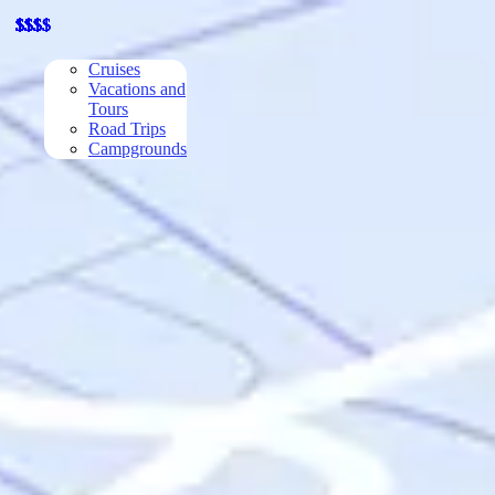
Skip to main content
$$
$$$
$$$$
$$
$$$
$$
$$$
$$
$$
$$$
$$
$$
$$$$
$$
$$$$
$$$$
$$$
$$
$$$$
$$$
$$$
$$$
$$$
Cruises
Vacations and
Tours
Road Trips
Campgrounds