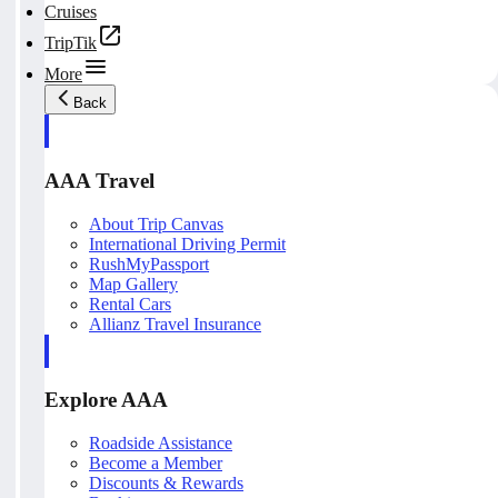
Cruises
TripTik
More
Back
AAA Travel
About Trip Canvas
International Driving Permit
RushMyPassport
Map Gallery
Rental Cars
Allianz Travel Insurance
Explore AAA
Roadside Assistance
Become a Member
Discounts & Rewards