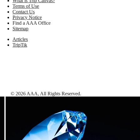
What is Trip Canvas?
Terms of Use
Contact Us
Privacy Notice
Find a AAA Office
Sitemap
Articles
TripTik
©
2026
AAA,
All Rights Reserved
.