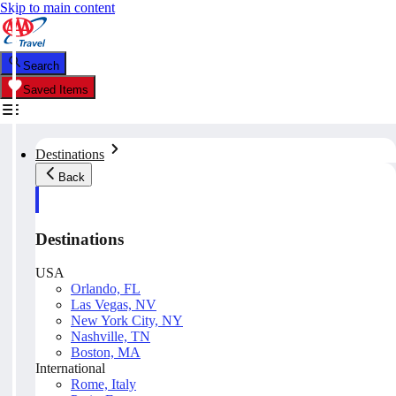
Skip to main content
Search
Saved Items
Destinations
Back
Destinations
USA
Orlando, FL
Las Vegas, NV
New York City, NY
Nashville, TN
Boston, MA
International
Rome, Italy