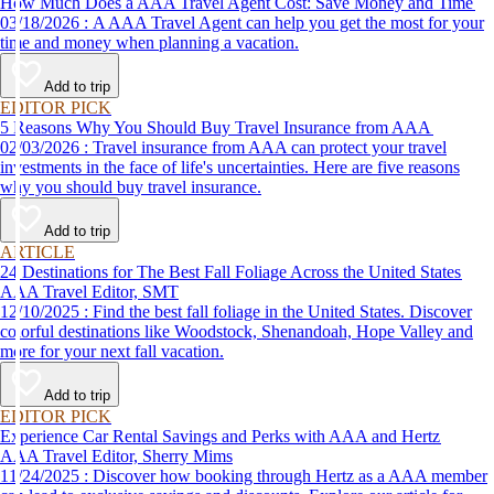
How Much Does a AAA Travel Agent Cost: Save Money and Time
03/18/2026 : A AAA Travel Agent can help you get the most for your
time and money when planning a vacation.
Add to trip
EDITOR PICK
5 Reasons Why You Should Buy Travel Insurance from AAA
02/03/2026 : Travel insurance from AAA can protect your travel
investments in the face of life's uncertainties. Here are five reasons
why you should buy travel insurance.
Add to trip
ARTICLE
24 Destinations for The Best Fall Foliage Across the United States
AAA Travel Editor, SMT
12/10/2025 : Find the best fall foliage in the United States. Discover
colorful destinations like Woodstock, Shenandoah, Hope Valley and
more for your next fall vacation.
Add to trip
EDITOR PICK
Experience Car Rental Savings and Perks with AAA and Hertz
AAA Travel Editor, Sherry Mims
11/24/2025 : Discover how booking through Hertz as a AAA member