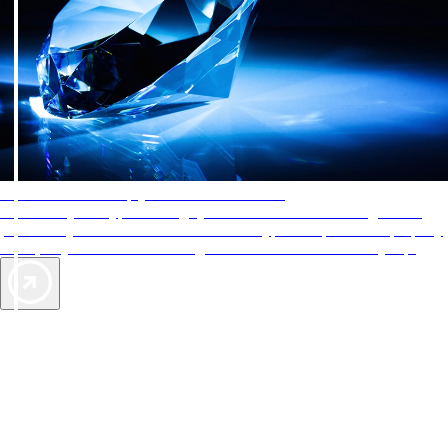
AAA Diamonds help you find the best hotels
More than just a typical rating system. AAA Diamond designations
provide objective reviews that reflect the type of experience a property
offers, so you can choose the right accommodations for every trip.