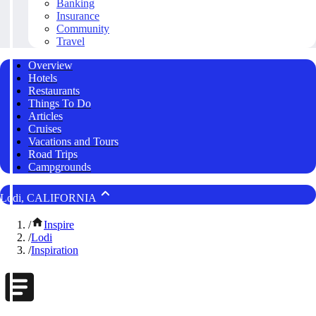
Banking
Insurance
Community
Travel
Overview
Hotels
Restaurants
Things To Do
Articles
Cruises
Vacations and Tours
Road Trips
Campgrounds
Lodi, CALIFORNIA
/
Inspire
/
Lodi
/
Inspiration