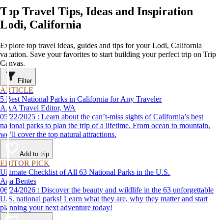
Top Travel Tips, Ideas and Inspiration
Lodi, California
Explore top travel ideas, guides and tips for your Lodi, California
vacation. Save your favorites to start building your perfect trip on Trip
Canvas.
Filter
ARTICLE
5 Best National Parks in California for Any Traveler
AAA Travel Editor, WA
05/22/2025 : Learn about the can’t-miss sights of California’s best
national parks to plan the trip of a lifetime. From ocean to mountain,
we’ll cover the top natural attractions.
Add to trip
EDITOR PICK
Ultimate Checklist of All 63 National Parks in the U.S.
Ana Bentes
06/24/2026 : Discover the beauty and wildlife in the 63 unforgettable
U.S. national parks! Learn what they are, why they matter and start
planning your next adventure today!