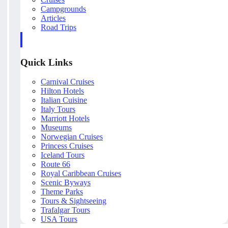
Campgrounds
Articles
Road Trips
Quick Links
Carnival Cruises
Hilton Hotels
Italian Cuisine
Italy Tours
Marriott Hotels
Museums
Norwegian Cruises
Princess Cruises
Iceland Tours
Route 66
Royal Caribbean Cruises
Scenic Byways
Theme Parks
Tours & Sightseeing
Trafalgar Tours
USA Tours