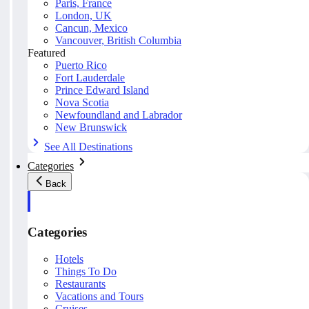
Paris, France
London, UK
Cancun, Mexico
Vancouver, British Columbia
Featured
Puerto Rico
Fort Lauderdale
Prince Edward Island
Nova Scotia
Newfoundland and Labrador
New Brunswick
See All Destinations
Categories
Back
Categories
Hotels
Things To Do
Restaurants
Vacations and Tours
Cruises