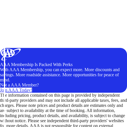
AAA Membership Is Packed With Perks
With AAA Membership, you can expect more. More discounts and
savings. More roadside assistance. More opportunities for peace of
mind.
Not a AAA Member?
Join AAA Today!
The information contained on this page is provided by independent
third-party providers and may not include all applicable taxes, fees, and
charges. Please note prices and product details are estimates only and
are subject to availability at the time of booking. All information,
including pricing, product details, and availability, is subject to change
without notice. Please see independent third-party providers' websites
for more details. AAA is not responsible for content on external