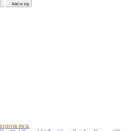
Add to trip
EDITOR PICK