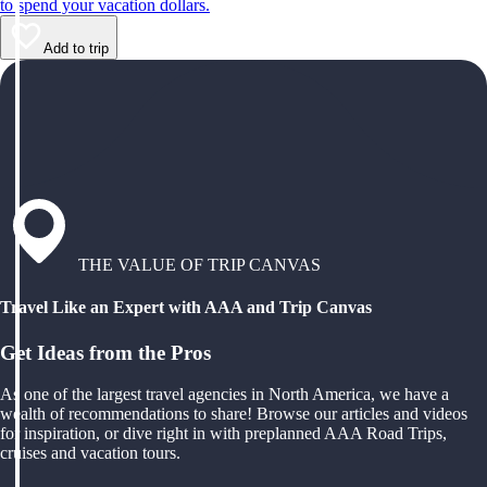
to spend your vacation dollars.
Add to trip
THE VALUE OF TRIP CANVAS
Travel Like an Expert with AAA and Trip Canvas
Get Ideas from the Pros
As one of the largest travel agencies in North America, we have a
wealth of recommendations to share! Browse our articles and videos
for inspiration, or dive right in with preplanned AAA Road Trips,
cruises and vacation tours.