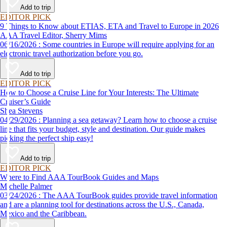
Add to trip
EDITOR PICK
9 Things to Know about ETIAS, ETA and Travel to Europe in 2026
AAA Travel Editor, Sherry Mims
06/16/2026 : Some countries in Europe will require applying for an
electronic travel authorization before you go.
Add to trip
EDITOR PICK
How to Choose a Cruise Line for Your Interests: The Ultimate
Cruiser’s Guide
Shea Stevens
04/29/2026 : Planning a sea getaway? Learn how to choose a cruise
line that fits your budget, style and destination. Our guide makes
picking the perfect ship easy!
Add to trip
EDITOR PICK
Where to Find AAA TourBook Guides and Maps
Michelle Palmer
03/24/2026 : The AAA TourBook guides provide travel information
and are a planning tool for destinations across the U.S., Canada,
Mexico and the Caribbean.