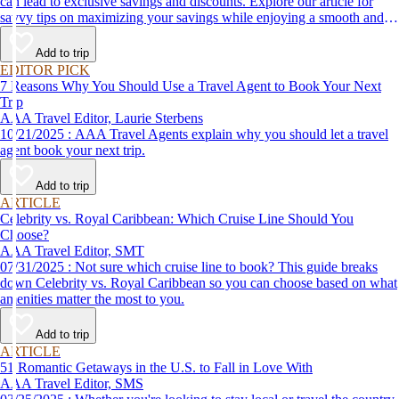
can lead to exclusive savings and discounts. Explore our article for
savvy tips on maximizing your savings while enjoying a smooth and
affordable travel experience.
Add to trip
EDITOR PICK
7 Reasons Why You Should Use a Travel Agent to Book Your Next
Trip
AAA Travel Editor, Laurie Sterbens
10/21/2025 : AAA Travel Agents explain why you should let a travel
agent book your next trip.
Add to trip
ARTICLE
Celebrity vs. Royal Caribbean: Which Cruise Line Should You
Choose?
AAA Travel Editor, SMT
07/31/2025 : Not sure which cruise line to book? This guide breaks
down Celebrity vs. Royal Caribbean so you can choose based on what
amenities matter the most to you.
Add to trip
ARTICLE
51 Romantic Getaways in the U.S. to Fall in Love With
AAA Travel Editor, SMS