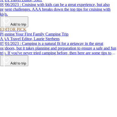
09/06/2023 : Cruising with kids can be a great experience, but also
present challenges. AAA breaks down the top tips for cruising with
kids.
Add to trip
EDITOR PICK
Planning Your First Family Camping Trip
AAA Travel Editor, Laurie Sterbens
05/01/2023 : Camping is a natural fit for a getaway in the great
outdoors, but it takes planning and preparation to ensure a safe and fun
trip. If you've never tried camping before, then here are some tips to
help make your first time a success.
Add to trip