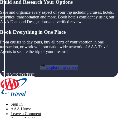
Build and Research Your Options
Save and organize every aspect of your trip including cruises, hotels,
activities, transportation and more. Book hotels confidently using our
AAA Diamond Designations and verified reviews.
Book Everything in One Place
From cruises to day tours, buy all parts of your vacation in one
transaction, or work with our nationwide network of AAA Travel
Agents to secure the trip of your dreams!
Explore trip canvas
BACK TO TOP
Sign In
AAA Home
Leave a Comment