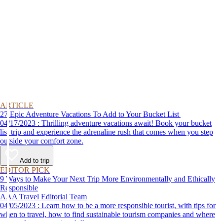
ARTICLE
27 Epic Adventure Vacations To Add to Your Bucket List
04/17/2023 : Thrilling adventure vacations await! Book your bucket
list trip and experience the adrenaline rush that comes when you step
outside your comfort zone.
Add to trip
EDITOR PICK
9 Ways to Make Your Next Trip More Environmentally and Ethically
Responsible
AAA Travel Editorial Team
04/05/2023 : Learn how to be a more responsible tourist, with tips for
when to travel, how to find sustainable tourism companies and where