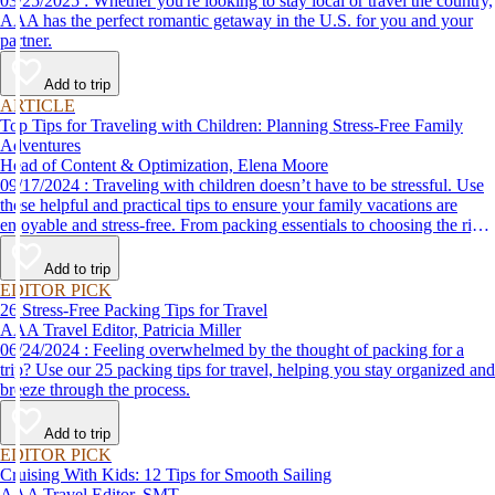
03/25/2025 : Whether you're looking to stay local or travel the country,
AAA has the perfect romantic getaway in the U.S. for you and your
partner.
Add to trip
ARTICLE
Top Tips for Traveling with Children: Planning Stress-Free Family
Adventures
Head of Content & Optimization, Elena Moore
09/17/2024 : Traveling with children doesn’t have to be stressful. Use
these helpful and practical tips to ensure your family vacations are
enjoyable and stress-free. From packing essentials to choosing the right
destination, we’ve got you covered.
Add to trip
EDITOR PICK
26 Stress-Free Packing Tips for Travel
AAA Travel Editor, Patricia Miller
06/24/2024 : Feeling overwhelmed by the thought of packing for a
trip? Use our 25 packing tips for travel, helping you stay organized and
breeze through the process.
Add to trip
EDITOR PICK
Cruising With Kids: 12 Tips for Smooth Sailing
AAA Travel Editor, SMT