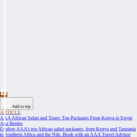
Add to trip
ARTICLE
AAA African Safari and Tours: Top Packages From Kenya to Egypt
Ana Bentes
Explore AAA’s top African safari packages, from Kenya and Tanzania
to Southern Africa and the Nile. Book with an AAA Travel Advisor