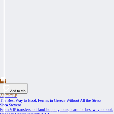
Add to trip
ARTICLE
The Best Way to Book Ferries in Greece Without All the Stress
Shea Stevens
From VIP transfers to island-hopping tours, learn the best way to book