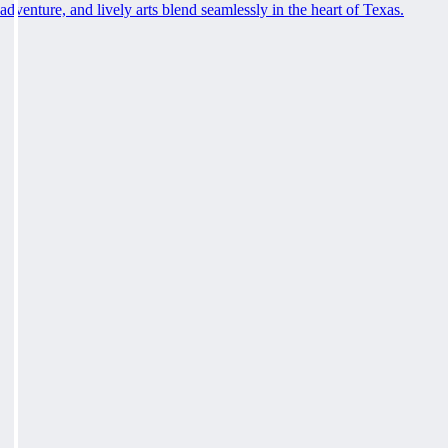
adventure, and lively arts blend seamlessly in the heart of Texas.