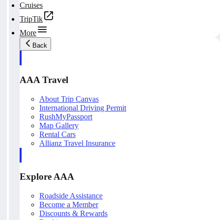
Cruises
TripTik
More
Back
AAA Travel
About Trip Canvas
International Driving Permit
RushMyPassport
Map Gallery
Rental Cars
Allianz Travel Insurance
Explore AAA
Roadside Assistance
Become a Member
Discounts & Rewards