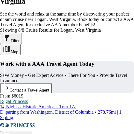
Virginia
See the world and relax at the same time by discovering your perfect
dream cruise near Logan, West Virginia. Book today or contact a AAA
Travel Agent for exclusive AAA member benefits!
Showing 8/8 Cruise Results for Logan, West Virginia
Filter
Map
Work with a AAA Travel Agent Today
Save Money • Get Expert Advice • There For You • Provide Travel
Insurance
Contact a Travel Agent
From $6019
Regal Princess
14 Nights - Historic America – Tour 1A
Departing from Washington, District of Columbia • 278.76mi | 1
Sailing