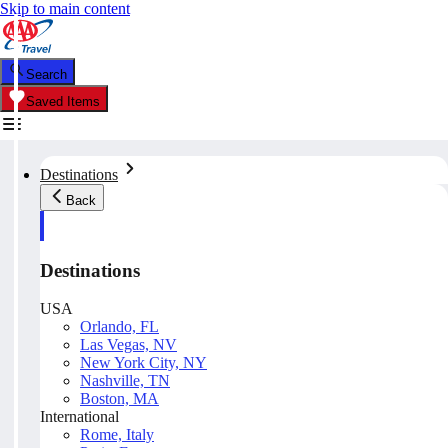
Skip to main content
Search
Saved Items
Destinations
Back
Destinations
USA
Orlando, FL
Las Vegas, NV
New York City, NY
Nashville, TN
Boston, MA
International
Rome, Italy