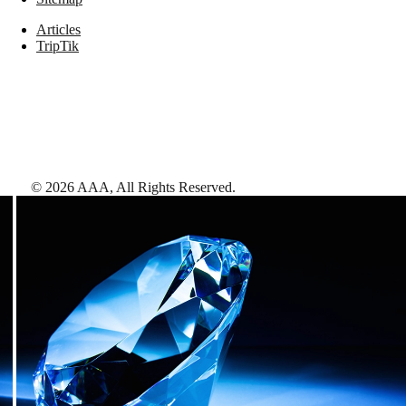
Articles
TripTik
©
2026
AAA,
All Rights Reserved
.