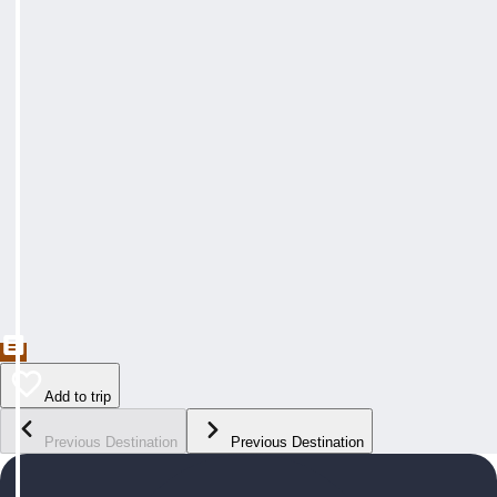
Add to trip
Previous Destination
Previous Destination