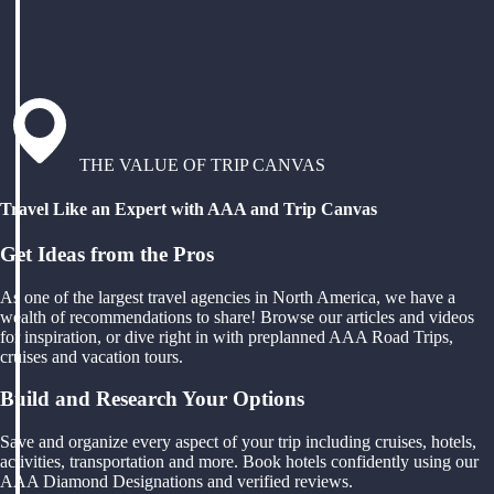
THE VALUE OF TRIP CANVAS
Travel Like an Expert with AAA and Trip Canvas
Get Ideas from the Pros
As one of the largest travel agencies in North America, we have a
wealth of recommendations to share! Browse our articles and videos
for inspiration, or dive right in with preplanned AAA Road Trips,
cruises and vacation tours.
Build and Research Your Options
Save and organize every aspect of your trip including cruises, hotels,
activities, transportation and more. Book hotels confidently using our
AAA Diamond Designations and verified reviews.