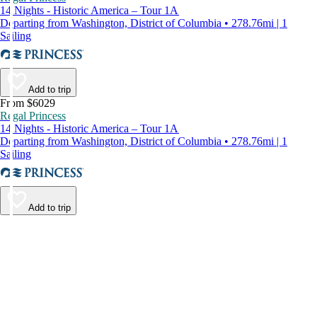
14 Nights - Historic America – Tour 1A
Departing from Washington, District of Columbia • 278.76mi | 1
Sailing
Add to trip
From $6029
Regal Princess
14 Nights - Historic America – Tour 1A
Departing from Washington, District of Columbia • 278.76mi | 1
Sailing
Add to trip