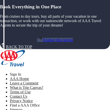
Book Everything in One Place
From cruises to day tours, buy all parts of your vacation in one
transaction, or work with our nationwide network of AAA Travel
Agents to secure the trip of your dreams!
Explore trip canvas
BACK TO TOP
Sign In
AAA Home
Leave a Comment
What is Trip Canvas?
Terms of Use
Contact Us
Privacy Notice
Find a AAA Office
Sitemap