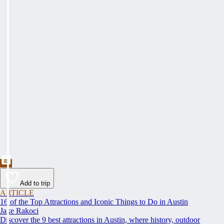
Add to trip
ARTICLE
16 of the Top Attractions and Iconic Things to Do in Austin
Jake Rakoci
Discover the 9 best attractions in Austin, where history, outdoor