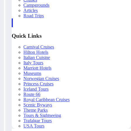
Campgrounds
Articles
Road Trips
Quick Links
Carnival Cruises
Hilton Hotels
Italian Cuisine
Italy Tours
Marriott Hotels
Museums
Norwegian Cruises
Princess Cruises
Iceland Tours
Route 66
Royal Caribbean Cruises
Scenic Byways
Theme Parks
Tours & Sightseeing
Trafalgar Tours
USA Tours