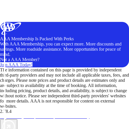
AAA Membership Is Packed With Perks
With AAA Membership, you can expect more. More discounts and
savings. More roadside assistance. More opportunities for peace of
mind.
Not a AAA Member?
Join AAA Today!
The information contained on this page is provided by independent
third-party providers and may not include all applicable taxes, fees, and
charges. Please note prices and product details are estimates only and
are subject to availability at the time of booking. All information,
including pricing, product details, and availability, is subject to change
without notice. Please see independent third-party providers' websites
for more details. AAA is not responsible for content on external
websites.
2.78.4
TripTik lets you explore the open road made easy