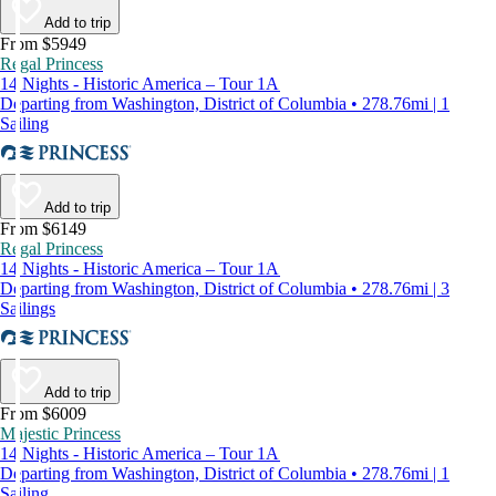
Add to trip
From $5949
Regal Princess
14 Nights - Historic America – Tour 1A
Departing from Washington, District of Columbia • 278.76mi | 1
Sailing
Add to trip
From $6149
Regal Princess
14 Nights - Historic America – Tour 1A
Departing from Washington, District of Columbia • 278.76mi | 3
Sailings
Add to trip
From $6009
Majestic Princess
14 Nights - Historic America – Tour 1A
Departing from Washington, District of Columbia • 278.76mi | 1
Sailing