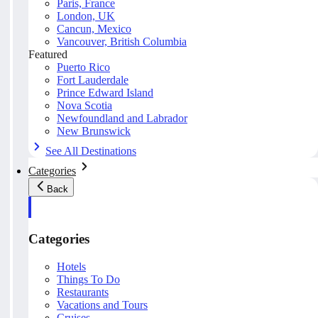
Paris, France
London, UK
Cancun, Mexico
Vancouver, British Columbia
Featured
Puerto Rico
Fort Lauderdale
Prince Edward Island
Nova Scotia
Newfoundland and Labrador
New Brunswick
See All Destinations
Categories
Back
Categories
Hotels
Things To Do
Restaurants
Vacations and Tours
Cruises