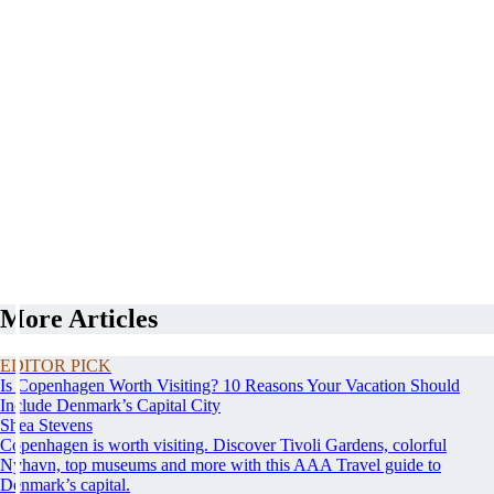
More Articles
EDITOR PICK
Is Copenhagen Worth Visiting? 10 Reasons Your Vacation Should
Include Denmark’s Capital City
Shea Stevens
Copenhagen is worth visiting. Discover Tivoli Gardens, colorful
Nyhavn, top museums and more with this AAA Travel guide to
Denmark’s capital.