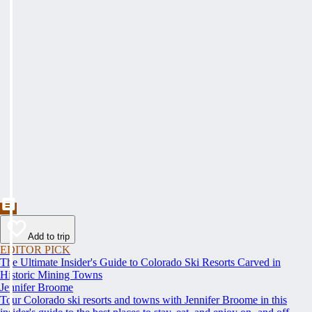
Add to trip
EDITOR PICK
The Ultimate Insider's Guide to Colorado Ski Resorts Carved in
Historic Mining Towns
Jennifer Broome
Tour Colorado ski resorts and towns with Jennifer Broome in this