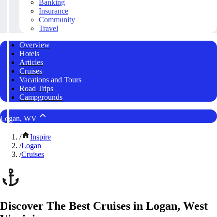
Banking
Insurance
Community
Travel
Overview
Hotels
Articles
Cruises
Vacations and Tours
Road Trips
Campgrounds
Logan, WV
/
Inspire
/
Logan
/
Cruises
Discover The Best Cruises in Logan, West