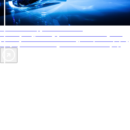
AAA Diamonds help you find the best hotels
More than just a typical rating system. AAA Diamond designations
provide objective reviews that reflect the type of experience a property
offers, so you can choose the right accommodations for every trip.