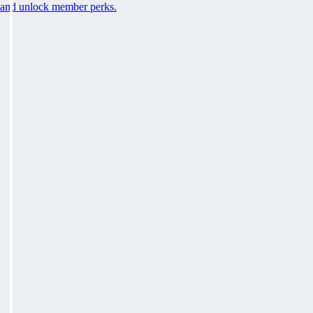
and unlock member perks.