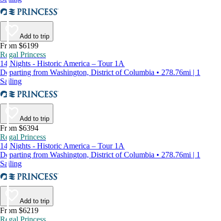
Add to trip
From $6199
Regal Princess
14 Nights - Historic America – Tour 1A
Departing from Washington, District of Columbia • 278.76mi | 1
Sailing
Add to trip
From $6394
Regal Princess
14 Nights - Historic America – Tour 1A
Departing from Washington, District of Columbia • 278.76mi | 1
Sailing
Add to trip
From $6219
Regal Princess