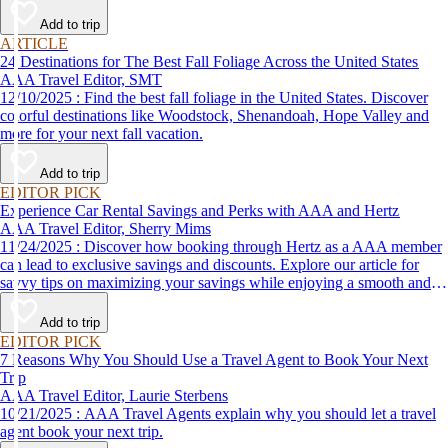
Add to trip
ARTICLE
24 Destinations for The Best Fall Foliage Across the United States
AAA Travel Editor, SMT
12/10/2025 : Find the best fall foliage in the United States. Discover
colorful destinations like Woodstock, Shenandoah, Hope Valley and
more for your next fall vacation.
Add to trip
EDITOR PICK
Experience Car Rental Savings and Perks with AAA and Hertz
AAA Travel Editor, Sherry Mims
11/24/2025 : Discover how booking through Hertz as a AAA member
can lead to exclusive savings and discounts. Explore our article for
savvy tips on maximizing your savings while enjoying a smooth and
affordable travel experience.
Add to trip
EDITOR PICK
7 Reasons Why You Should Use a Travel Agent to Book Your Next
Trip
AAA Travel Editor, Laurie Sterbens
10/21/2025 : AAA Travel Agents explain why you should let a travel
agent book your next trip.