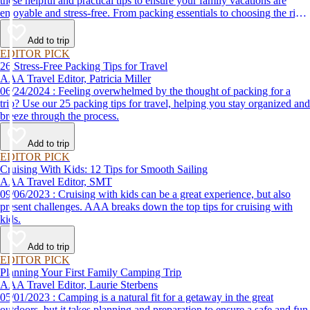
these helpful and practical tips to ensure your family vacations are
enjoyable and stress-free. From packing essentials to choosing the right
destination, we’ve got you covered.
Add to trip
EDITOR PICK
26 Stress-Free Packing Tips for Travel
AAA Travel Editor, Patricia Miller
06/24/2024 : Feeling overwhelmed by the thought of packing for a
trip? Use our 25 packing tips for travel, helping you stay organized and
breeze through the process.
Add to trip
EDITOR PICK
Cruising With Kids: 12 Tips for Smooth Sailing
AAA Travel Editor, SMT
09/06/2023 : Cruising with kids can be a great experience, but also
present challenges. AAA breaks down the top tips for cruising with
kids.
Add to trip
EDITOR PICK
Planning Your First Family Camping Trip
AAA Travel Editor, Laurie Sterbens
05/01/2023 : Camping is a natural fit for a getaway in the great
outdoors, but it takes planning and preparation to ensure a safe and fun