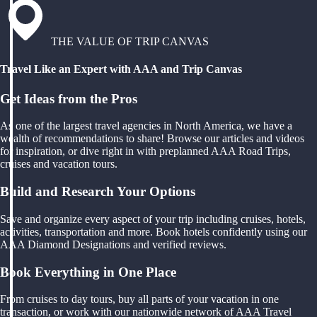
THE VALUE OF TRIP CANVAS
Travel Like an Expert with AAA and Trip Canvas
Get Ideas from the Pros
As one of the largest travel agencies in North America, we have a
wealth of recommendations to share! Browse our articles and videos
for inspiration, or dive right in with preplanned AAA Road Trips,
cruises and vacation tours.
Build and Research Your Options
Save and organize every aspect of your trip including cruises, hotels,
activities, transportation and more. Book hotels confidently using our
AAA Diamond Designations and verified reviews.
Book Everything in One Place
From cruises to day tours, buy all parts of your vacation in one
transaction, or work with our nationwide network of AAA Travel