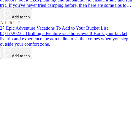
trip. If you've never tried camping before, then here are some tips to
help make your first time a success.
Add to trip
ARTICLE
27 Epic Adventure Vacations To Add to Your Bucket List
04/17/2023 : Thrilling adventure vacations await! Book your bucket
list trip and experience the adrenaline rush that comes when you step
outside your comfort zone.
Add to trip