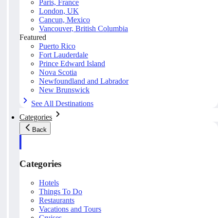
Paris, France
London, UK
Cancun, Mexico
Vancouver, British Columbia
Featured
Puerto Rico
Fort Lauderdale
Prince Edward Island
Nova Scotia
Newfoundland and Labrador
New Brunswick
See All Destinations
Categories
Back
Categories
Hotels
Things To Do
Restaurants
Vacations and Tours
Cruises