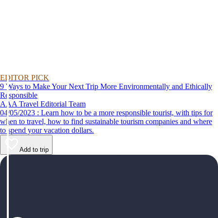
EDITOR PICK
9 Ways to Make Your Next Trip More Environmentally and Ethically
Responsible
AAA Travel Editorial Team
04/05/2023 : Learn how to be a more responsible tourist, with tips for
when to travel, how to find sustainable tourism companies and where
to spend your vacation dollars.
Add to trip