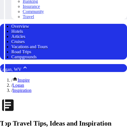
Banking
Insurance
Community
Travel
Overview
Hotels
Articles
Cruises
Vacations and Tours
Road Trips
Campgrounds
Logan, WV
/
Inspire
/
Logan
/
Inspiration
Top Travel Tips, Ideas and Inspiration