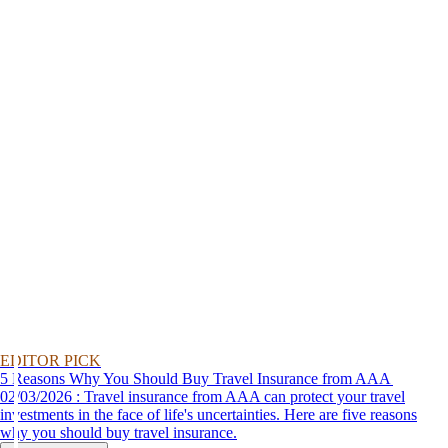
EDITOR PICK
5 Reasons Why You Should Buy Travel Insurance from AAA
02/03/2026 : Travel insurance from AAA can protect your travel
investments in the face of life's uncertainties. Here are five reasons
why you should buy travel insurance.