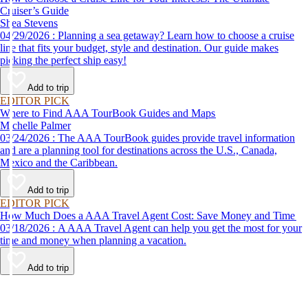
Cruiser’s Guide
Shea Stevens
04/29/2026 : Planning a sea getaway? Learn how to choose a cruise
line that fits your budget, style and destination. Our guide makes
picking the perfect ship easy!
Add to trip
EDITOR PICK
Where to Find AAA TourBook Guides and Maps
Michelle Palmer
03/24/2026 : The AAA TourBook guides provide travel information
and are a planning tool for destinations across the U.S., Canada,
Mexico and the Caribbean.
Add to trip
EDITOR PICK
How Much Does a AAA Travel Agent Cost: Save Money and Time
03/18/2026 : A AAA Travel Agent can help you get the most for your
time and money when planning a vacation.
Add to trip