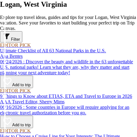
Logan, West Virginia
Explore top travel ideas, guides and tips for your Logan, West Virginia
vacation. Save your favorites to start building your perfect trip on Trip
Canvas.
Filter
EDITOR PICK
Ultimate Checklist of All 63 National Parks in the U.S.
Ana Bentes
06/24/2026 : Discover the beauty and wildlife in the 63 unforgettable
U.S. national parks! Learn what they are, why they matter and start
planning your next adventure today!
Add to trip
EDITOR PICK
9 Things to Know about ETIAS, ETA and Travel to Europe in 2026
AAA Travel Editor, Sherry Mims
06/16/2026 : Some countries in Europe will require applying for an
electronic travel authorization before you go.
Add to trip
EDITOR PICK
How to Choose a Cruise Line for Your Interests: The Ultimate