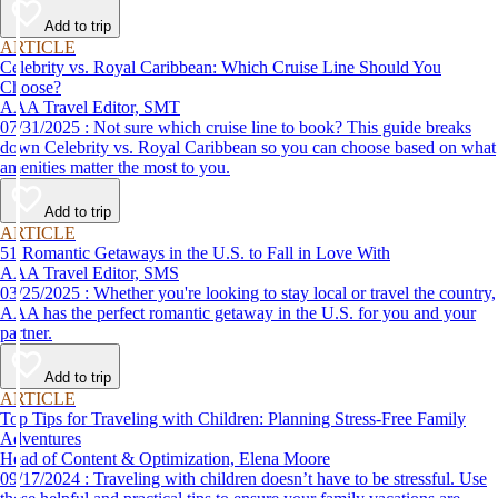
Add to trip
ARTICLE
Celebrity vs. Royal Caribbean: Which Cruise Line Should You
Choose?
AAA Travel Editor, SMT
07/31/2025 : Not sure which cruise line to book? This guide breaks
down Celebrity vs. Royal Caribbean so you can choose based on what
amenities matter the most to you.
Add to trip
ARTICLE
51 Romantic Getaways in the U.S. to Fall in Love With
AAA Travel Editor, SMS
03/25/2025 : Whether you're looking to stay local or travel the country,
AAA has the perfect romantic getaway in the U.S. for you and your
partner.
Add to trip
ARTICLE
Top Tips for Traveling with Children: Planning Stress-Free Family
Adventures
Head of Content & Optimization, Elena Moore
09/17/2024 : Traveling with children doesn’t have to be stressful. Use