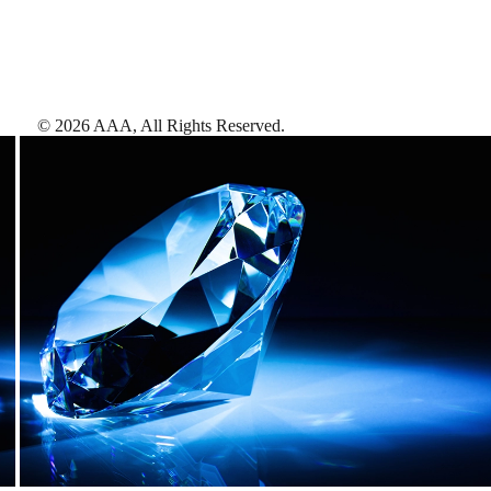
©
2026
AAA,
All Rights Reserved
.