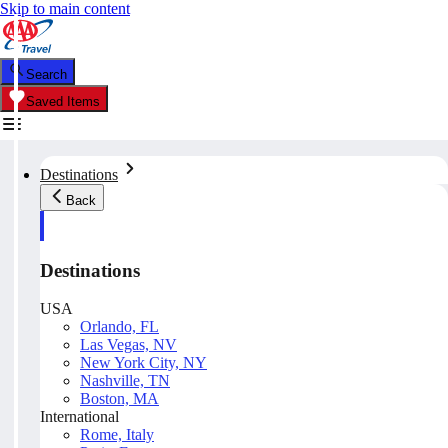
Skip to main content
Search
Saved Items
Destinations
Back
Destinations
USA
Orlando, FL
Las Vegas, NV
New York City, NY
Nashville, TN
Boston, MA
International
Rome, Italy