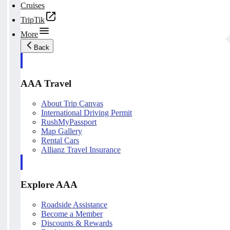
Cruises
TripTik
More
Back
AAA Travel
About Trip Canvas
International Driving Permit
RushMyPassport
Map Gallery
Rental Cars
Allianz Travel Insurance
Explore AAA
Roadside Assistance
Become a Member
Discounts & Rewards