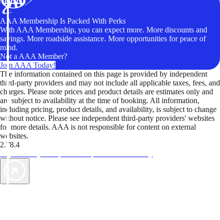
AAA Membership Is Packed With Perks
With AAA Membership, you can expect more. More discounts and
savings. More roadside assistance. More opportunities for peace of
mind.
Not a AAA Member?
Join AAA Today!
The information contained on this page is provided by independent
third-party providers and may not include all applicable taxes, fees, and
charges. Please note prices and product details are estimates only and
are subject to availability at the time of booking. All information,
including pricing, product details, and availability, is subject to change
without notice. Please see independent third-party providers' websites
for more details. AAA is not responsible for content on external
websites.
2.78.4
TripTik lets you explore the open road made easy