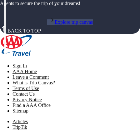
Agents to secure the trip of your dreams!
Explore trip canvas
BACK TO TOP
Sign In
AAA Home
Leave a Comment
What is Trip Canvas?
Terms of Use
Contact Us
Privacy Notice
Find a AAA Office
Sitemap
Articles
TripTik