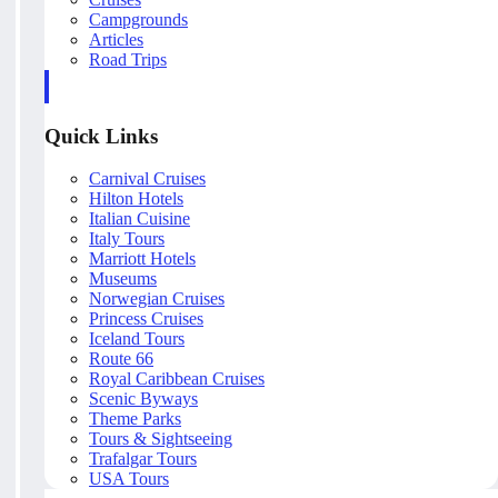
Campgrounds
Articles
Road Trips
Quick Links
Carnival Cruises
Hilton Hotels
Italian Cuisine
Italy Tours
Marriott Hotels
Museums
Norwegian Cruises
Princess Cruises
Iceland Tours
Route 66
Royal Caribbean Cruises
Scenic Byways
Theme Parks
Tours & Sightseeing
Trafalgar Tours
USA Tours