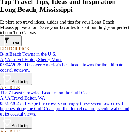
Top Travel Tips, Ideas and Inspiration
Long Beach, Mississippi
Explore top travel ideas, guides and tips for your Long Beach,
Mississippi vacation. Save your favorites to start building your perfect
trip on Trip Canvas.
Filter
EDITOR PICK
Best Beach Towns in the U.S.
AAA Travel Editor, Sherry Mims
05/04/2026 : Discover America's best beach towns for the ultimate
coastal getaway.
Add to trip
ARTICLE
The 7 Least Crowded Beaches on the Gulf Coast
AAA Travel Editor, WA
08/25/2025 : Escape the crowds and enjoy these seven low-crowd
beaches along the Gulf Coast, perfect for relaxation, scenic walks and
quiet coastal views.
Add to trip
ARTICLE