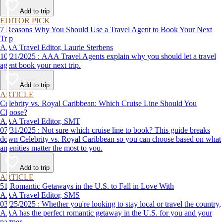
affordable travel experience.
Add to trip
EDITOR PICK
7 Reasons Why You Should Use a Travel Agent to Book Your Next
Trip
AAA Travel Editor, Laurie Sterbens
10/21/2025 : AAA Travel Agents explain why you should let a travel
agent book your next trip.
Add to trip
ARTICLE
Celebrity vs. Royal Caribbean: Which Cruise Line Should You
Choose?
AAA Travel Editor, SMT
07/31/2025 : Not sure which cruise line to book? This guide breaks
down Celebrity vs. Royal Caribbean so you can choose based on what
amenities matter the most to you.
Add to trip
ARTICLE
51 Romantic Getaways in the U.S. to Fall in Love With
AAA Travel Editor, SMS
03/25/2025 : Whether you're looking to stay local or travel the country,
AAA has the perfect romantic getaway in the U.S. for you and your
partner.