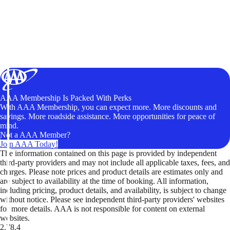
AAA Membership Is Packed With Perks
With AAA Membership, you can expect more. More discounts and
savings. More roadside assistance. More opportunities for peace of
mind.
Not a AAA Member?
Join AAA Today!
The information contained on this page is provided by independent
third-party providers and may not include all applicable taxes, fees, and
charges. Please note prices and product details are estimates only and
are subject to availability at the time of booking. All information,
including pricing, product details, and availability, is subject to change
without notice. Please see independent third-party providers' websites
for more details. AAA is not responsible for content on external
websites.
2.78.4