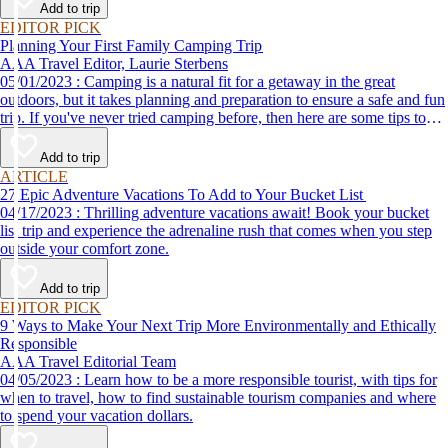
Add to trip
EDITOR PICK
Planning Your First Family Camping Trip
AAA Travel Editor, Laurie Sterbens
05/01/2023 : Camping is a natural fit for a getaway in the great
outdoors, but it takes planning and preparation to ensure a safe and fun
trip. If you've never tried camping before, then here are some tips to
help make your first time a success.
Add to trip
ARTICLE
27 Epic Adventure Vacations To Add to Your Bucket List
04/17/2023 : Thrilling adventure vacations await! Book your bucket
list trip and experience the adrenaline rush that comes when you step
outside your comfort zone.
Add to trip
EDITOR PICK
9 Ways to Make Your Next Trip More Environmentally and Ethically
Responsible
AAA Travel Editorial Team
04/05/2023 : Learn how to be a more responsible tourist, with tips for
when to travel, how to find sustainable tourism companies and where
to spend your vacation dollars.