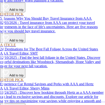
time and money when planning a vacation.
Add to trip
EDITOR PICK
5 Reasons Why You Should Buy Travel Insurance from AAA
02/03/2026 : Travel insurance from AAA can protect your travel
investments in the face of life's uncertainties. Here are five reasons
why you should buy travel insurance.
Add to trip
ARTICLE
24 Destinations for The Best Fall Foliage Across the United States
AAA Travel Editor, SMT
12/10/2025 : Find the best fall foliage in the United States. Discover
colorful destinations like Woodstock, Shenandoah, Hope Valley and
more for your next fall vacation.
Add to trip
EDITOR PICK
Experience Car Rental Savings and Perks with AAA and Hertz
AAA Travel Editor, Sherry Mims
11/24/2025 : Discover how booking through Hertz as a AAA member
can lead to exclusive savings and discounts. Explore our article for
savvy tips on maximizing your savings while enjoying a smooth and