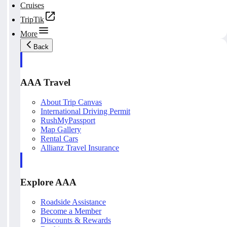
Cruises
TripTik
More
Back
AAA Travel
About Trip Canvas
International Driving Permit
RushMyPassport
Map Gallery
Rental Cars
Allianz Travel Insurance
Explore AAA
Roadside Assistance
Become a Member
Discounts & Rewards