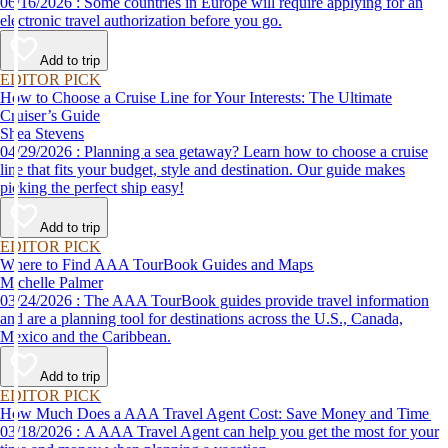
06/16/2026 : Some countries in Europe will require applying for an
electronic travel authorization before you go.
Add to trip
EDITOR PICK
How to Choose a Cruise Line for Your Interests: The Ultimate
Cruiser’s Guide
Shea Stevens
04/29/2026 : Planning a sea getaway? Learn how to choose a cruise
line that fits your budget, style and destination. Our guide makes
picking the perfect ship easy!
Add to trip
EDITOR PICK
Where to Find AAA TourBook Guides and Maps
Michelle Palmer
03/24/2026 : The AAA TourBook guides provide travel information
and are a planning tool for destinations across the U.S., Canada,
Mexico and the Caribbean.
Add to trip
EDITOR PICK
How Much Does a AAA Travel Agent Cost: Save Money and Time
03/18/2026 : A AAA Travel Agent can help you get the most for your