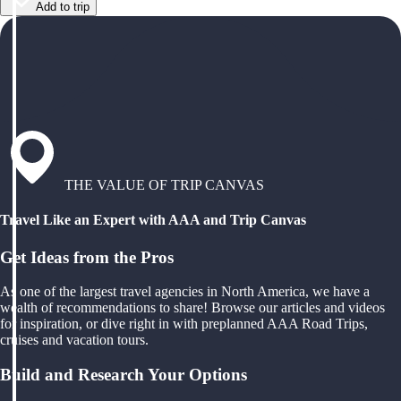
Add to trip
THE VALUE OF TRIP CANVAS
Travel Like an Expert with AAA and Trip Canvas
Get Ideas from the Pros
As one of the largest travel agencies in North America, we have a
wealth of recommendations to share! Browse our articles and videos
for inspiration, or dive right in with preplanned AAA Road Trips,
cruises and vacation tours.
Build and Research Your Options