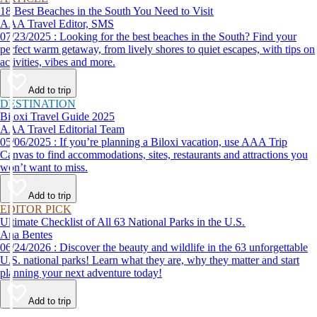
18 Best Beaches in the South You Need to Visit
AAA Travel Editor, SMS
07/23/2025 : Looking for the best beaches in the South? Find your
perfect warm getaway, from lively shores to quiet escapes, with tips on
activities, vibes and more.
Add to trip
DESTINATION
Biloxi Travel Guide 2025
AAA Travel Editorial Team
05/06/2025 : If you’re planning a Biloxi vacation, use AAA Trip
Canvas to find accommodations, sites, restaurants and attractions you
won’t want to miss.
Add to trip
EDITOR PICK
Ultimate Checklist of All 63 National Parks in the U.S.
Ana Bentes
06/24/2026 : Discover the beauty and wildlife in the 63 unforgettable
U.S. national parks! Learn what they are, why they matter and start
planning your next adventure today!
Add to trip