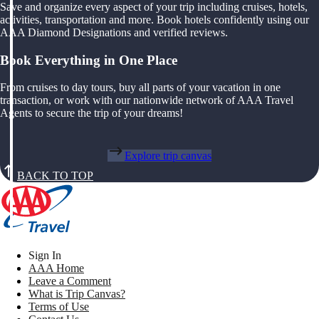
Save and organize every aspect of your trip including cruises, hotels,
activities, transportation and more. Book hotels confidently using our
AAA Diamond Designations and verified reviews.
Book Everything in One Place
From cruises to day tours, buy all parts of your vacation in one
transaction, or work with our nationwide network of AAA Travel
Agents to secure the trip of your dreams!
Explore trip canvas
BACK TO TOP
Sign In
AAA Home
Leave a Comment
What is Trip Canvas?
Terms of Use