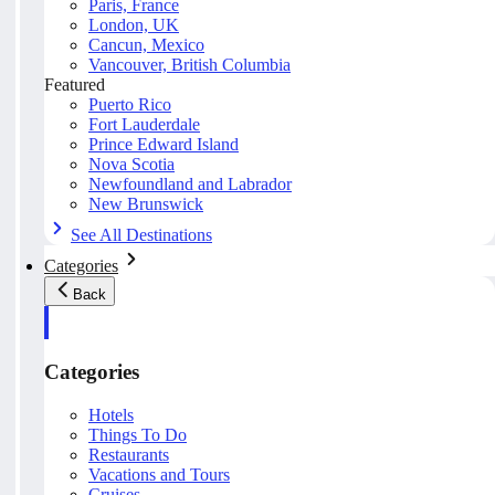
Paris, France
London, UK
Cancun, Mexico
Vancouver, British Columbia
Featured
Puerto Rico
Fort Lauderdale
Prince Edward Island
Nova Scotia
Newfoundland and Labrador
New Brunswick
See All Destinations
Categories
Back
Categories
Hotels
Things To Do
Restaurants
Vacations and Tours
Cruises