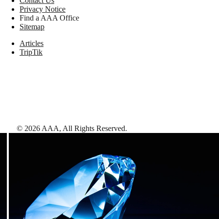
Contact Us
Privacy Notice
Find a AAA Office
Sitemap
Articles
TripTik
©
2026
AAA,
All Rights Reserved
.