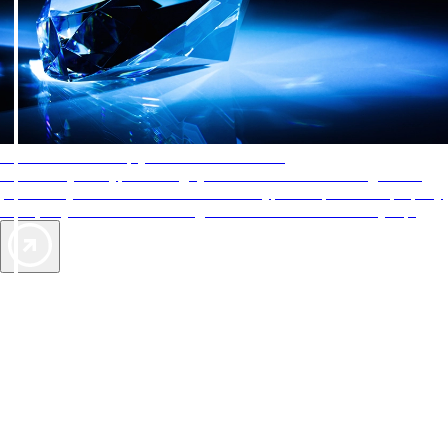
AAA Diamonds help you find the best hotels
More than just a typical rating system. AAA Diamond designations
provide objective reviews that reflect the type of experience a property
offers, so you can choose the right accommodations for every trip.