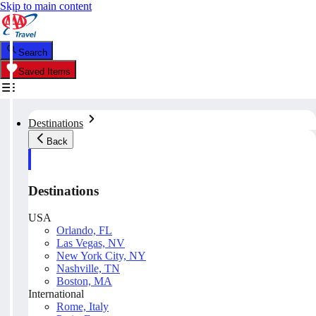
Skip to main content
Search
Saved Items
Destinations
Back
Destinations
USA
Orlando, FL
Las Vegas, NV
New York City, NY
Nashville, TN
Boston, MA
International
Rome, Italy