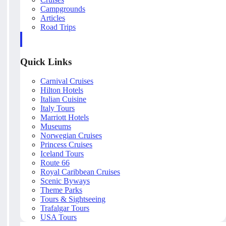
Campgrounds
Articles
Road Trips
Quick Links
Carnival Cruises
Hilton Hotels
Italian Cuisine
Italy Tours
Marriott Hotels
Museums
Norwegian Cruises
Princess Cruises
Iceland Tours
Route 66
Royal Caribbean Cruises
Scenic Byways
Theme Parks
Tours & Sightseeing
Trafalgar Tours
USA Tours