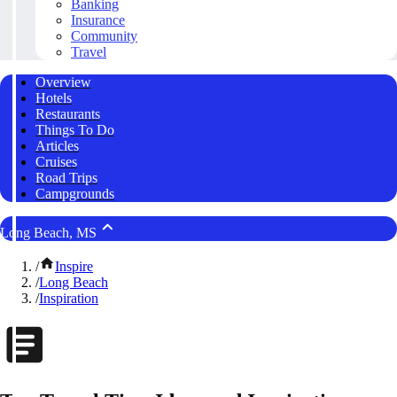
Banking
Insurance
Community
Travel
Overview
Hotels
Restaurants
Things To Do
Articles
Cruises
Road Trips
Campgrounds
Long Beach, MS
/
Inspire
/
Long Beach
/
Inspiration