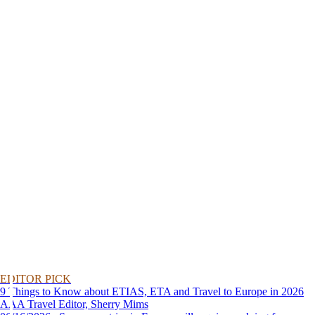
EDITOR PICK
9 Things to Know about ETIAS, ETA and Travel to Europe in 2026
AAA Travel Editor, Sherry Mims