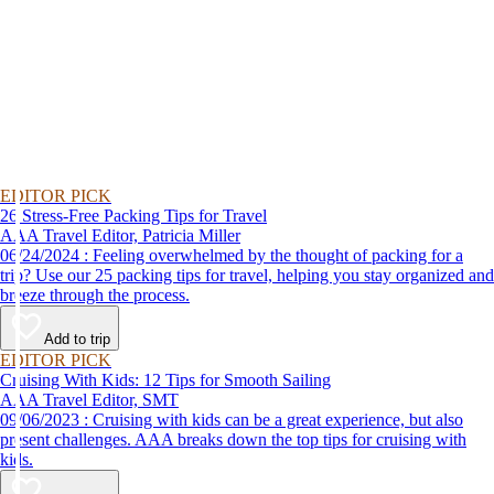
EDITOR PICK
26 Stress-Free Packing Tips for Travel
AAA Travel Editor, Patricia Miller
06/24/2024 : Feeling overwhelmed by the thought of packing for a
trip? Use our 25 packing tips for travel, helping you stay organized and
breeze through the process.
Add to trip
EDITOR PICK
Cruising With Kids: 12 Tips for Smooth Sailing
AAA Travel Editor, SMT
09/06/2023 : Cruising with kids can be a great experience, but also
present challenges. AAA breaks down the top tips for cruising with
kids.