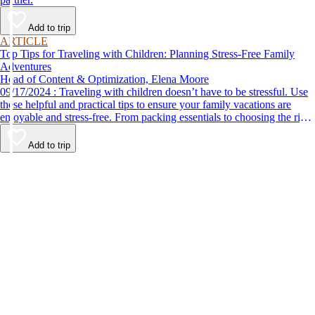
Add to trip
ARTICLE
Top Tips for Traveling with Children: Planning Stress-Free Family
Adventures
Head of Content & Optimization, Elena Moore
09/17/2024 : Traveling with children doesn’t have to be stressful. Use
these helpful and practical tips to ensure your family vacations are
enjoyable and stress-free. From packing essentials to choosing the right
destination, we’ve got you covered.
Add to trip