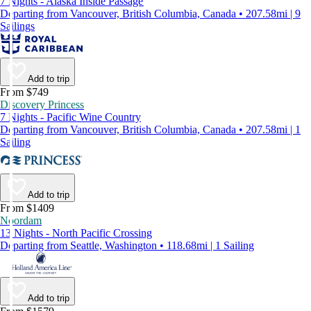
7 Nights - Alaska Inside Passage
Departing from Vancouver, British Columbia, Canada • 207.58mi | 9
Sailings
Add to trip
From $749
Discovery Princess
7 Nights - Pacific Wine Country
Departing from Vancouver, British Columbia, Canada • 207.58mi | 1
Sailing
Add to trip
From $1409
Noordam
13 Nights - North Pacific Crossing
Departing from Seattle, Washington • 118.68mi | 1 Sailing
Add to trip