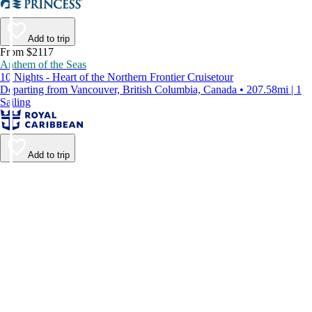
Add to trip
From $2117
Anthem of the Seas
10 Nights - Heart of the Northern Frontier Cruisetour
Departing from Vancouver, British Columbia, Canada • 207.58mi | 1
Sailing
Add to trip