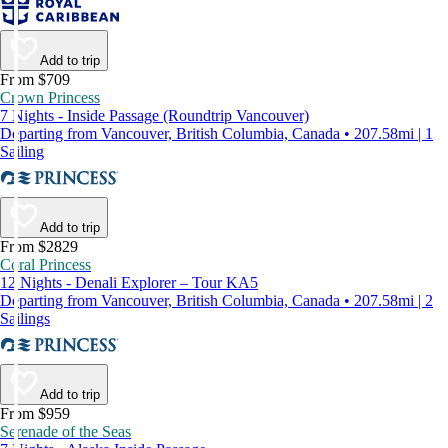
Add to trip
From $709
Crown Princess
7 Nights - Inside Passage (Roundtrip Vancouver)
Departing from Vancouver, British Columbia, Canada • 207.58mi | 1
Sailing
Add to trip
From $2829
Coral Princess
12 Nights - Denali Explorer – Tour KA5
Departing from Vancouver, British Columbia, Canada • 207.58mi | 2
Sailings
Add to trip
From $959
Serenade of the Seas