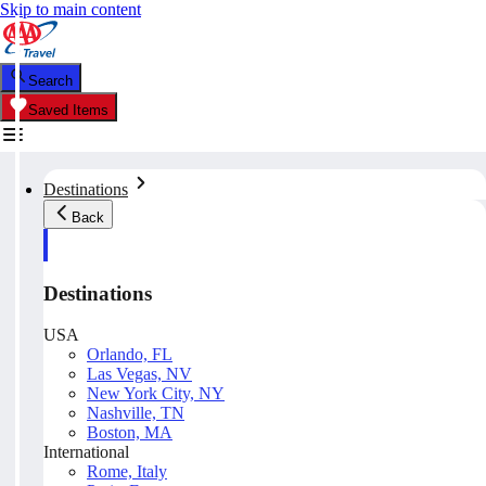
Skip to main content
Search
Saved Items
Destinations
Back
Destinations
USA
Orlando, FL
Las Vegas, NV
New York City, NY
Nashville, TN
Boston, MA
International
Rome, Italy