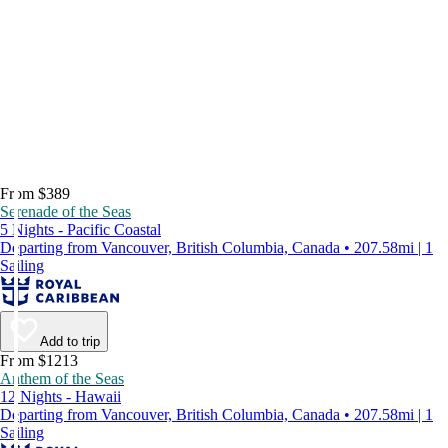
From $389
Serenade of the Seas
5 Nights - Pacific Coastal
Departing from Vancouver, British Columbia, Canada • 207.58mi | 1
Sailing
Add to trip
From $1213
Anthem of the Seas
12 Nights - Hawaii
Departing from Vancouver, British Columbia, Canada • 207.58mi | 1
Sailing