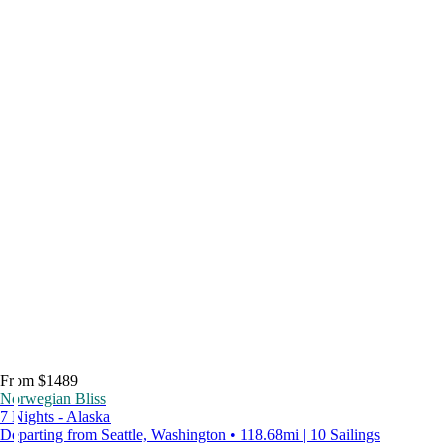
From $1489
Norwegian Bliss
7 Nights - Alaska
Departing from Seattle, Washington • 118.68mi | 10 Sailings