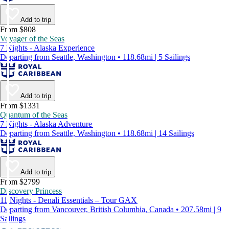
Add to trip
From $808
Voyager of the Seas
7 Nights - Alaska Experience
Departing from Seattle, Washington • 118.68mi | 5 Sailings
Add to trip
From $1331
Quantum of the Seas
7 Nights - Alaska Adventure
Departing from Seattle, Washington • 118.68mi | 14 Sailings
Add to trip
From $2799
Discovery Princess
11 Nights - Denali Essentials – Tour GAX
Departing from Vancouver, British Columbia, Canada • 207.58mi | 9
Sailings