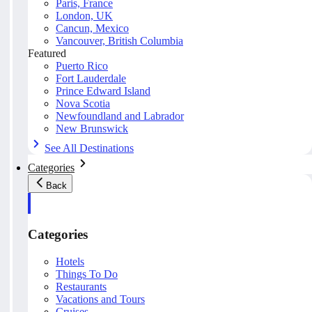
Paris, France
London, UK
Cancun, Mexico
Vancouver, British Columbia
Featured
Puerto Rico
Fort Lauderdale
Prince Edward Island
Nova Scotia
Newfoundland and Labrador
New Brunswick
See All Destinations
Categories
Back
Categories
Hotels
Things To Do
Restaurants
Vacations and Tours
Cruises