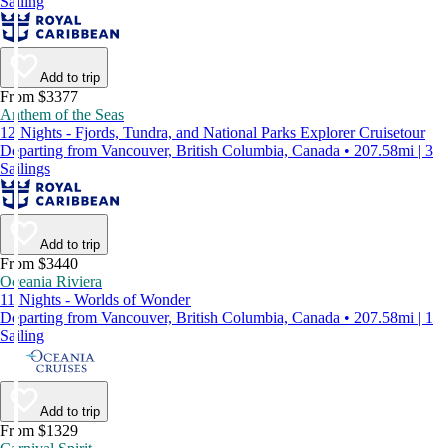
Sailing
Add to trip
From $3377
Anthem of the Seas
12 Nights - Fjords, Tundra, and National Parks Explorer Cruisetour
Departing from Vancouver, British Columbia, Canada • 207.58mi | 3
Sailings
Add to trip
From $3440
Oceania Riviera
11 Nights - Worlds of Wonder
Departing from Vancouver, British Columbia, Canada • 207.58mi | 1
Sailing
Add to trip
From $1329