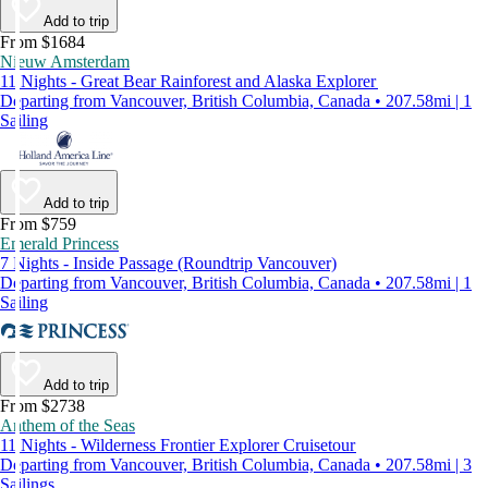
Add to trip
From $1684
Nieuw Amsterdam
11 Nights - Great Bear Rainforest and Alaska Explorer
Departing from Vancouver, British Columbia, Canada • 207.58mi | 1
Sailing
Add to trip
From $759
Emerald Princess
7 Nights - Inside Passage (Roundtrip Vancouver)
Departing from Vancouver, British Columbia, Canada • 207.58mi | 1
Sailing
Add to trip
From $2738
Anthem of the Seas
11 Nights - Wilderness Frontier Explorer Cruisetour
Departing from Vancouver, British Columbia, Canada • 207.58mi | 3
Sailings