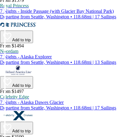
From $1579
Royal Princess
7 Nights - Inside Passage (with Glacier Bay National Park)
Departing from Seattle, Washington • 118.68mi | 17 Sailings
Add to trip
From $1494
Noordam
7 Nights - Alaska Explorer
Departing from Seattle, Washington • 118.68mi | 13 Sailings
Add to trip
From $1497
Celebrity Edge
7 Nights - Alaska Dawes Glacier
Departing from Seattle, Washington • 118.68mi | 17 Sailings
Add to trip
From $2599