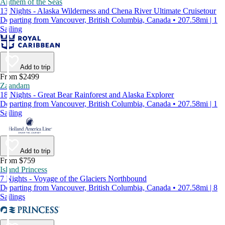
Anthem of the Seas
13 Nights - Alaska Wilderness and Chena River Ultimate Cruisetour
Departing from Vancouver, British Columbia, Canada • 207.58mi | 1
Sailing
Add to trip
From $2499
Zaandam
18 Nights - Great Bear Rainforest and Alaska Explorer
Departing from Vancouver, British Columbia, Canada • 207.58mi | 1
Sailing
Add to trip
From $759
Island Princess
7 Nights - Voyage of the Glaciers Northbound
Departing from Vancouver, British Columbia, Canada • 207.58mi | 8
Sailings