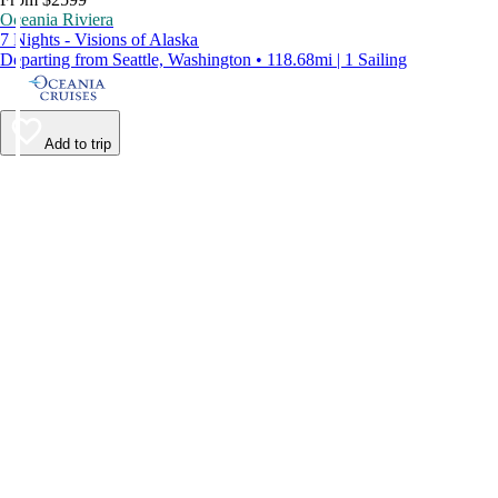
Oceania Riviera
7 Nights - Visions of Alaska
Departing from Seattle, Washington • 118.68mi | 1 Sailing
Add to trip