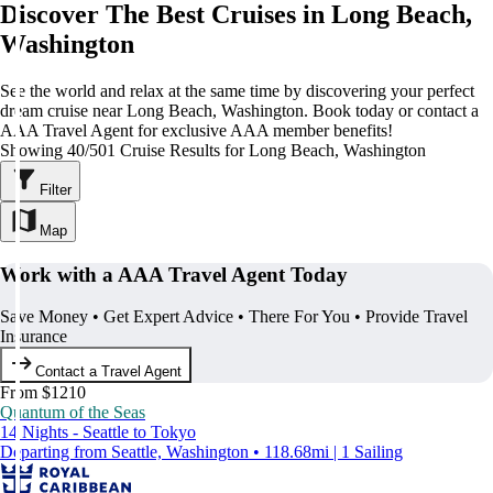
Discover The Best Cruises in Long Beach,
Washington
See the world and relax at the same time by discovering your perfect
dream cruise near Long Beach, Washington. Book today or contact a
AAA Travel Agent for exclusive AAA member benefits!
Showing 40/501 Cruise Results for Long Beach, Washington
Filter
Map
Work with a AAA Travel Agent Today
Save Money • Get Expert Advice • There For You • Provide Travel
Insurance
Contact a Travel Agent
From $1210
Quantum of the Seas
14 Nights - Seattle to Tokyo
Departing from Seattle, Washington • 118.68mi | 1 Sailing