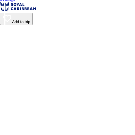
Add to trip