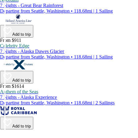
7 Nights - Great Bear Rainforest
Departing from Seattle, Washington • 118.68mi | 1 Sailing
Add to trip
From $911
Celebrity Edge
7 Nights - Alaska Dawes Glacier
Departing from Seattle, Washington • 118.68mi | 1 Sailing
Add to trip
From $1614
Anthem of the Seas
7 Nights - Alaska Experience
Departing from Seattle, Washington • 118.68mi | 2 Sailings
Add to trip