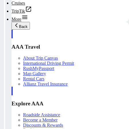
Cruises
TripTik
More
Back
AAA Travel
About Trip Canvas
International Driving Permit
RushMyPassport
Map Gallery
Rental Cars
Allianz Travel Insurance
Explore AAA
Roadside Assistance
Become a Member
Discounts & Rewards