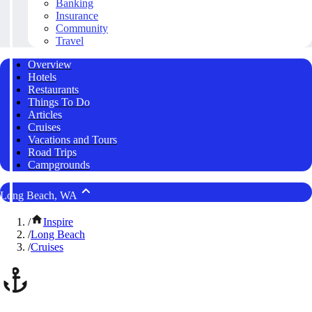
Banking
Insurance
Community
Travel
Overview
Hotels
Restaurants
Things To Do
Articles
Cruises
Vacations and Tours
Road Trips
Campgrounds
Long Beach, WA
/
Inspire
/
Long Beach
/
Cruises