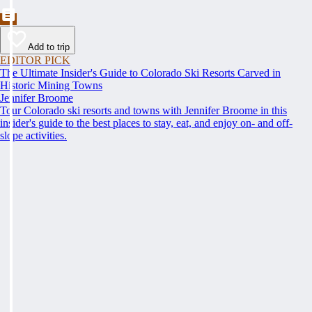
Add to trip
EDITOR PICK
The Ultimate Insider's Guide to Colorado Ski Resorts Carved in
Historic Mining Towns
Jennifer Broome
Tour Colorado ski resorts and towns with Jennifer Broome in this
insider's guide to the best places to stay, eat, and enjoy on- and off-
slope activities.