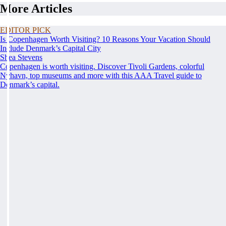
More Articles
EDITOR PICK
Is Copenhagen Worth Visiting? 10 Reasons Your Vacation Should
Include Denmark’s Capital City
Shea Stevens
Copenhagen is worth visiting. Discover Tivoli Gardens, colorful
Nyhavn, top museums and more with this AAA Travel guide to
Denmark’s capital.