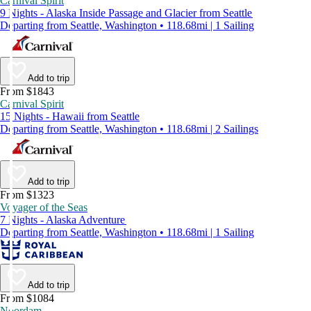
Carnival Spirit
9 Nights - Alaska Inside Passage and Glacier from Seattle
Departing from Seattle, Washington • 118.68mi | 1 Sailing
Add to trip
From $1843
Carnival Spirit
15 Nights - Hawaii from Seattle
Departing from Seattle, Washington • 118.68mi | 2 Sailings
Add to trip
From $1323
Voyager of the Seas
7 Nights - Alaska Adventure
Departing from Seattle, Washington • 118.68mi | 1 Sailing
Add to trip
From $1084
Noordam