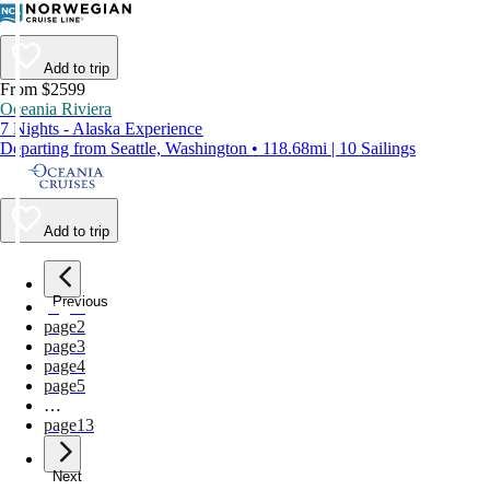
Add to trip
From $2599
Oceania Riviera
7 Nights - Alaska Experience
Departing from Seattle, Washington • 118.68mi | 10 Sailings
Add to trip
Previous
page
1
page
2
page
3
page
4
page
5
…
page
13
Next