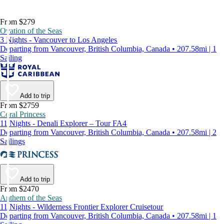
From $279
Ovation of the Seas
3 Nights - Vancouver to Los Angeles
Departing from Vancouver, British Columbia, Canada • 207.58mi | 1
Sailing
Add to trip
From $2759
Coral Princess
11 Nights - Denali Explorer – Tour FA4
Departing from Vancouver, British Columbia, Canada • 207.58mi | 2
Sailings
Add to trip
From $2470
Anthem of the Seas
11 Nights - Wilderness Frontier Explorer Cruisetour
Departing from Vancouver, British Columbia, Canada • 207.58mi | 1