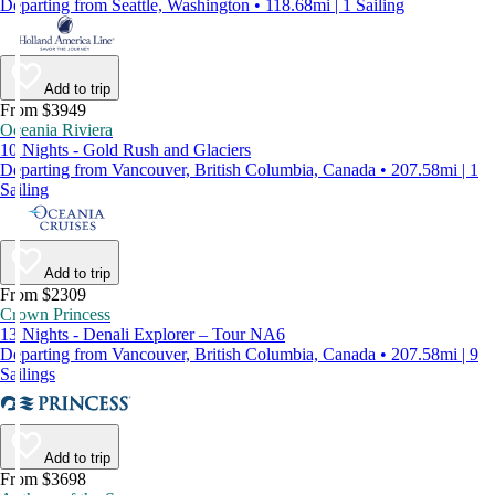
Departing from Seattle, Washington • 118.68mi | 1 Sailing
Add to trip
From $3949
Oceania Riviera
10 Nights - Gold Rush and Glaciers
Departing from Vancouver, British Columbia, Canada • 207.58mi | 1
Sailing
Add to trip
From $2309
Crown Princess
13 Nights - Denali Explorer – Tour NA6
Departing from Vancouver, British Columbia, Canada • 207.58mi | 9
Sailings
Add to trip
From $3698