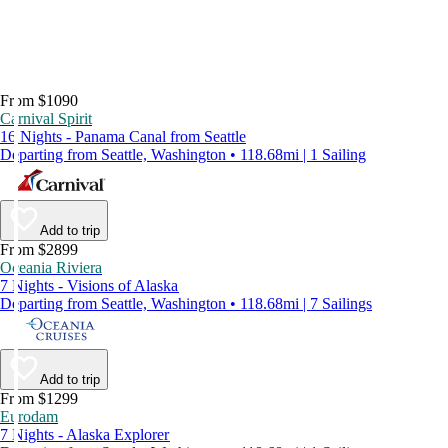
From $1090
Carnival Spirit
16 Nights - Panama Canal from Seattle
Departing from Seattle, Washington • 118.68mi | 1 Sailing
Add to trip
From $2899
Oceania Riviera
7 Nights - Visions of Alaska
Departing from Seattle, Washington • 118.68mi | 7 Sailings
Add to trip
From $1299
Eurodam
7 Nights - Alaska Explorer