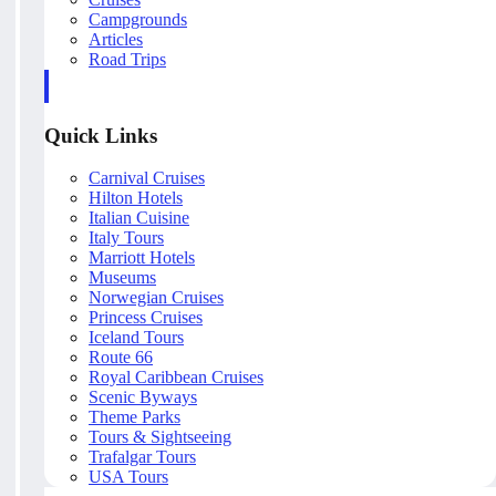
Campgrounds
Articles
Road Trips
Quick Links
Carnival Cruises
Hilton Hotels
Italian Cuisine
Italy Tours
Marriott Hotels
Museums
Norwegian Cruises
Princess Cruises
Iceland Tours
Route 66
Royal Caribbean Cruises
Scenic Byways
Theme Parks
Tours & Sightseeing
Trafalgar Tours
USA Tours