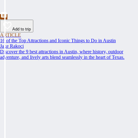
Add to trip
ARTICLE
16 of the Top Attractions and Iconic Things to Do in Austin
Jake Rakoci
Discover the 9 best attractions in Austin, where history, outdoor
adventure, and lively arts blend seamlessly in the heart of Texas.