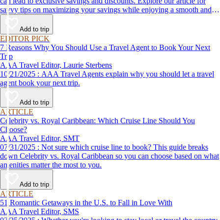
can lead to exclusive savings and discounts. Explore our article for
savvy tips on maximizing your savings while enjoying a smooth and
affordable travel experience.
Add to trip
EDITOR PICK
7 Reasons Why You Should Use a Travel Agent to Book Your Next
Trip
AAA Travel Editor, Laurie Sterbens
10/21/2025 : AAA Travel Agents explain why you should let a travel
agent book your next trip.
Add to trip
ARTICLE
Celebrity vs. Royal Caribbean: Which Cruise Line Should You
Choose?
AAA Travel Editor, SMT
07/31/2025 : Not sure which cruise line to book? This guide breaks
down Celebrity vs. Royal Caribbean so you can choose based on what
amenities matter the most to you.
Add to trip
ARTICLE
51 Romantic Getaways in the U.S. to Fall in Love With
AAA Travel Editor, SMS