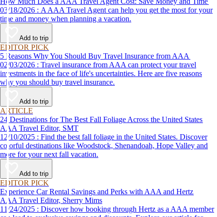
How Much Does a AAA Travel Agent Cost: Save Money and Time
03/18/2026 : A AAA Travel Agent can help you get the most for your
time and money when planning a vacation.
Add to trip
EDITOR PICK
5 Reasons Why You Should Buy Travel Insurance from AAA
02/03/2026 : Travel insurance from AAA can protect your travel
investments in the face of life's uncertainties. Here are five reasons
why you should buy travel insurance.
Add to trip
ARTICLE
24 Destinations for The Best Fall Foliage Across the United States
AAA Travel Editor, SMT
12/10/2025 : Find the best fall foliage in the United States. Discover
colorful destinations like Woodstock, Shenandoah, Hope Valley and
more for your next fall vacation.
Add to trip
EDITOR PICK
Experience Car Rental Savings and Perks with AAA and Hertz
AAA Travel Editor, Sherry Mims
11/24/2025 : Discover how booking through Hertz as a AAA member