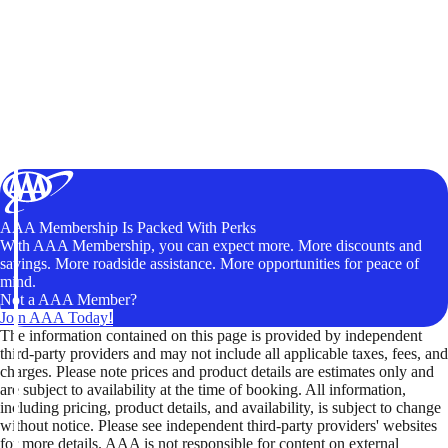
AAA Membership Is Packed With Perks
With AAA Membership, you can expect more. More discounts and
savings. More roadside assistance. More opportunities for peace of
mind.
Not a AAA Member?
Join AAA Today!
The information contained on this page is provided by independent
third-party providers and may not include all applicable taxes, fees, and
charges. Please note prices and product details are estimates only and
are subject to availability at the time of booking. All information,
including pricing, product details, and availability, is subject to change
without notice. Please see independent third-party providers' websites
for more details. AAA is not responsible for content on external