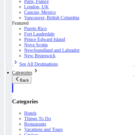
Paris, France
London, UK
Cancun, Mexico
Vancouver, British Columbia
Featured
Puerto Rico
Fort Lauderdale
Prince Edward Island
Nova Scotia
Newfoundland and Labrador
New Brunswick
See All Destinations
Categories
Back
Categories
Hotels
Things To Do
Restaurants
Vacations and Tours
Cruises