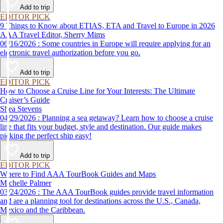
Add to trip
EDITOR PICK
9 Things to Know about ETIAS, ETA and Travel to Europe in 2026
AAA Travel Editor, Sherry Mims
06/16/2026 : Some countries in Europe will require applying for an
electronic travel authorization before you go.
Add to trip
EDITOR PICK
How to Choose a Cruise Line for Your Interests: The Ultimate
Cruiser’s Guide
Shea Stevens
04/29/2026 : Planning a sea getaway? Learn how to choose a cruise
line that fits your budget, style and destination. Our guide makes
picking the perfect ship easy!
Add to trip
EDITOR PICK
Where to Find AAA TourBook Guides and Maps
Michelle Palmer
03/24/2026 : The AAA TourBook guides provide travel information
and are a planning tool for destinations across the U.S., Canada,
Mexico and the Caribbean.