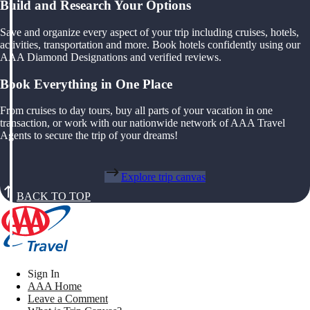
Build and Research Your Options
Save and organize every aspect of your trip including cruises, hotels,
activities, transportation and more. Book hotels confidently using our
AAA Diamond Designations and verified reviews.
Book Everything in One Place
From cruises to day tours, buy all parts of your vacation in one
transaction, or work with our nationwide network of AAA Travel
Agents to secure the trip of your dreams!
Explore trip canvas
BACK TO TOP
Sign In
AAA Home
Leave a Comment