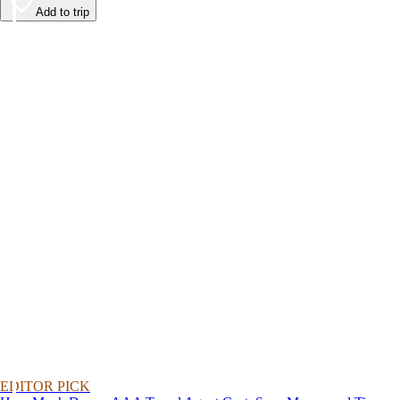
Add to trip
EDITOR PICK