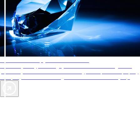
AAA Diamonds help you find the best hotels
More than just a typical rating system. AAA Diamond designations
provide objective reviews that reflect the type of experience a property
offers, so you can choose the right accommodations for every trip.