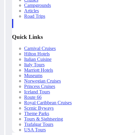
Campgrounds
Articles
Road Trips
Quick Links
Carnival Cruises
Hilton Hotels
Italian Cuisine
Italy Tours
Marriott Hotels
Museums
Norwegian Cruises
Princess Cruises
Iceland Tours
Route 66
Royal Caribbean Cruises
Scenic Byways
Theme Parks
Tours & Sightseeing
Trafalgar Tours
USA Tours