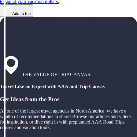
to spend your vacation dollars.
Add to trip
THE VALUE OF TRIP CANVAS
Travel Like an Expert with AAA and Trip Canvas
Get Ideas from the Pros
As one of the largest travel agencies in North America, we have a
wealth of recommendations to share! Browse our articles and videos
for inspiration, or dive right in with preplanned AAA Road Trips,
cruises and vacation tours.