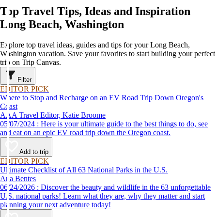
Top Travel Tips, Ideas and Inspiration
Long Beach, Washington
Explore top travel ideas, guides and tips for your Long Beach,
Washington vacation. Save your favorites to start building your perfect
trip on Trip Canvas.
Filter
EDITOR PICK
Where to Stop and Recharge on an EV Road Trip Down Oregon's
Coast
AAA Travel Editor, Katie Broome
05/07/2024 : Here is your ultimate guide to the best things to do, see
and eat on an epic EV road trip down the Oregon coast.
Add to trip
EDITOR PICK
Ultimate Checklist of All 63 National Parks in the U.S.
Ana Bentes
06/24/2026 : Discover the beauty and wildlife in the 63 unforgettable
U.S. national parks! Learn what they are, why they matter and start
planning your next adventure today!