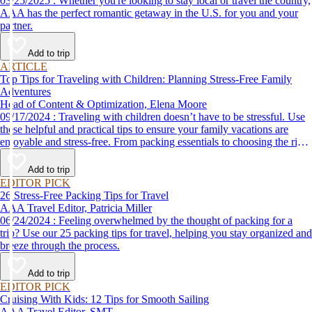
03/25/2025 : Whether you're looking to stay local or travel the country,
AAA has the perfect romantic getaway in the U.S. for you and your
partner.
Add to trip
ARTICLE
Top Tips for Traveling with Children: Planning Stress-Free Family
Adventures
Head of Content & Optimization, Elena Moore
09/17/2024 : Traveling with children doesn’t have to be stressful. Use
these helpful and practical tips to ensure your family vacations are
enjoyable and stress-free. From packing essentials to choosing the right
destination, we’ve got you covered.
Add to trip
EDITOR PICK
26 Stress-Free Packing Tips for Travel
AAA Travel Editor, Patricia Miller
06/24/2024 : Feeling overwhelmed by the thought of packing for a
trip? Use our 25 packing tips for travel, helping you stay organized and
breeze through the process.
Add to trip
EDITOR PICK
Cruising With Kids: 12 Tips for Smooth Sailing
AAA Travel Editor, SMT