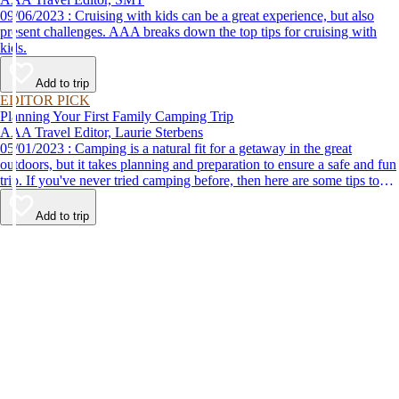
09/06/2023 : Cruising with kids can be a great experience, but also
present challenges. AAA breaks down the top tips for cruising with
kids.
Add to trip
EDITOR PICK
Planning Your First Family Camping Trip
AAA Travel Editor, Laurie Sterbens
05/01/2023 : Camping is a natural fit for a getaway in the great
outdoors, but it takes planning and preparation to ensure a safe and fun
trip. If you've never tried camping before, then here are some tips to
help make your first time a success.
Add to trip