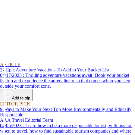
ARTICLE
27 Epic Adventure Vacations To Add to Your Bucket List
04/17/2023 : Thrilling adventure vacations await! Book your bucket
list trip and experience the adrenaline rush that comes when you step
outside your comfort zone.
Add to trip
EDITOR PICK
9 Ways to Make Your Next Trip More Environmentally and Ethically
Responsible
AAA Travel Editorial Team
04/05/2023 : Learn how to be a more responsible tourist, with tips for
when to travel, how to find sustainable tourism companies and where