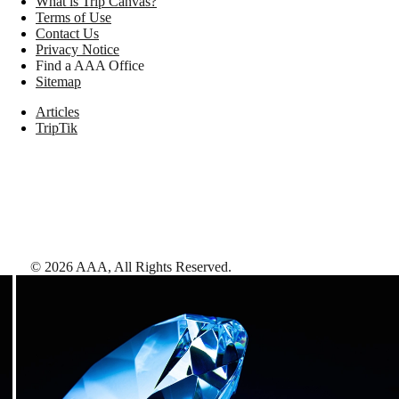
What is Trip Canvas?
Terms of Use
Contact Us
Privacy Notice
Find a AAA Office
Sitemap
Articles
TripTik
©
2026
AAA,
All Rights Reserved
.