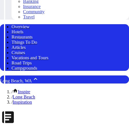
Banking
Insurance
Community
Travel
Overview
Hotels
Restaurants
Things To Do
Articles
Cruises
Vacations and Tours
Road Trips
Campgrounds
Long Beach, WA
/
Inspire
/
Long Beach
/
Inspiration