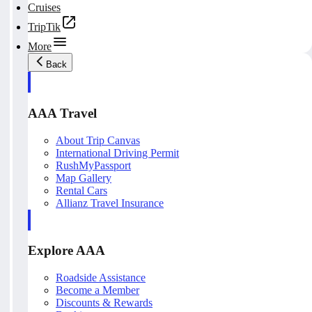
Cruises
TripTik
More
Back
AAA Travel
About Trip Canvas
International Driving Permit
RushMyPassport
Map Gallery
Rental Cars
Allianz Travel Insurance
Explore AAA
Roadside Assistance
Become a Member
Discounts & Rewards