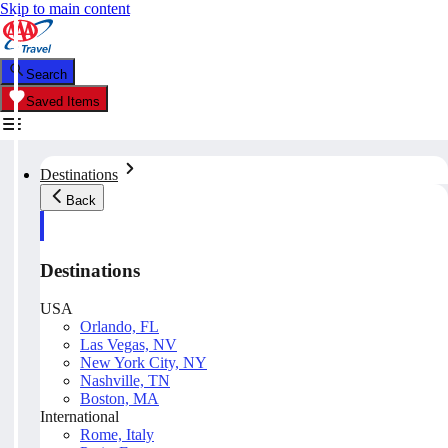
Skip to main content
Search
Saved Items
Destinations
Back
Destinations
USA
Orlando, FL
Las Vegas, NV
New York City, NY
Nashville, TN
Boston, MA
International
Rome, Italy