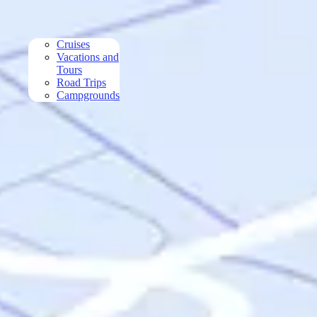
Skip to main content
Cruises
Vacations and
Tours
Road Trips
Campgrounds