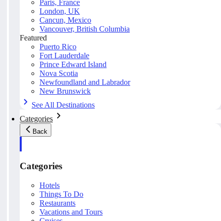
Paris, France
London, UK
Cancun, Mexico
Vancouver, British Columbia
Featured
Puerto Rico
Fort Lauderdale
Prince Edward Island
Nova Scotia
Newfoundland and Labrador
New Brunswick
See All Destinations
Categories
Back
Categories
Hotels
Things To Do
Restaurants
Vacations and Tours
Cruises