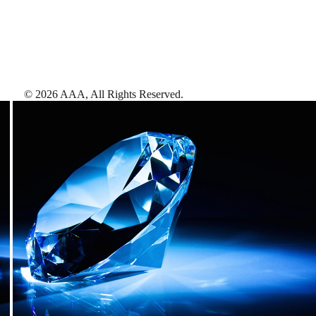
©
2026
AAA,
All Rights Reserved
.