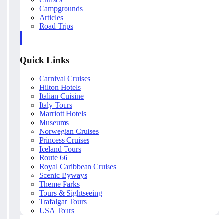
Campgrounds
Articles
Road Trips
Quick Links
Carnival Cruises
Hilton Hotels
Italian Cuisine
Italy Tours
Marriott Hotels
Museums
Norwegian Cruises
Princess Cruises
Iceland Tours
Route 66
Royal Caribbean Cruises
Scenic Byways
Theme Parks
Tours & Sightseeing
Trafalgar Tours
USA Tours