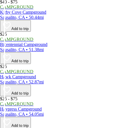
$40 - $75
CAMPGROUND
Kirby Cove Campground
Sausalito, CA • 50.44mi
Add to trip
$25
CAMPGROUND
Bicentennial Campground
Sausalito, CA • 51.38mi
Add to trip
$25
CAMPGROUND
Hawk Campground
Sausalito, CA • 52.87mi
Add to trip
$25 - $75
CAMPGROUND
Haypress Campground
Sausalito, CA • 54.05mi
Add to trip