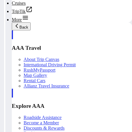
Cruises
TripTik
More
Back
AAA Travel
About Trip Canvas
International Driving Permit
RushMyPassport
Map Gallery
Rental Cars
Allianz Travel Insurance
Explore AAA
Roadside Assistance
Become a Member
Discounts & Rewards