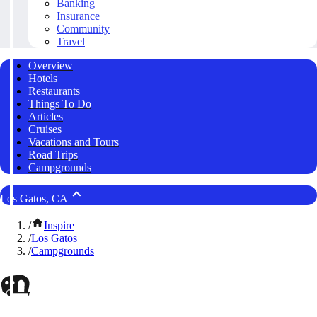
Banking
Insurance
Community
Travel
Overview
Hotels
Restaurants
Things To Do
Articles
Cruises
Vacations and Tours
Road Trips
Campgrounds
Los Gatos, CA
/
Inspire
/
Los Gatos
/
Campgrounds