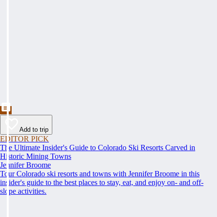
Add to trip
EDITOR PICK
The Ultimate Insider's Guide to Colorado Ski Resorts Carved in
Historic Mining Towns
Jennifer Broome
Tour Colorado ski resorts and towns with Jennifer Broome in this
insider's guide to the best places to stay, eat, and enjoy on- and off-
slope activities.