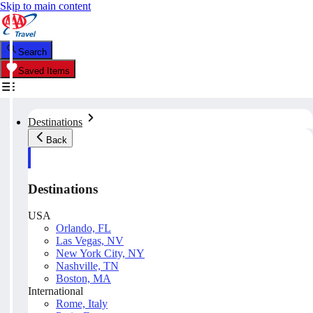
Skip to main content
Search
Saved Items
Destinations
Back
Destinations
USA
Orlando, FL
Las Vegas, NV
New York City, NY
Nashville, TN
Boston, MA
International
Rome, Italy