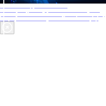
AAA Diamonds help you find the best hotels
More than just a typical rating system. AAA Diamond designations
provide objective reviews that reflect the type of experience a property
offers, so you can choose the right accommodations for every trip.