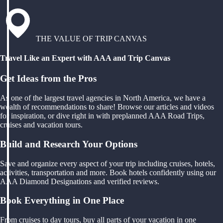
THE VALUE OF TRIP CANVAS
Travel Like an Expert with AAA and Trip Canvas
Get Ideas from the Pros
As one of the largest travel agencies in North America, we have a
wealth of recommendations to share! Browse our articles and videos
for inspiration, or dive right in with preplanned AAA Road Trips,
cruises and vacation tours.
Build and Research Your Options
Save and organize every aspect of your trip including cruises, hotels,
activities, transportation and more. Book hotels confidently using our
AAA Diamond Designations and verified reviews.
Book Everything in One Place
From cruises to day tours, buy all parts of your vacation in one