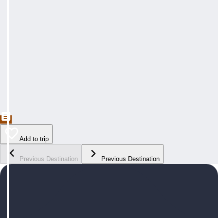
Add to trip
Previous Destination
Previous Destination