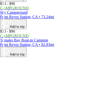
$30 - $90
CAMPGROUND
Sky Campground
Point Reyes Station, CA • 73.24mi
Add to trip
$30 - $90
CAMPGROUND
Tomales Bay Boat-in Camping
Point Reyes Station, CA • 82.83mi
Add to trip