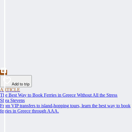
Add to trip
ARTICLE
The Best Way to Book Ferries in Greece Without All the Stress
Shea Stevens
From VIP transfers to island-hopping tours, learn the best way to book
ferries in Greece through AAA.