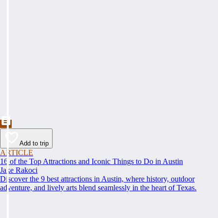
Add to trip
ARTICLE
16 of the Top Attractions and Iconic Things to Do in Austin
Jake Rakoci
Discover the 9 best attractions in Austin, where history, outdoor
adventure, and lively arts blend seamlessly in the heart of Texas.