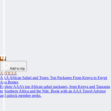
Add to trip
ARTICLE
AAA African Safari and Tours: Top Packages From Kenya to Egypt
Ana Bentes
Explore AAA’s top African safari packages, from Kenya and Tanzania
to Southern Africa and the Nile. Book with an AAA Travel Advisor
and unlock member perks.