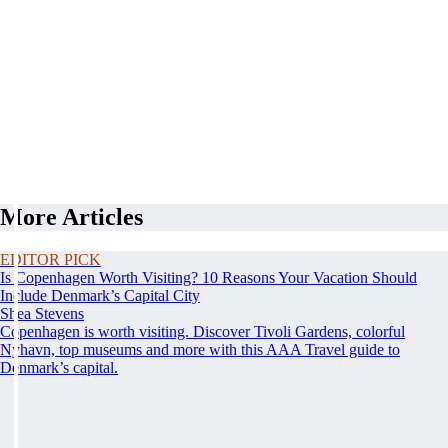
More Articles
EDITOR PICK
Is Copenhagen Worth Visiting? 10 Reasons Your Vacation Should
Include Denmark’s Capital City
Shea Stevens
Copenhagen is worth visiting. Discover Tivoli Gardens, colorful
Nyhavn, top museums and more with this AAA Travel guide to
Denmark’s capital.