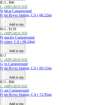
$30 - $90
CAMPGROUND
Wildcat Campground
Point Reyes Station, CA • 68.22mi
Add to trip
$43 - $139
CAMPGROUND
Pinnacles Campground
Paicines, CA • 68.24mi
Add to trip
$30
CAMPGROUND
Glen Campground
Point Reyes Station, CA • 69.15mi
Add to trip
$30 - $90
CAMPGROUND
Coast Campground
Point Reyes Station, CA • 72.95mi
Add to trip