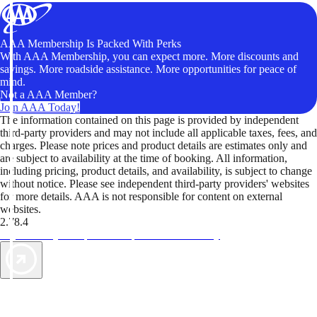
AAA Membership Is Packed With Perks
With AAA Membership, you can expect more. More discounts and
savings. More roadside assistance. More opportunities for peace of
mind.
Not a AAA Member?
Join AAA Today!
The information contained on this page is provided by independent
third-party providers and may not include all applicable taxes, fees, and
charges. Please note prices and product details are estimates only and
are subject to availability at the time of booking. All information,
including pricing, product details, and availability, is subject to change
without notice. Please see independent third-party providers' websites
for more details. AAA is not responsible for content on external
websites.
2.78.4
TripTik lets you explore the open road made easy