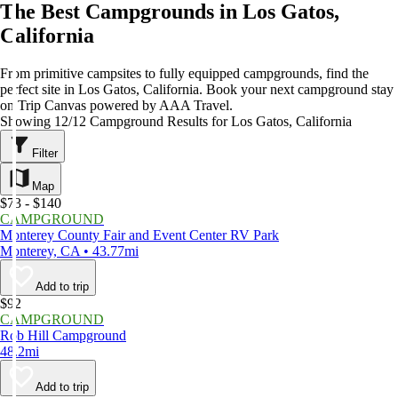
The Best Campgrounds in Los Gatos,
California
From primitive campsites to fully equipped campgrounds, find the
perfect site in Los Gatos, California. Book your next campground stay
on Trip Canvas powered by AAA Travel.
Showing 12/12 Campground Results for Los Gatos, California
Filter
Map
$73 - $140
CAMPGROUND
Monterey County Fair and Event Center RV Park
Monterey, CA • 43.77mi
Add to trip
$92
CAMPGROUND
Rob Hill Campground
48.2mi
Add to trip