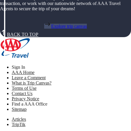
transaction, or work with our nationwide network of AAA Travel
Agents to secure the trip of your dreams!
Explore trip canvas
BACK TO TOP
Sign In
AAA Home
Leave a Comment
What is Trip Canvas?
Terms of Use
Contact Us
Privacy Notice
Find a AAA Office
Sitemap
Articles
TripTik