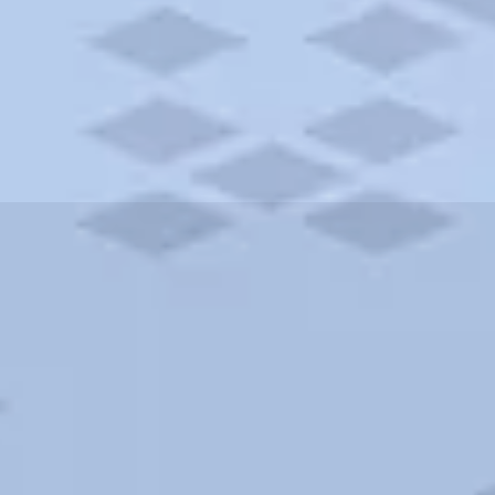
ities and more. AAA brings you the best hotels in the city.