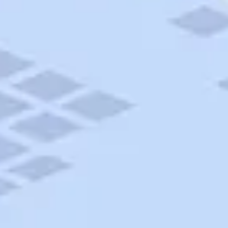
AAA Travel
About Trip Canvas
International Driving Permit
RushMyPassport
Map Gallery
Rental Cars
Allianz Travel Insurance
Explore AAA
Roadside Assistance
Become a Member
Discounts & Rewards
Banking
Insurance
Community
Travel