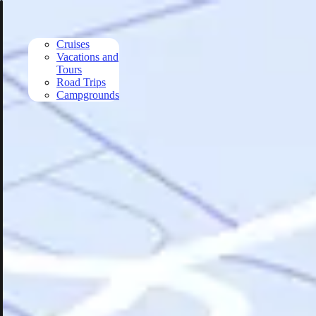
Skip to main content
Cruises
Vacations and
Tours
Road Trips
Campgrounds