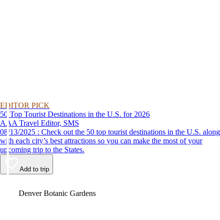
EDITOR PICK
50 Top Tourist Destinations in the U.S. for 2026
AAA Travel Editor, SMS
08/13/2025 : Check out the 50 top tourist destinations in the U.S. along
with each city’s best attractions so you can make the most of your
upcoming trip to the States.
Add to trip
Video
Denver Botanic Gardens