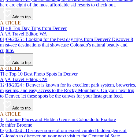
here are eight of the most affordable ski resorts to check out.
Add to trip
ARTICLE
The 8 Top Day Trips from Denver
AAA Travel Editor, WA
01/09/2025 : Looking for the best day trips from Denver? Discover 8
must-see destinations that showcase Colorado's natural beauty and
culture.
Add to trip
ARTICLE
The Top 10 Best Photo Spots In Denver
AAA Travel Editor, CW
12/18/2024 : Denver is known for its excellent park system, breweries,
museums, and easy access to the Rocky Mountains. On your next trip
to Denver, let these spots be the canvas for your Instagram feed.
Add to trip
ARTICLE
10 Unique Places and Hidden Gems in Colorado to Explore
Jennifer Broome
08/20/2024 : Discover some of our expert curated hidden gems of
Colorado to discover on your next visit to the Centennial State.