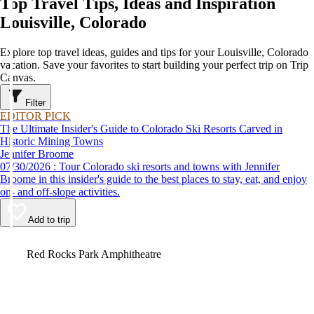
Top Travel Tips, Ideas and Inspiration
Louisville, Colorado
Explore top travel ideas, guides and tips for your Louisville, Colorado
vacation. Save your favorites to start building your perfect trip on Trip
Canvas.
Filter
EDITOR PICK
The Ultimate Insider's Guide to Colorado Ski Resorts Carved in
Historic Mining Towns
Jennifer Broome
07/30/2026 : Tour Colorado ski resorts and towns with Jennifer
Broome in this insider's guide to the best places to stay, eat, and enjoy
on- and off-slope activities.
Add to trip
Video
Red Rocks Park Amphitheatre