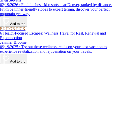
Shea Stevens
02/19/2026 : Find the best ski resorts near Denver, ranked by distance.
From beginner-friendly slopes to expert terrain, discover your perfect
mountain getaway.
Add to trip
EDITOR PICK
6 Health-Focused Escapes: Wellness Travel for Rest, Renewal and
Reconnection
Jennifer Broome
09/19/2025 : Try out these wellness trends on your next vacation to
experience revitalization and rejuvenation on your travels.
Add to trip