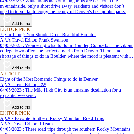
04/05/2023 : While thousands of hiking trails are nestled in the
mountainside, only a short drive away, residents and visitors don’t
need to travel far to enjoy the beauty of Denver's best public parks.
Add to trip
EDITOR PICK
7 Fun Things You Should Do in Beautiful Boulder
AAA Travel Editor, Frank Swanson
04/05/2023 : Wondering what to do in Boulder, Colorado? The vibrant
college town offers the perfect day trip from Denver. There is no
shortage of things to do in Boulder, where the mood is pleasant with a
strong chance of mellow and the scenery, stunning.
Add to trip
ARTICLE
Eight of the Most Romantic Things to do in Denver
AAA Travel Editor, CW
04/05/2023 : The Mile High City is an amazing destination for a
romantic weekend.
Add to trip
EDITOR PICK
AAA's Favorite Southern Rocky Mountain Road Trips
AAA Travel Editorial Team
04/05/2023 : These road trips through the southern Rocky Mountains