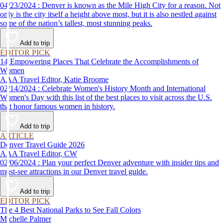
04/23/2024 : Denver is known as the Mile High City for a reason. Not
only is the city itself a height above most, but it is also nestled against
some of the nation’s tallest, most stunning peaks.
Add to trip
EDITOR PICK
14 Empowering Places That Celebrate the Accomplishments of
Women
AAA Travel Editor, Katie Broome
02/14/2024 : Celebrate Women's History Month and International
Women's Day with this list of the best places to visit across the U.S.
that honor famous women in history.
Add to trip
ARTICLE
Denver Travel Guide 2026
AAA Travel Editor, CW
02/06/2024 : Plan your perfect Denver adventure with insider tips and
must-see attractions in our Denver travel guide.
Add to trip
EDITOR PICK
The 4 Best National Parks to See Fall Colors
Michelle Palmer