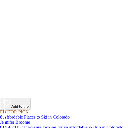
Add to trip
EDITOR PICK
8 Affordable Places to Ski in Colorado
Jennifer Broome
01/14/2025 : If you are looking for an affordable ski trip in Colorado,