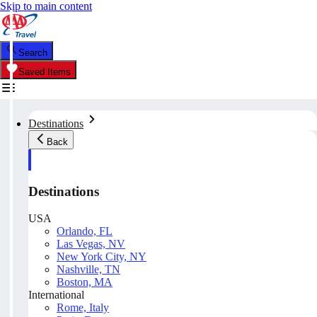
Skip to main content
Search
Saved Items
Destinations
Back
Destinations
USA
Orlando, FL
Las Vegas, NV
New York City, NY
Nashville, TN
Boston, MA
International
Rome, Italy