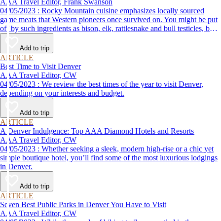
AAA Travel Editor, Frank Swanson
04/05/2023 : Rocky Mountain cuisine emphasizes locally sourced
game meats that Western pioneers once survived on. You might be put
off by such ingredients as bison, elk, rattlesnake and bull testicles, but
if you adopt a try-anything-once attitude, you just may find your new
favorite food at one of these great local restaurants.
Add to trip
ARTICLE
Best Time to Visit Denver
AAA Travel Editor, CW
04/05/2023 : We review the best times of the year to visit Denver,
depending on your interests and budget.
Add to trip
ARTICLE
A Denver Indulgence: Top AAA Diamond Hotels and Resorts
AAA Travel Editor, CW
04/05/2023 : Whether seeking a sleek, modern high-rise or a chic yet
simple boutique hotel, you’ll find some of the most luxurious lodgings
in Denver.
Add to trip
ARTICLE
Seven Best Public Parks in Denver You Have to Visit
AAA Travel Editor, CW