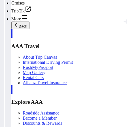
Cruises
TripTik
More
Back
AAA Travel
About Trip Canvas
International Driving Permit
RushMyPassport
Map Gallery
Rental Cars
Allianz Travel Insurance
Explore AAA
Roadside Assistance
Become a Member
Discounts & Rewards