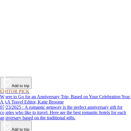
Add to trip
EDITOR PICK
Where to Go for an Anniversary Trip, Based on Your Celebration Year
AAA Travel Editor, Katie Broome
07/23/2025 : A romantic getaway is the perfect anniversary gift for
couples who like to travel. Here are the best romantic hotels for each
anniversary based on the traditional gifts.
Add to trip