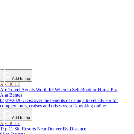
Add to trip
ARTICLE
Are Travel Agents Worth It? When to Self-Book or Hire a Pro
Ana Bentes
04/29/2026 : Discover the benefits of using a travel advisor for
complex tours, cruises and crises vs. self-booking online.
Add to trip
ARTICLE
Top 11 Ski Resorts Near Denver By Distance