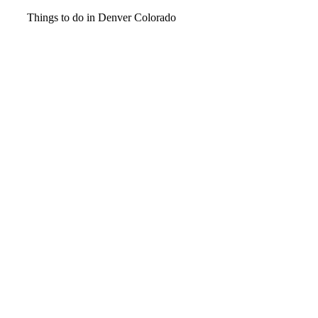
Video
Things to do in Denver Colorado