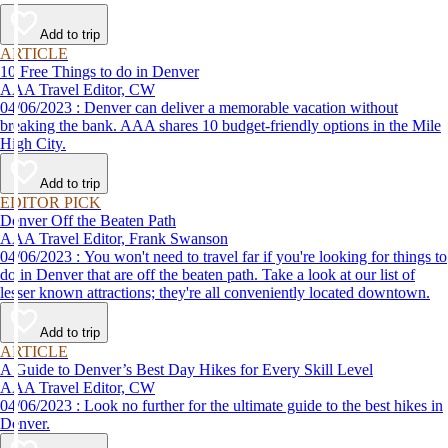
Add to trip
ARTICLE
10 Free Things to do in Denver
AAA Travel Editor, CW
04/06/2023 : Denver can deliver a memorable vacation without
breaking the bank. AAA shares 10 budget-friendly options in the Mile
High City.
Add to trip
EDITOR PICK
Denver Off the Beaten Path
AAA Travel Editor, Frank Swanson
04/06/2023 : You won't need to travel far if you're looking for things to
do in Denver that are off the beaten path. Take a look at our list of
lesser known attractions; they're all conveniently located downtown.
Add to trip
ARTICLE
A Guide to Denver’s Best Day Hikes for Every Skill Level
AAA Travel Editor, CW
04/06/2023 : Look no further for the ultimate guide to the best hikes in
Denver.