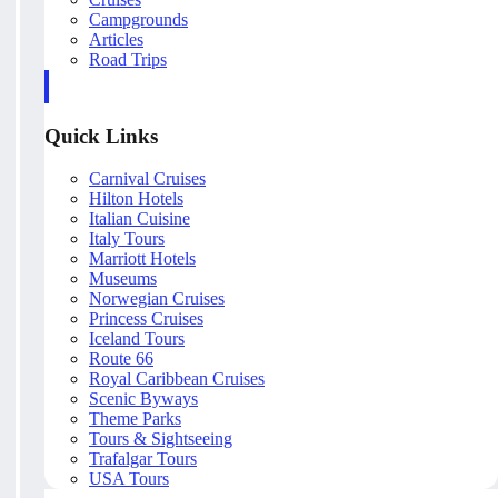
Campgrounds
Articles
Road Trips
Quick Links
Carnival Cruises
Hilton Hotels
Italian Cuisine
Italy Tours
Marriott Hotels
Museums
Norwegian Cruises
Princess Cruises
Iceland Tours
Route 66
Royal Caribbean Cruises
Scenic Byways
Theme Parks
Tours & Sightseeing
Trafalgar Tours
USA Tours