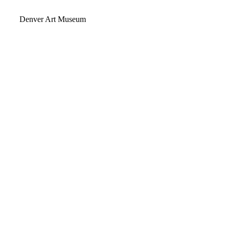
Video
Denver Art Museum