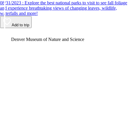
08/31/2023 : Explore the best national parks to visit to see fall foliage
and experience breathtaking views of changing leaves, wildlife,
waterfalls and more!
Add to trip
Video
Denver Museum of Nature and Science