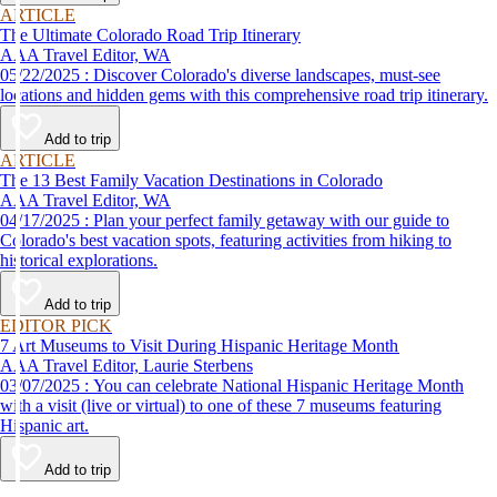
ARTICLE
The Ultimate Colorado Road Trip Itinerary
AAA Travel Editor, WA
05/22/2025 : Discover Colorado's diverse landscapes, must-see
locations and hidden gems with this comprehensive road trip itinerary.
Add to trip
ARTICLE
The 13 Best Family Vacation Destinations in Colorado
AAA Travel Editor, WA
04/17/2025 : Plan your perfect family getaway with our guide to
Colorado's best vacation spots, featuring activities from hiking to
historical explorations.
Add to trip
EDITOR PICK
7 Art Museums to Visit During Hispanic Heritage Month
AAA Travel Editor, Laurie Sterbens
03/07/2025 : You can celebrate National Hispanic Heritage Month
with a visit (live or virtual) to one of these 7 museums featuring
Hispanic art.
Add to trip