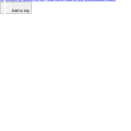
Add to trip