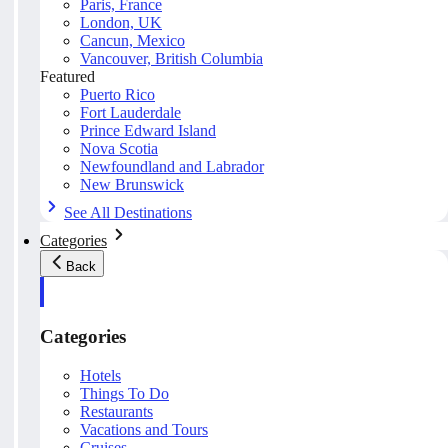
Paris, France
London, UK
Cancun, Mexico
Vancouver, British Columbia
Featured
Puerto Rico
Fort Lauderdale
Prince Edward Island
Nova Scotia
Newfoundland and Labrador
New Brunswick
See All Destinations
Categories
Back
Categories
Hotels
Things To Do
Restaurants
Vacations and Tours
Cruises