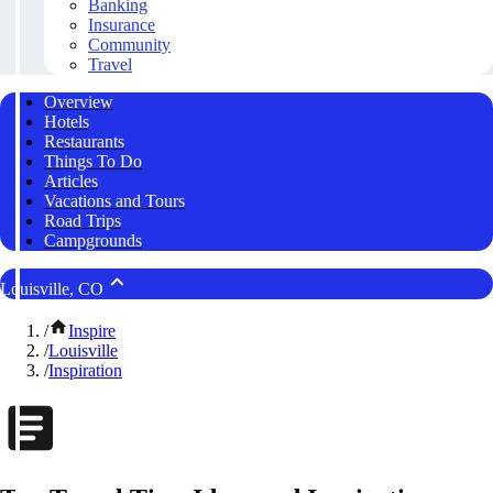
Banking
Insurance
Community
Travel
Overview
Hotels
Restaurants
Things To Do
Articles
Vacations and Tours
Road Trips
Campgrounds
Louisville, CO
/
Inspire
/
Louisville
/
Inspiration