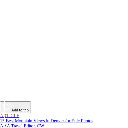
Add to trip
ARTICLE
15 Best Mountain Views in Denver for Epic Photos
AAA Travel Editor, CW