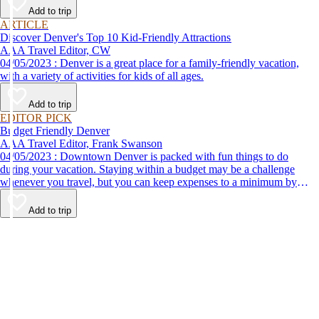
Add to trip
ARTICLE
Discover Denver's Top 10 Kid-Friendly Attractions
AAA Travel Editor, CW
04/05/2023 : Denver is a great place for a family-friendly vacation,
with a variety of activities for kids of all ages.
Add to trip
EDITOR PICK
Budget Friendly Denver
AAA Travel Editor, Frank Swanson
04/05/2023 : Downtown Denver is packed with fun things to do
during your vacation. Staying within a budget may be a challenge
whenever you travel, but you can keep expenses to a minimum by
adding these top attractions to your list of places to go.
Add to trip