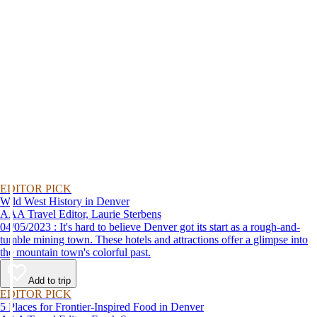
EDITOR PICK
Wild West History in Denver
AAA Travel Editor, Laurie Sterbens
04/05/2023 : It's hard to believe Denver got its start as a rough-and-
tumble mining town. These hotels and attractions offer a glimpse into
the mountain town's colorful past.
Add to trip
EDITOR PICK
5 Places for Frontier-Inspired Food in Denver