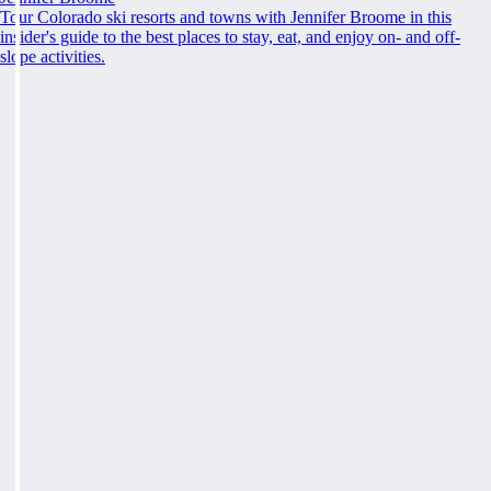
Tour Colorado ski resorts and towns with Jennifer Broome in this
insider's guide to the best places to stay, eat, and enjoy on- and off-
slope activities.