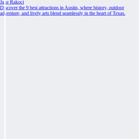
Jake Rakoci
Discover the 9 best attractions in Austin, where history, outdoor
adventure, and lively arts blend seamlessly in the heart of Texas.