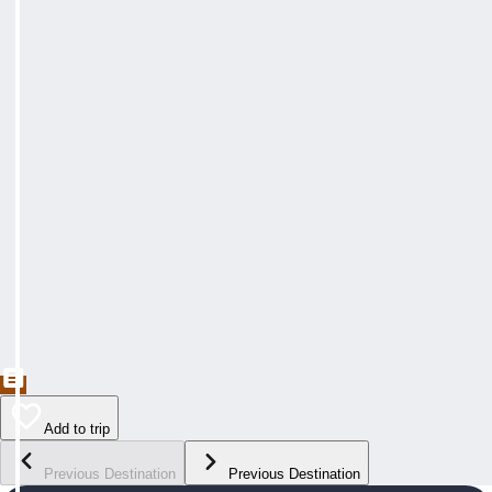
Add to trip
Previous Destination
Previous Destination