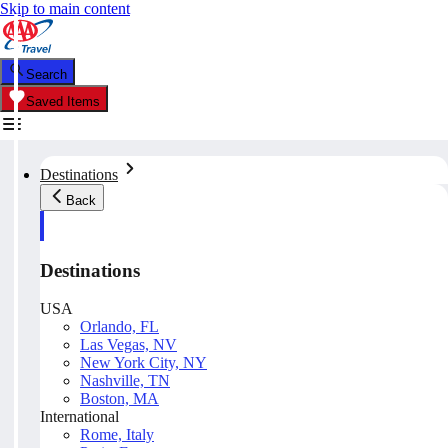
Skip to main content
Search
Saved Items
Destinations
Back
Destinations
USA
Orlando, FL
Las Vegas, NV
New York City, NY
Nashville, TN
Boston, MA
International
Rome, Italy