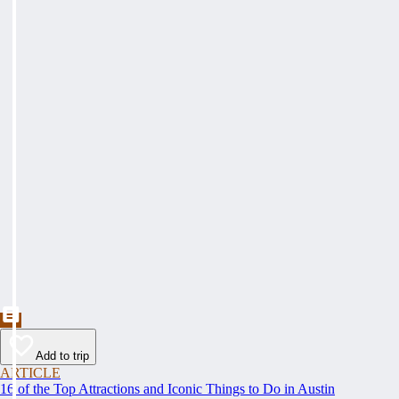
Add to trip
ARTICLE
16 of the Top Attractions and Iconic Things to Do in Austin