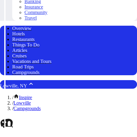
Banking
Insurance
Community
Travel
Overview
Hotels
Restaurants
Things To Do
Articles
Cruises
Vacations and Tours
Road Trips
Campgrounds
Lowville, NY
/
Inspire
/
Lowville
/
Campgrounds