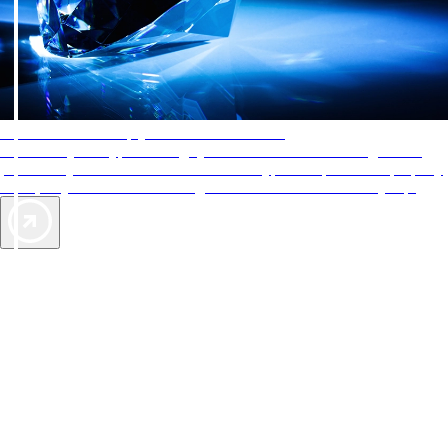
AAA Diamonds help you find the best hotels
More than just a typical rating system. AAA Diamond designations
provide objective reviews that reflect the type of experience a property
offers, so you can choose the right accommodations for every trip.