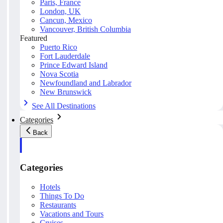
Paris, France
London, UK
Cancun, Mexico
Vancouver, British Columbia
Featured
Puerto Rico
Fort Lauderdale
Prince Edward Island
Nova Scotia
Newfoundland and Labrador
New Brunswick
See All Destinations
Categories
Back
Categories
Hotels
Things To Do
Restaurants
Vacations and Tours
Cruises