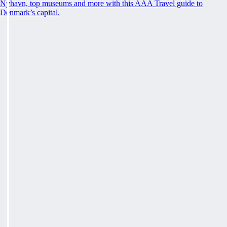
Nyhavn, top museums and more with this AAA Travel guide to
Denmark’s capital.