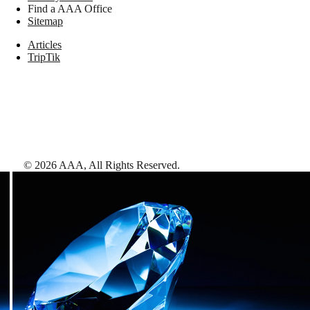
Find a AAA Office
Sitemap
Articles
TripTik
©
2026
AAA,
All Rights Reserved
.