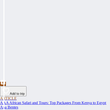
Add to trip
ARTICLE
AAA African Safari and Tours: Top Packages From Kenya to Egypt
Ana Bentes