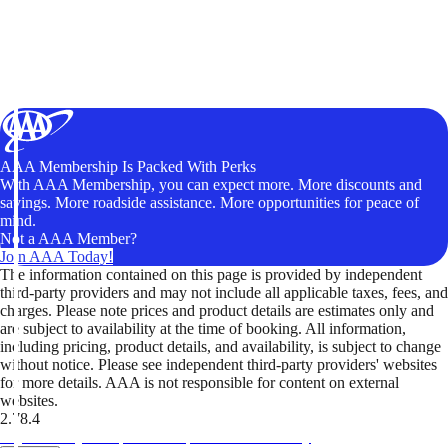
AAA Membership Is Packed With Perks
With AAA Membership, you can expect more. More discounts and
savings. More roadside assistance. More opportunities for peace of
mind.
Not a AAA Member?
Join AAA Today!
The information contained on this page is provided by independent
third-party providers and may not include all applicable taxes, fees, and
charges. Please note prices and product details are estimates only and
are subject to availability at the time of booking. All information,
including pricing, product details, and availability, is subject to change
without notice. Please see independent third-party providers' websites
for more details. AAA is not responsible for content on external
websites.
2.78.4
TripTik lets you explore the open road made easy