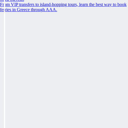
From VIP transfers to island-hopping tours, learn the best way to book
ferries in Greece through AAA.