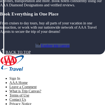
activities, transportation and more. Book hotels confidently using our
AAA Diamond Designations and verified reviews.
Book Everything in One Place
From cruises to day tours, buy all parts of your vacation in one
transaction, or work with our nationwide network of AAA Travel
Agents to secure the trip of your dreams!
Explore trip canvas
BACK TO TOP
Sign In
AAA Home
Leave a Comment
What is Trip Canvas?
Terms of Use
Contact Us
Privacy Notice