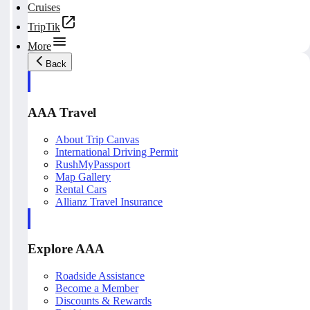
Cruises
TripTik
More
Back
AAA Travel
About Trip Canvas
International Driving Permit
RushMyPassport
Map Gallery
Rental Cars
Allianz Travel Insurance
Explore AAA
Roadside Assistance
Become a Member
Discounts & Rewards