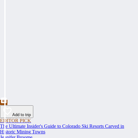
Add to trip
EDITOR PICK
The Ultimate Insider's Guide to Colorado Ski Resorts Carved in
Historic Mining Towns
Jennifer Broome