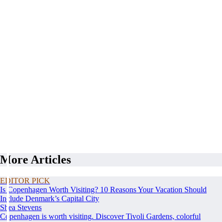
More Articles
EDITOR PICK
Is Copenhagen Worth Visiting? 10 Reasons Your Vacation Should
Include Denmark’s Capital City
Shea Stevens
Copenhagen is worth visiting. Discover Tivoli Gardens, colorful