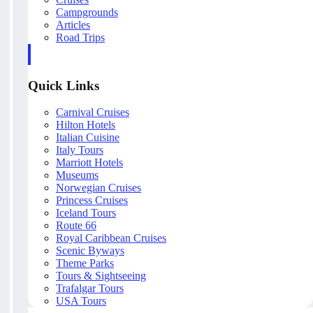
Campgrounds
Articles
Road Trips
Quick Links
Carnival Cruises
Hilton Hotels
Italian Cuisine
Italy Tours
Marriott Hotels
Museums
Norwegian Cruises
Princess Cruises
Iceland Tours
Route 66
Royal Caribbean Cruises
Scenic Byways
Theme Parks
Tours & Sightseeing
Trafalgar Tours
USA Tours