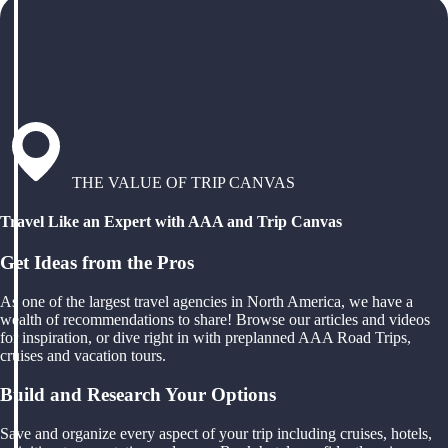
THE VALUE OF TRIP CANVAS
Travel Like an Expert with AAA and Trip Canvas
Get Ideas from the Pros
As one of the largest travel agencies in North America, we have a
wealth of recommendations to share! Browse our articles and videos
for inspiration, or dive right in with preplanned AAA Road Trips,
cruises and vacation tours.
Build and Research Your Options
Save and organize every aspect of your trip including cruises, hotels,