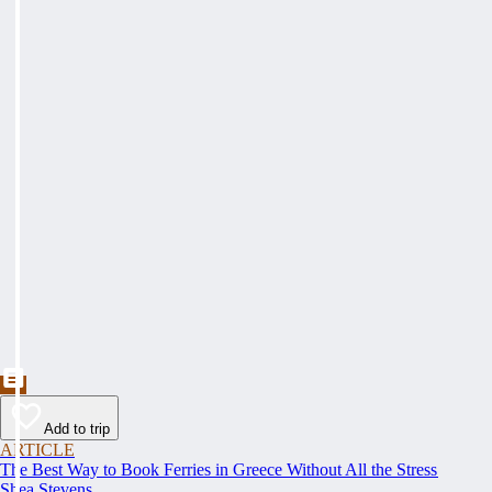
Add to trip
ARTICLE
The Best Way to Book Ferries in Greece Without All the Stress
Shea Stevens