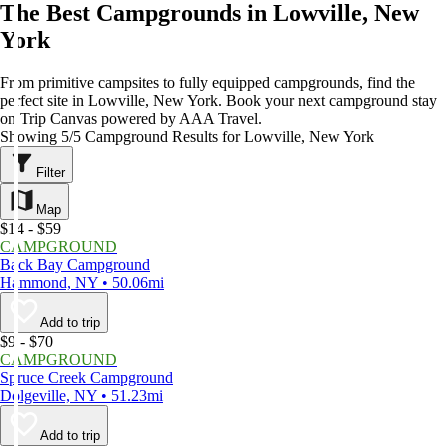
The Best Campgrounds in Lowville, New
York
From primitive campsites to fully equipped campgrounds, find the
perfect site in Lowville, New York. Book your next campground stay
on Trip Canvas powered by AAA Travel.
Showing 5/5 Campground Results for Lowville, New York
Filter
Map
$14 - $59
CAMPGROUND
Back Bay Campground
Hammond, NY • 50.06mi
Add to trip
$9 - $70
CAMPGROUND
Spruce Creek Campground
Dolgeville, NY • 51.23mi
Add to trip