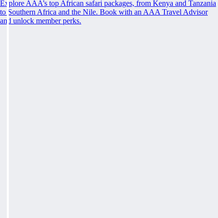
Explore AAA’s top African safari packages, from Kenya and Tanzania
to Southern Africa and the Nile. Book with an AAA Travel Advisor
and unlock member perks.