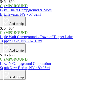
$45 - $50
CAMPGROUND
Lake Chalet Campground & Motel
Bridgewater, NY • 57.02mi
Add to trip
$25 - $54
CAMPGROUND
Little Wolf Campground - Town of Tupper Lake
Tupper Lake, NY • 62.16mi
Add to trip
$30 - $55
CAMPGROUND
Lizzie's Campground Corporation
South New Berlin, NY • 80.95mi
Add to trip