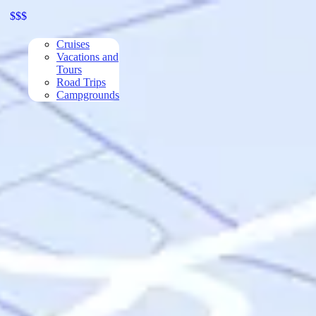
Skip to main content
$$$
Cruises
Vacations and
Tours
Road Trips
Campgrounds