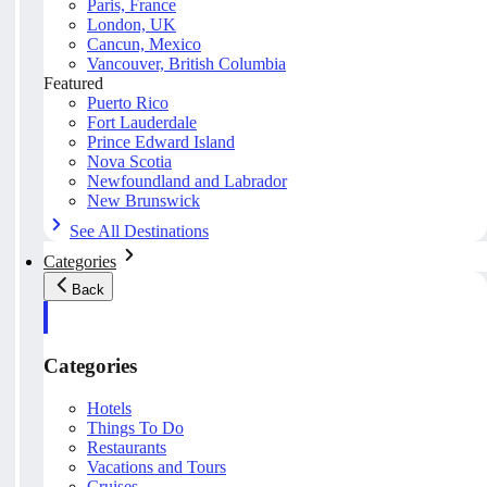
Paris, France
London, UK
Cancun, Mexico
Vancouver, British Columbia
Featured
Puerto Rico
Fort Lauderdale
Prince Edward Island
Nova Scotia
Newfoundland and Labrador
New Brunswick
See All Destinations
Categories
Back
Categories
Hotels
Things To Do
Restaurants
Vacations and Tours
Cruises