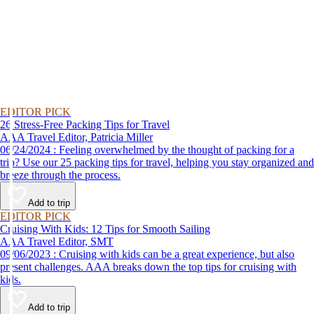
EDITOR PICK
26 Stress-Free Packing Tips for Travel
AAA Travel Editor, Patricia Miller
06/24/2024 : Feeling overwhelmed by the thought of packing for a
trip? Use our 25 packing tips for travel, helping you stay organized and
breeze through the process.
Add to trip
EDITOR PICK
Cruising With Kids: 12 Tips for Smooth Sailing
AAA Travel Editor, SMT
09/06/2023 : Cruising with kids can be a great experience, but also
present challenges. AAA breaks down the top tips for cruising with
kids.
Add to trip