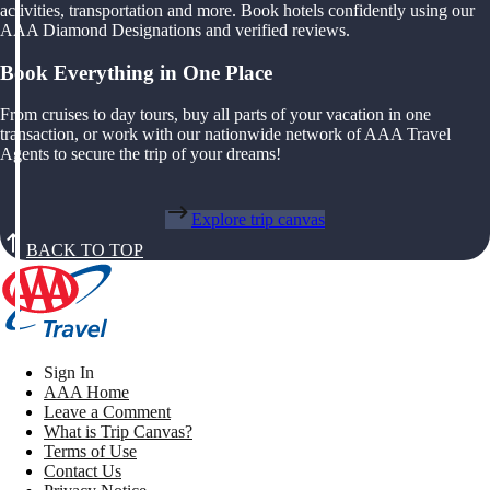
activities, transportation and more. Book hotels confidently using our
AAA Diamond Designations and verified reviews.
Book Everything in One Place
From cruises to day tours, buy all parts of your vacation in one
transaction, or work with our nationwide network of AAA Travel
Agents to secure the trip of your dreams!
Explore trip canvas
BACK TO TOP
Sign In
AAA Home
Leave a Comment
What is Trip Canvas?
Terms of Use
Contact Us