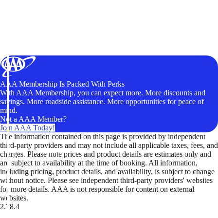
AAA Membership Is Packed With Perks
With AAA Membership, you can expect more. More discounts and
savings. More roadside assistance. More opportunities for peace of
mind.
Not a AAA Member?
Join AAA Today!
The information contained on this page is provided by independent
third-party providers and may not include all applicable taxes, fees, and
charges. Please note prices and product details are estimates only and
are subject to availability at the time of booking. All information,
including pricing, product details, and availability, is subject to change
without notice. Please see independent third-party providers' websites
for more details. AAA is not responsible for content on external
websites.
2.78.4
TripTik lets you explore the open road made easy