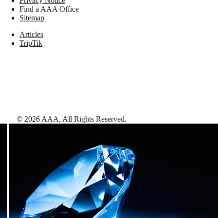
Privacy Notice
Find a AAA Office
Sitemap
Articles
TripTik
©
2026
AAA,
All Rights Reserved
.