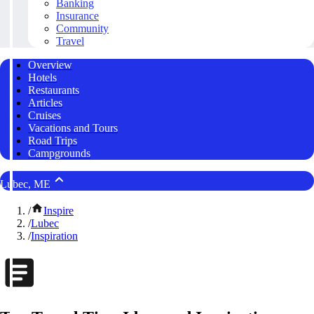
Banking
Insurance
Community
Travel
Overview
Hotels
Restaurants
Articles
Cruises
Vacations and Tours
Road Trips
Campgrounds
Lubec, ME
/
Inspire
/
Lubec
/
Inspiration