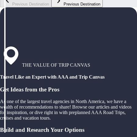
Previous Destination
Previous Destination
THE VALUE OF TRIP CANVAS
Travel Like an Expert with AAA and Trip Canvas
Get Ideas from the Pros
As one of the largest travel agencies in North America, we have a
wealth of recommendations to share! Browse our articles and videos
for inspiration, or dive right in with preplanned AAA Road Trips,
cruises and vacation tours.
Build and Research Your Options