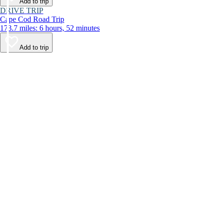
Add to trip
DRIVE TRIP
Cape Cod Road Trip
173.7 miles: 6 hours, 52 minutes
Add to trip