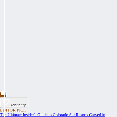
Add to trip
EDITOR PICK
The Ultimate Insider's Guide to Colorado Ski Resorts Carved in