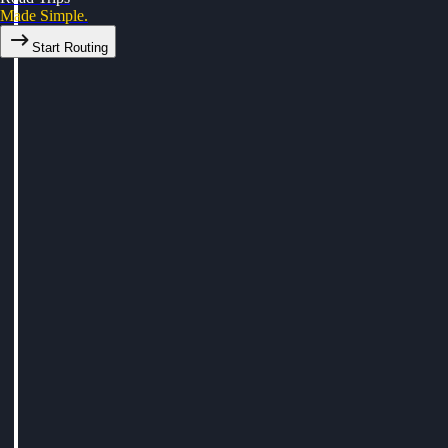
Made Simple.
Start Routing