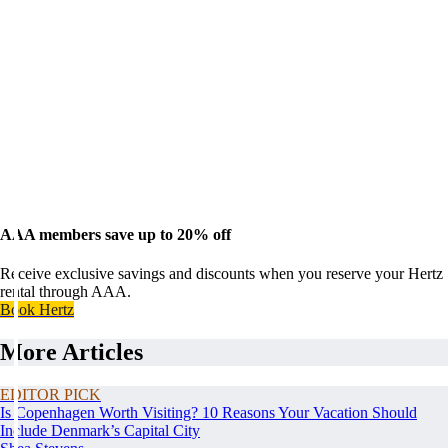
AAA members save up to 20% off
Receive exclusive savings and discounts when you reserve your Hertz
rental through AAA.
Book Hertz
More Articles
EDITOR PICK
Is Copenhagen Worth Visiting? 10 Reasons Your Vacation Should
Include Denmark’s Capital City