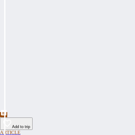
Add to trip
ARTICLE