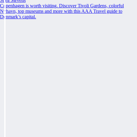
Shea Stevens
Copenhagen is worth visiting. Discover Tivoli Gardens, colorful
Nyhavn, top museums and more with this AAA Travel guide to
Denmark’s capital.