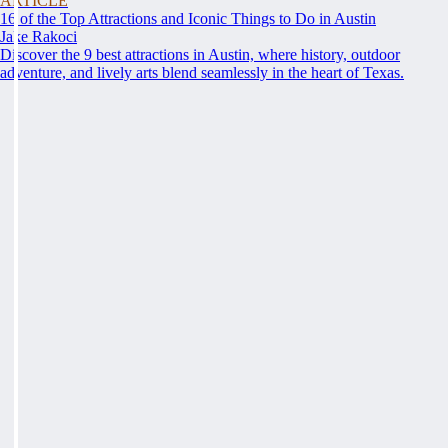
ARTICLE
16 of the Top Attractions and Iconic Things to Do in Austin
Jake Rakoci
Discover the 9 best attractions in Austin, where history, outdoor
adventure, and lively arts blend seamlessly in the heart of Texas.