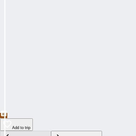
Add to trip