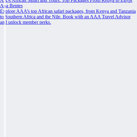
AAA African Safari and Tours: Top Packages From Kenya to Egypt
Ana Bentes
Explore AAA’s top African safari packages, from Kenya and Tanzania
to Southern Africa and the Nile. Book with an AAA Travel Advisor
and unlock member perks.