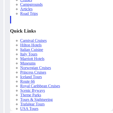
Campgrounds
Articles
Road Trips
Quick Links
Carnival Cruises
Hilton Hotels
Italian Cuisine
Italy Tours
Marriott Hotels
Museums
Norwegian Cruises
Princess Cruises
Iceland Tours
Route 66
Royal Caribbean Cruises
Scenic Byways
Theme Parks
Tours & Sightseeing
Trafalgar Tours
USA Tours