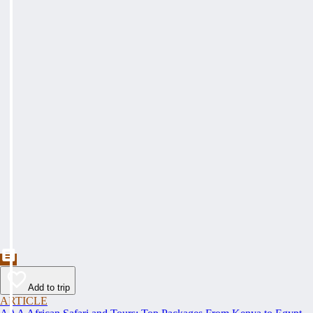
Add to trip
ARTICLE