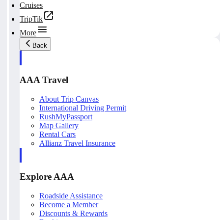
Cruises
TripTik
More
Back
AAA Travel
About Trip Canvas
International Driving Permit
RushMyPassport
Map Gallery
Rental Cars
Allianz Travel Insurance
Explore AAA
Roadside Assistance
Become a Member
Discounts & Rewards