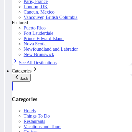
Paris, France
London, UK
Cancun, Mexico
Vancouver, British Columbia
Featured
Puerto Rico
Fort Lauderdale
Prince Edward Island
Nova Scotia
Newfoundland and Labrador
New Brunswick
See All Destinations
Categories
Back
Categories
Hotels
Things To Do
Restaurants
Vacations and Tours
Cruises