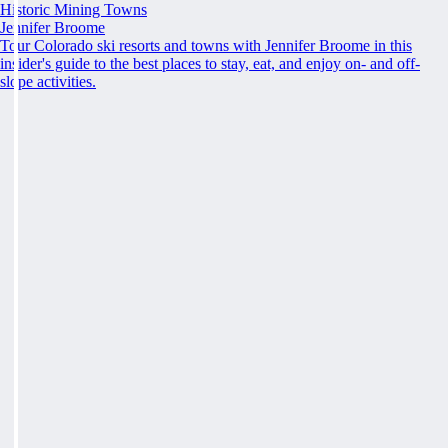
Historic Mining Towns
Jennifer Broome
Tour Colorado ski resorts and towns with Jennifer Broome in this
insider's guide to the best places to stay, eat, and enjoy on- and off-
slope activities.