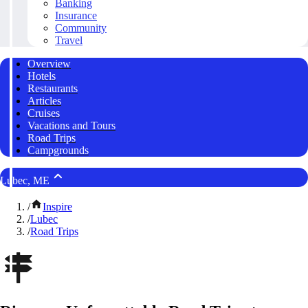
Banking
Insurance
Community
Travel
Overview
Hotels
Restaurants
Articles
Cruises
Vacations and Tours
Road Trips
Campgrounds
Lubec, ME
/
Inspire
/
Lubec
/
Road Trips