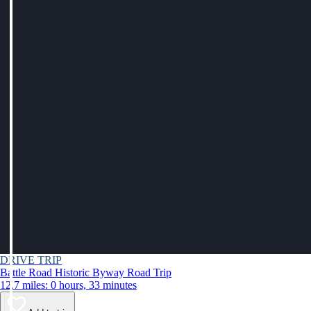
DRIVE TRIP
Battle Road Historic Byway Road Trip
12.7 miles: 0 hours, 33 minutes