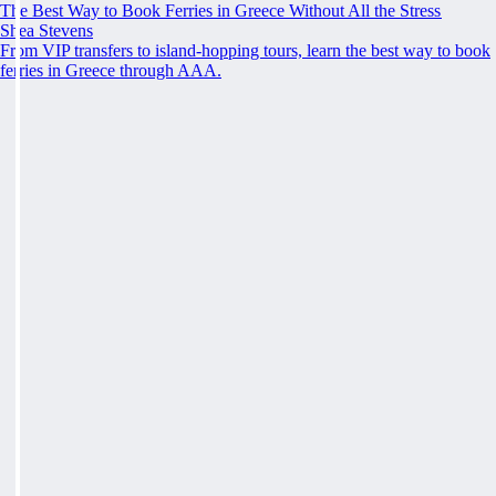
The Best Way to Book Ferries in Greece Without All the Stress
Shea Stevens
From VIP transfers to island-hopping tours, learn the best way to book
ferries in Greece through AAA.