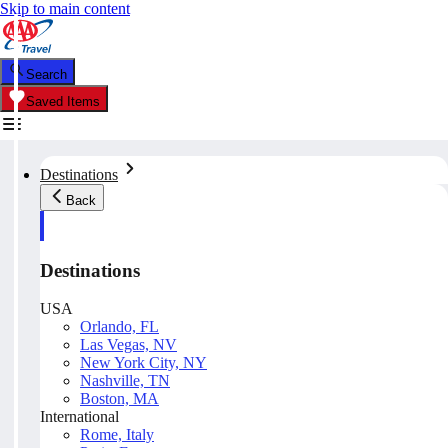
Skip to main content
Search
Saved Items
Destinations
Back
Destinations
USA
Orlando, FL
Las Vegas, NV
New York City, NY
Nashville, TN
Boston, MA
International
Rome, Italy