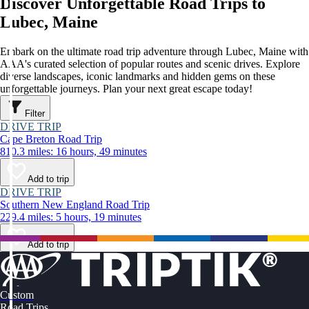
Discover Unforgettable Road Trips to
Lubec, Maine
Embark on the ultimate road trip adventure through Lubec, Maine with
AAA's curated selection of popular routes and scenic drives. Explore
diverse landscapes, iconic landmarks and hidden gems on these
unforgettable journeys. Plan your next great escape today!
Filter
DRIVE TRIP
Cape Breton Road Trip
810.3 miles: 16 hours, 49 minutes
Add to trip
DRIVE TRIP
Southern New England Road Trip
229.4 miles: 5 hours, 19 minutes
Add to trip
Custom
Road Trips