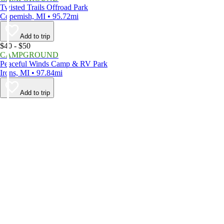
Twisted Trails Offroad Park
Copemish, MI • 95.72mi
Add to trip
$40 - $50
CAMPGROUND
Peaceful Winds Camp & RV Park
Irons, MI • 97.84mi
Add to trip