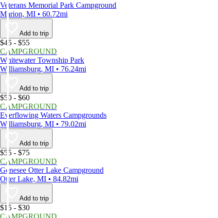
Veterans Memorial Park Campground
Marion, MI • 60.72mi
Add to trip
$45 - $55
CAMPGROUND
Whitewater Township Park
Williamsburg, MI • 76.24mi
Add to trip
$50 - $60
CAMPGROUND
Everflowing Waters Campgrounds
Williamsburg, MI • 79.02mi
Add to trip
$55 - $75
CAMPGROUND
Genesee Otter Lake Campground
Otter Lake, MI • 84.82mi
Add to trip
$15 - $30
CAMPGROUND