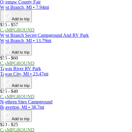
Ogemaw County Fair
West Branch, MI • 7.94mi
Add to trip
$35 - $57
CAMPGROUND
West Branch Secret Campground And RV Park
West Branch, MI • 13.79mi
Add to trip
$55 - $60
CAMPGROUND
Tawas River RV Park
Tawas City, MI • 23.47mi
Add to trip
$35 - $40
CAMPGROUND
Northern Sites Campground
Beaverton, MI • 38.7mi
Add to trip
$20 - $25
CAMPGROUND