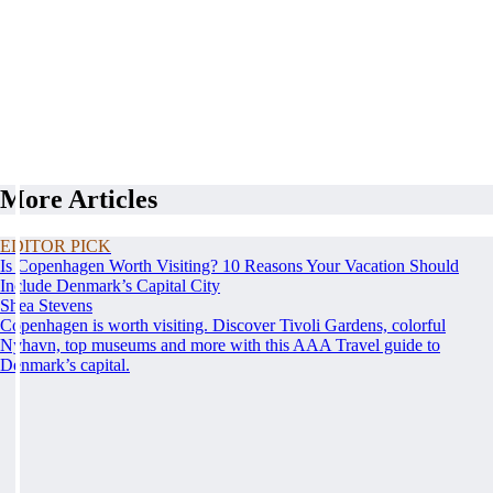
More Articles
EDITOR PICK
Is Copenhagen Worth Visiting? 10 Reasons Your Vacation Should
Include Denmark’s Capital City
Shea Stevens
Copenhagen is worth visiting. Discover Tivoli Gardens, colorful
Nyhavn, top museums and more with this AAA Travel guide to
Denmark’s capital.