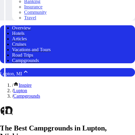
Banking
Insurance
Community
Travel
Overview
Hotels
Articles
Cruises
Vacations and Tours
Road Trips
Campgrounds
Lupton, MI
/
Inspire
/
Lupton
/
Campgrounds
The Best Campgrounds in Lupton,