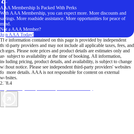
AAA Membership Is Packed With Perks
With AAA Membership, you can expect more. More discounts and
savings. More roadside assistance. More opportunities for peace of
mind.
Not a AAA Member?
Join AAA Today!
The information contained on this page is provided by independent
third-party providers and may not include all applicable taxes, fees, and
charges. Please note prices and product details are estimates only and
are subject to availability at the time of booking. All information,
including pricing, product details, and availability, is subject to change
without notice. Please see independent third-party providers' websites
for more details. AAA is not responsible for content on external
websites.
2.78.4
TripTik lets you explore the open road made easy