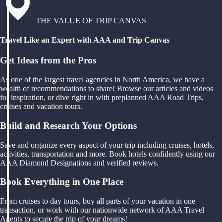
THE VALUE OF TRIP CANVAS
Travel Like an Expert with AAA and Trip Canvas
Get Ideas from the Pros
As one of the largest travel agencies in North America, we have a
wealth of recommendations to share! Browse our articles and videos
for inspiration, or dive right in with preplanned AAA Road Trips,
cruises and vacation tours.
Build and Research Your Options
Save and organize every aspect of your trip including cruises, hotels,
activities, transportation and more. Book hotels confidently using our
AAA Diamond Designations and verified reviews.
Book Everything in One Place
From cruises to day tours, buy all parts of your vacation in one
transaction, or work with our nationwide network of AAA Travel
Agents to secure the trip of your dreams!