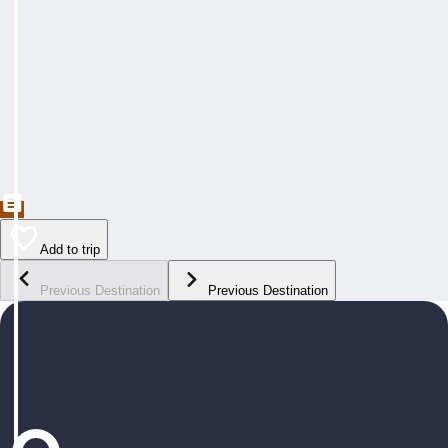
Add to trip
Previous Destination
Previous Destination