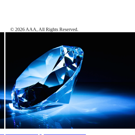
©
2026
AAA,
All Rights Reserved
.
AAA Diamonds help you find the best hotels