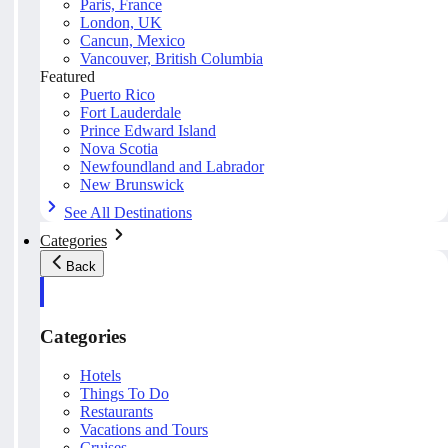
Paris, France
London, UK
Cancun, Mexico
Vancouver, British Columbia
Featured
Puerto Rico
Fort Lauderdale
Prince Edward Island
Nova Scotia
Newfoundland and Labrador
New Brunswick
See All Destinations
Categories
Back
Categories
Hotels
Things To Do
Restaurants
Vacations and Tours
Cruises