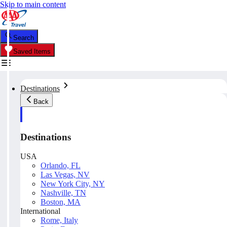
Skip to main content
Search
Saved Items
Destinations
Back
Destinations
USA
Orlando, FL
Las Vegas, NV
New York City, NY
Nashville, TN
Boston, MA
International
Rome, Italy