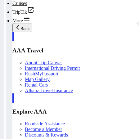
Cruises
TripTik
More
Back
AAA Travel
About Trip Canvas
International Driving Permit
RushMyPassport
Map Gallery
Rental Cars
Allianz Travel Insurance
Explore AAA
Roadside Assistance
Become a Member
Discounts & Rewards