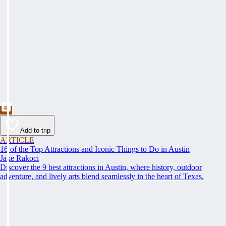
Add to trip
ARTICLE
16 of the Top Attractions and Iconic Things to Do in Austin
Jake Rakoci
Discover the 9 best attractions in Austin, where history, outdoor
adventure, and lively arts blend seamlessly in the heart of Texas.