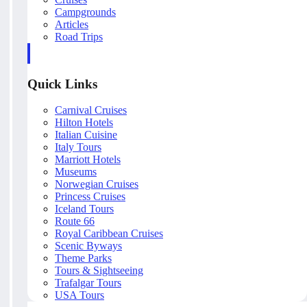
Campgrounds
Articles
Road Trips
Quick Links
Carnival Cruises
Hilton Hotels
Italian Cuisine
Italy Tours
Marriott Hotels
Museums
Norwegian Cruises
Princess Cruises
Iceland Tours
Route 66
Royal Caribbean Cruises
Scenic Byways
Theme Parks
Tours & Sightseeing
Trafalgar Tours
USA Tours