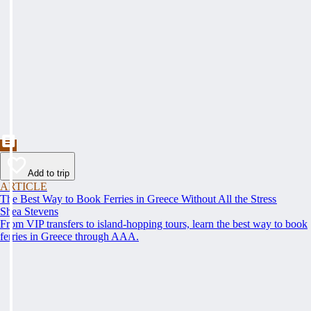
Add to trip
ARTICLE
The Best Way to Book Ferries in Greece Without All the Stress
Shea Stevens
From VIP transfers to island-hopping tours, learn the best way to book
ferries in Greece through AAA.