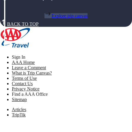
Explore trip canvas
BACK TO TOP
Sign In
AAA Home
Leave a Comment
What is Trip Canvas?
Terms of Use
Contact Us
Privacy Notice
Find a AAA Office
Sitemap
Articles
TripTik