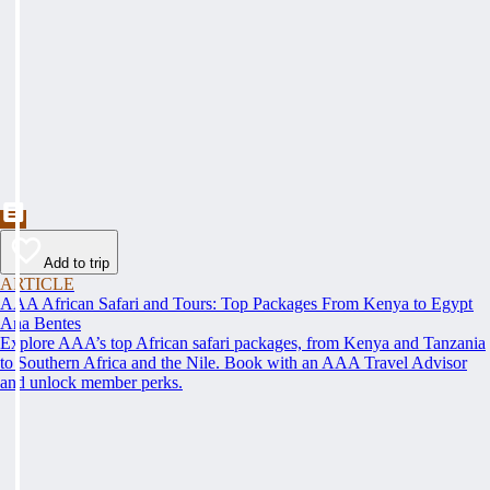
Add to trip
ARTICLE
AAA African Safari and Tours: Top Packages From Kenya to Egypt
Ana Bentes
Explore AAA’s top African safari packages, from Kenya and Tanzania
to Southern Africa and the Nile. Book with an AAA Travel Advisor
and unlock member perks.