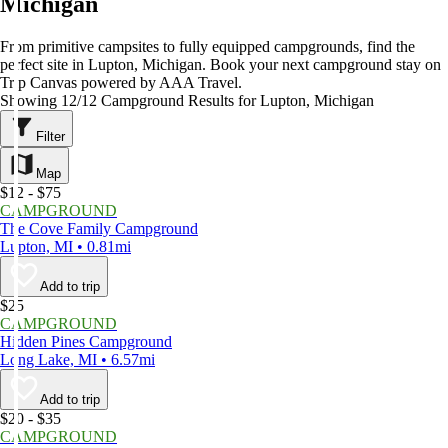
Michigan
From primitive campsites to fully equipped campgrounds, find the
perfect site in Lupton, Michigan. Book your next campground stay on
Trip Canvas powered by AAA Travel.
Showing 12/12 Campground Results for Lupton, Michigan
Filter
Map
$12 - $75
CAMPGROUND
The Cove Family Campground
Lupton, MI • 0.81mi
Add to trip
$25
CAMPGROUND
Hidden Pines Campground
Long Lake, MI • 6.57mi
Add to trip
$20 - $35
CAMPGROUND