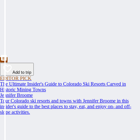
Add to trip
EDITOR PICK
The Ultimate Insider's Guide to Colorado Ski Resorts Carved in
Historic Mining Towns
Jennifer Broome
Tour Colorado ski resorts and towns with Jennifer Broome in this
insider's guide to the best places to stay, eat, and enjoy on- and off-
slope activities.