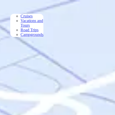
Skip to main content
Cruises
Vacations and
Tours
Road Trips
Campgrounds