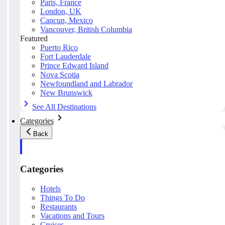
Paris, France
London, UK
Cancun, Mexico
Vancouver, British Columbia
Featured
Puerto Rico
Fort Lauderdale
Prince Edward Island
Nova Scotia
Newfoundland and Labrador
New Brunswick
See All Destinations
Categories
Back
Categories
Hotels
Things To Do
Restaurants
Vacations and Tours
Cruises