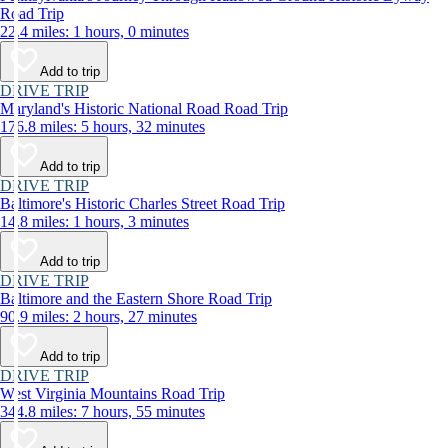
Road Trip
22.4 miles: 1 hours, 0 minutes
Add to trip
DRIVE TRIP
Maryland's Historic National Road Road Trip
176.8 miles: 5 hours, 32 minutes
Add to trip
DRIVE TRIP
Baltimore's Historic Charles Street Road Trip
14.8 miles: 1 hours, 3 minutes
Add to trip
DRIVE TRIP
Baltimore and the Eastern Shore Road Trip
90.9 miles: 2 hours, 27 minutes
Add to trip
DRIVE TRIP
West Virginia Mountains Road Trip
344.8 miles: 7 hours, 55 minutes