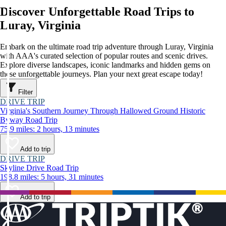
Discover Unforgettable Road Trips to
Luray, Virginia
Embark on the ultimate road trip adventure through Luray, Virginia
with AAA's curated selection of popular routes and scenic drives.
Explore diverse landscapes, iconic landmarks and hidden gems on
these unforgettable journeys. Plan your next great escape today!
Filter
DRIVE TRIP
Virginia's Southern Journey Through Hallowed Ground Historic
Byway Road Trip
75.9 miles: 2 hours, 13 minutes
Add to trip
DRIVE TRIP
Skyline Drive Road Trip
198.8 miles: 5 hours, 31 minutes
Add to trip