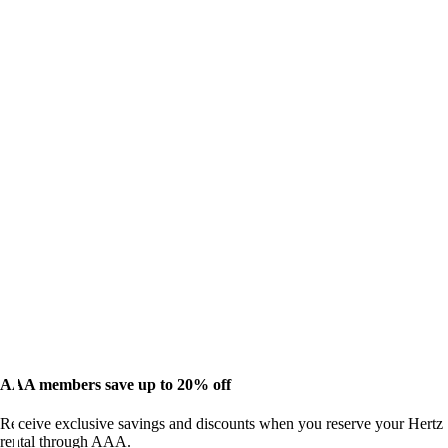
AAA members save up to 20% off
Receive exclusive savings and discounts when you reserve your Hertz
rental through AAA.