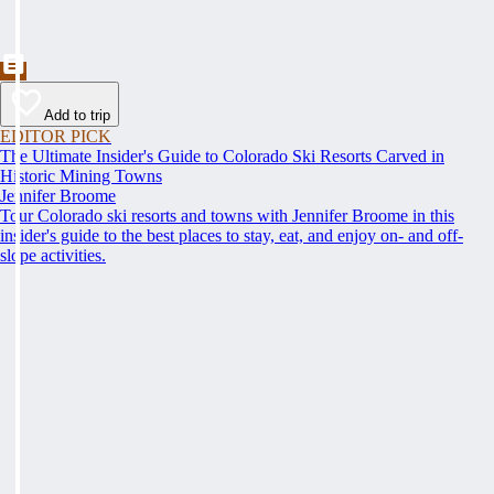
Add to trip
EDITOR PICK
The Ultimate Insider's Guide to Colorado Ski Resorts Carved in
Historic Mining Towns
Jennifer Broome
Tour Colorado ski resorts and towns with Jennifer Broome in this
insider's guide to the best places to stay, eat, and enjoy on- and off-
slope activities.