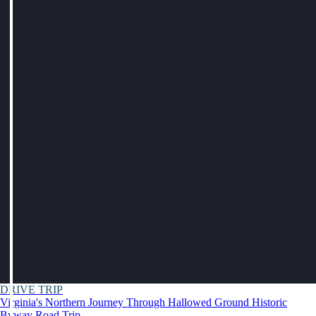
DRIVE TRIP
Virginia's Northern Journey Through Hallowed Ground Historic
Byway Road Trip