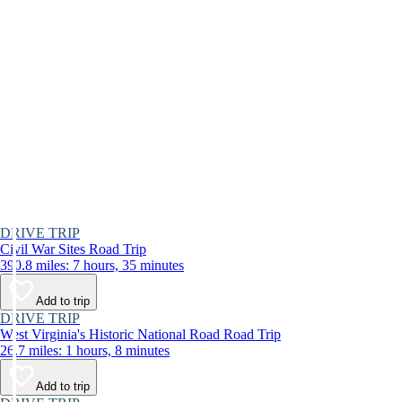
DRIVE TRIP
Civil War Sites Road Trip
390.8 miles: 7 hours, 35 minutes
Add to trip
DRIVE TRIP
West Virginia's Historic National Road Road Trip
26.7 miles: 1 hours, 8 minutes
Add to trip