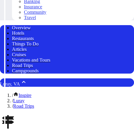
Banking
Insurance
Community
Travel
Overview
Hotels
Restaurants
Things To Do
Articles
Cruises
Vacations and Tours
Road Trips
Campgrounds
Luray, VA
/
Inspire
/
Luray
/
Road Trips