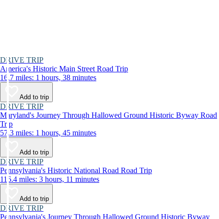
DRIVE TRIP
America's Historic Main Street Road Trip
16.7 miles: 1 hours, 38 minutes
Add to trip
DRIVE TRIP
Maryland's Journey Through Hallowed Ground Historic Byway Road
Trip
57.3 miles: 1 hours, 45 minutes
Add to trip
DRIVE TRIP
Pennsylvania's Historic National Road Road Trip
116.4 miles: 3 hours, 11 minutes
Add to trip
DRIVE TRIP
Pennsylvania's Journey Through Hallowed Ground Historic Byway