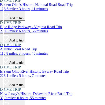
DRIVE TRIP
Eastern Ohio's Historic National Road Road Trip
108.6 miles: 3 hours, 11 minutes
Add to trip
DRIVE TRIP
Blue Ridge Parkway - Virginia Road Trip
270.8 miles: 6 hours, 56 minutes
Add to trip
DRIVE TRIP
Atlantic Coast Road Trip
115.8 miles: 3 hours, 45 minutes
Add to trip
DRIVE TRIP
Eastern Ohio River Historic Byway Road Trip
228.1 miles: 5 hours, 7 minutes
Add to trip
DRIVE TRIP
New Jersey's Historic Delaware River Road Trip
33.9 miles: 0 hours, 55 minutes