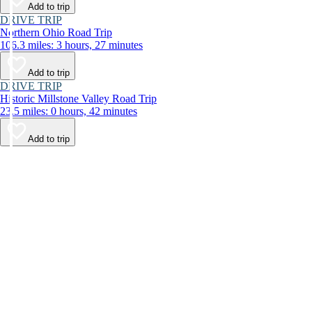
Add to trip
DRIVE TRIP
Northern Ohio Road Trip
106.3 miles: 3 hours, 27 minutes
Add to trip
DRIVE TRIP
Historic Millstone Valley Road Trip
23.5 miles: 0 hours, 42 minutes
Add to trip