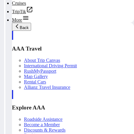
Cruises
TripTik
More
Back
AAA Travel
About Trip Canvas
International Driving Permit
RushMyPassport
Map Gallery
Rental Cars
Allianz Travel Insurance
Explore AAA
Roadside Assistance
Become a Member
Discounts & Rewards