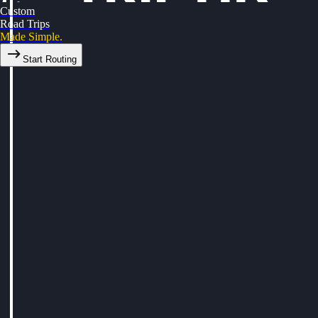
Custom
Road Trips
Made Simple.
Start Routing