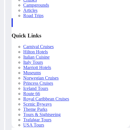
Campgrounds
Articles
Road Trips
Quick Links
Carnival Cruises
Hilton Hotels
Italian Cuisine
Italy Tours
Marriott Hotels
Museums
Norwegian Cruises
Princess Cruises
Iceland Tours
Route 66
Royal Caribbean Cruises
Scenic Byways
Theme Parks
Tours & Sightseeing
Trafalgar Tours
USA Tours