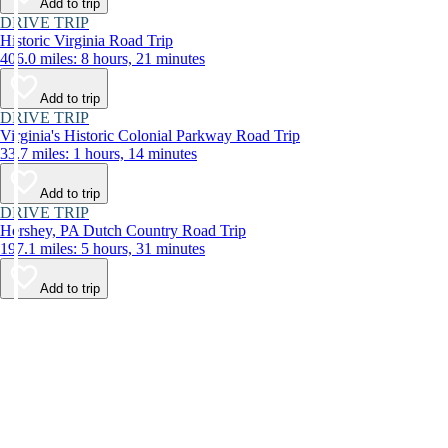
Add to trip
DRIVE TRIP
Historic Virginia Road Trip
406.0 miles: 8 hours, 21 minutes
Add to trip
DRIVE TRIP
Virginia's Historic Colonial Parkway Road Trip
33.7 miles: 1 hours, 14 minutes
Add to trip
DRIVE TRIP
Hershey, PA Dutch Country Road Trip
197.1 miles: 5 hours, 31 minutes
Add to trip