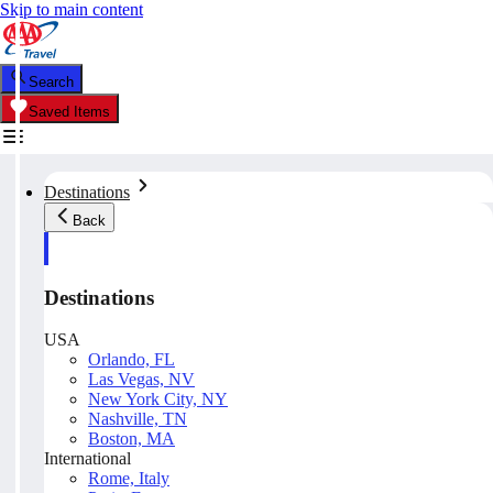
Skip to main content
Search
Saved Items
Destinations
Back
Destinations
USA
Orlando, FL
Las Vegas, NV
New York City, NY
Nashville, TN
Boston, MA
International
Rome, Italy