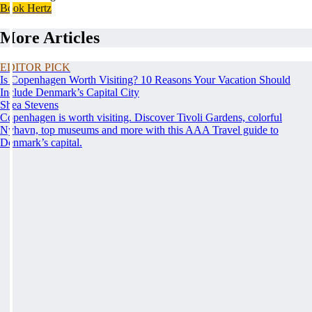
Book Hertz
More Articles
EDITOR PICK
Is Copenhagen Worth Visiting? 10 Reasons Your Vacation Should
Include Denmark’s Capital City
Shea Stevens
Copenhagen is worth visiting. Discover Tivoli Gardens, colorful
Nyhavn, top museums and more with this AAA Travel guide to
Denmark’s capital.