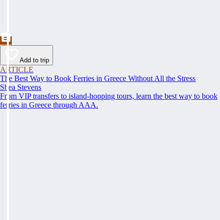
Add to trip
ARTICLE
The Best Way to Book Ferries in Greece Without All the Stress
Shea Stevens
From VIP transfers to island-hopping tours, learn the best way to book
ferries in Greece through AAA.