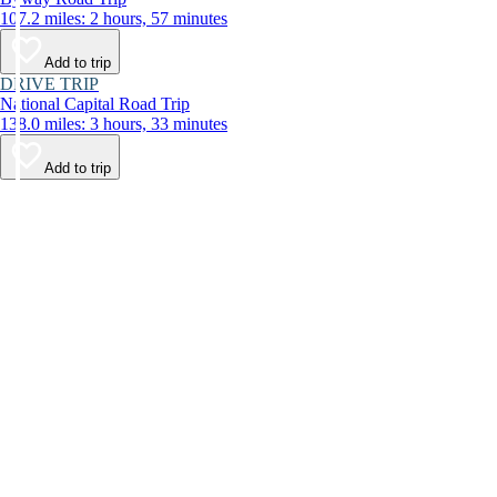
107.2 miles: 2 hours, 57 minutes
Add to trip
DRIVE TRIP
National Capital Road Trip
138.0 miles: 3 hours, 33 minutes
Add to trip