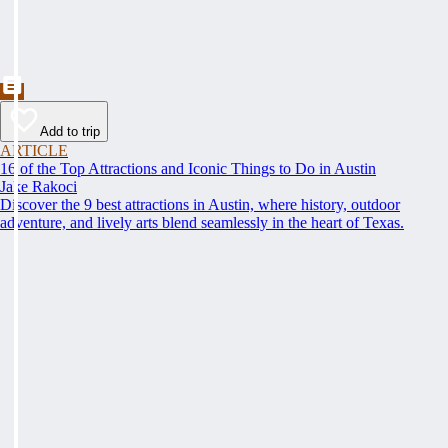
Add to trip
ARTICLE
16 of the Top Attractions and Iconic Things to Do in Austin
Jake Rakoci
Discover the 9 best attractions in Austin, where history, outdoor
adventure, and lively arts blend seamlessly in the heart of Texas.