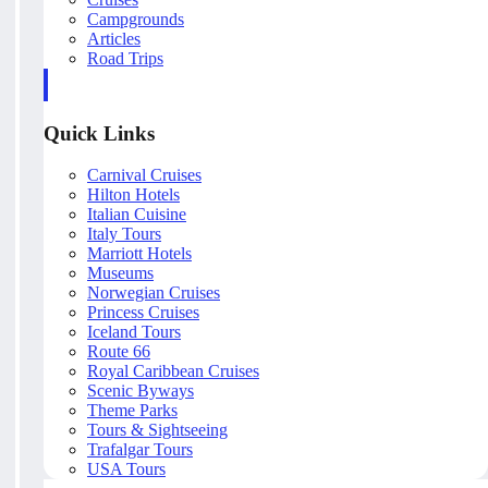
Campgrounds
Articles
Road Trips
Quick Links
Carnival Cruises
Hilton Hotels
Italian Cuisine
Italy Tours
Marriott Hotels
Museums
Norwegian Cruises
Princess Cruises
Iceland Tours
Route 66
Royal Caribbean Cruises
Scenic Byways
Theme Parks
Tours & Sightseeing
Trafalgar Tours
USA Tours