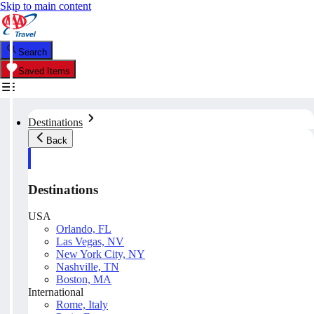
Skip to main content
Search
Saved Items
Destinations
Back
Destinations
USA
Orlando, FL
Las Vegas, NV
New York City, NY
Nashville, TN
Boston, MA
International
Rome, Italy