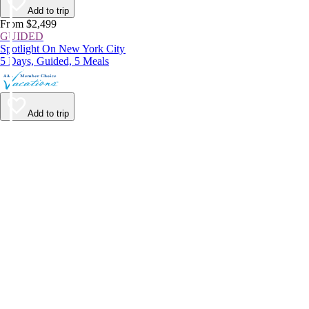
Add to trip
From $2,499
GUIDED
Spotlight On New York City
5 Days, Guided, 5 Meals
Add to trip