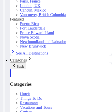
Paris, France
London, UK
Cancun, Mexico
Vancouver, British Columbia
Featured
Puerto Rico
Fort Lauderdale
Prince Edward Island
Nova Scotia
Newfoundland and Labrador
New Brunswick
See All Destinations
Categories
Back
Categories
Hotels
Things To Do
Restaurants
Vacations and Tours
Cruises