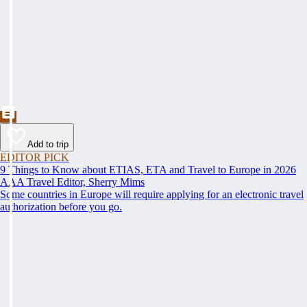
Add to trip
EDITOR PICK
9 Things to Know about ETIAS, ETA and Travel to Europe in 2026
AAA Travel Editor, Sherry Mims
Some countries in Europe will require applying for an electronic travel
authorization before you go.