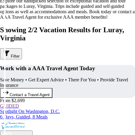
Explore our handpicked selection of exceptional vacation and tour
packages to Luray, Virginia. Trips include guided and self-guided
options as well as accommodations and meals. Book today or contact a
AAA Travel Agent for exclusive AAA member benefits!
Showing 2/2 Vacation Results for Luray,
Virginia
Filter
Work with a AAA Travel Agent Today
Save Money • Get Expert Advice • There For You • Provide Travel
Insurance
Contact a Travel Agent
From $2,699
GUIDED
Spotlight On Washington, D.C.
6 Days, Guided, 8 Meals