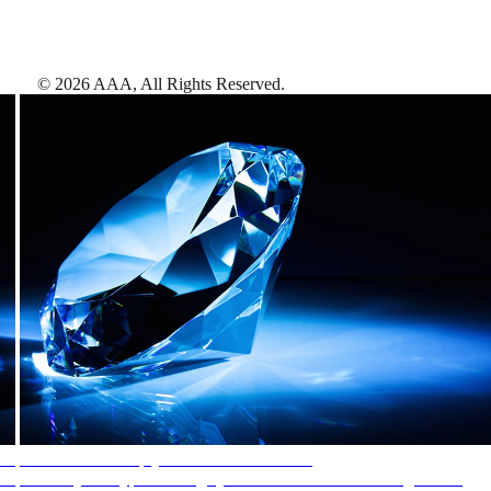
©
2026
AAA,
All Rights Reserved
.
AAA Diamonds help you find the best hotels
More than just a typical rating system. AAA Diamond designations