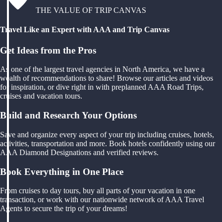
THE VALUE OF TRIP CANVAS
Travel Like an Expert with AAA and Trip Canvas
Get Ideas from the Pros
As one of the largest travel agencies in North America, we have a
wealth of recommendations to share! Browse our articles and videos
for inspiration, or dive right in with preplanned AAA Road Trips,
cruises and vacation tours.
Build and Research Your Options
Save and organize every aspect of your trip including cruises, hotels,
activities, transportation and more. Book hotels confidently using our
AAA Diamond Designations and verified reviews.
Book Everything in One Place
From cruises to day tours, buy all parts of your vacation in one
transaction, or work with our nationwide network of AAA Travel
Agents to secure the trip of your dreams!