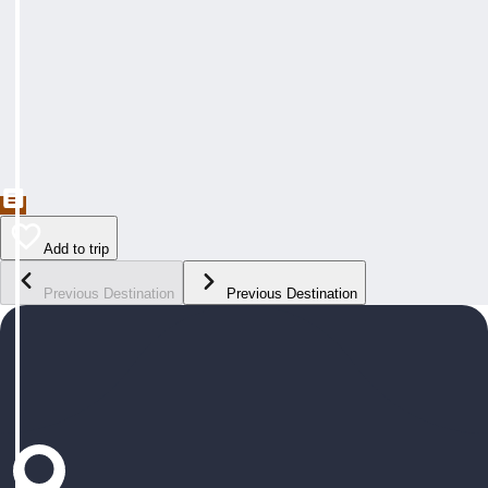
Add to trip
Previous Destination
Previous Destination