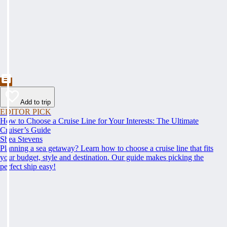
Add to trip
EDITOR PICK
How to Choose a Cruise Line for Your Interests: The Ultimate
Cruiser’s Guide
Shea Stevens
Planning a sea getaway? Learn how to choose a cruise line that fits
your budget, style and destination. Our guide makes picking the
perfect ship easy!