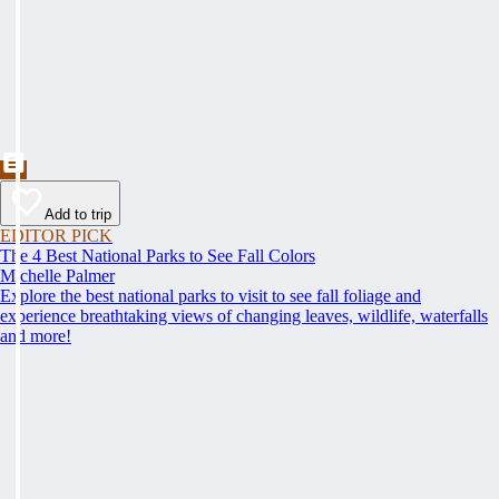
Add to trip
EDITOR PICK
The 4 Best National Parks to See Fall Colors
Michelle Palmer
Explore the best national parks to visit to see fall foliage and
experience breathtaking views of changing leaves, wildlife, waterfalls
and more!