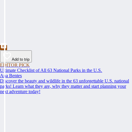
Add to trip
EDITOR PICK
Ultimate Checklist of All 63 National Parks in the U.S.
Ana Bentes
Discover the beauty and wildlife in the 63 unforgettable U.S. national
parks! Learn what they are, why they matter and start planning your
next adventure today!