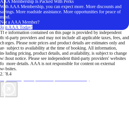
AAA Membership Is Packed With Perks
With AAA Membership, you can expect more. More discounts and
savings. More roadside assistance. More opportunities for peace of
mind.
Not a AAA Member?
Join AAA Today!
The information contained on this page is provided by independent
third-party providers and may not include all applicable taxes, fees, and
charges. Please note prices and product details are estimates only and
are subject to availability at the time of booking. All information,
including pricing, product details, and availability, is subject to change
without notice. Please see independent third-party providers' websites
for more details. AAA is not responsible for content on external
websites.
2.78.4
TripTik lets you explore the open road made easy