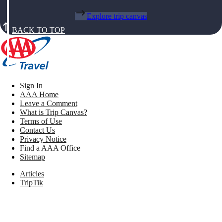
Explore trip canvas
BACK TO TOP
Sign In
AAA Home
Leave a Comment
What is Trip Canvas?
Terms of Use
Contact Us
Privacy Notice
Find a AAA Office
Sitemap
Articles
TripTik