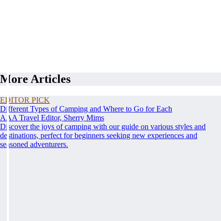
More Articles
EDITOR PICK
Different Types of Camping and Where to Go for Each
AAA Travel Editor, Sherry Mims
Discover the joys of camping with our guide on various styles and
destinations, perfect for beginners seeking new experiences and
seasoned adventurers.