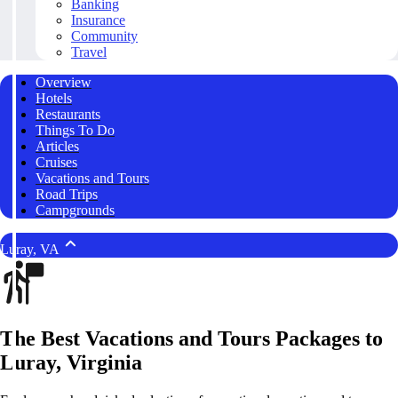
Banking
Insurance
Community
Travel
Overview
Hotels
Restaurants
Things To Do
Articles
Cruises
Vacations and Tours
Road Trips
Campgrounds
Luray, VA
The Best Vacations and Tours Packages to
Luray, Virginia