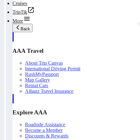
Cruises
TripTik
More
Back
AAA Travel
About Trip Canvas
International Driving Permit
RushMyPassport
Map Gallery
Rental Cars
Allianz Travel Insurance
Explore AAA
Roadside Assistance
Become a Member
Discounts & Rewards