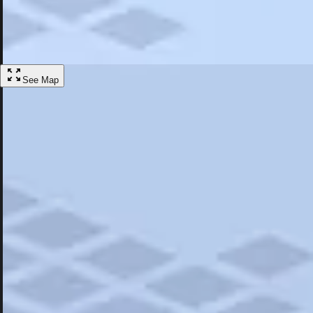
See Map