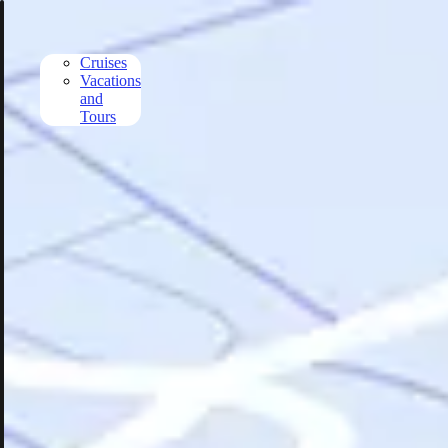
Skip to main content
Cruises
Vacations
and
Tours