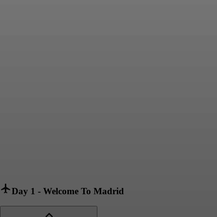
Day 1
-
Welcome To Madrid