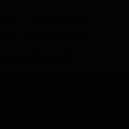
then continue along the Costa Dorada to Barcelona with its whimsical
Gaudi architecture. Join a local specialist to admire the exterior of the
unfinished Sagrada Família, see the upscale boutiques and Gaudi
creations on the Passeig de Gràcia, and pay tribute to Christopher
Columbus at the monument that bears his name.
Day 8
-
Uncover Gaudí's Barcelona
Day 8
-
Uncover Gaudí's Barcelona
Day Stop
Barcelona, Spain
Hotel(s)
Barceló Sants Barcelona/U232 Hotel Barcelona
Meal(s)