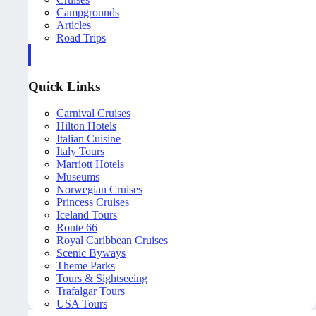
Campgrounds
Articles
Road Trips
Quick Links
Carnival Cruises
Hilton Hotels
Italian Cuisine
Italy Tours
Marriott Hotels
Museums
Norwegian Cruises
Princess Cruises
Iceland Tours
Route 66
Royal Caribbean Cruises
Scenic Byways
Theme Parks
Tours & Sightseeing
Trafalgar Tours
USA Tours