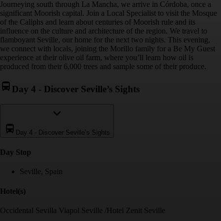
Journeying south through La Mancha, we arrive in Córdoba, once a
significant Moorish capital. Join a Local Specialist to visit the Mosque
of the Caliphs and learn about centuries of Moorish rule and its
influence on the culture and architecture of the region. We travel to
flamboyant Seville, our home for the next two nights. This evening,
we connect with locals, joining the Morillo family for a Be My Guest
experience at their olive oil farm, where you’ll learn how oil is
produced from their 6,000 trees and sample some of their produce.
Day 4
-
Discover Seville’s Sights
Day 4
-
Discover Seville’s Sights
Day Stop
Seville, Spain
Hotel(s)
Occidental Sevilla Viapol Seville /Hotel Zenit Seville