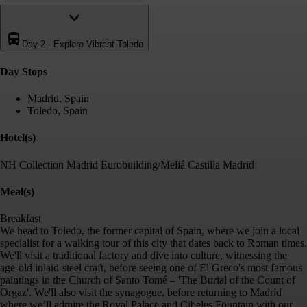
Day 2
-
Explore Vibrant Toledo
Day Stop
s
Madrid, Spain
Toledo, Spain
Hotel(s)
NH Collection Madrid Eurobuilding/Meliá Castilla Madrid
Meal(s)
Breakfast
We head to Toledo, the former capital of Spain, where we join a local
specialist for a walking tour of this city that dates back to Roman times.
We'll visit a traditional factory and dive into culture, witnessing the
age-old inlaid-steel craft, before seeing one of El Greco's most famous
paintings in the Church of Santo Tomé – 'The Burial of the Count of
Orgaz'. We'll also visit the synagogue, before returning to Madrid
where we’ll admire the Royal Palace and Cibeles Fountain with our