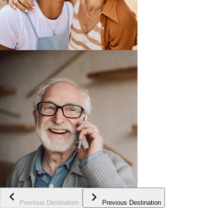
Previous Destination
Previous Destination