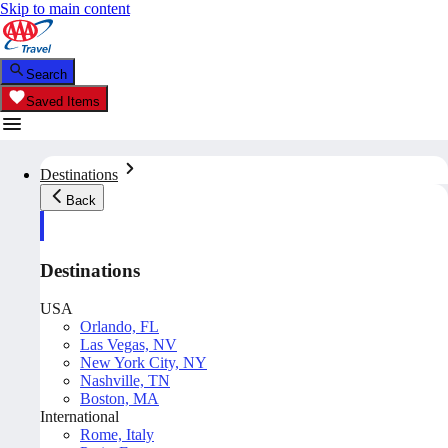
Skip to main content
Search
Saved Items
Destinations
Back
Destinations
USA
Orlando, FL
Las Vegas, NV
New York City, NY
Nashville, TN
Boston, MA
International
Rome, Italy