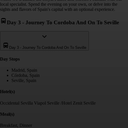
local specialist. Spend the evening on your own, or delve into the
sights and flavors of Spain's capital with an optional experience.
Day 3
-
Journey To Cordoba And On To Seville
Day 3
-
Journey To Cordoba And On To Seville
Day Stop
s
Madrid, Spain
Córdoba, Spain
Seville, Spain
Hotel(s)
Occidental Sevilla Viapol Seville /Hotel Zenit Seville
Meal(s)
Breakfast, Dinner