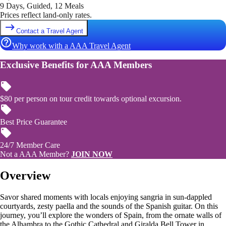
9 Days, Guided, 12 Meals
Prices reflect land-only rates.
Contact a Travel Agent
Why work with a AAA Travel Agent
Exclusive Benefits for AAA Members
$80 per person on tour credit towards optional excursion.
Best Price Guarantee
24/7 Member Care
Not a AAA Member?
JOIN NOW
Overview
Savor shared moments with locals enjoying sangria in sun-dappled
courtyards, zesty paella and the sounds of the Spanish guitar. On this
journey, you’ll explore the wonders of Spain, from the ornate walls of
the Alhambra to the Gothic Cathedral and Giralda Bell Tower in