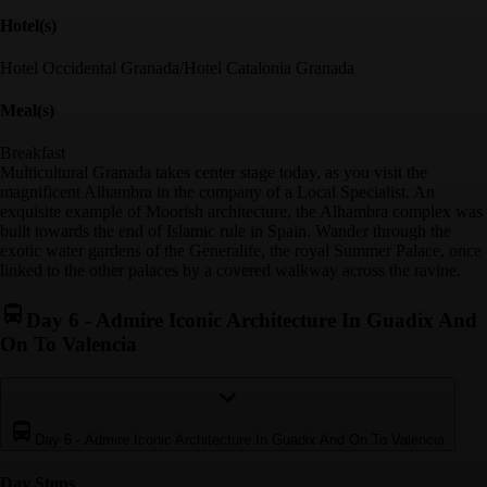
Hotel(s)
Hotel Occidental Granada/Hotel Catalonia Granada
Meal(s)
Breakfast
Multicultural Granada takes center stage today, as you visit the
magnificent Alhambra in the company of a Local Specialist. An
exquisite example of Moorish architecture, the Alhambra complex was
built towards the end of Islamic rule in Spain. Wander through the
exotic water gardens of the Generalife, the royal Summer Palace, once
linked to the other palaces by a covered walkway across the ravine.
Day 6
-
Admire Iconic Architecture In Guadix And
On To Valencia
Day 6
-
Admire Iconic Architecture In Guadix And On To Valencia
Day Stop
s