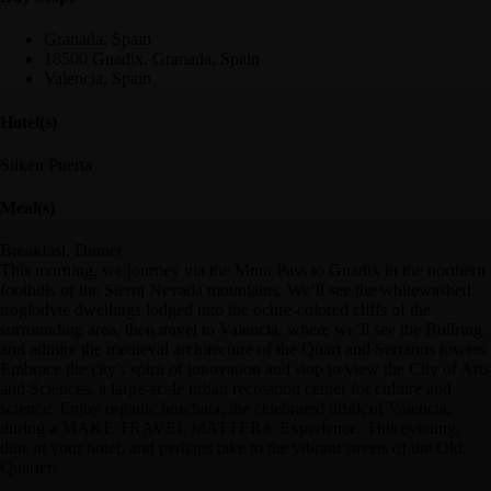
Granada, Spain
18500 Guadix, Granada, Spain
Valencia, Spain
Hotel(s)
Silken Puerta
Meal(s)
Breakfast, Dinner
This morning, we journey via the Mora Pass to Guadix in the northern
foothills of the Sierra Nevada mountains. We’ll see the whitewashed
troglodyte dwellings lodged into the ochre-colored cliffs of the
surrounding area, then travel to Valencia, where we’ll see the Bullring
and admire the medieval architecture of the Quart and Serranos towers.
Embrace the city's spirit of innovation and stop to view the City of Arts
and Sciences, a large-scale urban recreation center for culture and
science. Enjoy organic horchata, the celebrated drink of Valencia,
during a MAKE TRAVEL MATTER® Experience. This evening,
dine at your hotel, and perhaps take to the vibrant streets of the Old
Quarter.