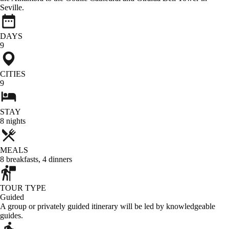
Seville.
DAYS
9
CITIES
9
STAY
8
nights
MEALS
8
breakfasts
,
4
dinners
TOUR TYPE
Guided
A group or privately guided itinerary will be led by knowledgeable
guides.