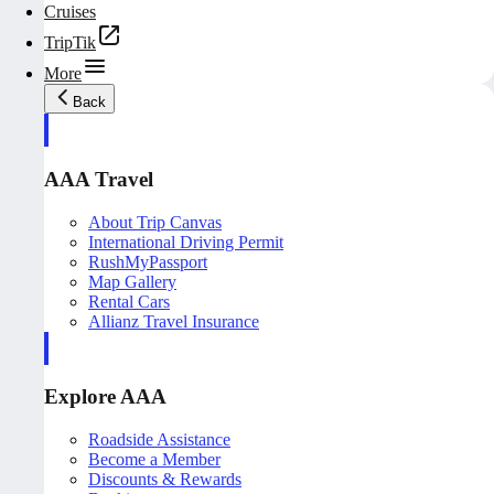
Cruises
TripTik
More
Back
AAA Travel
About Trip Canvas
International Driving Permit
RushMyPassport
Map Gallery
Rental Cars
Allianz Travel Insurance
Explore AAA
Roadside Assistance
Become a Member
Discounts & Rewards