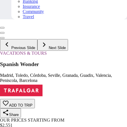
Banking
Insurance
Community
Travel
Previous Slide
Next Slide
VACATIONS & TOURS
Spanish Wonder
Madrid, Toledo, Córdoba, Seville, Granada, Guadix, Valencia,
Peniscola, Barcelona
ADD TO TRIP
Share
OUR PRICES STARTING FROM
$
2,551