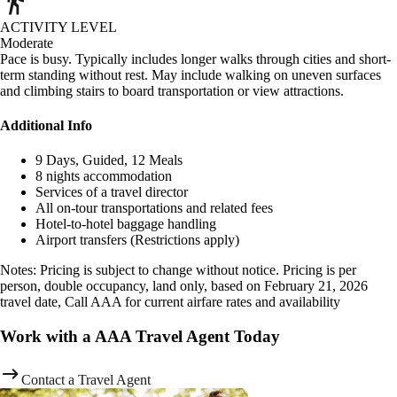
ACTIVITY LEVEL
Moderate
Pace is busy. Typically includes longer walks through cities and short-
term standing without rest. May include walking on uneven surfaces
and climbing stairs to board transportation or view attractions.
Additional Info
9 Days, Guided, 12 Meals
8 nights accommodation
Services of a travel director
All on-tour transportations and related fees
Hotel-to-hotel baggage handling
Airport transfers (Restrictions apply)
Notes: Pricing is subject to change without notice. Pricing is per
person, double occupancy, land only, based on February 21, 2026
travel date, Call AAA for current airfare rates and availability
Work with a AAA Travel Agent Today
Contact a Travel Agent