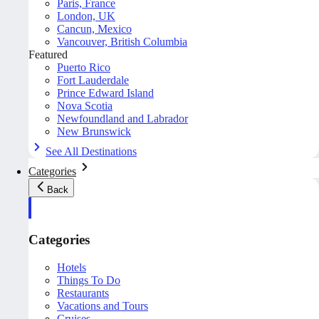
Paris, France
London, UK
Cancun, Mexico
Vancouver, British Columbia
Featured
Puerto Rico
Fort Lauderdale
Prince Edward Island
Nova Scotia
Newfoundland and Labrador
New Brunswick
See All Destinations
Categories
Back
Categories
Hotels
Things To Do
Restaurants
Vacations and Tours
Cruises