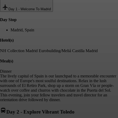
Day 1
-
Welcome To Madrid
Day Stop
Madrid, Spain
Hotel(s)
NH Collection Madrid Eurobuilding/Meliá Castilla Madrid
Meal(s)
Dinner
The lively capital of Spain is our launchpad to a memorable encounter
with one of Europe's most soulful destinations. Relax in the lush
surrounds of El Retiro Park, shop up a storm on Gran Vía or people-
watch over coffee and churros with chocolate in the Puerta del Sol.
This evening, join your fellow travelers and travel director for an
orientation drive followed by dinner.
Day 2
-
Explore Vibrant Toledo