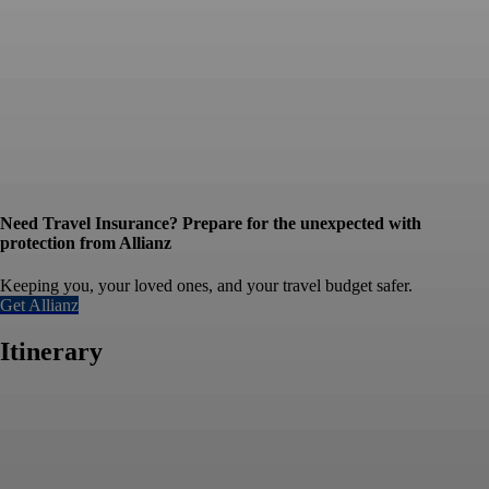
Need Travel Insurance? Prepare for the unexpected with
protection from Allianz
Keeping you, your loved ones, and your travel budget safer.
Get Allianz
Itinerary