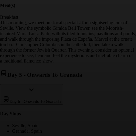
Meal(s)
Breakfast
This morning, we meet our local specialist for a sightseeing tour of
Seville. View the symbolic Giralda Bell Tower, see the Moorish-
inspired Maria Luisa Park, with its tiled fountains, pavilions and ponds,
and walk through the imposing Plaza de España. Marvel at the ornate
tomb of Christopher Columbus in the cathedral, then take a walk
through the former Jewish Quarter. This evening, consider an optional
experience to see, hear and feel the mysterious and ineffable charm of
a traditional flamenco show.
Day 5
-
Onwards To Granada
Day 5
-
Onwards To Granada
Day Stop
s
Seville, Spain
Granada, Spain