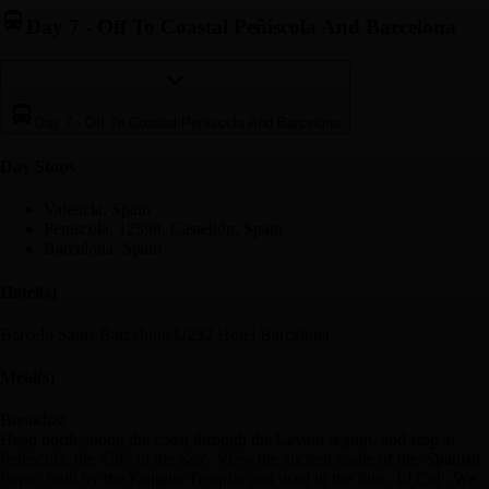
Day 7
-
Off To Coastal Peñíscola And Barcelona
Day 7
-
Off To Coastal Peñíscola And Barcelona
Day Stop
s
Valencia, Spain
Peniscola, 12598, Castellón, Spain
Barcelona, Spain
Hotel(s)
Barceló Sants Barcelona/U232 Hotel Barcelona
Meal(s)
Breakfast
Head north, along the coast through the Levant region, and stop at
Peñíscola, the 'City in the Sea'. View the ancient castle of the 'Spanish
Pope', built by the Knights Templar and used in the film, 'El Cid'. We