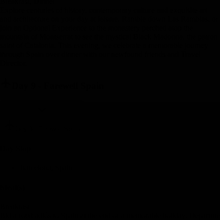
Breakfast, Dinner
Explore centuries of history, contemporary culture and exquisite art
and architecture on your day at leisure. Ramble down Las Ramblas, or
join an Optional Experience to the monastery perched atop the
mountain of Montserrat to see the mystical Black Madonna, the patron
saint of Catalonia. This evening, we celebrate a memorable journey
through Spain over dinner with our newfound friends and Travel
Director.
Day 9
-
Farewell Spain
Day 9
-
Farewell Spain
Day Stop
Barcelona, Spain
Meal(s)
Breakfast
Bid a fond adiós to Spain at the end of a memorable holiday. Departure