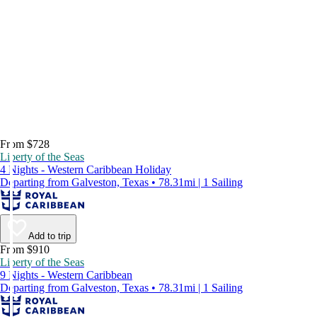
From $728
Liberty of the Seas
4 Nights - Western Caribbean Holiday
Departing from Galveston, Texas • 78.31mi | 1 Sailing
Add to trip
From $910
Liberty of the Seas
9 Nights - Western Caribbean
Departing from Galveston, Texas • 78.31mi | 1 Sailing