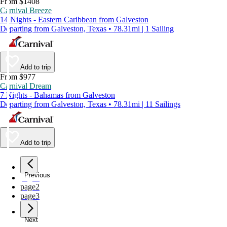
From $1408
Carnival Breeze
14 Nights - Eastern Caribbean from Galveston
Departing from Galveston, Texas • 78.31mi | 1 Sailing
Add to trip
From $977
Carnival Dream
7 Nights - Bahamas from Galveston
Departing from Galveston, Texas • 78.31mi | 11 Sailings
Add to trip
Previous
page
1
page
2
page
3
Next