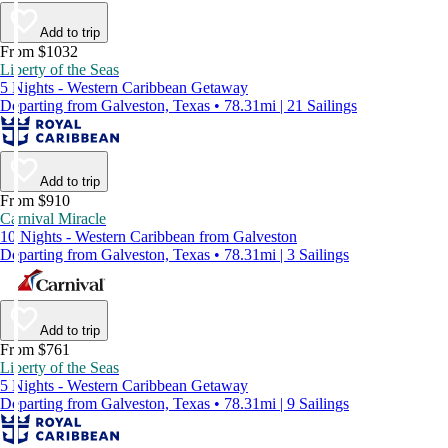
Add to trip
From $1032
Liberty of the Seas
5 Nights - Western Caribbean Getaway
Departing from Galveston, Texas • 78.31mi | 21 Sailings
Add to trip
From $910
Carnival Miracle
10 Nights - Western Caribbean from Galveston
Departing from Galveston, Texas • 78.31mi | 3 Sailings
Add to trip
From $761
Liberty of the Seas
5 Nights - Western Caribbean Getaway
Departing from Galveston, Texas • 78.31mi | 9 Sailings