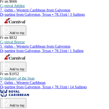
From $666
Carnival Jubilee
7 Nights - Western Caribbean from Galveston
Departing from Galveston, Texas • 78.31mi | 3 Sailings
Add to trip
From $832
Carnival Breeze
5 Nights - Western Caribbean from Galveston
Departing from Galveston, Texas • 78.31mi | 1 Sailing
Add to trip
From $1052
Symphony of the Seas
7 Nights - Western Caribbean
Departing from Galveston, Texas • 78.31mi | 14 Sailings
Add to trip