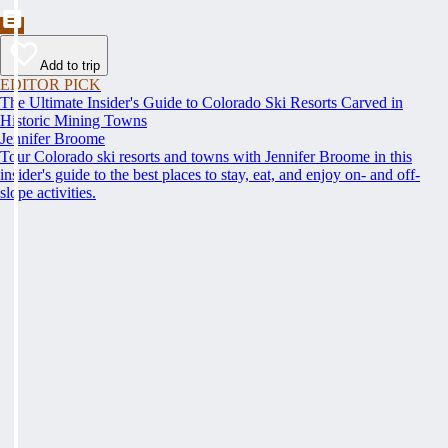
Add to trip
EDITOR PICK
The Ultimate Insider's Guide to Colorado Ski Resorts Carved in
Historic Mining Towns
Jennifer Broome
Tour Colorado ski resorts and towns with Jennifer Broome in this
insider's guide to the best places to stay, eat, and enjoy on- and off-
slope activities.