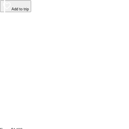
Add to trip