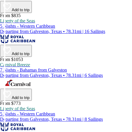
Add to trip
From $835
Liberty of the Seas
5 Nights - Western Caribbean
Departing from Galveston, Texas • 78.31mi | 16 Sailings
Add to trip
From $1053
Carnival Breeze
7 Nights - Bahamas from Galveston
Departing from Galveston, Texas • 78.31mi | 6 Sailings
Add to trip
From $773
Liberty of the Seas
5 Nights - Western Caribbean
Departing from Galveston, Texas • 78.31mi | 8 Sailings