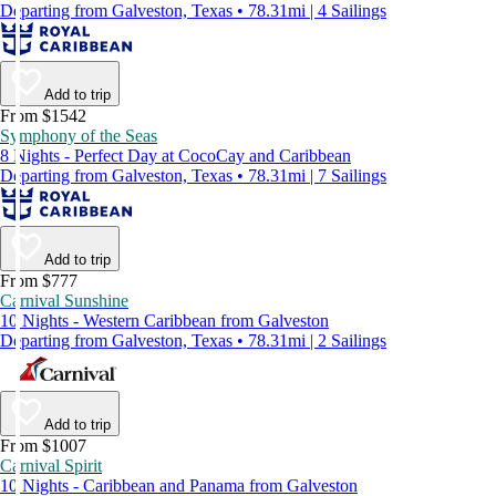
Departing from Galveston, Texas • 78.31mi | 4 Sailings
Add to trip
From $1542
Symphony of the Seas
8 Nights - Perfect Day at CocoCay and Caribbean
Departing from Galveston, Texas • 78.31mi | 7 Sailings
Add to trip
From $777
Carnival Sunshine
10 Nights - Western Caribbean from Galveston
Departing from Galveston, Texas • 78.31mi | 2 Sailings
Add to trip
From $1007
Carnival Spirit
10 Nights - Caribbean and Panama from Galveston