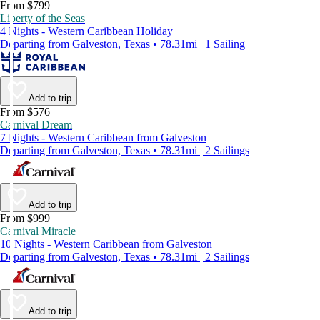
From $799
Liberty of the Seas
4 Nights - Western Caribbean Holiday
Departing from Galveston, Texas • 78.31mi | 1 Sailing
Add to trip
From $576
Carnival Dream
7 Nights - Western Caribbean from Galveston
Departing from Galveston, Texas • 78.31mi | 2 Sailings
Add to trip
From $999
Carnival Miracle
10 Nights - Western Caribbean from Galveston
Departing from Galveston, Texas • 78.31mi | 2 Sailings
Add to trip