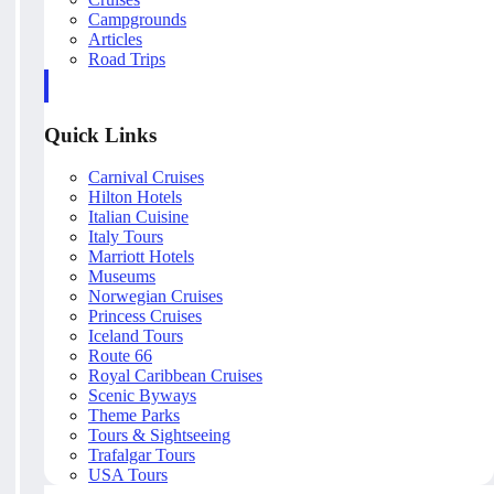
Campgrounds
Articles
Road Trips
Quick Links
Carnival Cruises
Hilton Hotels
Italian Cuisine
Italy Tours
Marriott Hotels
Museums
Norwegian Cruises
Princess Cruises
Iceland Tours
Route 66
Royal Caribbean Cruises
Scenic Byways
Theme Parks
Tours & Sightseeing
Trafalgar Tours
USA Tours