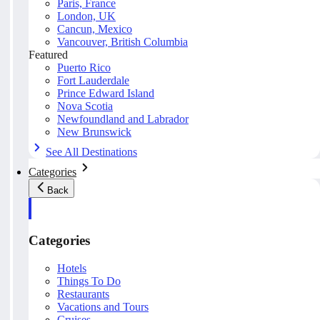
Paris, France
London, UK
Cancun, Mexico
Vancouver, British Columbia
Featured
Puerto Rico
Fort Lauderdale
Prince Edward Island
Nova Scotia
Newfoundland and Labrador
New Brunswick
See All Destinations
Categories
Back
Categories
Hotels
Things To Do
Restaurants
Vacations and Tours
Cruises