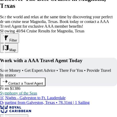
Texas
See the world and relax at the same time by discovering your perfect
dream cruise near Magnolia, Texas. Book today or contact a AAA
Travel Agent for exclusive AAA member benefits!
Showing 40/94 Cruise Results for Magnolia, Texas
Filter
Map
Work with a AAA Travel Agent Today
Save Money • Get Expert Advice • There For You • Provide Travel
Insurance
Contact a Travel Agent
From $1386
Symphony of the Seas
10 Nights - Galveston to Ft. Lauderdale
Departing from Galveston, Texas • 78.31mi | 1 Sailing