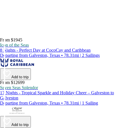
From $1945
Icon of the Seas
8 Nights - Perfect Day at CocoCay and Caribbean
Departing from Galveston, Texas • 78.31mi | 2 Sailings
Add to trip
From $12699
Seven Seas Splendor
17 Nights - Tropical Sparkle and Holiday Cheer – Galveston to
Galveston
Departing from Galveston, Texas • 78.31mi | 1 Sailing
Add to trip