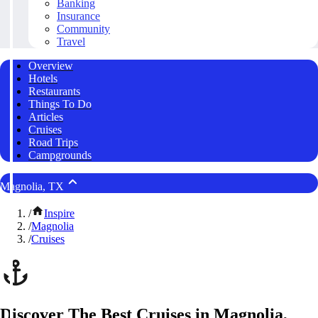
Banking
Insurance
Community
Travel
Overview
Hotels
Restaurants
Things To Do
Articles
Cruises
Road Trips
Campgrounds
Magnolia, TX
/
Inspire
/
Magnolia
/
Cruises
Discover The Best Cruises in Magnolia,