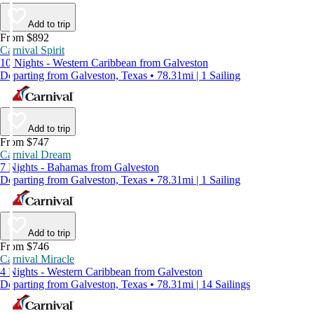
Add to trip
From $892
Carnival Spirit
10 Nights - Western Caribbean from Galveston
Departing from Galveston, Texas • 78.31mi | 1 Sailing
Add to trip
From $747
Carnival Dream
7 Nights - Bahamas from Galveston
Departing from Galveston, Texas • 78.31mi | 1 Sailing
Add to trip
From $746
Carnival Miracle
4 Nights - Western Caribbean from Galveston
Departing from Galveston, Texas • 78.31mi | 14 Sailings