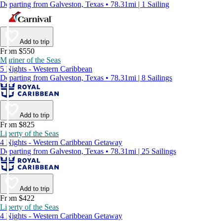
Departing from Galveston, Texas • 78.31mi | 1 Sailing
Add to trip
From $550
Mariner of the Seas
5 Nights - Western Caribbean
Departing from Galveston, Texas • 78.31mi | 8 Sailings
Add to trip
From $825
Liberty of the Seas
4 Nights - Western Caribbean Getaway
Departing from Galveston, Texas • 78.31mi | 25 Sailings
Add to trip
From $422
Liberty of the Seas
4 Nights - Western Caribbean Getaway