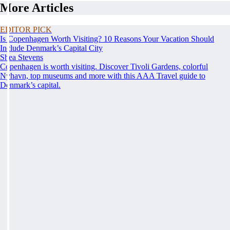
More Articles
EDITOR PICK
Is Copenhagen Worth Visiting? 10 Reasons Your Vacation Should
Include Denmark’s Capital City
Shea Stevens
Copenhagen is worth visiting. Discover Tivoli Gardens, colorful
Nyhavn, top museums and more with this AAA Travel guide to
Denmark’s capital.