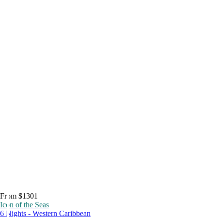
From $1301
Icon of the Seas
6 Nights - Western Caribbean