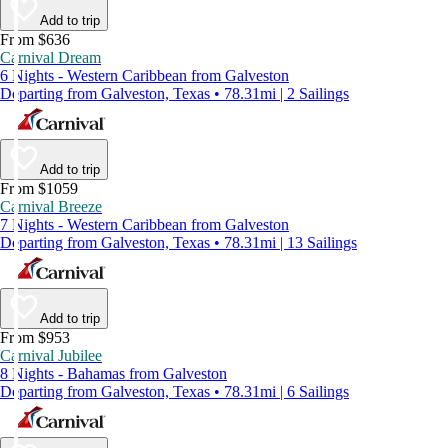
Add to trip
From $636
Carnival Dream
6 Nights - Western Caribbean from Galveston
Departing from Galveston, Texas • 78.31mi | 2 Sailings
Add to trip
From $1059
Carnival Breeze
7 Nights - Western Caribbean from Galveston
Departing from Galveston, Texas • 78.31mi | 13 Sailings
Add to trip
From $953
Carnival Jubilee
8 Nights - Bahamas from Galveston
Departing from Galveston, Texas • 78.31mi | 6 Sailings