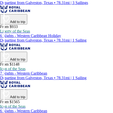
Departing from Galveston, Texas • 78.31mi | 3 Sailings
Add to trip
From $933
Liberty of the Seas
6 Nights - Western Caribbean Holiday
Departing from Galveston, Texas • 78.31mi | 1 Sailing
Add to trip
From $1148
Icon of the Seas
7 Nights - Western Caribbean
Departing from Galveston, Texas • 78.31mi | 1 Sailing
Add to trip
From $1565
Icon of the Seas
6 Nights - Western Caribbean