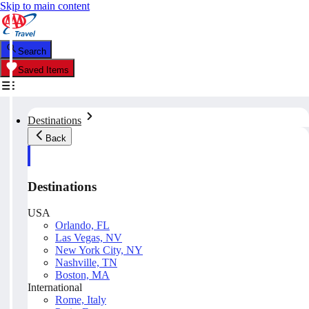
Skip to main content
Search
Saved Items
Destinations
Back
Destinations
USA
Orlando, FL
Las Vegas, NV
New York City, NY
Nashville, TN
Boston, MA
International
Rome, Italy