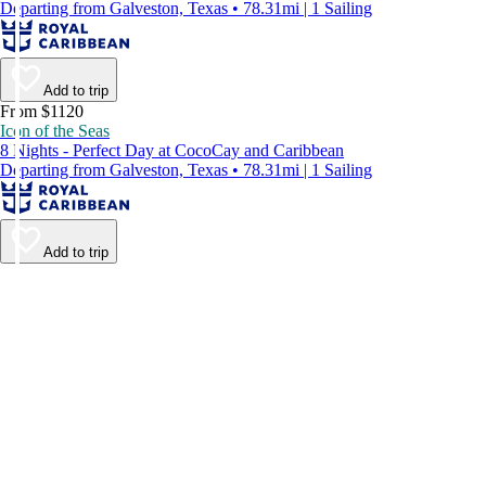
Departing from Galveston, Texas • 78.31mi | 1 Sailing
Add to trip
From $1120
Icon of the Seas
8 Nights - Perfect Day at CocoCay and Caribbean
Departing from Galveston, Texas • 78.31mi | 1 Sailing
Add to trip