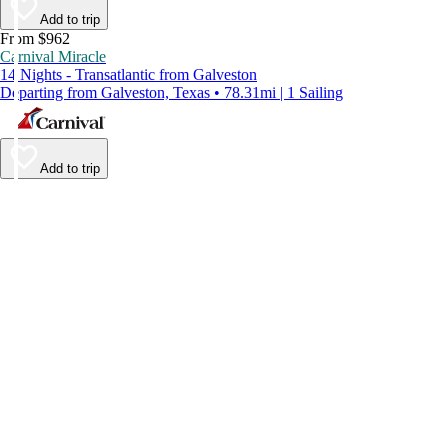
Add to trip
From $962
Carnival Miracle
14 Nights - Transatlantic from Galveston
Departing from Galveston, Texas • 78.31mi | 1 Sailing
Add to trip