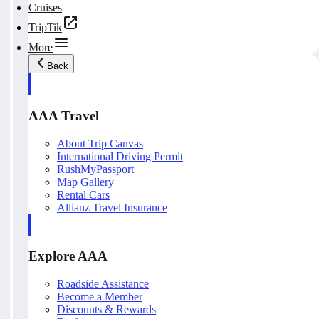
Cruises
TripTik
More
Back
AAA Travel
About Trip Canvas
International Driving Permit
RushMyPassport
Map Gallery
Rental Cars
Allianz Travel Insurance
Explore AAA
Roadside Assistance
Become a Member
Discounts & Rewards