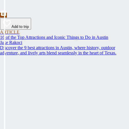
Add to trip
ARTICLE
16 of the Top Attractions and Iconic Things to Do in Austin
Jake Rakoci
Discover the 9 best attractions in Austin, where history, outdoor
adventure, and lively arts blend seamlessly in the heart of Texas.