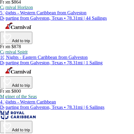
From $864
Carnival Horizon
5 Nights - Western Caribbean from Galveston
Departing from Galveston, Texas • 78.31mi | 44 Sailings
Add to trip
From $878
Carnival Spirit
10 Nights - Eastern Caribbean from Galveston
Departing from Galveston, Texas • 78.31mi | 1 Sailing
Add to trip
From $800
Mariner of the Seas
4 Nights - Western Caribbean
Departing from Galveston, Texas • 78.31mi | 6 Sailings
Add to trip