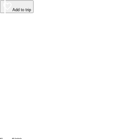
Add to trip