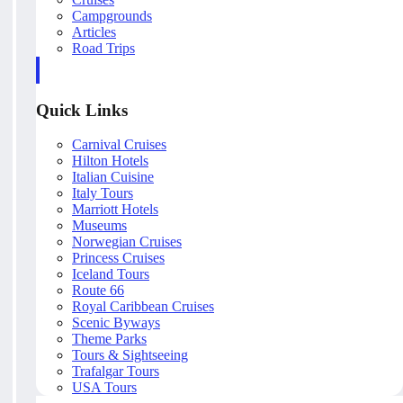
Campgrounds
Articles
Road Trips
Quick Links
Carnival Cruises
Hilton Hotels
Italian Cuisine
Italy Tours
Marriott Hotels
Museums
Norwegian Cruises
Princess Cruises
Iceland Tours
Route 66
Royal Caribbean Cruises
Scenic Byways
Theme Parks
Tours & Sightseeing
Trafalgar Tours
USA Tours