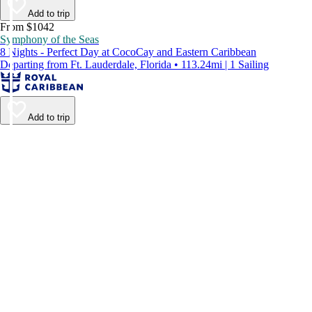
Add to trip
From $1042
Symphony of the Seas
8 Nights - Perfect Day at CocoCay and Eastern Caribbean
Departing from Ft. Lauderdale, Florida • 113.24mi | 1 Sailing
Add to trip