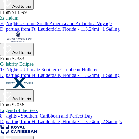
Add to trip
From $13599
Zaandam
70 Nights - Grand South America and Antarctica Voyage
Departing from Ft. Lauderdale, Florida • 113.24mi | 1 Sailing
Add to trip
From $2383
Celebrity Eclipse
13 Nights - Ultimate Southern Caribbean Holiday
Departing from Ft. Lauderdale, Florida • 113.24mi | 1 Sailing
Add to trip
From $2056
Legend of the Seas
8 Nights - Southern Caribbean and Perfect Day
Departing from Ft. Lauderdale, Florida • 113.24mi | 2 Sailings