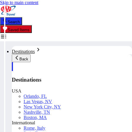
Skip to main content
Search
Saved Items
Destinations
Back
Destinations
USA
Orlando, FL
Las Vegas, NV
New York City, NY
Nashville, TN
Boston, MA
International
Rome, Italy