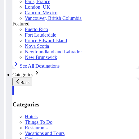
Paris, France
London, UK
Cancun, Mexico
Vancouver, British Columbia
Featured
Puerto Rico
Fort Lauderdale
Prince Edward Island
Nova Scotia
Newfoundland and Labrador
New Brunswick
See All Destinations
Categories
Back
Categories
Hotels
Things To Do
Restaurants
Vacations and Tours
Cruises