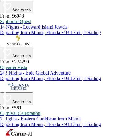
Add to trip
From $6048
Seabourn Quest
14 Nights - Leeward Island Jewels
Departing from Miami, Florida • 93.13mi | 1 Sailing
Add to trip
From $224299
Oceania Vista
243 Nights - Epic Global Adventure
Departing from Miami, Florida • 93.13mi | 1 Sailing
Add to trip
From $581
Carnival Celebration
7 Nights - Eastern Caribbean from Miami
Departing from Miami, Florida • 93.13mi | 1 Sailing