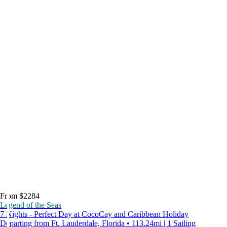
From $2284
Legend of the Seas
7 Nights - Perfect Day at CocoCay and Caribbean Holiday
Departing from Ft. Lauderdale, Florida • 113.24mi | 1 Sailing