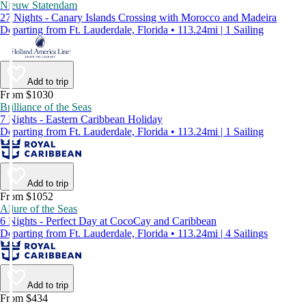
Nieuw Statendam
27 Nights - Canary Islands Crossing with Morocco and Madeira
Departing from Ft. Lauderdale, Florida • 113.24mi | 1 Sailing
Add to trip
From $1030
Brilliance of the Seas
7 Nights - Eastern Caribbean Holiday
Departing from Ft. Lauderdale, Florida • 113.24mi | 1 Sailing
Add to trip
From $1052
Allure of the Seas
6 Nights - Perfect Day at CocoCay and Caribbean
Departing from Ft. Lauderdale, Florida • 113.24mi | 4 Sailings
Add to trip
From $434