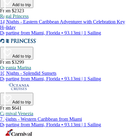
Add to trip
From $2323
Regal Princess
14 Nights - Eastern Caribbean Adventurer with Celebration Key
Holiday
Departing from Miami, Florida • 93.13mi | 1 Sailing
Add to trip
From $3299
Oceania Marina
10 Nights - Splendid Sunsets
Departing from Miami, Florida • 93.13mi | 1 Sailing
Add to trip
From $641
Carnival Venezia
7 Nights - Western Caribbean from Miami
Departing from Miami, Florida • 93.13mi | 1 Sailing