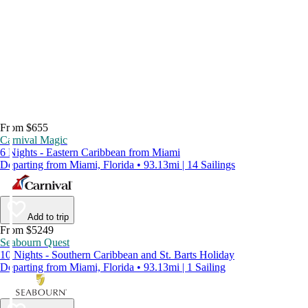
From $655
Carnival Magic
6 Nights - Eastern Caribbean from Miami
Departing from Miami, Florida • 93.13mi | 14 Sailings
Add to trip
From $5249
Seabourn Quest
10 Nights - Southern Caribbean and St. Barts Holiday
Departing from Miami, Florida • 93.13mi | 1 Sailing