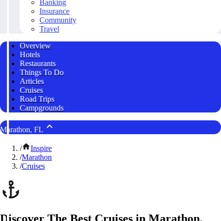
Banking
Insurance
Community
Travel
Overview
Hotels
Restaurants
Things To Do
Articles
Cruises
Road Trips
Campgrounds
Marathon, FL
/
Inspire
/
Marathon
/
Cruises
Discover The Best Cruises in Marathon,