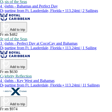
Oasis of the Seas
4 Nights - Bahamas and Perfect Day
Departing from Ft. Lauderdale, Florida • 113.24mi | 2 Sailings
Add to trip
From $482
Jewel of the Seas
3 Nights - Perfect Day at CocoCay and Bahamas
Departing from Ft. Lauderdale, Florida • 113.24mi | 1 Sailing
Add to trip
From $630
Celebrity Reflection
4 Nights - Key West and Bahamas
Departing from Ft. Lauderdale, Florida • 113.24mi | 11 Sailings
Add to trip
From $974