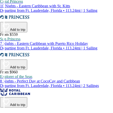
Coral Princess
10 Nights - Eastern Caribbean with St. Kitts
Departing from Ft. Lauderdale, Florida • 113.24mi | 1 Sailing
Add to trip
From $559
Sun Princess
7 Nights - Eastern Caribbean with Puerto Rico Holiday
Departing from Ft. Lauderdale, Florida • 113.24mi | 1 Sailing
Add to trip
From $960
Explorer of the Seas
8 Nights - Perfect Day at CocoCay and Caribbean
Departing from Ft. Lauderdale, Florida • 113.24mi | 2 Sailings
Add to trip