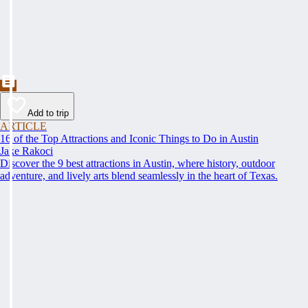
Add to trip
ARTICLE
16 of the Top Attractions and Iconic Things to Do in Austin
Jake Rakoci
Discover the 9 best attractions in Austin, where history, outdoor
adventure, and lively arts blend seamlessly in the heart of Texas.