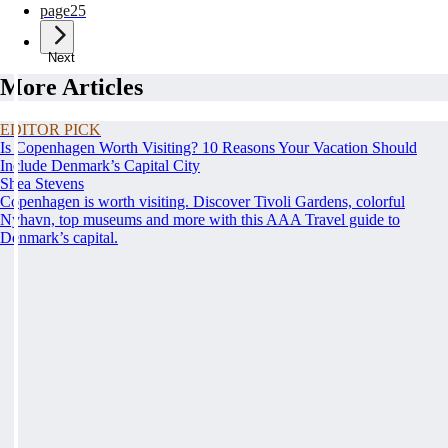
page
25
Next
More Articles
EDITOR PICK
Is Copenhagen Worth Visiting? 10 Reasons Your Vacation Should
Include Denmark’s Capital City
Shea Stevens
Copenhagen is worth visiting. Discover Tivoli Gardens, colorful
Nyhavn, top museums and more with this AAA Travel guide to
Denmark’s capital.