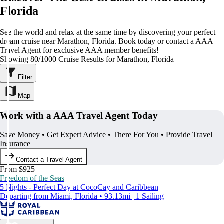
Florida
See the world and relax at the same time by discovering your perfect
dream cruise near Marathon, Florida. Book today or contact a AAA
Travel Agent for exclusive AAA member benefits!
Showing 80/1000 Cruise Results for Marathon, Florida
Filter
Map
Work with a AAA Travel Agent Today
Save Money • Get Expert Advice • There For You • Provide Travel
Insurance
Contact a Travel Agent
From $925
Freedom of the Seas
5 Nights - Perfect Day at CocoCay and Caribbean
Departing from Miami, Florida • 93.13mi | 1 Sailing