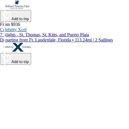
Add to trip
From $936
Celebrity Xcel
7 Nights - St. Thomas, St. Kitts, and Puerto Plata
Departing from Ft. Lauderdale, Florida • 113.24mi | 2 Sailings
Add to trip