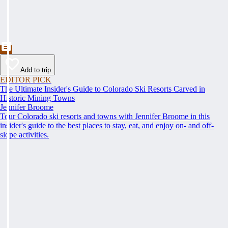
Add to trip
EDITOR PICK
The Ultimate Insider's Guide to Colorado Ski Resorts Carved in
Historic Mining Towns
Jennifer Broome
Tour Colorado ski resorts and towns with Jennifer Broome in this
insider's guide to the best places to stay, eat, and enjoy on- and off-
slope activities.