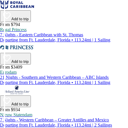
Add to trip
From $794
Regal Princess
7 Nights - Eastern Caribbean with St. Thomas
Departing from Ft. Lauderdale, Florida • 113.24mi | 1 Sailing
Add to trip
From $3409
Eurodam
21 Nights - Southern and Western Caribbean – ABC Islands
Departing from Ft. Lauderdale, Florida • 113.24mi | 1 Sailing
Add to trip
From $934
Nieuw Statendam
7 Nights - Western Caribbean – Greater Antilles and Mexico
Departing from Ft. Lauderdale, Florida • 113.24mi | 2 Sailings