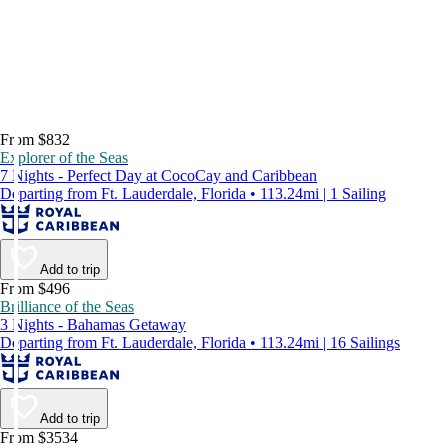
From $832
Explorer of the Seas
7 Nights - Perfect Day at CocoCay and Caribbean
Departing from Ft. Lauderdale, Florida • 113.24mi | 1 Sailing
Add to trip
From $496
Brilliance of the Seas
3 Nights - Bahamas Getaway
Departing from Ft. Lauderdale, Florida • 113.24mi | 16 Sailings
Add to trip
From $3534