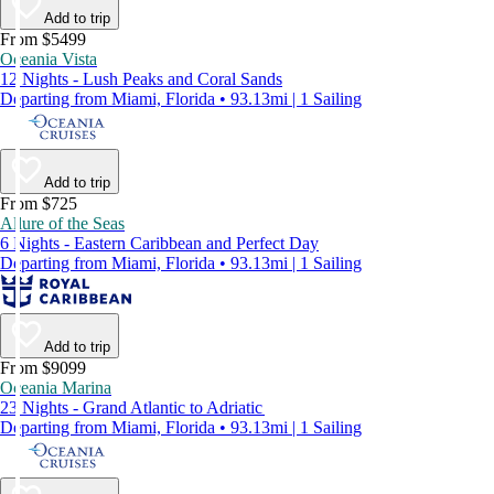
Add to trip
From $5499
Oceania Vista
12 Nights - Lush Peaks and Coral Sands
Departing from Miami, Florida • 93.13mi | 1 Sailing
Add to trip
From $725
Allure of the Seas
6 Nights - Eastern Caribbean and Perfect Day
Departing from Miami, Florida • 93.13mi | 1 Sailing
Add to trip
From $9099
Oceania Marina
23 Nights - Grand Atlantic to Adriatic
Departing from Miami, Florida • 93.13mi | 1 Sailing