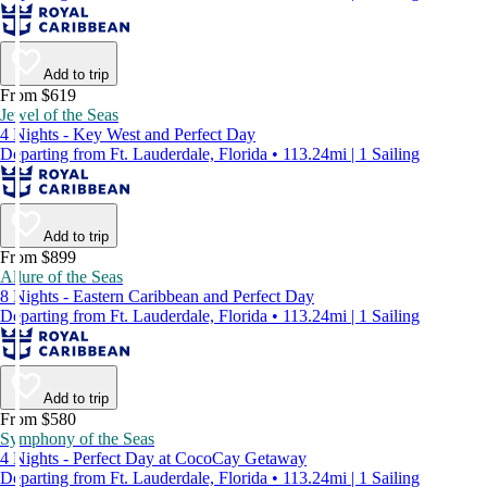
Add to trip
From $619
Jewel of the Seas
4 Nights - Key West and Perfect Day
Departing from Ft. Lauderdale, Florida • 113.24mi | 1 Sailing
Add to trip
From $899
Allure of the Seas
8 Nights - Eastern Caribbean and Perfect Day
Departing from Ft. Lauderdale, Florida • 113.24mi | 1 Sailing
Add to trip
From $580
Symphony of the Seas
4 Nights - Perfect Day at CocoCay Getaway
Departing from Ft. Lauderdale, Florida • 113.24mi | 1 Sailing