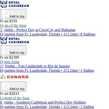
Add to trip
From $559
Oasis of the Seas
3 Nights - Perfect Day at CocoCay and Bahamas
Departing from Ft. Lauderdale, Florida • 113.24mi | 8 Sailings
Add to trip
From $2399
Queen Anne
17 Nights - Fort Lauderdale to Rio de Janeiro
Departing from Ft. Lauderdale, Florida • 113.24mi | 1 Sailing
Add to trip
From $2833
Legend of the Seas
8 Nights - Southern Caribbean and Perfect Day Holiday
Departing from Ft. Lauderdale, Florida • 113.24mi | 1 Sailing