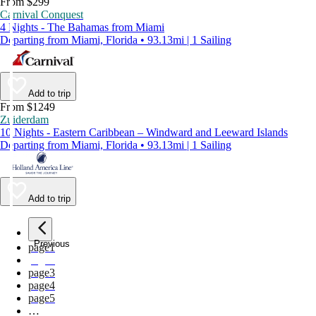
From $299
Carnival Conquest
4 Nights - The Bahamas from Miami
Departing from Miami, Florida • 93.13mi | 1 Sailing
Add to trip
From $1249
Zuiderdam
10 Nights - Eastern Caribbean – Windward and Leeward Islands
Departing from Miami, Florida • 93.13mi | 1 Sailing
Add to trip
Previous
page
1
page
2
page
3
page
4
page
5
…