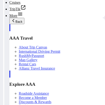
Cruises
TripTik
More
Back
AAA Travel
About Trip Canvas
International Driving Permit
RushMyPassport
Map Gallery
Rental Cars
Allianz Travel Insurance
Explore AAA
Roadside Assistance
Become a Member
Discounts & Rewards