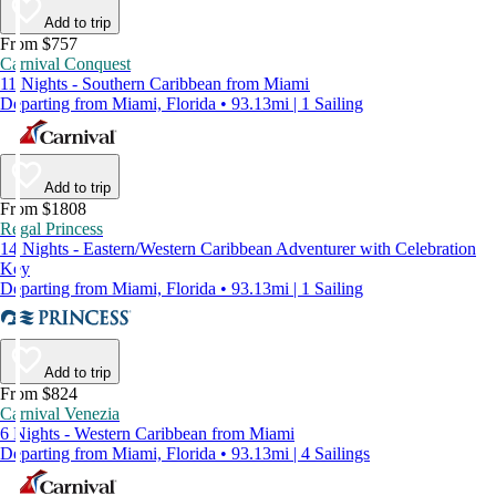
Add to trip
From $757
Carnival Conquest
11 Nights - Southern Caribbean from Miami
Departing from Miami, Florida • 93.13mi | 1 Sailing
Add to trip
From $1808
Regal Princess
14 Nights - Eastern/Western Caribbean Adventurer with Celebration
Key
Departing from Miami, Florida • 93.13mi | 1 Sailing
Add to trip
From $824
Carnival Venezia
6 Nights - Western Caribbean from Miami
Departing from Miami, Florida • 93.13mi | 4 Sailings