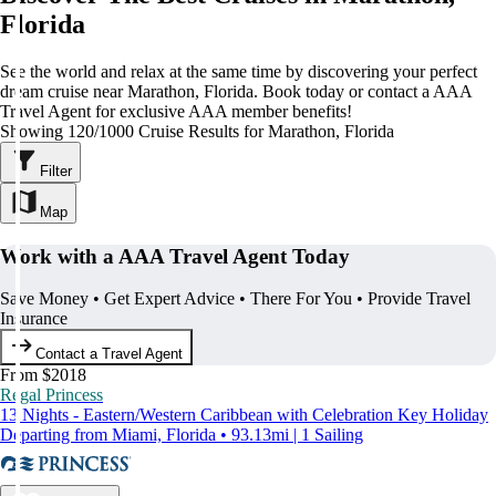
Florida
See the world and relax at the same time by discovering your perfect
dream cruise near Marathon, Florida. Book today or contact a AAA
Travel Agent for exclusive AAA member benefits!
Showing 120/1000 Cruise Results for Marathon, Florida
Filter
Map
Work with a AAA Travel Agent Today
Save Money • Get Expert Advice • There For You • Provide Travel
Insurance
Contact a Travel Agent
From $2018
Regal Princess
13 Nights - Eastern/Western Caribbean with Celebration Key Holiday
Departing from Miami, Florida • 93.13mi | 1 Sailing