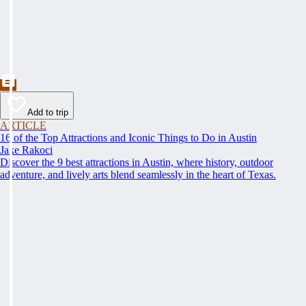
Add to trip
ARTICLE
16 of the Top Attractions and Iconic Things to Do in Austin
Jake Rakoci
Discover the 9 best attractions in Austin, where history, outdoor
adventure, and lively arts blend seamlessly in the heart of Texas.