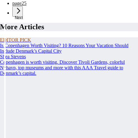
page
25
Next
More Articles
EDITOR PICK
Is Copenhagen Worth Visiting? 10 Reasons Your Vacation Should
Include Denmark’s Capital City
Shea Stevens
Copenhagen is worth visiting. Discover Tivoli Gardens, colorful
Nyhavn, top museums and more with this AAA Travel guide to
Denmark’s capital.