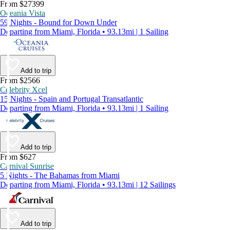
From $27399
Oceania Vista
59 Nights - Bound for Down Under
Departing from Miami, Florida • 93.13mi | 1 Sailing
Add to trip
From $2566
Celebrity Xcel
15 Nights - Spain and Portugal Transatlantic
Departing from Miami, Florida • 93.13mi | 1 Sailing
Add to trip
From $627
Carnival Sunrise
5 Nights - The Bahamas from Miami
Departing from Miami, Florida • 93.13mi | 12 Sailings
Add to trip