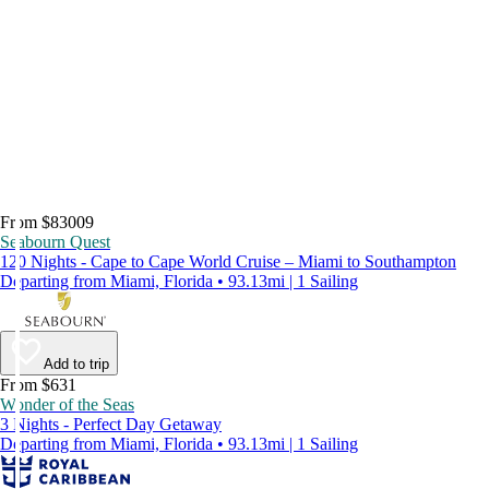
From $83009
Seabourn Quest
120 Nights - Cape to Cape World Cruise – Miami to Southampton
Departing from Miami, Florida • 93.13mi | 1 Sailing
Add to trip
From $631
Wonder of the Seas
3 Nights - Perfect Day Getaway
Departing from Miami, Florida • 93.13mi | 1 Sailing