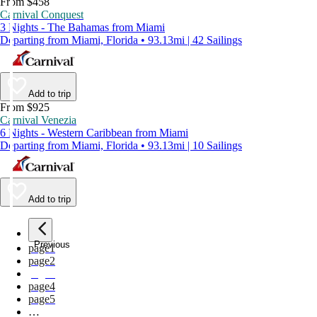
From $458
Carnival Conquest
3 Nights - The Bahamas from Miami
Departing from Miami, Florida • 93.13mi | 42 Sailings
Add to trip
From $925
Carnival Venezia
6 Nights - Western Caribbean from Miami
Departing from Miami, Florida • 93.13mi | 10 Sailings
Add to trip
Previous
page
1
page
2
page
3
page
4
page
5
…