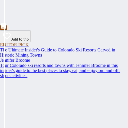
Add to trip
EDITOR PICK
The Ultimate Insider's Guide to Colorado Ski Resorts Carved in
Historic Mining Towns
Jennifer Broome
Tour Colorado ski resorts and towns with Jennifer Broome in this
insider's guide to the best places to stay, eat, and enjoy on- and off-
slope activities.