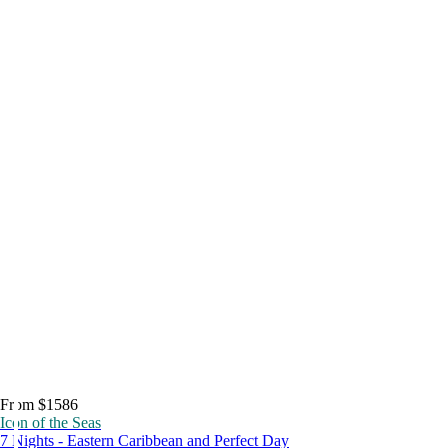
From $1586
Icon of the Seas
7 Nights - Eastern Caribbean and Perfect Day