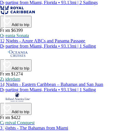
Departing from Miami, Florida • 93.13mi | 2 Sailings
Add to trip
From $6399
Oceania Sonata
12 Nights - Azure ABCs and Panama Passage
Departing from Miami, Florida • 93.13mi | 1 Sailing
Add to trip
From $1274
Zuiderdam
14 Nights - Eastern Caribbean – Bahamas and San Juan
Departing from Miami, Florida • 93.13mi | 1 Sailing
Add to trip
From $422
Carnival Conquest
3 Nights - The Bahamas from Miami