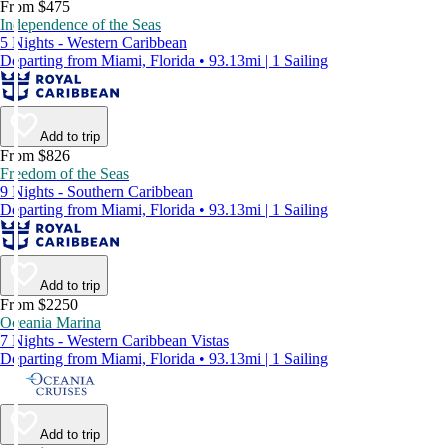
From $475
Independence of the Seas
5 Nights - Western Caribbean
Departing from Miami, Florida • 93.13mi | 1 Sailing
Add to trip
From $826
Freedom of the Seas
9 Nights - Southern Caribbean
Departing from Miami, Florida • 93.13mi | 1 Sailing
Add to trip
From $2250
Oceania Marina
7 Nights - Western Caribbean Vistas
Departing from Miami, Florida • 93.13mi | 1 Sailing
Add to trip