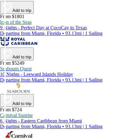
Add to trip
From $1801
Icon of the Seas
9 Nights - Perfect Day at CocoCay to Texas
Departing from Miami, Florida • 93.13mi | 1 Sailing
Add to trip
From $5249
Seabourn Quest
10 Nights - Leeward Islands Holiday
Departing from Miami, Florida • 93.13mi | 1 Sailing
Add to trip
From $724
Carnival Sunrise
6 Nights - Eastern Caribbean from Miami
Departing from Miami, Florida • 93.13mi | 1 Sailing