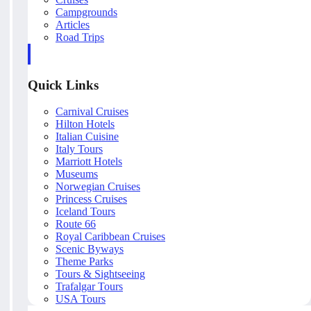
Campgrounds
Articles
Road Trips
Quick Links
Carnival Cruises
Hilton Hotels
Italian Cuisine
Italy Tours
Marriott Hotels
Museums
Norwegian Cruises
Princess Cruises
Iceland Tours
Route 66
Royal Caribbean Cruises
Scenic Byways
Theme Parks
Tours & Sightseeing
Trafalgar Tours
USA Tours