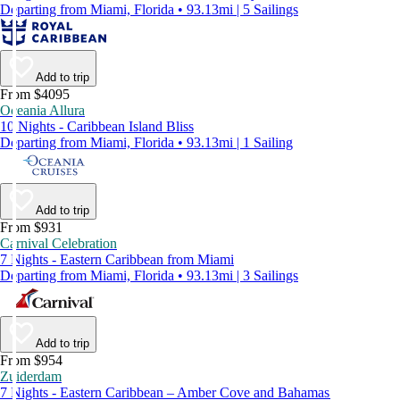
Departing from Miami, Florida • 93.13mi | 5 Sailings
Add to trip
From $4095
Oceania Allura
10 Nights - Caribbean Island Bliss
Departing from Miami, Florida • 93.13mi | 1 Sailing
Add to trip
From $931
Carnival Celebration
7 Nights - Eastern Caribbean from Miami
Departing from Miami, Florida • 93.13mi | 3 Sailings
Add to trip
From $954
Zuiderdam
7 Nights - Eastern Caribbean – Amber Cove and Bahamas