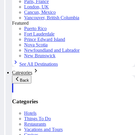
Paris, France
London, UK
Cancun, Mexico
Vancouver, British Columbia
Featured
Puerto Rico
Fort Lauderdale
Prince Edward Island
Nova Scotia
Newfoundland and Labrador
New Brunswick
See All Destinations
Categories
Back
Categories
Hotels
Things To Do
Restaurants
Vacations and Tours
Cruises