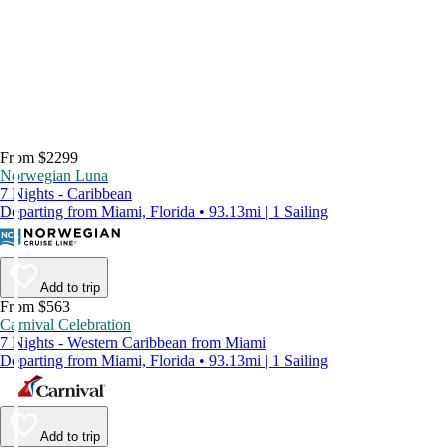
From $2299
Norwegian Luna
7 Nights - Caribbean
Departing from Miami, Florida • 93.13mi | 1 Sailing
Add to trip
From $563
Carnival Celebration
7 Nights - Western Caribbean from Miami
Departing from Miami, Florida • 93.13mi | 1 Sailing
Add to trip