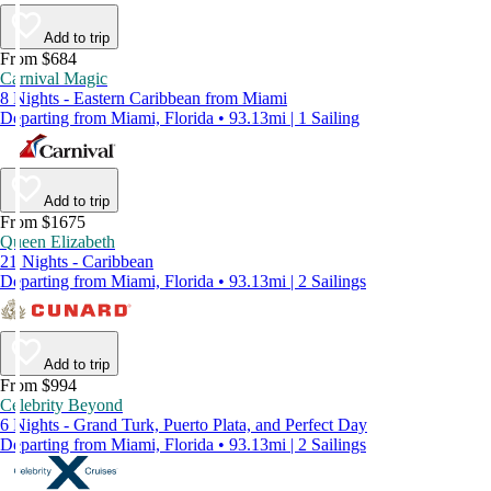
Add to trip
From $684
Carnival Magic
8 Nights - Eastern Caribbean from Miami
Departing from Miami, Florida • 93.13mi | 1 Sailing
Add to trip
From $1675
Queen Elizabeth
21 Nights - Caribbean
Departing from Miami, Florida • 93.13mi | 2 Sailings
Add to trip
From $994
Celebrity Beyond
6 Nights - Grand Turk, Puerto Plata, and Perfect Day
Departing from Miami, Florida • 93.13mi | 2 Sailings