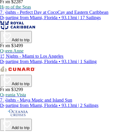
From $2287
Hero of the Seas
7 Nights - Perfect Day at CocoCay and Eastern Caribbean
Departing from Miami, Florida • 93.13mi | 17 Sailings
Add to trip
From $3499
Queen Anne
15 Nights - Miami to Los Angeles
Departing from Miami, Florida • 93.13mi | 1 Sailing
Add to trip
From $3299
Oceania Vista
7 Nights - Maya Magic and Island Sun
Departing from Miami, Florida • 93.13mi | 2 Sailings
Add to trip