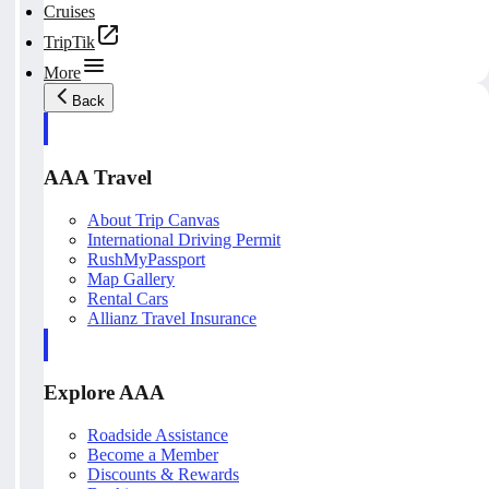
Cruises
TripTik
More
Back
AAA Travel
About Trip Canvas
International Driving Permit
RushMyPassport
Map Gallery
Rental Cars
Allianz Travel Insurance
Explore AAA
Roadside Assistance
Become a Member
Discounts & Rewards