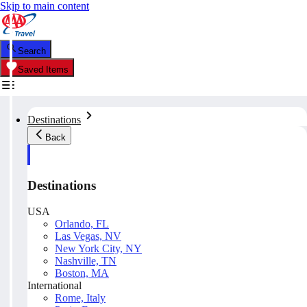
Skip to main content
Search
Saved Items
Destinations
Back
Destinations
USA
Orlando, FL
Las Vegas, NV
New York City, NY
Nashville, TN
Boston, MA
International
Rome, Italy