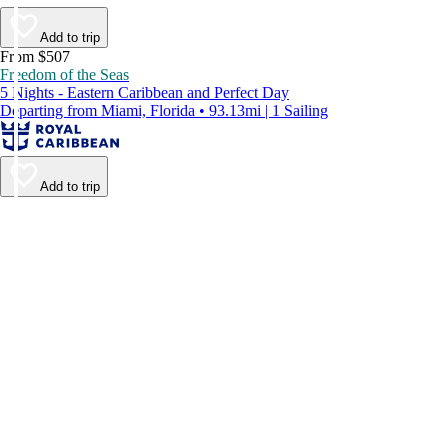
Add to trip
From $507
Freedom of the Seas
5 Nights - Eastern Caribbean and Perfect Day
Departing from Miami, Florida • 93.13mi | 1 Sailing
Add to trip