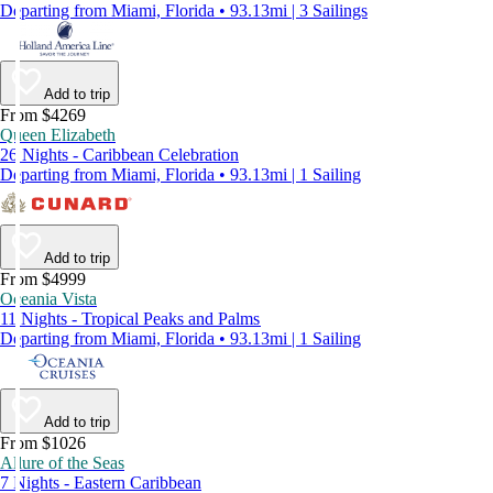
Departing from Miami, Florida • 93.13mi | 3 Sailings
Add to trip
From $4269
Queen Elizabeth
26 Nights - Caribbean Celebration
Departing from Miami, Florida • 93.13mi | 1 Sailing
Add to trip
From $4999
Oceania Vista
11 Nights - Tropical Peaks and Palms
Departing from Miami, Florida • 93.13mi | 1 Sailing
Add to trip
From $1026
Allure of the Seas
7 Nights - Eastern Caribbean