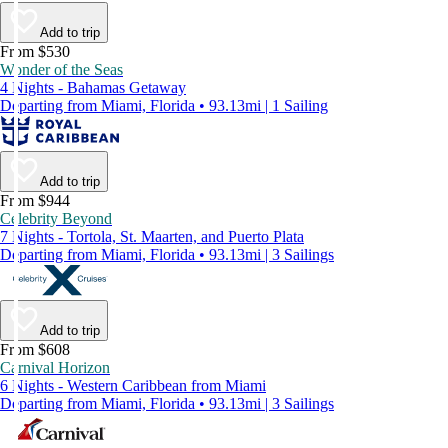
Add to trip
From $530
Wonder of the Seas
4 Nights - Bahamas Getaway
Departing from Miami, Florida • 93.13mi | 1 Sailing
Add to trip
From $944
Celebrity Beyond
7 Nights - Tortola, St. Maarten, and Puerto Plata
Departing from Miami, Florida • 93.13mi | 3 Sailings
Add to trip
From $608
Carnival Horizon
6 Nights - Western Caribbean from Miami
Departing from Miami, Florida • 93.13mi | 3 Sailings