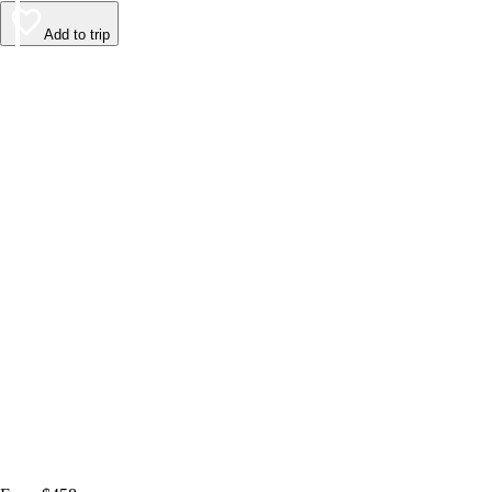
Add to trip