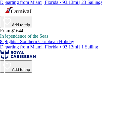
Departing from Miami, Florida • 93.13mi | 23 Sailings
Add to trip
From $1644
Independence of the Seas
8 Nights - Southern Caribbean Holiday
Departing from Miami, Florida • 93.13mi | 1 Sailing
Add to trip