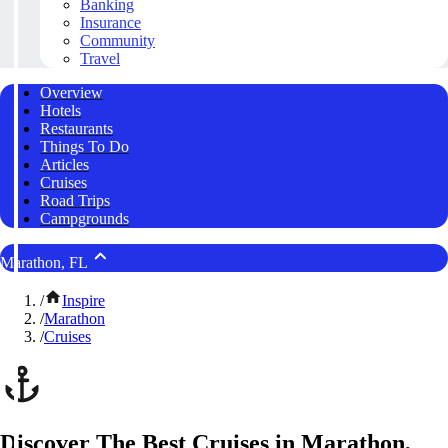
Banking
Insurance
Community
Travel
Overview
Hotels
Restaurants
Things To Do
Articles
Cruises
Road Trips
Campgrounds
Marathon, FL
/
Inspire
/
Marathon
/
Cruises
Discover The Best Cruises in Marathon,