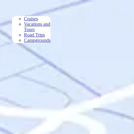
Skip to main content
Cruises
Vacations and
Tours
Road Trips
Campgrounds