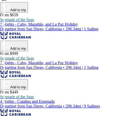
Add to trip
From $659
Serenade of the Seas
7 Nights - Cabo, Mazatlán, and La Paz Holiday
Departing from San Diego, California • 298.34mi | 1 Sailing
Add to trip
From $999
Serenade of the Seas
7 Nights - Cabo, Mazatlán, and La Paz Holiday
Departing from San Diego, California • 298.34mi | 1 Sailing
Add to trip
From $449
Serenade of the Seas
4 Nights - Catalina and Ensenada
Departing from San Diego, California • 298.34mi | 9 Sailings