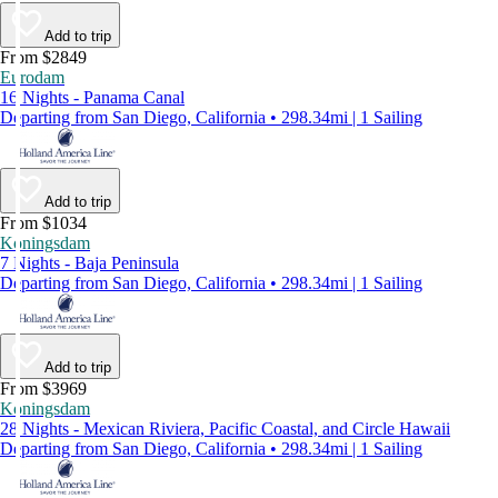
Add to trip
From $2849
Eurodam
16 Nights - Panama Canal
Departing from San Diego, California • 298.34mi | 1 Sailing
Add to trip
From $1034
Koningsdam
7 Nights - Baja Peninsula
Departing from San Diego, California • 298.34mi | 1 Sailing
Add to trip
From $3969
Koningsdam
28 Nights - Mexican Riviera, Pacific Coastal, and Circle Hawaii
Departing from San Diego, California • 298.34mi | 1 Sailing