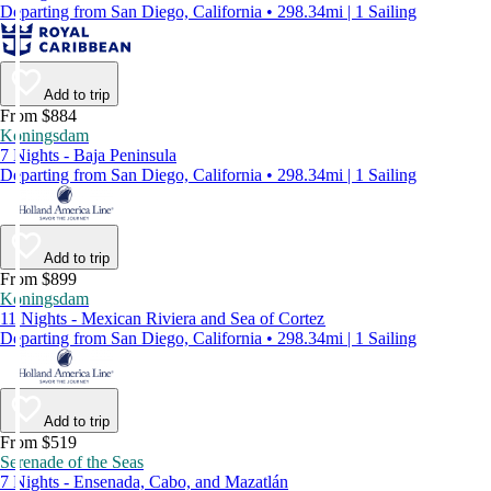
Departing from San Diego, California • 298.34mi | 1 Sailing
Add to trip
From $884
Koningsdam
7 Nights - Baja Peninsula
Departing from San Diego, California • 298.34mi | 1 Sailing
Add to trip
From $899
Koningsdam
11 Nights - Mexican Riviera and Sea of Cortez
Departing from San Diego, California • 298.34mi | 1 Sailing
Add to trip
From $519
Serenade of the Seas
7 Nights - Ensenada, Cabo, and Mazatlán