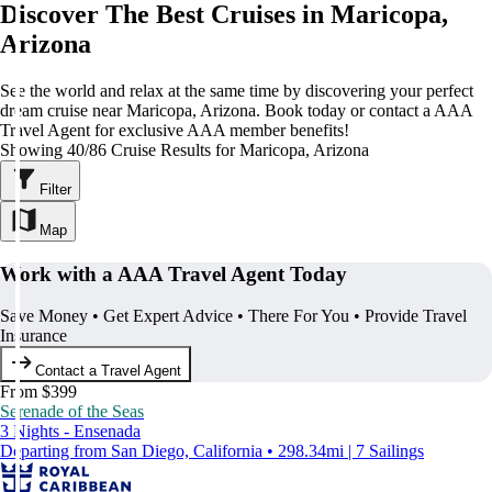
Discover The Best Cruises in Maricopa,
Arizona
See the world and relax at the same time by discovering your perfect
dream cruise near Maricopa, Arizona. Book today or contact a AAA
Travel Agent for exclusive AAA member benefits!
Showing 40/86 Cruise Results for Maricopa, Arizona
Filter
Map
Work with a AAA Travel Agent Today
Save Money • Get Expert Advice • There For You • Provide Travel
Insurance
Contact a Travel Agent
From $399
Serenade of the Seas
3 Nights - Ensenada
Departing from San Diego, California • 298.34mi | 7 Sailings