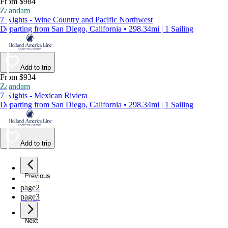
From $984
Zaandam
7 Nights - Wine Country and Pacific Northwest
Departing from San Diego, California • 298.34mi | 1 Sailing
Add to trip
From $934
Zaandam
7 Nights - Mexican Riviera
Departing from San Diego, California • 298.34mi | 1 Sailing
Add to trip
Previous
page
1
page
2
page
3
Next