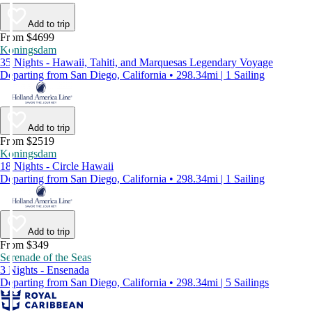
Add to trip
From $4699
Koningsdam
35 Nights - Hawaii, Tahiti, and Marquesas Legendary Voyage
Departing from San Diego, California • 298.34mi | 1 Sailing
Add to trip
From $2519
Koningsdam
18 Nights - Circle Hawaii
Departing from San Diego, California • 298.34mi | 1 Sailing
Add to trip
From $349
Serenade of the Seas
3 Nights - Ensenada
Departing from San Diego, California • 298.34mi | 5 Sailings