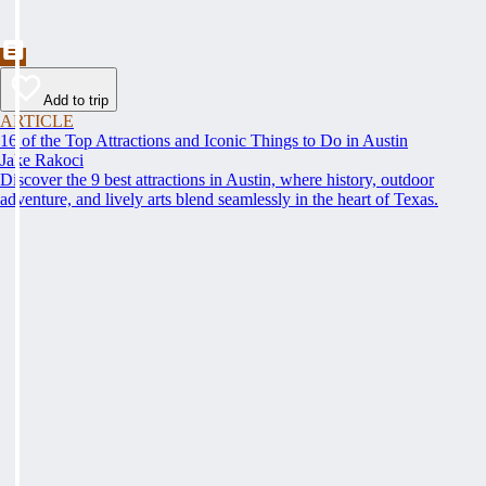
Add to trip
ARTICLE
16 of the Top Attractions and Iconic Things to Do in Austin
Jake Rakoci
Discover the 9 best attractions in Austin, where history, outdoor
adventure, and lively arts blend seamlessly in the heart of Texas.