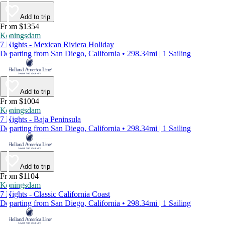
Add to trip
From $1354
Koningsdam
7 Nights - Mexican Riviera Holiday
Departing from San Diego, California • 298.34mi | 1 Sailing
Add to trip
From $1004
Koningsdam
7 Nights - Baja Peninsula
Departing from San Diego, California • 298.34mi | 1 Sailing
Add to trip
From $1104
Koningsdam
7 Nights - Classic California Coast
Departing from San Diego, California • 298.34mi | 1 Sailing