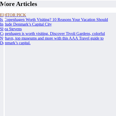
More Articles
EDITOR PICK
Is Copenhagen Worth Visiting? 10 Reasons Your Vacation Should
Include Denmark’s Capital City
Shea Stevens
Copenhagen is worth visiting. Discover Tivoli Gardens, colorful
Nyhavn, top museums and more with this AAA Travel guide to
Denmark’s capital.