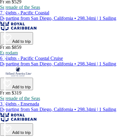
From $529
Serenade of the Seas
7 Nights - Pacific Coastal
Departing from San Diego, California • 298.34mi | 1 Sailing
Add to trip
From $859
Eurodam
6 Nights - Pacific Coastal Cruise
Departing from San Diego, California • 298.34mi | 1 Sailing
Add to trip
From $319
Serenade of the Seas
3 Nights - Ensenada
Departing from San Diego, California • 298.34mi | 1 Sailing
Add to trip