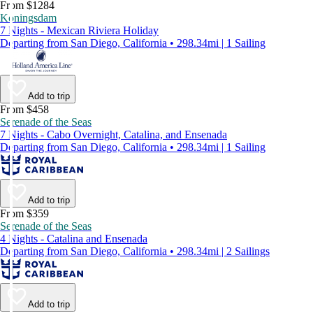
From $1284
Koningsdam
7 Nights - Mexican Riviera Holiday
Departing from San Diego, California • 298.34mi | 1 Sailing
Add to trip
From $458
Serenade of the Seas
7 Nights - Cabo Overnight, Catalina, and Ensenada
Departing from San Diego, California • 298.34mi | 1 Sailing
Add to trip
From $359
Serenade of the Seas
4 Nights - Catalina and Ensenada
Departing from San Diego, California • 298.34mi | 2 Sailings
Add to trip