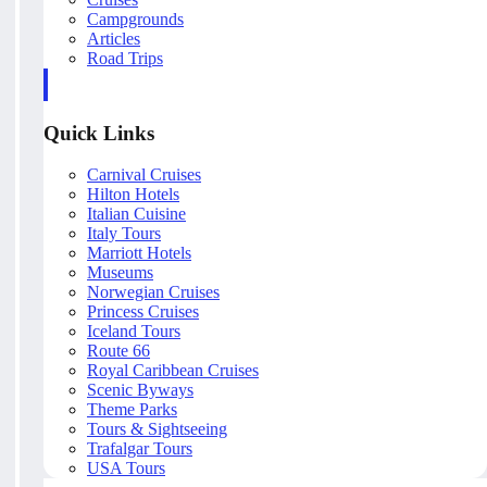
Campgrounds
Articles
Road Trips
Quick Links
Carnival Cruises
Hilton Hotels
Italian Cuisine
Italy Tours
Marriott Hotels
Museums
Norwegian Cruises
Princess Cruises
Iceland Tours
Route 66
Royal Caribbean Cruises
Scenic Byways
Theme Parks
Tours & Sightseeing
Trafalgar Tours
USA Tours