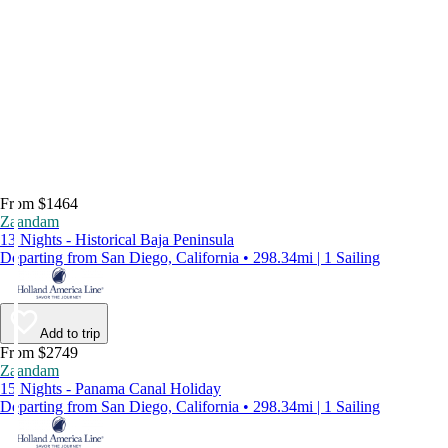
From $1464
Zaandam
13 Nights - Historical Baja Peninsula
Departing from San Diego, California • 298.34mi | 1 Sailing
Add to trip
From $2749
Zaandam
15 Nights - Panama Canal Holiday
Departing from San Diego, California • 298.34mi | 1 Sailing