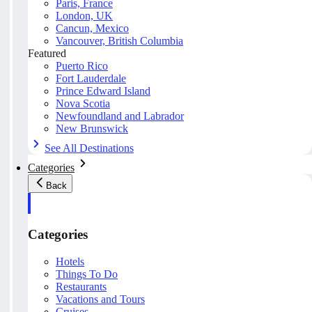
Paris, France
London, UK
Cancun, Mexico
Vancouver, British Columbia
Featured
Puerto Rico
Fort Lauderdale
Prince Edward Island
Nova Scotia
Newfoundland and Labrador
New Brunswick
See All Destinations
Categories
Back
Categories
Hotels
Things To Do
Restaurants
Vacations and Tours
Cruises