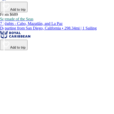
Add to trip
From $689
Serenade of the Seas
7 Nights - Cabo, Mazatlán, and La Paz
Departing from San Diego, California • 298.34mi | 1 Sailing
Add to trip