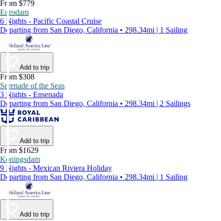
From $779
Eurodam
6 Nights - Pacific Coastal Cruise
Departing from San Diego, California • 298.34mi | 1 Sailing
Add to trip
From $308
Serenade of the Seas
3 Nights - Ensenada
Departing from San Diego, California • 298.34mi | 2 Sailings
Add to trip
From $1629
Koningsdam
9 Nights - Mexican Riviera Holiday
Departing from San Diego, California • 298.34mi | 1 Sailing
Add to trip