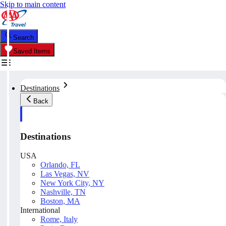
Skip to main content
Search
Saved Items
Destinations
Back
Destinations
USA
Orlando, FL
Las Vegas, NV
New York City, NY
Nashville, TN
Boston, MA
International
Rome, Italy