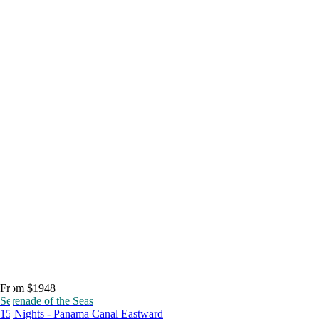
From $1948
Serenade of the Seas
15 Nights - Panama Canal Eastward