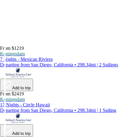
From $1219
Koningsdam
7 Nights - Mexican Riviera
Departing from San Diego, California • 298.34mi | 2 Sailings
Add to trip
From $2419
Koningsdam
17 Nights - Circle Hawaii
Departing from San Diego, California • 298.34mi | 1 Sailing
Add to trip