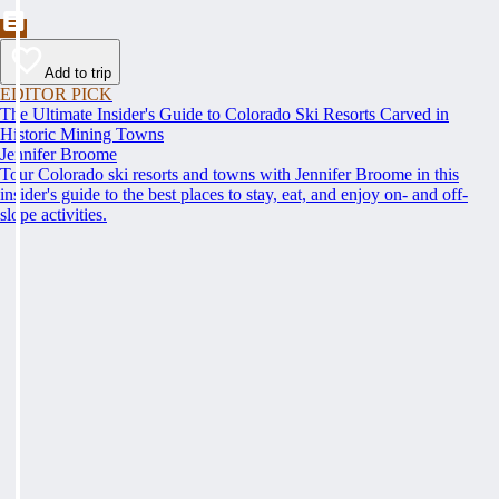
Add to trip
EDITOR PICK
The Ultimate Insider's Guide to Colorado Ski Resorts Carved in
Historic Mining Towns
Jennifer Broome
Tour Colorado ski resorts and towns with Jennifer Broome in this
insider's guide to the best places to stay, eat, and enjoy on- and off-
slope activities.