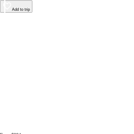
Add to trip