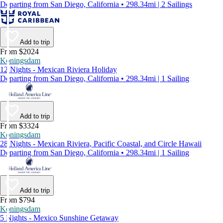
Departing from San Diego, California • 298.34mi | 2 Sailings
Add to trip
From $2024
Koningsdam
12 Nights - Mexican Riviera Holiday
Departing from San Diego, California • 298.34mi | 1 Sailing
Add to trip
From $3324
Koningsdam
28 Nights - Mexican Riviera, Pacific Coastal, and Circle Hawaii
Departing from San Diego, California • 298.34mi | 1 Sailing
Add to trip
From $794
Koningsdam
5 Nights - Mexico Sunshine Getaway