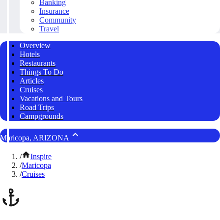
Banking
Insurance
Community
Travel
Overview
Hotels
Restaurants
Things To Do
Articles
Cruises
Vacations and Tours
Road Trips
Campgrounds
Maricopa, ARIZONA
/
Inspire
/
Maricopa
/
Cruises