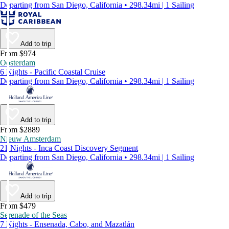
Departing from San Diego, California • 298.34mi | 1 Sailing
Add to trip
From $974
Oosterdam
6 Nights - Pacific Coastal Cruise
Departing from San Diego, California • 298.34mi | 1 Sailing
Add to trip
From $2889
Nieuw Amsterdam
21 Nights - Inca Coast Discovery Segment
Departing from San Diego, California • 298.34mi | 1 Sailing
Add to trip
From $479
Serenade of the Seas
7 Nights - Ensenada, Cabo, and Mazatlán