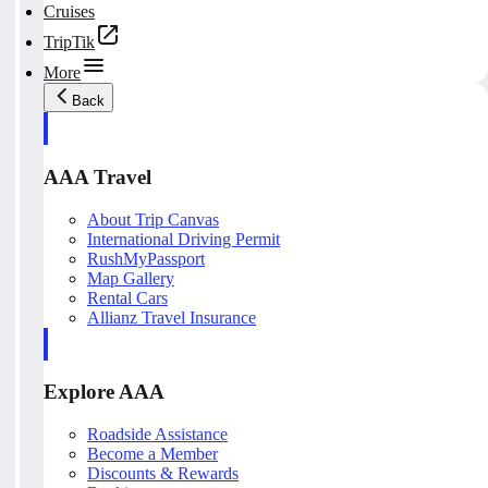
Cruises
TripTik
More
Back
AAA Travel
About Trip Canvas
International Driving Permit
RushMyPassport
Map Gallery
Rental Cars
Allianz Travel Insurance
Explore AAA
Roadside Assistance
Become a Member
Discounts & Rewards