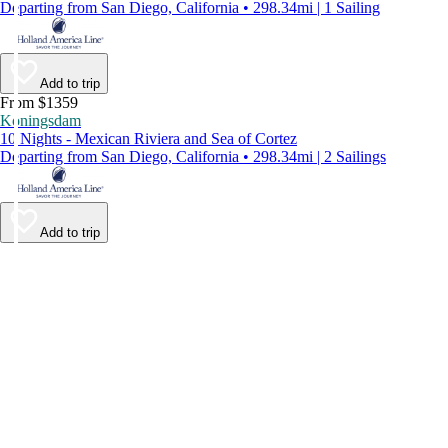
Departing from San Diego, California • 298.34mi | 1 Sailing
Add to trip
From $1359
Koningsdam
10 Nights - Mexican Riviera and Sea of Cortez
Departing from San Diego, California • 298.34mi | 2 Sailings
Add to trip