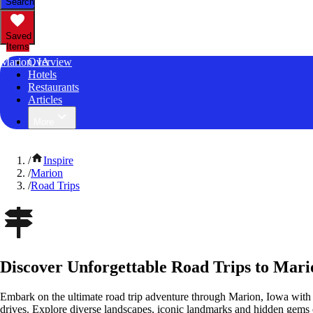
Search
Saved
Items
Marion, IA
Overview
Hotels
Restaurants
Articles
More
/
Inspire
/
Marion
/
Road Trips
Discover Unforgettable Road Trips to Mari
Embark on the ultimate road trip adventure through Marion, Iowa with 
drives. Explore diverse landscapes, iconic landmarks and hidden gems o