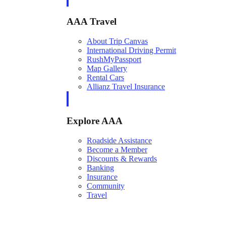
AAA Travel
About Trip Canvas
International Driving Permit
RushMyPassport
Map Gallery
Rental Cars
Allianz Travel Insurance
Explore AAA
Roadside Assistance
Become a Member
Discounts & Rewards
Banking
Insurance
Community
Travel