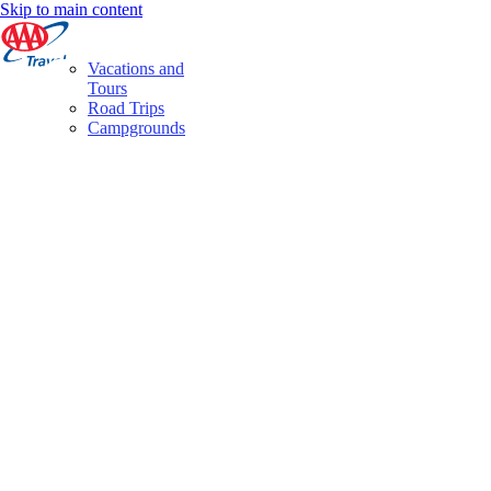
Skip to main content
Vacations and
Tours
Road Trips
Campgrounds