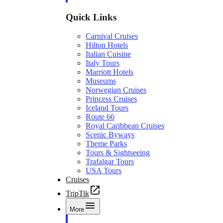
Quick Links
Carnival Cruises
Hilton Hotels
Italian Cuisine
Italy Tours
Marriott Hotels
Museums
Norwegian Cruises
Princess Cruises
Iceland Tours
Route 66
Royal Caribbean Cruises
Scenic Byways
Theme Parks
Tours & Sightseeing
Trafalgar Tours
USA Tours
Cruises
TripTik
More