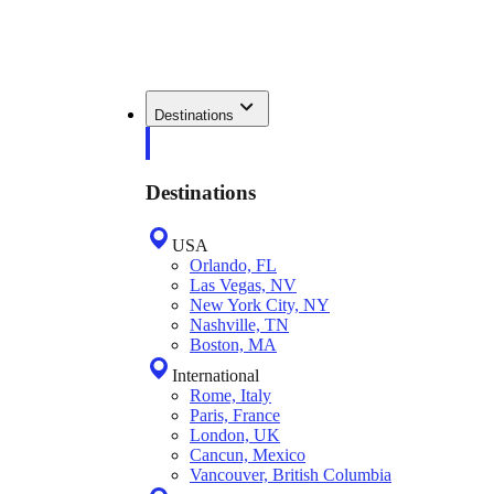
Destinations
Destinations
USA
Orlando, FL
Las Vegas, NV
New York City, NY
Nashville, TN
Boston, MA
International
Rome, Italy
Paris, France
London, UK
Cancun, Mexico
Vancouver, British Columbia