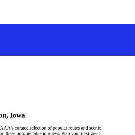
on, Iowa
AAA's curated selection of popular routes and scenic
n these unforgettable journeys. Plan your next great