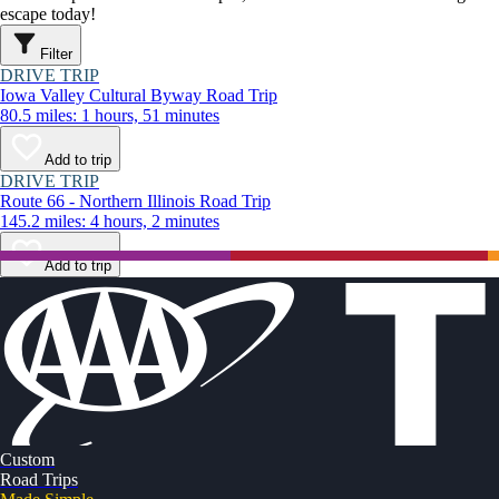
escape today!
Filter
DRIVE TRIP
Iowa Valley Cultural Byway Road Trip
80.5 miles: 1 hours, 51 minutes
Add to trip
DRIVE TRIP
Route 66 - Northern Illinois Road Trip
145.2 miles: 4 hours, 2 minutes
Add to trip
Custom
Road Trips