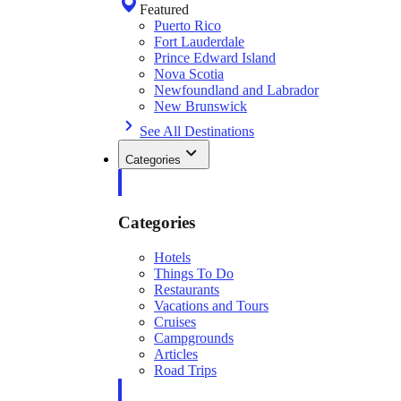
Featured
Puerto Rico
Fort Lauderdale
Prince Edward Island
Nova Scotia
Newfoundland and Labrador
New Brunswick
See All Destinations
Categories
Categories
Hotels
Things To Do
Restaurants
Vacations and Tours
Cruises
Campgrounds
Articles
Road Trips