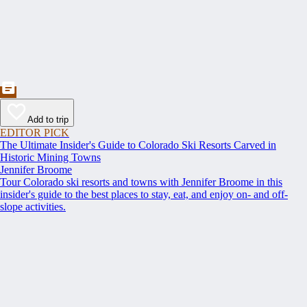
Add to trip
EDITOR PICK
The Ultimate Insider's Guide to Colorado Ski Resorts Carved in
Historic Mining Towns
Jennifer Broome
Tour Colorado ski resorts and towns with Jennifer Broome in this
insider's guide to the best places to stay, eat, and enjoy on- and off-
slope activities.