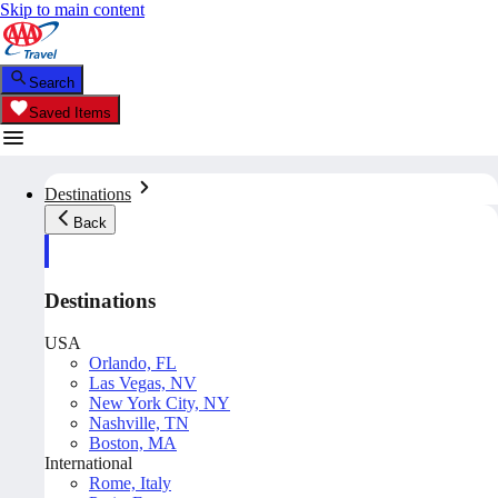
Skip to main content
Search
Saved Items
Destinations
Back
Destinations
USA
Orlando, FL
Las Vegas, NV
New York City, NY
Nashville, TN
Boston, MA
International
Rome, Italy