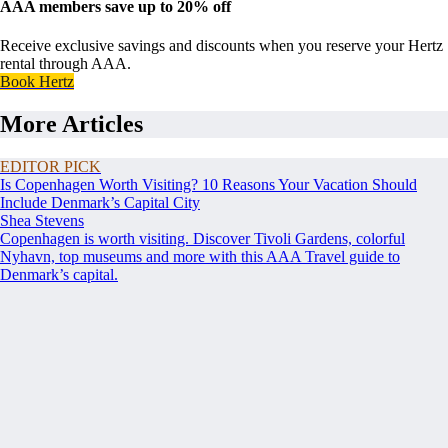
AAA members save up to 20% off
Receive exclusive savings and discounts when you reserve your Hertz
rental through AAA.
Book Hertz
More Articles
EDITOR PICK
Is Copenhagen Worth Visiting? 10 Reasons Your Vacation Should
Include Denmark’s Capital City
Shea Stevens
Copenhagen is worth visiting. Discover Tivoli Gardens, colorful
Nyhavn, top museums and more with this AAA Travel guide to
Denmark’s capital.