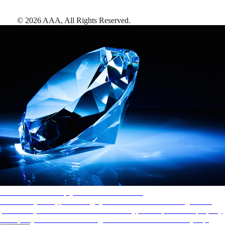
©
2026
AAA,
All Rights Reserved
.
AAA Diamonds help you find the best hotels
More than just a typical rating system. AAA Diamond designations
provide objective reviews that reflect the type of experience a property
offers, so you can choose the right accommodations for every trip.