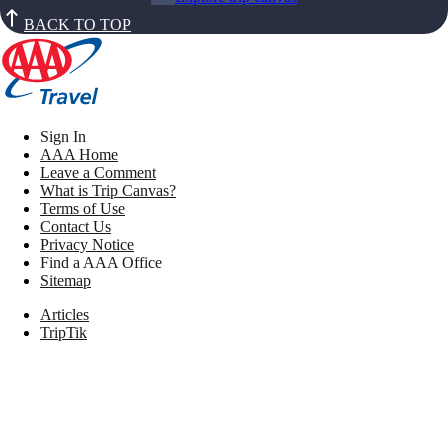
BACK TO TOP
Sign In
AAA Home
Leave a Comment
What is Trip Canvas?
Terms of Use
Contact Us
Privacy Notice
Find a AAA Office
Sitemap
Articles
TripTik