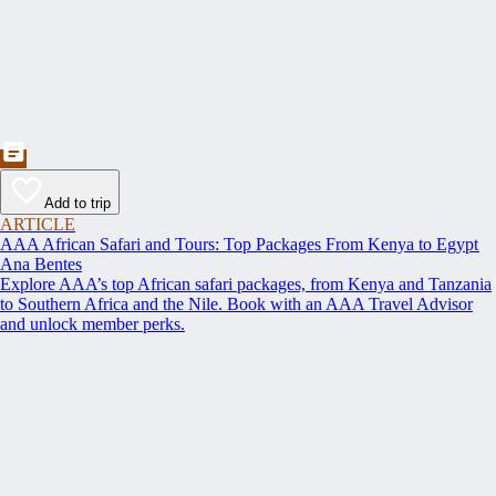
Add to trip
ARTICLE
AAA African Safari and Tours: Top Packages From Kenya to Egypt
Ana Bentes
Explore AAA’s top African safari packages, from Kenya and Tanzania
to Southern Africa and the Nile. Book with an AAA Travel Advisor
and unlock member perks.