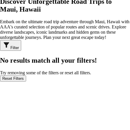
Discover Unforgettable Road Trips to
Maui, Hawaii
Embark on the ultimate road trip adventure through Maui, Hawaii with
AAA's curated selection of popular routes and scenic drives. Explore
diverse landscapes, iconic landmarks and hidden gems on these
unforgettable journeys. Plan your next great escape today!
Filter
No results match all your filters!
Try removing some of the filters or reset all filters.
Reset Filters