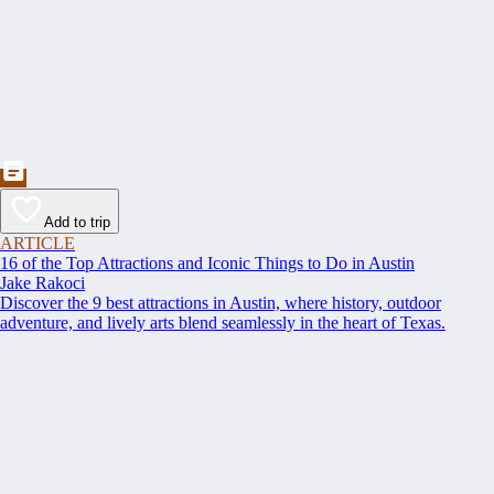
Add to trip
ARTICLE
16 of the Top Attractions and Iconic Things to Do in Austin
Jake Rakoci
Discover the 9 best attractions in Austin, where history, outdoor
adventure, and lively arts blend seamlessly in the heart of Texas.