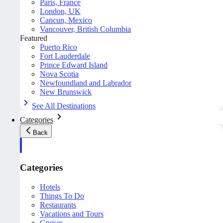
Paris, France
London, UK
Cancun, Mexico
Vancouver, British Columbia
Featured
Puerto Rico
Fort Lauderdale
Prince Edward Island
Nova Scotia
Newfoundland and Labrador
New Brunswick
See All Destinations
Categories
Back
Categories
Hotels
Things To Do
Restaurants
Vacations and Tours
Cruises