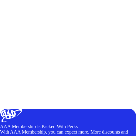
AAA Membership Is Packed With Perks
With AAA Membership, you can expect more. More discounts and