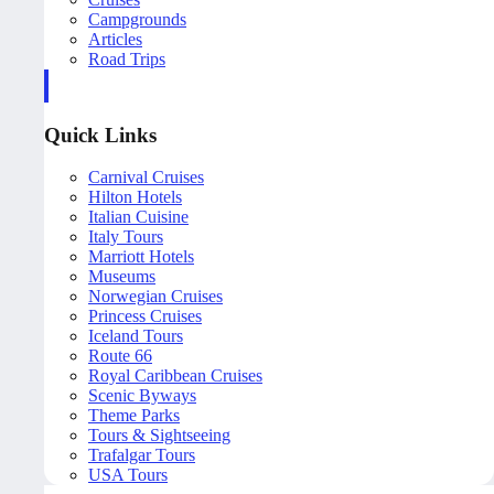
Campgrounds
Articles
Road Trips
Quick Links
Carnival Cruises
Hilton Hotels
Italian Cuisine
Italy Tours
Marriott Hotels
Museums
Norwegian Cruises
Princess Cruises
Iceland Tours
Route 66
Royal Caribbean Cruises
Scenic Byways
Theme Parks
Tours & Sightseeing
Trafalgar Tours
USA Tours