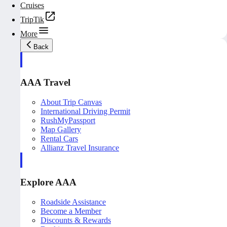
Cruises
TripTik
More
Back
AAA Travel
About Trip Canvas
International Driving Permit
RushMyPassport
Map Gallery
Rental Cars
Allianz Travel Insurance
Explore AAA
Roadside Assistance
Become a Member
Discounts & Rewards