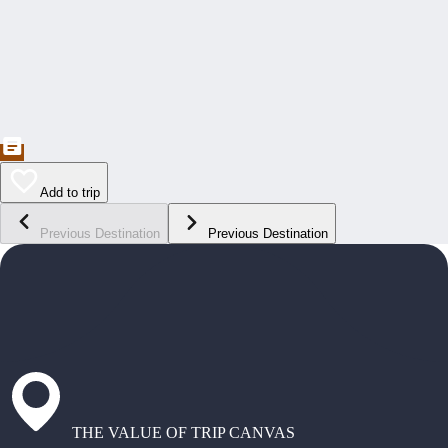
Add to trip
Previous Destination
Previous Destination
THE VALUE OF TRIP CANVAS