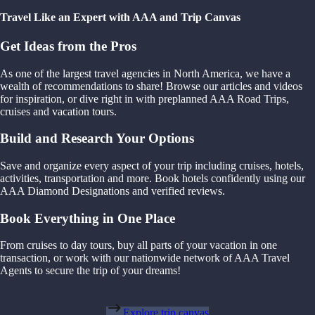
Travel Like an Expert with AAA and Trip Canvas
Get Ideas from the Pros
As one of the largest travel agencies in North America, we have a
wealth of recommendations to share! Browse our articles and videos
for inspiration, or dive right in with preplanned AAA Road Trips,
cruises and vacation tours.
Build and Research Your Options
Save and organize every aspect of your trip including cruises, hotels,
activities, transportation and more. Book hotels confidently using our
AAA Diamond Designations and verified reviews.
Book Everything in One Place
From cruises to day tours, buy all parts of your vacation in one
transaction, or work with our nationwide network of AAA Travel
Agents to secure the trip of your dreams!
Explore trip canvas