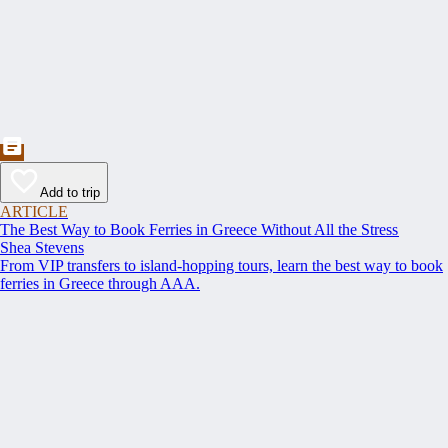
Add to trip
ARTICLE
The Best Way to Book Ferries in Greece Without All the Stress
Shea Stevens
From VIP transfers to island-hopping tours, learn the best way to book
ferries in Greece through AAA.