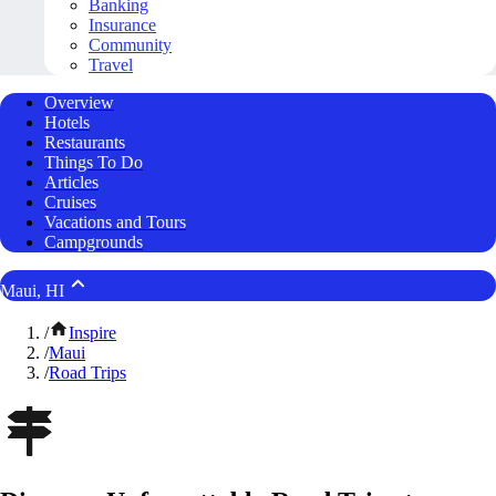
Banking
Insurance
Community
Travel
Overview
Hotels
Restaurants
Things To Do
Articles
Cruises
Vacations and Tours
Campgrounds
Maui, HI
/
Inspire
/
Maui
/
Road Trips