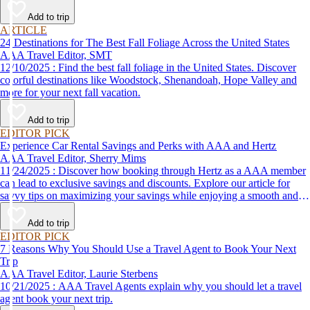
Add to trip
ARTICLE
24 Destinations for The Best Fall Foliage Across the United States
AAA Travel Editor, SMT
12/10/2025 : Find the best fall foliage in the United States. Discover
colorful destinations like Woodstock, Shenandoah, Hope Valley and
more for your next fall vacation.
Add to trip
EDITOR PICK
Experience Car Rental Savings and Perks with AAA and Hertz
AAA Travel Editor, Sherry Mims
11/24/2025 : Discover how booking through Hertz as a AAA member
can lead to exclusive savings and discounts. Explore our article for
savvy tips on maximizing your savings while enjoying a smooth and
affordable travel experience.
Add to trip
EDITOR PICK
7 Reasons Why You Should Use a Travel Agent to Book Your Next
Trip
AAA Travel Editor, Laurie Sterbens
10/21/2025 : AAA Travel Agents explain why you should let a travel
agent book your next trip.