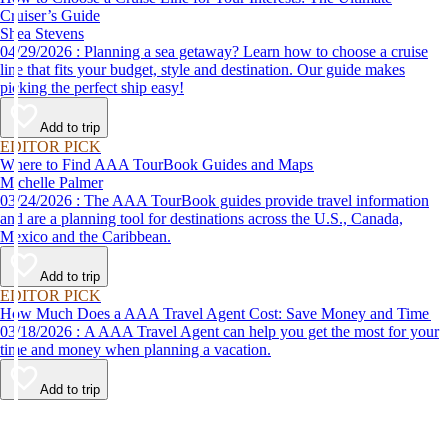
Cruiser’s Guide
Shea Stevens
04/29/2026 : Planning a sea getaway? Learn how to choose a cruise
line that fits your budget, style and destination. Our guide makes
picking the perfect ship easy!
Add to trip
EDITOR PICK
Where to Find AAA TourBook Guides and Maps
Michelle Palmer
03/24/2026 : The AAA TourBook guides provide travel information
and are a planning tool for destinations across the U.S., Canada,
Mexico and the Caribbean.
Add to trip
EDITOR PICK
How Much Does a AAA Travel Agent Cost: Save Money and Time
03/18/2026 : A AAA Travel Agent can help you get the most for your
time and money when planning a vacation.
Add to trip