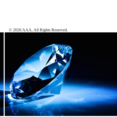
©
2026
AAA,
All Rights Reserved
.