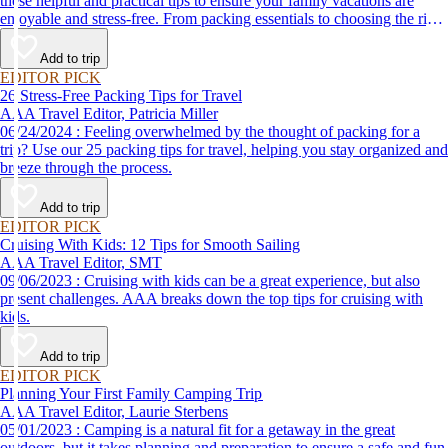
these helpful and practical tips to ensure your family vacations are
enjoyable and stress-free. From packing essentials to choosing the right
destination, we’ve got you covered.
Add to trip
EDITOR PICK
26 Stress-Free Packing Tips for Travel
AAA Travel Editor, Patricia Miller
06/24/2024 : Feeling overwhelmed by the thought of packing for a
trip? Use our 25 packing tips for travel, helping you stay organized and
breeze through the process.
Add to trip
EDITOR PICK
Cruising With Kids: 12 Tips for Smooth Sailing
AAA Travel Editor, SMT
09/06/2023 : Cruising with kids can be a great experience, but also
present challenges. AAA breaks down the top tips for cruising with
kids.
Add to trip
EDITOR PICK
Planning Your First Family Camping Trip
AAA Travel Editor, Laurie Sterbens
05/01/2023 : Camping is a natural fit for a getaway in the great
outdoors, but it takes planning and preparation to ensure a safe and fun