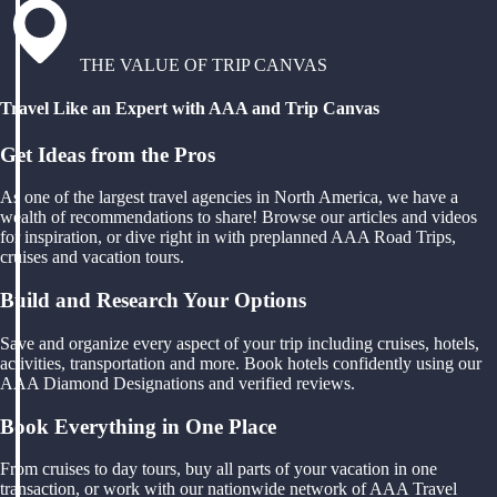
THE VALUE OF TRIP CANVAS
Travel Like an Expert with AAA and Trip Canvas
Get Ideas from the Pros
As one of the largest travel agencies in North America, we have a
wealth of recommendations to share! Browse our articles and videos
for inspiration, or dive right in with preplanned AAA Road Trips,
cruises and vacation tours.
Build and Research Your Options
Save and organize every aspect of your trip including cruises, hotels,
activities, transportation and more. Book hotels confidently using our
AAA Diamond Designations and verified reviews.
Book Everything in One Place
From cruises to day tours, buy all parts of your vacation in one
transaction, or work with our nationwide network of AAA Travel