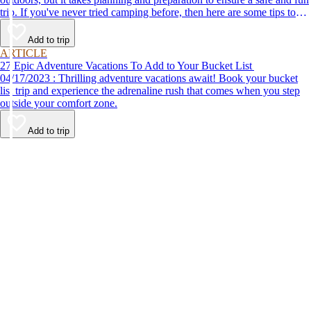
trip. If you've never tried camping before, then here are some tips to
help make your first time a success.
Add to trip
ARTICLE
27 Epic Adventure Vacations To Add to Your Bucket List
04/17/2023 : Thrilling adventure vacations await! Book your bucket
list trip and experience the adrenaline rush that comes when you step
outside your comfort zone.
Add to trip