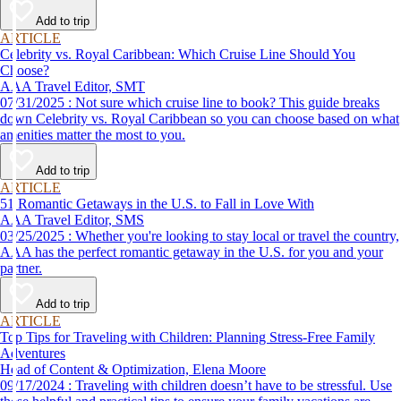
Add to trip
ARTICLE
Celebrity vs. Royal Caribbean: Which Cruise Line Should You
Choose?
AAA Travel Editor, SMT
07/31/2025 : Not sure which cruise line to book? This guide breaks
down Celebrity vs. Royal Caribbean so you can choose based on what
amenities matter the most to you.
Add to trip
ARTICLE
51 Romantic Getaways in the U.S. to Fall in Love With
AAA Travel Editor, SMS
03/25/2025 : Whether you're looking to stay local or travel the country,
AAA has the perfect romantic getaway in the U.S. for you and your
partner.
Add to trip
ARTICLE
Top Tips for Traveling with Children: Planning Stress-Free Family
Adventures
Head of Content & Optimization, Elena Moore
09/17/2024 : Traveling with children doesn’t have to be stressful. Use