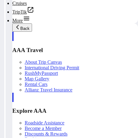
Cruises
TripTik
More
Back
AAA Travel
About Trip Canvas
International Driving Permit
RushMyPassport
Map Gallery
Rental Cars
Allianz Travel Insurance
Explore AAA
Roadside Assistance
Become a Member
Discounts & Rewards