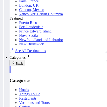
Paris, France
London, UK
Cancun, Mexico
Vancouver, British Columbia
Featured
Puerto Rico
Fort Lauderdale
Prince Edward Island
Nova Scotia
Newfoundland and Labrador
New Brunswick
See All Destinations
Categories
Back
Categories
Hotels
Things To Do
Restaurants
Vacations and Tours
Cruises