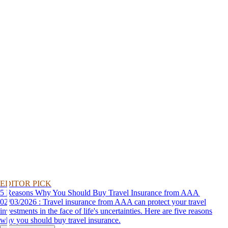
EDITOR PICK
5 Reasons Why You Should Buy Travel Insurance from AAA
02/03/2026 : Travel insurance from AAA can protect your travel
investments in the face of life's uncertainties. Here are five reasons
why you should buy travel insurance.