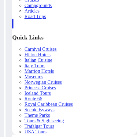
Campgrounds
Articles
Road Trips
Quick Links
Carnival Cruises
Hilton Hotels
Italian Cuisine
Italy Tours
Marriott Hotels
Museums
Norwegian Cruises
Princess Cruises
Iceland Tours
Route 66
Royal Caribbean Cruises
Scenic Byways
Theme Parks
Tours & Sightseeing
Trafalgar Tours
USA Tours