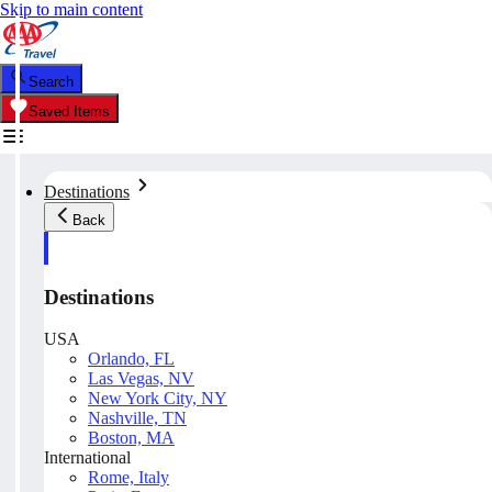
Skip to main content
Search
Saved Items
Destinations
Back
Destinations
USA
Orlando, FL
Las Vegas, NV
New York City, NY
Nashville, TN
Boston, MA
International
Rome, Italy