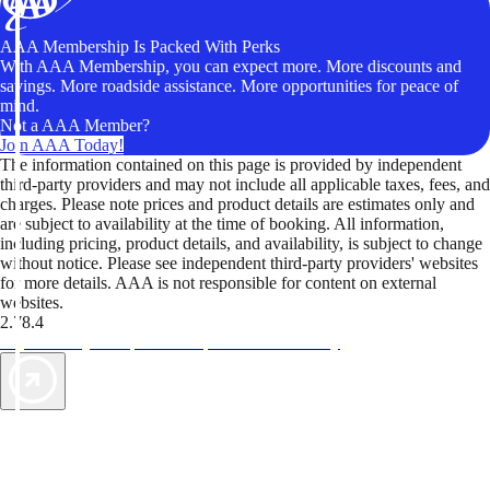
AAA Membership Is Packed With Perks
With AAA Membership, you can expect more. More discounts and
savings. More roadside assistance. More opportunities for peace of
mind.
Not a AAA Member?
Join AAA Today!
The information contained on this page is provided by independent
third-party providers and may not include all applicable taxes, fees, and
charges. Please note prices and product details are estimates only and
are subject to availability at the time of booking. All information,
including pricing, product details, and availability, is subject to change
without notice. Please see independent third-party providers' websites
for more details. AAA is not responsible for content on external
websites.
2.78.4
TripTik lets you explore the open road made easy