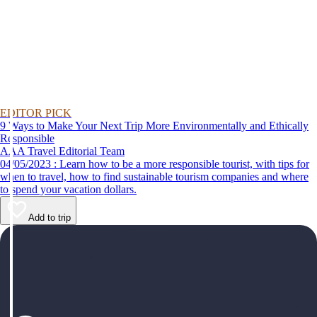
EDITOR PICK
9 Ways to Make Your Next Trip More Environmentally and Ethically
Responsible
AAA Travel Editorial Team
04/05/2023 : Learn how to be a more responsible tourist, with tips for
when to travel, how to find sustainable tourism companies and where
to spend your vacation dollars.
Add to trip