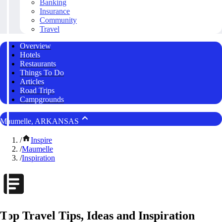
Banking
Insurance
Community
Travel
Overview
Hotels
Restaurants
Things To Do
Articles
Road Trips
Campgrounds
Maumelle, ARKANSAS
/
Inspire
/
Maumelle
/
Inspiration
Top Travel Tips, Ideas and Inspiration