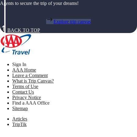
Agents to secure the trip of your dreams!
Explore trip canvas
BACK TO TOP
Sign In
AAA Home
Leave a Comment
What is Trip Canvas?
Terms of Use
Contact Us
Privacy Notice
Find a AAA Office
Sitemap
Articles
TripTik