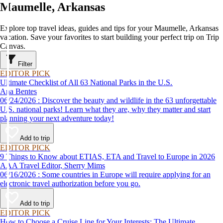
Maumelle, Arkansas
Explore top travel ideas, guides and tips for your Maumelle, Arkansas
vacation. Save your favorites to start building your perfect trip on Trip
Canvas.
Filter
EDITOR PICK
Ultimate Checklist of All 63 National Parks in the U.S.
Ana Bentes
06/24/2026 : Discover the beauty and wildlife in the 63 unforgettable
U.S. national parks! Learn what they are, why they matter and start
planning your next adventure today!
Add to trip
EDITOR PICK
9 Things to Know about ETIAS, ETA and Travel to Europe in 2026
AAA Travel Editor, Sherry Mims
06/16/2026 : Some countries in Europe will require applying for an
electronic travel authorization before you go.
Add to trip
EDITOR PICK
How to Choose a Cruise Line for Your Interests: The Ultimate