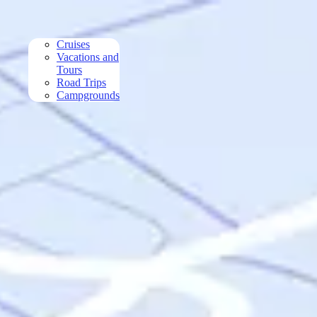
Skip to main content
Cruises
Vacations and
Tours
Road Trips
Campgrounds