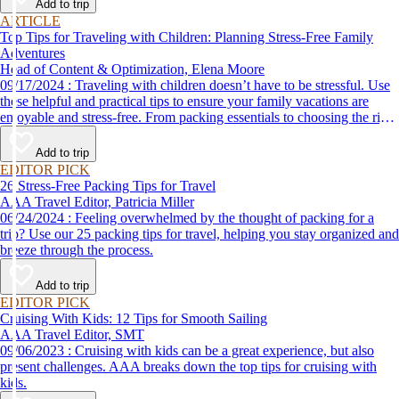
Add to trip
ARTICLE
Top Tips for Traveling with Children: Planning Stress-Free Family
Adventures
Head of Content & Optimization, Elena Moore
09/17/2024 : Traveling with children doesn’t have to be stressful. Use
these helpful and practical tips to ensure your family vacations are
enjoyable and stress-free. From packing essentials to choosing the right
destination, we’ve got you covered.
Add to trip
EDITOR PICK
26 Stress-Free Packing Tips for Travel
AAA Travel Editor, Patricia Miller
06/24/2024 : Feeling overwhelmed by the thought of packing for a
trip? Use our 25 packing tips for travel, helping you stay organized and
breeze through the process.
Add to trip
EDITOR PICK
Cruising With Kids: 12 Tips for Smooth Sailing
AAA Travel Editor, SMT
09/06/2023 : Cruising with kids can be a great experience, but also
present challenges. AAA breaks down the top tips for cruising with
kids.