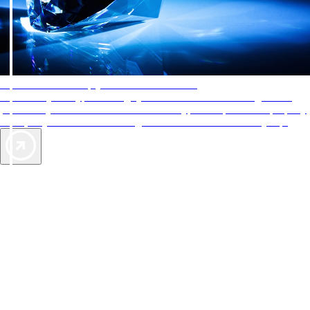
AAA Diamonds help you find the best hotels
More than just a typical rating system. AAA Diamond designations
provide objective reviews that reflect the type of experience a property
offers, so you can choose the right accommodations for every trip.