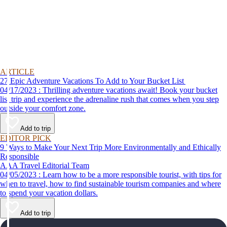
ARTICLE
27 Epic Adventure Vacations To Add to Your Bucket List
04/17/2023 : Thrilling adventure vacations await! Book your bucket
list trip and experience the adrenaline rush that comes when you step
outside your comfort zone.
Add to trip
EDITOR PICK
9 Ways to Make Your Next Trip More Environmentally and Ethically
Responsible
AAA Travel Editorial Team
04/05/2023 : Learn how to be a more responsible tourist, with tips for
when to travel, how to find sustainable tourism companies and where
to spend your vacation dollars.
Add to trip