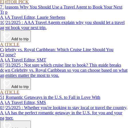
EDITOR PICK
7 Reasons Why You Should Use a Travel Agent to Book Your Next
Trip
AAA Travel Editor, Laurie Sterbens
10/21/2025 : AAA Travel Agents explain why you should let a travel
agent book your next trip.
Add to trip
ARTICLE
Celebrity vs. Royal Caribbean: Which Cruise Line Should You
Choose?
AAA Travel Editor, SMT
07/31/2025 : Not sure which cruise line to book? This guide breaks
down Celebrity vs. Royal Caribbean so you can choose based on what
amenities matter the most to you.
Add to trip
ARTICLE
51 Romantic Getaways in the U.S. to Fall in Love With
AAA Travel Editor, SMS
03/25/2025 : Whether you're looking to stay local or travel the country,
AAA has the perfect romantic getaway in the U.S. for you and your
partner.