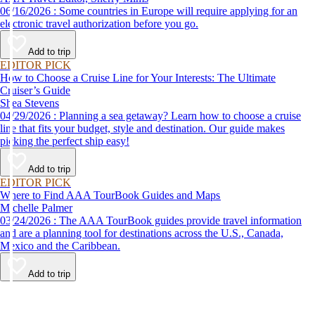
06/16/2026 : Some countries in Europe will require applying for an
electronic travel authorization before you go.
Add to trip
EDITOR PICK
How to Choose a Cruise Line for Your Interests: The Ultimate
Cruiser’s Guide
Shea Stevens
04/29/2026 : Planning a sea getaway? Learn how to choose a cruise
line that fits your budget, style and destination. Our guide makes
picking the perfect ship easy!
Add to trip
EDITOR PICK
Where to Find AAA TourBook Guides and Maps
Michelle Palmer
03/24/2026 : The AAA TourBook guides provide travel information
and are a planning tool for destinations across the U.S., Canada,
Mexico and the Caribbean.
Add to trip