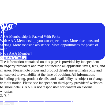
AAA Membership Is Packed With Perks
With AAA Membership, you can expect more. More discounts and
savings. More roadside assistance. More opportunities for peace of
mind.
Not a AAA Member?
Join AAA Today!
The information contained on this page is provided by independent
third-party providers and may not include all applicable taxes, fees, and
charges. Please note prices and product details are estimates only and
are subject to availability at the time of booking. All information,
including pricing, product details, and availability, is subject to change
without notice. Please see independent third-party providers' websites
for more details. AAA is not responsible for content on external
websites.
2.78.4
TripTik lets you explore the open road made easy