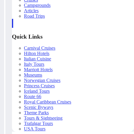
Campgrounds
Articles
Road Trips
Quick Links
Carnival Cruises
Hilton Hotels
Italian Cuisine
Italy Tours
Marriott Hotels
Museums
Norwegian Cruises
Princess Cruises
Iceland Tours
Route 66
Royal Caribbean Cruises
Scenic Byways
Theme Parks
Tours & Sightseeing
Trafalgar Tours
USA Tours