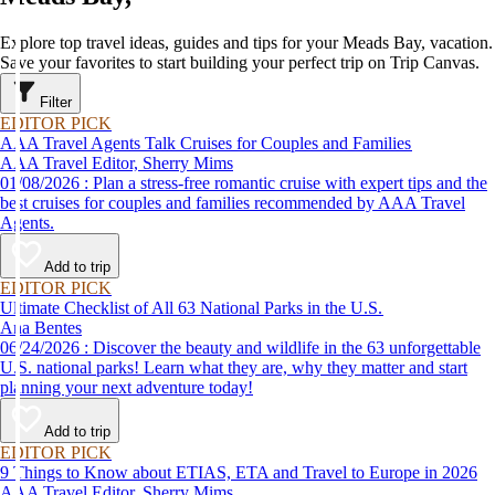
Explore top travel ideas, guides and tips for your Meads Bay, vacation.
Save your favorites to start building your perfect trip on Trip Canvas.
Filter
EDITOR PICK
AAA Travel Agents Talk Cruises for Couples and Families
AAA Travel Editor, Sherry Mims
01/08/2026 : Plan a stress-free romantic cruise with expert tips and the
best cruises for couples and families recommended by AAA Travel
Agents.
Add to trip
EDITOR PICK
Ultimate Checklist of All 63 National Parks in the U.S.
Ana Bentes
06/24/2026 : Discover the beauty and wildlife in the 63 unforgettable
U.S. national parks! Learn what they are, why they matter and start
planning your next adventure today!
Add to trip
EDITOR PICK
9 Things to Know about ETIAS, ETA and Travel to Europe in 2026
AAA Travel Editor, Sherry Mims