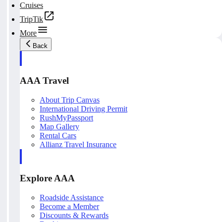
Cruises
TripTik
More
Back
AAA Travel
About Trip Canvas
International Driving Permit
RushMyPassport
Map Gallery
Rental Cars
Allianz Travel Insurance
Explore AAA
Roadside Assistance
Become a Member
Discounts & Rewards