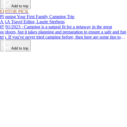
Add to trip
EDITOR PICK
Planning Your First Family Camping Trip
AAA Travel Editor, Laurie Sterbens
05/01/2023 : Camping is a natural fit for a getaway in the great
outdoors, but it takes planning and preparation to ensure a safe and fun
trip. If you've never tried camping before, then here are some tips to
help make your first time a success.
Add to trip