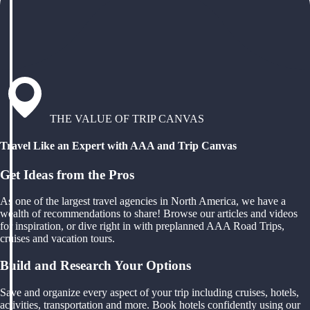
THE VALUE OF TRIP CANVAS
Travel Like an Expert with AAA and Trip Canvas
Get Ideas from the Pros
As one of the largest travel agencies in North America, we have a
wealth of recommendations to share! Browse our articles and videos
for inspiration, or dive right in with preplanned AAA Road Trips,
cruises and vacation tours.
Build and Research Your Options
Save and organize every aspect of your trip including cruises, hotels,
activities, transportation and more. Book hotels confidently using our