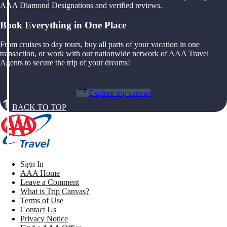
AAA Diamond Designations and verified reviews.
Book Everything in One Place
From cruises to day tours, buy all parts of your vacation in one
transaction, or work with our nationwide network of AAA Travel
Agents to secure the trip of your dreams!
Explore trip canvas
BACK TO TOP
Sign In
AAA Home
Leave a Comment
What is Trip Canvas?
Terms of Use
Contact Us
Privacy Notice