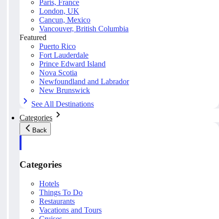
Paris, France
London, UK
Cancun, Mexico
Vancouver, British Columbia
Featured
Puerto Rico
Fort Lauderdale
Prince Edward Island
Nova Scotia
Newfoundland and Labrador
New Brunswick
See All Destinations
Categories
Back
Categories
Hotels
Things To Do
Restaurants
Vacations and Tours
Cruises