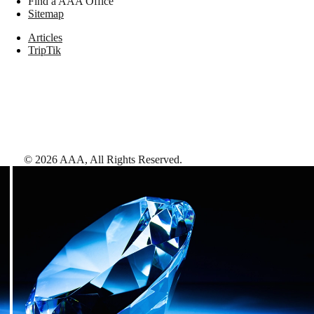
Find a AAA Office
Sitemap
Articles
TripTik
©
2026
AAA,
All Rights Reserved
.