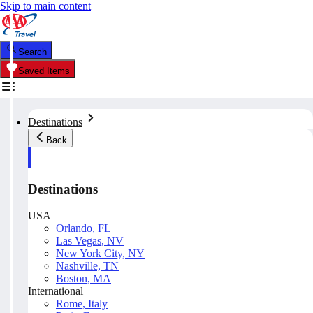
Skip to main content
Search
Saved Items
Destinations
Back
Destinations
USA
Orlando, FL
Las Vegas, NV
New York City, NY
Nashville, TN
Boston, MA
International
Rome, Italy