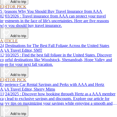
Add to trip
EDITOR PICK
5 Reasons Why You Should Buy Travel Insurance from AAA
02/03/2026 : Travel insurance from AAA can protect your travel
investments in the face of life's uncertainties. Here are five reasons
why you should buy travel insurance.
Add to trip
ARTICLE
24 Destinations for The Best Fall Foliage Across the United States
AAA Travel Editor, SMT
12/10/2025 : Find the best fall foliage in the United States. Discover
colorful destinations like Woodstock, Shenandoah, Hope Valley and
more for your next fall vacation.
Add to trip
EDITOR PICK
Experience Car Rental Savings and Perks with AAA and Hertz
AAA Travel Editor, Sherry Mims
11/24/2025 : Discover how booking through Hertz as a AAA member
can lead to exclusive savings and discounts. Explore our article for
savvy tips on maximizing your savings while enjoying a smooth and
affordable travel experience.
Add to trip