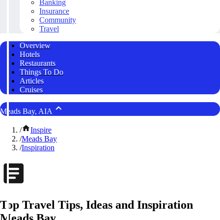
Banking
Insurance
Community
Travel
Overview
Hotels
Restaurants
Things To Do
Articles
Cruises
Meads Bay, AIA
/
Inspire
/
Meads Bay
/
Inspiration
Top Travel Tips, Ideas and Inspiration
Meads Bay,