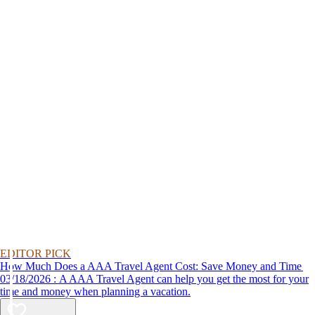
EDITOR PICK
How Much Does a AAA Travel Agent Cost: Save Money and Time
03/18/2026 : A AAA Travel Agent can help you get the most for your
time and money when planning a vacation.