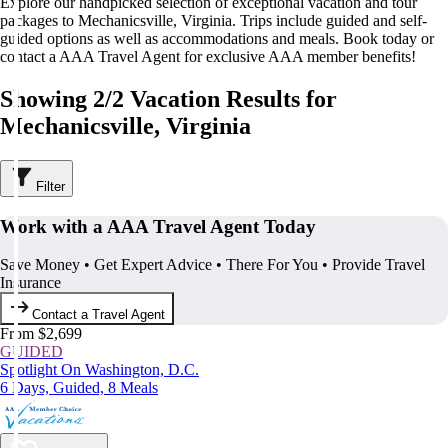
Explore our handpicked selection of exceptional vacation and tour
packages to Mechanicsville, Virginia. Trips include guided and self-
guided options as well as accommodations and meals. Book today or
contact a AAA Travel Agent for exclusive AAA member benefits!
Showing 2/2 Vacation Results for
Mechanicsville, Virginia
Filter
Work with a AAA Travel Agent Today
Save Money • Get Expert Advice • There For You • Provide Travel
Insurance
Contact a Travel Agent
From $2,699
GUIDED
Spotlight On Washington, D.C.
6 Days, Guided, 8 Meals