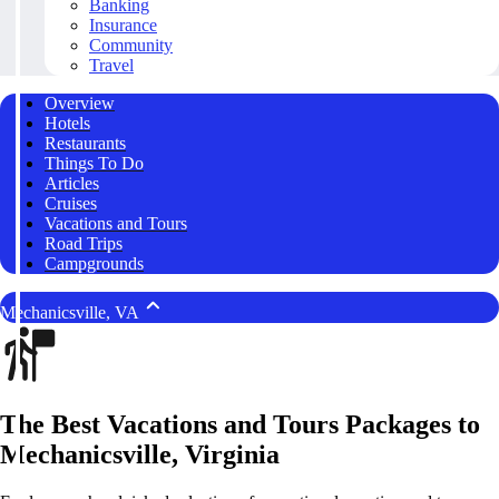
Banking
Insurance
Community
Travel
Overview
Hotels
Restaurants
Things To Do
Articles
Cruises
Vacations and Tours
Road Trips
Campgrounds
Mechanicsville, VA
The Best Vacations and Tours Packages to
Mechanicsville, Virginia