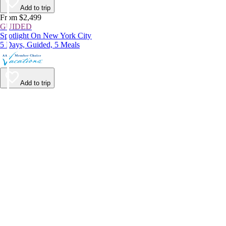
Add to trip
From $2,499
GUIDED
Spotlight On New York City
5 Days, Guided, 5 Meals
Add to trip