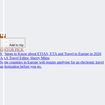
Add to trip
EDITOR PICK
9 Things to Know about ETIAS, ETA and Travel to Europe in 2026
AAA Travel Editor, Sherry Mims
Some countries in Europe will require applying for an electronic travel
authorization before you go.