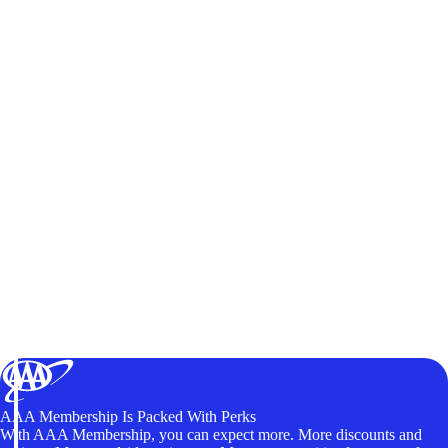
AAA Membership Is Packed With Perks
With AAA Membership, you can expect more. More discounts and