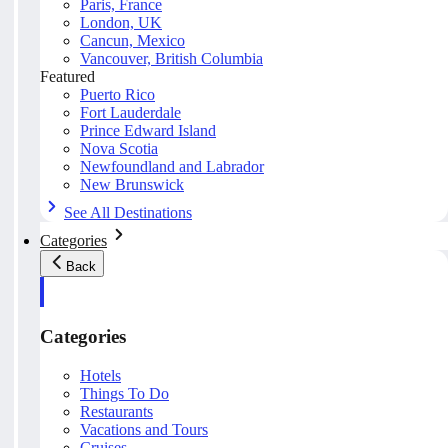
Paris, France
London, UK
Cancun, Mexico
Vancouver, British Columbia
Featured
Puerto Rico
Fort Lauderdale
Prince Edward Island
Nova Scotia
Newfoundland and Labrador
New Brunswick
See All Destinations
Categories
Back
Categories
Hotels
Things To Do
Restaurants
Vacations and Tours
Cruises