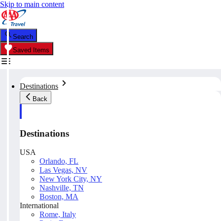
Skip to main content
Search
Saved Items
Destinations
Back
Destinations
USA
Orlando, FL
Las Vegas, NV
New York City, NY
Nashville, TN
Boston, MA
International
Rome, Italy