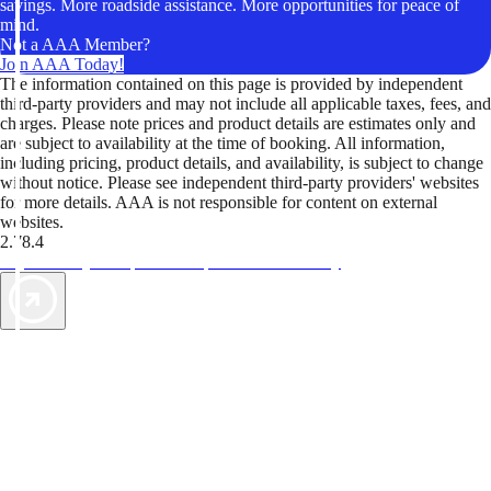
savings. More roadside assistance. More opportunities for peace of
mind.
Not a AAA Member?
Join AAA Today!
The information contained on this page is provided by independent
third-party providers and may not include all applicable taxes, fees, and
charges. Please note prices and product details are estimates only and
are subject to availability at the time of booking. All information,
including pricing, product details, and availability, is subject to change
without notice. Please see independent third-party providers' websites
for more details. AAA is not responsible for content on external
websites.
2.78.4
TripTik lets you explore the open road made easy