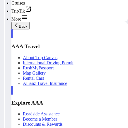
Cruises
TripTik
More
Back
AAA Travel
About Trip Canvas
International Driving Permit
RushMyPassport
Map Gallery
Rental Cars
Allianz Travel Insurance
Explore AAA
Roadside Assistance
Become a Member
Discounts & Rewards