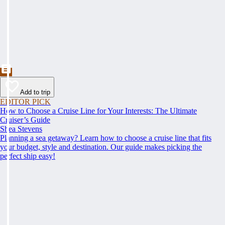
Add to trip
EDITOR PICK
How to Choose a Cruise Line for Your Interests: The Ultimate
Cruiser’s Guide
Shea Stevens
Planning a sea getaway? Learn how to choose a cruise line that fits
your budget, style and destination. Our guide makes picking the
perfect ship easy!