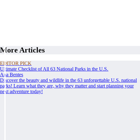
More Articles
EDITOR PICK
Ultimate Checklist of All 63 National Parks in the U.S.
Ana Bentes
Discover the beauty and wildlife in the 63 unforgettable U.S. national
parks! Learn what they are, why they matter and start planning your
next adventure today!