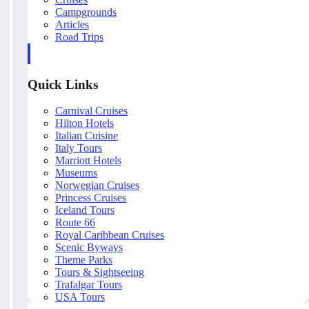
Campgrounds
Articles
Road Trips
Quick Links
Carnival Cruises
Hilton Hotels
Italian Cuisine
Italy Tours
Marriott Hotels
Museums
Norwegian Cruises
Princess Cruises
Iceland Tours
Route 66
Royal Caribbean Cruises
Scenic Byways
Theme Parks
Tours & Sightseeing
Trafalgar Tours
USA Tours