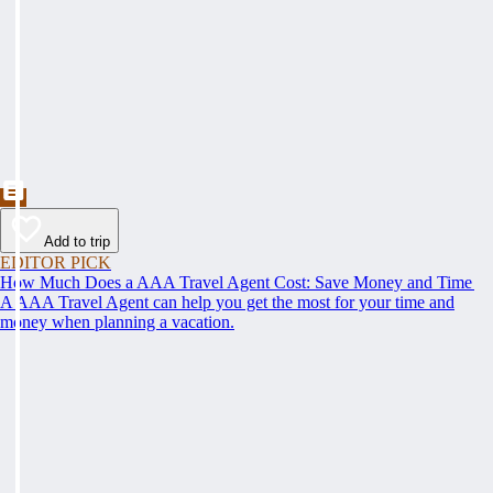
Add to trip
EDITOR PICK
How Much Does a AAA Travel Agent Cost: Save Money and Time
A AAA Travel Agent can help you get the most for your time and
money when planning a vacation.