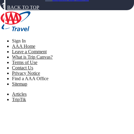
BACK TO TOP
Sign In
AAA Home
Leave a Comment
What is Trip Canvas?
Terms of Use
Contact Us
Privacy Notice
Find a AAA Office
Sitemap
Articles
TripTik