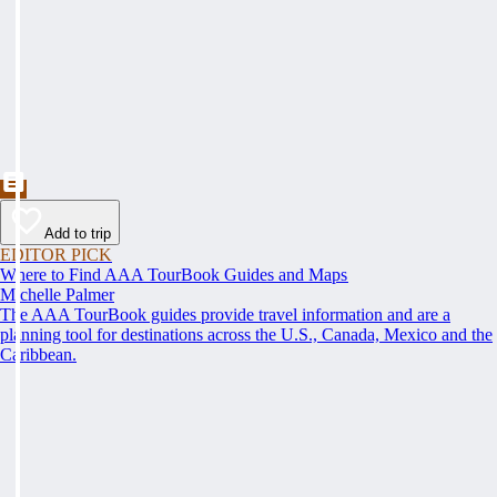
Add to trip
EDITOR PICK
Where to Find AAA TourBook Guides and Maps
Michelle Palmer
The AAA TourBook guides provide travel information and are a
planning tool for destinations across the U.S., Canada, Mexico and the
Caribbean.