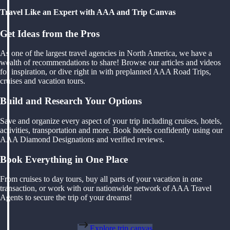
Travel Like an Expert with AAA and Trip Canvas
Get Ideas from the Pros
As one of the largest travel agencies in North America, we have a
wealth of recommendations to share! Browse our articles and videos
for inspiration, or dive right in with preplanned AAA Road Trips,
cruises and vacation tours.
Build and Research Your Options
Save and organize every aspect of your trip including cruises, hotels,
activities, transportation and more. Book hotels confidently using our
AAA Diamond Designations and verified reviews.
Book Everything in One Place
From cruises to day tours, buy all parts of your vacation in one
transaction, or work with our nationwide network of AAA Travel
Agents to secure the trip of your dreams!
Explore trip canvas