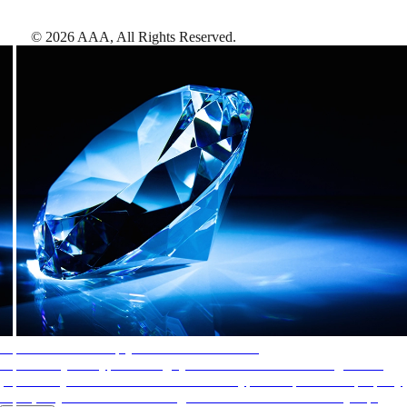
©
2026
AAA,
All Rights Reserved
.
AAA Diamonds help you find the best hotels
More than just a typical rating system. AAA Diamond designations
provide objective reviews that reflect the type of experience a property
offers, so you can choose the right accommodations for every trip.