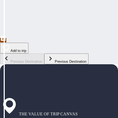
Add to trip
Previous Destination
Previous Destination
THE VALUE OF TRIP CANVAS