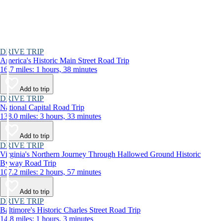
DRIVE TRIP
America's Historic Main Street Road Trip
16.7 miles: 1 hours, 38 minutes
Add to trip
DRIVE TRIP
National Capital Road Trip
138.0 miles: 3 hours, 33 minutes
Add to trip
DRIVE TRIP
Virginia's Northern Journey Through Hallowed Ground Historic
Byway Road Trip
107.2 miles: 2 hours, 57 minutes
Add to trip
DRIVE TRIP
Baltimore's Historic Charles Street Road Trip
14.8 miles: 1 hours, 3 minutes