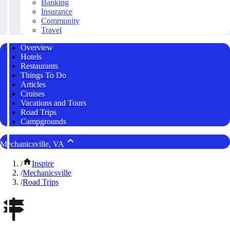
Banking
Insurance
Community
Travel
Overview
Hotels
Restaurants
Things To Do
Articles
Cruises
Vacations and Tours
Road Trips
Campgrounds
Mechanicsville, VA
/
Inspire
/
Mechanicsville
/
Road Trips