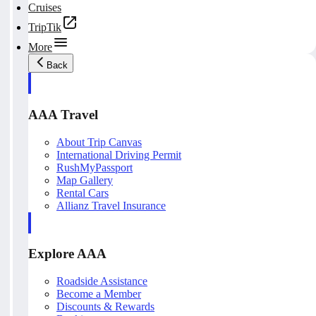
Cruises
TripTik
More
Back
AAA Travel
About Trip Canvas
International Driving Permit
RushMyPassport
Map Gallery
Rental Cars
Allianz Travel Insurance
Explore AAA
Roadside Assistance
Become a Member
Discounts & Rewards