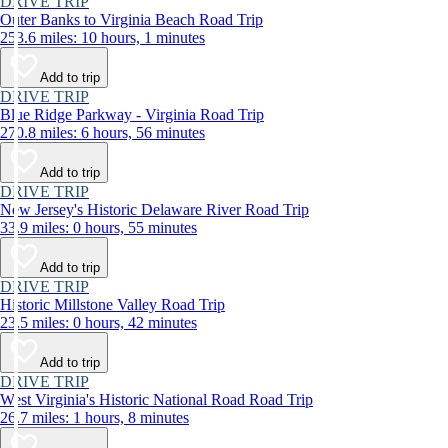
DRIVE TRIP
Outer Banks to Virginia Beach Road Trip
253.6 miles: 10 hours, 1 minutes
Add to trip
DRIVE TRIP
Blue Ridge Parkway - Virginia Road Trip
270.8 miles: 6 hours, 56 minutes
Add to trip
DRIVE TRIP
New Jersey's Historic Delaware River Road Trip
33.9 miles: 0 hours, 55 minutes
Add to trip
DRIVE TRIP
Historic Millstone Valley Road Trip
23.5 miles: 0 hours, 42 minutes
Add to trip
DRIVE TRIP
West Virginia's Historic National Road Road Trip
26.7 miles: 1 hours, 8 minutes