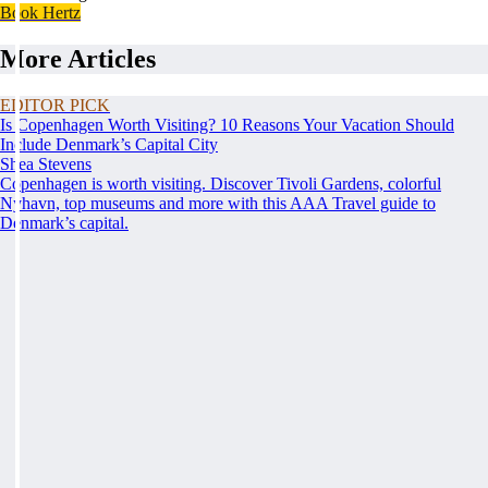
Book Hertz
More Articles
EDITOR PICK
Is Copenhagen Worth Visiting? 10 Reasons Your Vacation Should
Include Denmark’s Capital City
Shea Stevens
Copenhagen is worth visiting. Discover Tivoli Gardens, colorful
Nyhavn, top museums and more with this AAA Travel guide to
Denmark’s capital.