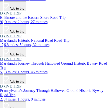
Add to trip
DRIVE TRIP
Baltimore and the Eastern Shore Road Trip
90.9 miles: 2 hours, 27 minutes
Add to trip
DRIVE TRIP
Maryland's Historic National Road Road Trip
176.8 miles: 5 hours, 32 minutes
Add to trip
DRIVE TRIP
Maryland's Journey Through Hallowed Ground Historic Byway Road
Trip
57.3 miles: 1 hours, 45 minutes
Add to trip
DRIVE TRIP
Pennsylvania's Journey Through Hallowed Ground Historic Byway
Road Trip
22.4 miles: 1 hours, 0 minutes