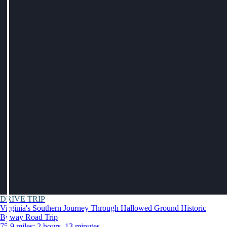
DRIVE TRIP
Virginia's Southern Journey Through Hallowed Ground Historic
Byway Road Trip
75.9 miles: 2 hours, 13 minutes