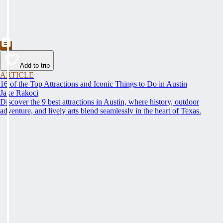
Add to trip
ARTICLE
16 of the Top Attractions and Iconic Things to Do in Austin
Jake Rakoci
Discover the 9 best attractions in Austin, where history, outdoor
adventure, and lively arts blend seamlessly in the heart of Texas.