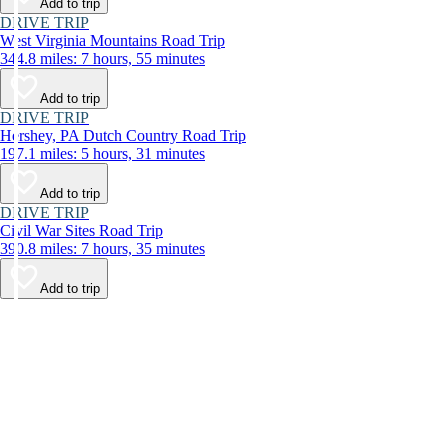
Add to trip
DRIVE TRIP
West Virginia Mountains Road Trip
344.8 miles: 7 hours, 55 minutes
Add to trip
DRIVE TRIP
Hershey, PA Dutch Country Road Trip
197.1 miles: 5 hours, 31 minutes
Add to trip
DRIVE TRIP
Civil War Sites Road Trip
390.8 miles: 7 hours, 35 minutes
Add to trip