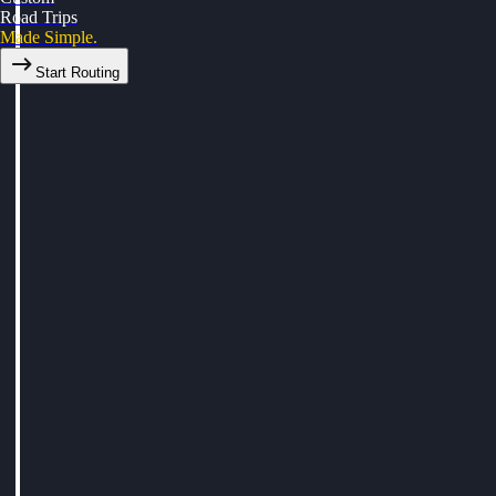
Road Trips
Made Simple.
Start Routing