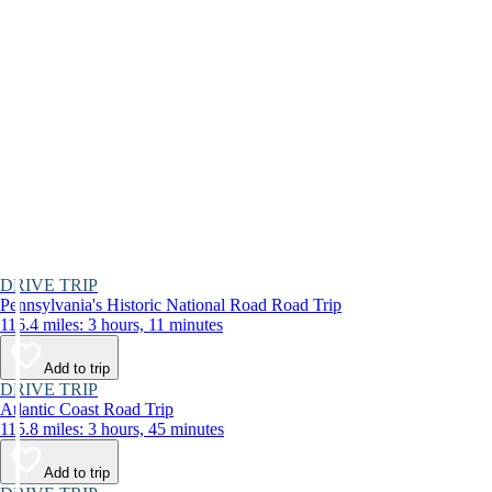
DRIVE TRIP
Pennsylvania's Historic National Road Road Trip
116.4 miles: 3 hours, 11 minutes
Add to trip
DRIVE TRIP
Atlantic Coast Road Trip
115.8 miles: 3 hours, 45 minutes
Add to trip