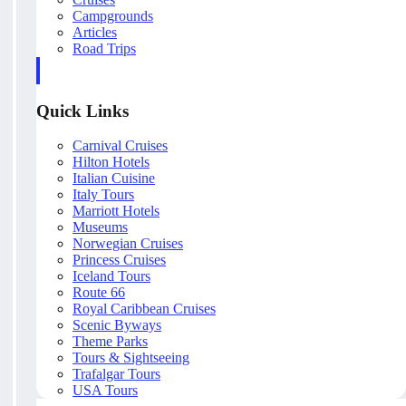
Campgrounds
Articles
Road Trips
Quick Links
Carnival Cruises
Hilton Hotels
Italian Cuisine
Italy Tours
Marriott Hotels
Museums
Norwegian Cruises
Princess Cruises
Iceland Tours
Route 66
Royal Caribbean Cruises
Scenic Byways
Theme Parks
Tours & Sightseeing
Trafalgar Tours
USA Tours