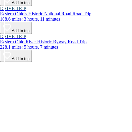
Add to trip
DRIVE TRIP
Eastern Ohio's Historic National Road Road Trip
108.6 miles: 3 hours, 11 minutes
Add to trip
DRIVE TRIP
Eastern Ohio River Historic Byway Road Trip
228.1 miles: 5 hours, 7 minutes
Add to trip