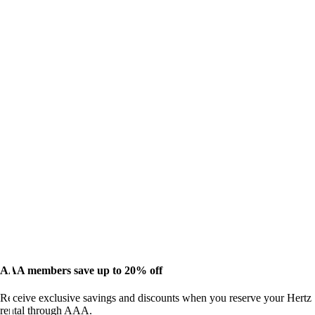
AAA members save up to 20% off
Receive exclusive savings and discounts when you reserve your Hertz
rental through AAA.