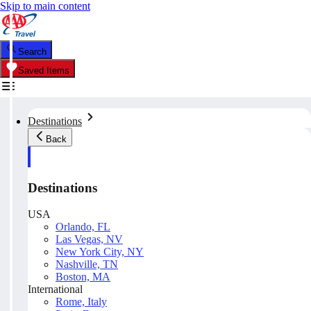
Skip to main content
Search
Saved Items
Destinations
Back
Destinations
USA
Orlando, FL
Las Vegas, NV
New York City, NY
Nashville, TN
Boston, MA
International
Rome, Italy