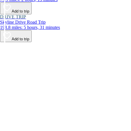
Add to trip
DRIVE TRIP
Skyline Drive Road Trip
198.8 miles: 5 hours, 31 minutes
Add to trip