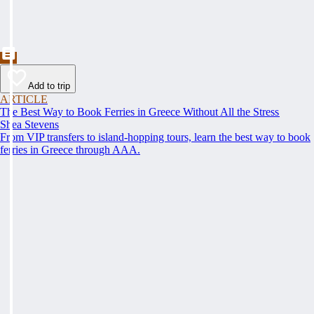
Add to trip
ARTICLE
The Best Way to Book Ferries in Greece Without All the Stress
Shea Stevens
From VIP transfers to island-hopping tours, learn the best way to book
ferries in Greece through AAA.