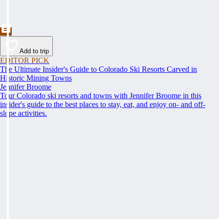
Add to trip
EDITOR PICK
The Ultimate Insider's Guide to Colorado Ski Resorts Carved in
Historic Mining Towns
Jennifer Broome
Tour Colorado ski resorts and towns with Jennifer Broome in this
insider's guide to the best places to stay, eat, and enjoy on- and off-
slope activities.