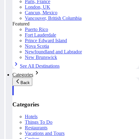
Paris, France
London, UK
Cancun, Mexico
Vancouver, British Columbia
Featured
Puerto Rico
Fort Lauderdale
Prince Edward Island
Nova Scotia
Newfoundland and Labrador
New Brunswick
See All Destinations
Categories
Back
Categories
Hotels
Things To Do
Restaurants
Vacations and Tours
Cruises