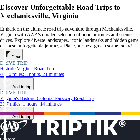
Discover Unforgettable Road Trips to
Mechanicsville, Virginia
Embark on the ultimate road trip adventure through Mechanicsville,
Virginia with AAA's curated selection of popular routes and scenic
drives. Explore diverse landscapes, iconic landmarks and hidden gems
on these unforgettable journeys. Plan your next great escape today!
Filter
DRIVE TRIP
Historic Virginia Road Trip
406.0 miles: 8 hours, 21 minutes
Add to trip
DRIVE TRIP
Virginia's Historic Colonial Parkway Road Trip
33.7 miles: 1 hours, 14 minutes
Add to trip
Custom