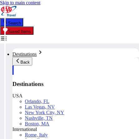
Skip to main content
Search
Saved Items
Destinations
Back
Destinations
USA
Orlando, FL
Las Vegas, NV
New York City, NY
Nashville, TN
Boston, MA
International
Rome, Italy