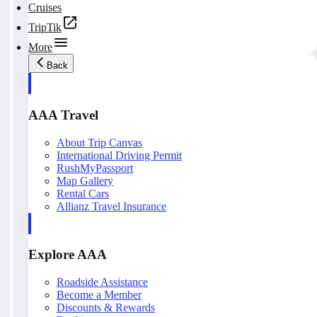
Cruises
TripTik
More
Back
AAA Travel
About Trip Canvas
International Driving Permit
RushMyPassport
Map Gallery
Rental Cars
Allianz Travel Insurance
Explore AAA
Roadside Assistance
Become a Member
Discounts & Rewards