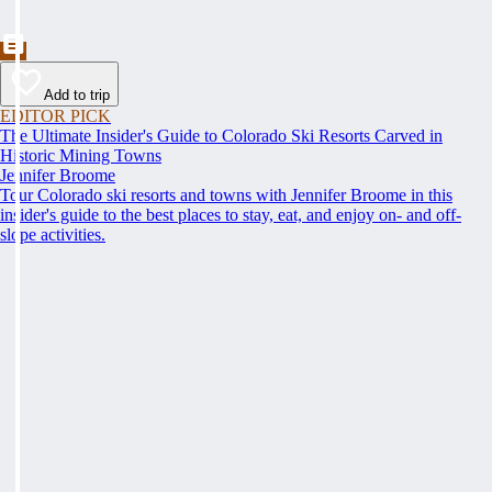
Add to trip
EDITOR PICK
The Ultimate Insider's Guide to Colorado Ski Resorts Carved in
Historic Mining Towns
Jennifer Broome
Tour Colorado ski resorts and towns with Jennifer Broome in this
insider's guide to the best places to stay, eat, and enjoy on- and off-
slope activities.