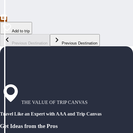
Add to trip
Previous Destination
Previous Destination
THE VALUE OF TRIP CANVAS
Travel Like an Expert with AAA and Trip Canvas
Get Ideas from the Pros