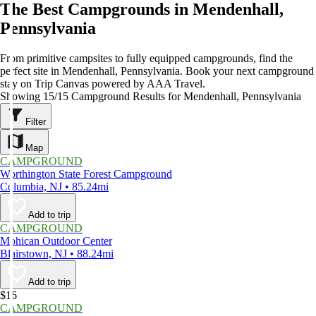
The Best Campgrounds in Mendenhall,
Pennsylvania
From primitive campsites to fully equipped campgrounds, find the
perfect site in Mendenhall, Pennsylvania. Book your next campground
stay on Trip Canvas powered by AAA Travel.
Showing 15/15 Campground Results for Mendenhall, Pennsylvania
Filter
Map
CAMPGROUND
Worthington State Forest Campground
Columbia, NJ • 85.24mi
Add to trip
CAMPGROUND
Mohican Outdoor Center
Blairstown, NJ • 88.24mi
Add to trip
$16
CAMPGROUND