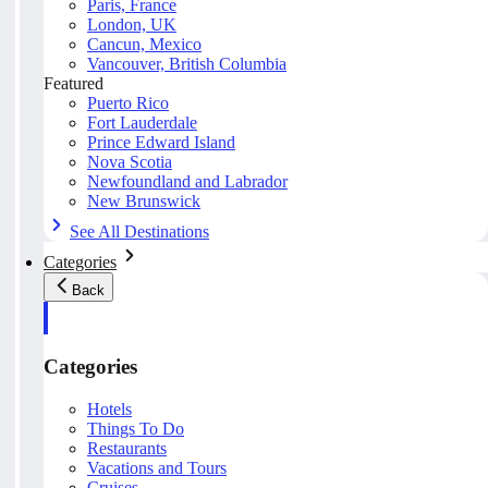
Paris, France
London, UK
Cancun, Mexico
Vancouver, British Columbia
Featured
Puerto Rico
Fort Lauderdale
Prince Edward Island
Nova Scotia
Newfoundland and Labrador
New Brunswick
See All Destinations
Categories
Back
Categories
Hotels
Things To Do
Restaurants
Vacations and Tours
Cruises