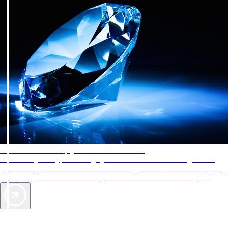
AAA Diamonds help you find the best hotels
More than just a typical rating system. AAA Diamond designations
provide objective reviews that reflect the type of experience a property
offers, so you can choose the right accommodations for every trip.