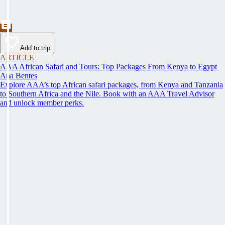
Add to trip
ARTICLE
AAA African Safari and Tours: Top Packages From Kenya to Egypt
Ana Bentes
Explore AAA’s top African safari packages, from Kenya and Tanzania
to Southern Africa and the Nile. Book with an AAA Travel Advisor
and unlock member perks.