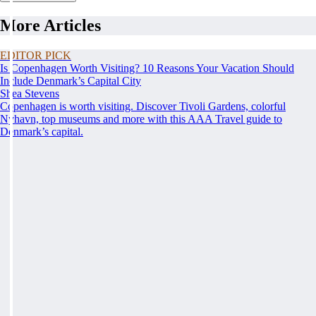
More Articles
EDITOR PICK
Is Copenhagen Worth Visiting? 10 Reasons Your Vacation Should
Include Denmark’s Capital City
Shea Stevens
Copenhagen is worth visiting. Discover Tivoli Gardens, colorful
Nyhavn, top museums and more with this AAA Travel guide to
Denmark’s capital.