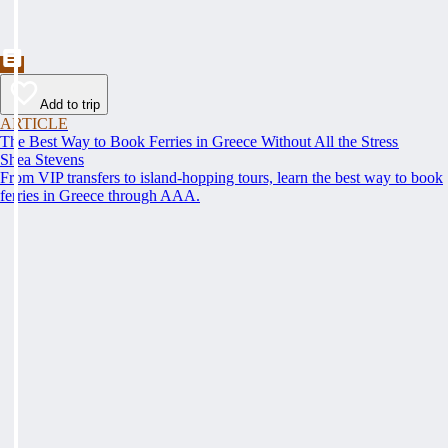
Add to trip
ARTICLE
The Best Way to Book Ferries in Greece Without All the Stress
Shea Stevens
From VIP transfers to island-hopping tours, learn the best way to book
ferries in Greece through AAA.