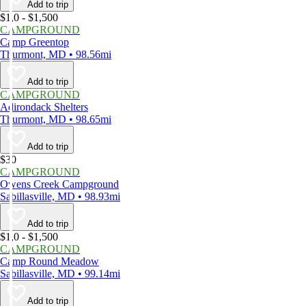
Add to trip
$1,0 - $1,500
CAMPGROUND
Camp Greentop
Thurmont, MD • 98.56mi
Add to trip
CAMPGROUND
Adirondack Shelters
Thurmont, MD • 98.65mi
Add to trip
$30
CAMPGROUND
Owens Creek Campground
Sabillasville, MD • 98.93mi
Add to trip
$1,0 - $1,500
CAMPGROUND
Camp Round Meadow
Sabillasville, MD • 99.14mi
Add to trip