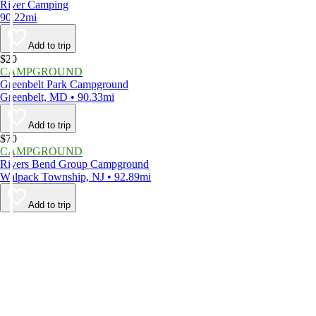
River Camping
90.22mi
Add to trip
$20
CAMPGROUND
Greenbelt Park Campground
Greenbelt, MD • 90.33mi
Add to trip
$70
CAMPGROUND
Rivers Bend Group Campground
Walpack Township, NJ • 92.89mi
Add to trip