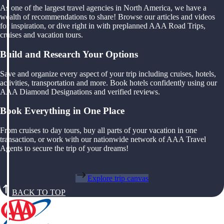
As one of the largest travel agencies in North America, we have a
wealth of recommendations to share! Browse our articles and videos
for inspiration, or dive right in with preplanned AAA Road Trips,
cruises and vacation tours.
Build and Research Your Options
Save and organize every aspect of your trip including cruises, hotels,
activities, transportation and more. Book hotels confidently using our
AAA Diamond Designations and verified reviews.
Book Everything in One Place
From cruises to day tours, buy all parts of your vacation in one
transaction, or work with our nationwide network of AAA Travel
Agents to secure the trip of your dreams!
Explore trip canvas
BACK TO TOP