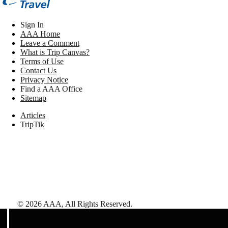
Sign In
AAA Home
Leave a Comment
What is Trip Canvas?
Terms of Use
Contact Us
Privacy Notice
Find a AAA Office
Sitemap
Articles
TripTik
©
2026
AAA,
All Rights Reserved
.