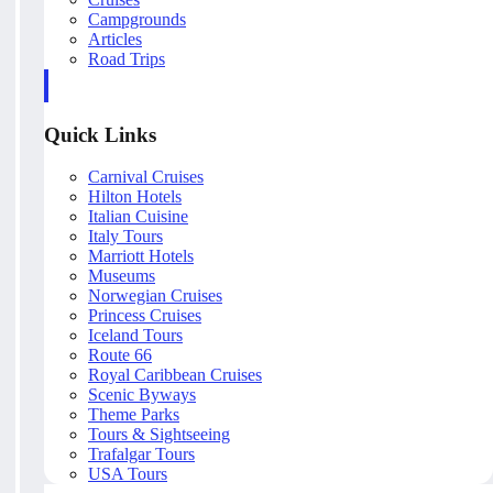
Campgrounds
Articles
Road Trips
Quick Links
Carnival Cruises
Hilton Hotels
Italian Cuisine
Italy Tours
Marriott Hotels
Museums
Norwegian Cruises
Princess Cruises
Iceland Tours
Route 66
Royal Caribbean Cruises
Scenic Byways
Theme Parks
Tours & Sightseeing
Trafalgar Tours
USA Tours