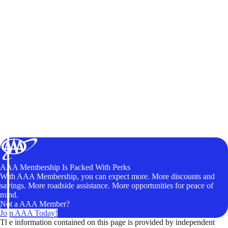
AAA Membership Is Packed With Perks
With AAA Membership, you can expect more. More discounts and
savings. More roadside assistance. More opportunities for peace of
mind.
Not a AAA Member?
Join AAA Today!
The information contained on this page is provided by independent