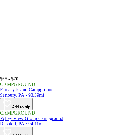
$65 - $70
CAMPGROUND
Fantasy Island Campground
Sunbury, PA • 93.39mi
Add to trip
CAMPGROUND
Valley View Group Campground
Bushkill, PA • 94.11mi