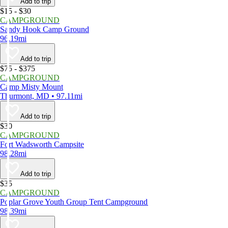
Add to trip
$15 - $30
CAMPGROUND
Sandy Hook Camp Ground
96.19mi
Add to trip
$75 - $375
CAMPGROUND
Camp Misty Mount
Thurmont, MD • 97.11mi
Add to trip
$30
CAMPGROUND
Fort Wadsworth Campsite
98.28mi
Add to trip
$35
CAMPGROUND
Poplar Grove Youth Group Tent Campground
98.39mi