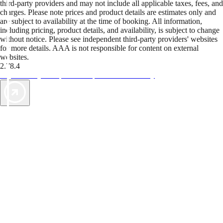
third-party providers and may not include all applicable taxes, fees, and
charges. Please note prices and product details are estimates only and
are subject to availability at the time of booking. All information,
including pricing, product details, and availability, is subject to change
without notice. Please see independent third-party providers' websites
for more details. AAA is not responsible for content on external
websites.
2.78.4
TripTik lets you explore the open road made easy