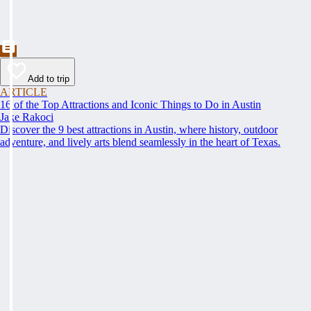
Add to trip
ARTICLE
16 of the Top Attractions and Iconic Things to Do in Austin
Jake Rakoci
Discover the 9 best attractions in Austin, where history, outdoor
adventure, and lively arts blend seamlessly in the heart of Texas.