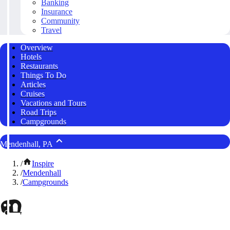
Banking
Insurance
Community
Travel
Overview
Hotels
Restaurants
Things To Do
Articles
Cruises
Vacations and Tours
Road Trips
Campgrounds
Mendenhall, PA
/
Inspire
/
Mendenhall
/
Campgrounds