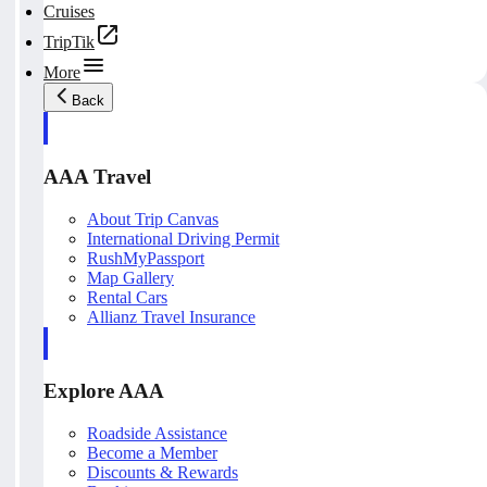
Cruises
TripTik
More
Back
AAA Travel
About Trip Canvas
International Driving Permit
RushMyPassport
Map Gallery
Rental Cars
Allianz Travel Insurance
Explore AAA
Roadside Assistance
Become a Member
Discounts & Rewards