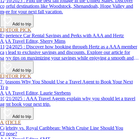
12/10/2025 : Find the best fall foliage in the United States. Discover
colorful destinations like Woodstock, Shenandoah, Hope Valley and
more for your next fall vacation.
Add to trip
EDITOR PICK
Experience Car Rental Savings and Perks with AAA and Hertz
AAA Travel Editor, Sherry Mims
11/24/2025 : Discover how booking through Hertz as a AAA member
can lead to exclusive savings and discounts. Explore our article for
savvy tips on maximizing your savings while enjoying a smooth and
affordable travel experience.
Add to trip
EDITOR PICK
7 Reasons Why You Should Use a Travel Agent to Book Your Next
Trip
AAA Travel Editor, Laurie Sterbens
10/21/2025 : AAA Travel Agents explain why you should let a travel
agent book your next trip.
Add to trip
ARTICLE
Celebrity vs. Royal Caribbean: Which Cruise Line Should You
Choose?