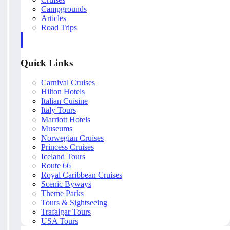
Campgrounds
Articles
Road Trips
Quick Links
Carnival Cruises
Hilton Hotels
Italian Cuisine
Italy Tours
Marriott Hotels
Museums
Norwegian Cruises
Princess Cruises
Iceland Tours
Route 66
Royal Caribbean Cruises
Scenic Byways
Theme Parks
Tours & Sightseeing
Trafalgar Tours
USA Tours