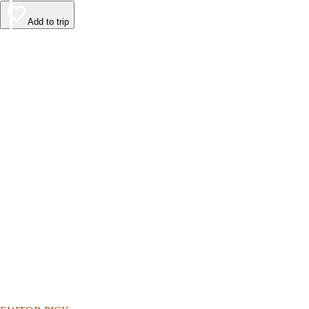
Add to trip