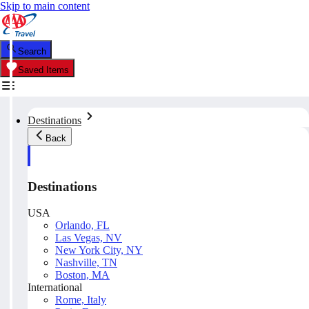
Skip to main content
Search
Saved Items
Destinations
Back
Destinations
USA
Orlando, FL
Las Vegas, NV
New York City, NY
Nashville, TN
Boston, MA
International
Rome, Italy