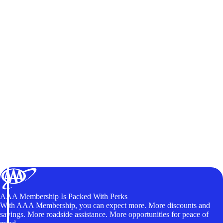
AAA Membership Is Packed With Perks
With AAA Membership, you can expect more. More discounts and
savings. More roadside assistance. More opportunities for peace of