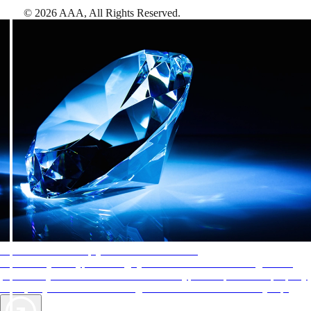
©
2026
AAA,
All Rights Reserved
.
AAA Diamonds help you find the best hotels
More than just a typical rating system. AAA Diamond designations
provide objective reviews that reflect the type of experience a property
offers, so you can choose the right accommodations for every trip.