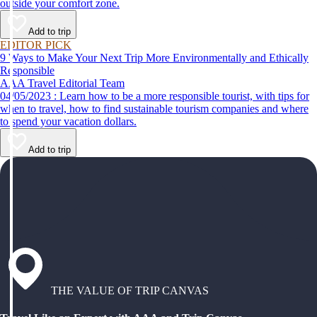
outside your comfort zone.
Add to trip
EDITOR PICK
9 Ways to Make Your Next Trip More Environmentally and Ethically
Responsible
AAA Travel Editorial Team
04/05/2023 : Learn how to be a more responsible tourist, with tips for
when to travel, how to find sustainable tourism companies and where
to spend your vacation dollars.
Add to trip
THE VALUE OF TRIP CANVAS