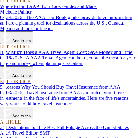
EDITOR PICK
Where to Find AAA TourBook Guides and Maps
Michelle Palmer
03/24/2026 : The AAA TourBook guides provide travel information
and are a planning tool for destinations across the U.S., Canada,
Mexico and the Caribbean.
Add to trip
EDITOR PICK
How Much Does a AAA Travel Agent Cost: Save Money and Time
03/18/2026 : A AAA Travel Agent can help you get the most for your
time and money when planning a vacation.
Add to trip
EDITOR PICK
5 Reasons Why You Should Buy Travel Insurance from AAA
02/03/2026 : Travel insurance from AAA can protect your travel
investments in the face of life's uncertainties. Here are five reasons
why you should buy travel insurance.
Add to trip
ARTICLE
24 Destinations for The Best Fall Foliage Across the United States
AAA Travel Editor, SMT