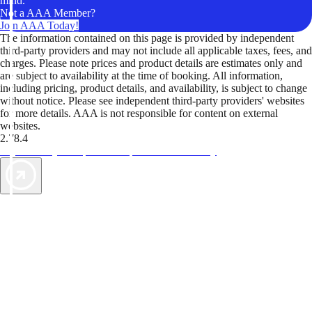
mind.
Not a AAA Member?
Join AAA Today!
The information contained on this page is provided by independent
third-party providers and may not include all applicable taxes, fees, and
charges. Please note prices and product details are estimates only and
are subject to availability at the time of booking. All information,
including pricing, product details, and availability, is subject to change
without notice. Please see independent third-party providers' websites
for more details. AAA is not responsible for content on external
websites.
2.78.4
TripTik lets you explore the open road made easy