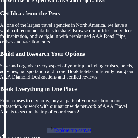
Travel Like an Expert with AAA and Trip Canvas
Get Ideas from the Pros
As one of the largest travel agencies in North America, we have a
wealth of recommendations to share! Browse our articles and videos
for inspiration, or dive right in with preplanned AAA Road Trips,
cruises and vacation tours.
Build and Research Your Options
Save and organize every aspect of your trip including cruises, hotels,
activities, transportation and more. Book hotels confidently using our
AAA Diamond Designations and verified reviews.
Book Everything in One Place
From cruises to day tours, buy all parts of your vacation in one
transaction, or work with our nationwide network of AAA Travel
Agents to secure the trip of your dreams!
Explore trip canvas