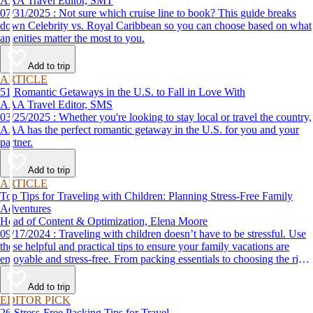
AAA Travel Editor, SMT
07/31/2025 : Not sure which cruise line to book? This guide breaks
down Celebrity vs. Royal Caribbean so you can choose based on what
amenities matter the most to you.
Add to trip
ARTICLE
51 Romantic Getaways in the U.S. to Fall in Love With
AAA Travel Editor, SMS
03/25/2025 : Whether you're looking to stay local or travel the country,
AAA has the perfect romantic getaway in the U.S. for you and your
partner.
Add to trip
ARTICLE
Top Tips for Traveling with Children: Planning Stress-Free Family
Adventures
Head of Content & Optimization, Elena Moore
09/17/2024 : Traveling with children doesn’t have to be stressful. Use
these helpful and practical tips to ensure your family vacations are
enjoyable and stress-free. From packing essentials to choosing the right
destination, we’ve got you covered.
Add to trip
EDITOR PICK
26 Stress-Free Packing Tips for Travel