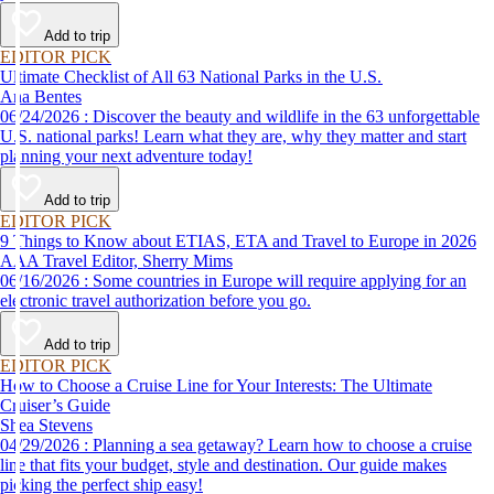
Add to trip
EDITOR PICK
Ultimate Checklist of All 63 National Parks in the U.S.
Ana Bentes
06/24/2026 : Discover the beauty and wildlife in the 63 unforgettable
U.S. national parks! Learn what they are, why they matter and start
planning your next adventure today!
Add to trip
EDITOR PICK
9 Things to Know about ETIAS, ETA and Travel to Europe in 2026
AAA Travel Editor, Sherry Mims
06/16/2026 : Some countries in Europe will require applying for an
electronic travel authorization before you go.
Add to trip
EDITOR PICK
How to Choose a Cruise Line for Your Interests: The Ultimate
Cruiser’s Guide
Shea Stevens
04/29/2026 : Planning a sea getaway? Learn how to choose a cruise
line that fits your budget, style and destination. Our guide makes
picking the perfect ship easy!