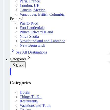
Paris, France
London, UK
Cancun, Mexico
Vancouver, British Columbia
Featured
Puerto Rico
Fort Lauderdale
Prince Edward Island
Nova Scotia
Newfoundland and Labrador
New Brunswick
See All Destinations
Categories
Back
Categories
Hotels
Things To Do
Restaurants
Vacations and Tours
Cruises