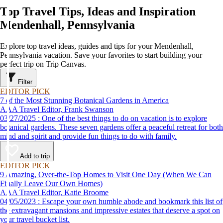
Top Travel Tips, Ideas and Inspiration
Mendenhall, Pennsylvania
Explore top travel ideas, guides and tips for your Mendenhall,
Pennsylvania vacation. Save your favorites to start building your
perfect trip on Trip Canvas.
Filter
EDITOR PICK
7 of the Most Stunning Botanical Gardens in America
AAA Travel Editor, Frank Swanson
03/27/2025 : One of the best things to do on vacation is to explore
botanical gardens. These seven gardens offer a peaceful retreat for both
mind and spirit and provide fun things to do with family.
Add to trip
EDITOR PICK
9 Amazing, Over-the-Top Homes to Visit One Day (When We Can
Finally Leave Our Own Homes)
AAA Travel Editor, Katie Broome
04/05/2023 : Escape your own humble abode and bookmark this list of
the extravagant mansions and impressive estates that deserve a spot on
your travel bucket list.