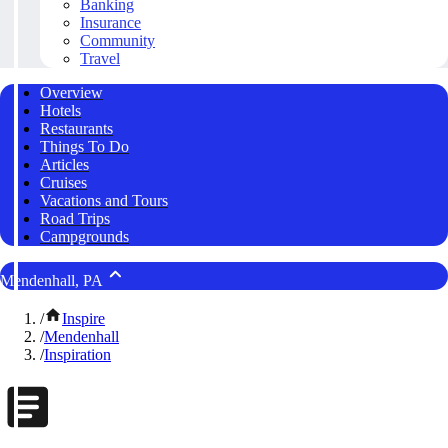
Banking
Insurance
Community
Travel
Overview
Hotels
Restaurants
Things To Do
Articles
Cruises
Vacations and Tours
Road Trips
Campgrounds
Mendenhall, PA
/
Inspire
/
Mendenhall
/
Inspiration