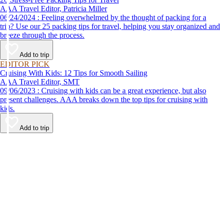
AAA Travel Editor, Patricia Miller
06/24/2024 : Feeling overwhelmed by the thought of packing for a
trip? Use our 25 packing tips for travel, helping you stay organized and
breeze through the process.
Add to trip
EDITOR PICK
Cruising With Kids: 12 Tips for Smooth Sailing
AAA Travel Editor, SMT
09/06/2023 : Cruising with kids can be a great experience, but also
present challenges. AAA breaks down the top tips for cruising with
kids.
Add to trip