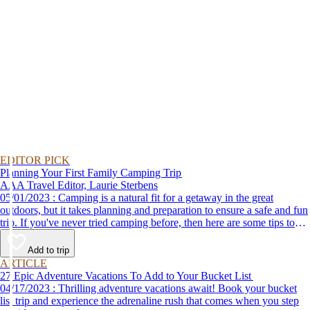
EDITOR PICK
Planning Your First Family Camping Trip
AAA Travel Editor, Laurie Sterbens
05/01/2023 : Camping is a natural fit for a getaway in the great
outdoors, but it takes planning and preparation to ensure a safe and fun
trip. If you've never tried camping before, then here are some tips to
help make your first time a success.
Add to trip
ARTICLE
27 Epic Adventure Vacations To Add to Your Bucket List
04/17/2023 : Thrilling adventure vacations await! Book your bucket
list trip and experience the adrenaline rush that comes when you step