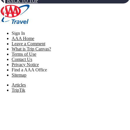
BACK TO TOP
Sign In
AAA Home
Leave a Comment
What is Trip Canvas?
Terms of Use
Contact Us
Privacy Notice
Find a AAA Office
Sitemap
Articles
TripTik