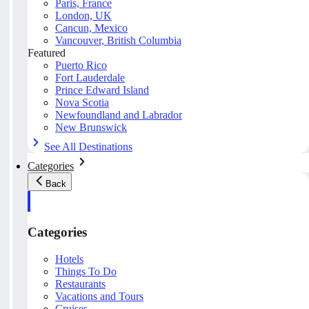
Paris, France
London, UK
Cancun, Mexico
Vancouver, British Columbia
Featured
Puerto Rico
Fort Lauderdale
Prince Edward Island
Nova Scotia
Newfoundland and Labrador
New Brunswick
See All Destinations
Categories
Back
Categories
Hotels
Things To Do
Restaurants
Vacations and Tours
Cruises