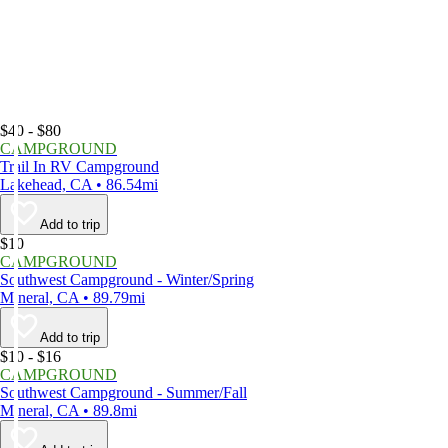
$40 - $80
CAMPGROUND
Trail In RV Campground
Lakehead, CA • 86.54mi
Add to trip
$10
CAMPGROUND
Southwest Campground - Winter/Spring
Mineral, CA • 89.79mi
Add to trip
$10 - $16
CAMPGROUND
Southwest Campground - Summer/Fall
Mineral, CA • 89.8mi