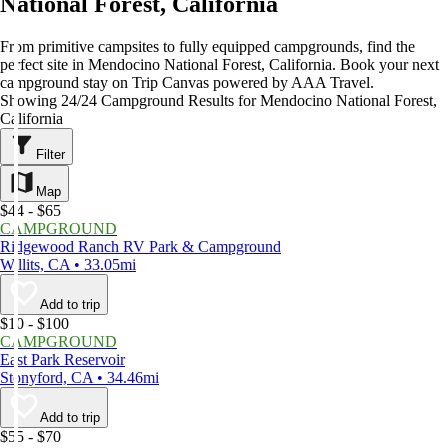
National Forest, California
From primitive campsites to fully equipped campgrounds, find the
perfect site in Mendocino National Forest, California. Book your next
campground stay on Trip Canvas powered by AAA Travel.
Showing 24/24 Campground Results for Mendocino National Forest,
California
Filter
Map
$44 - $65
CAMPGROUND
Ridgewood Ranch RV Park & Campground
Willits, CA • 33.05mi
Add to trip
$10 - $100
CAMPGROUND
East Park Reservoir
Stonyford, CA • 34.46mi
Add to trip
$55 - $70