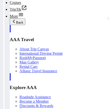
Cruises
TripTik
More
Back
AAA Travel
About Trip Canvas
International Driving Permit
RushMyPassport
Map Gallery
Rental Cars
Allianz Travel Insurance
Explore AAA
Roadside Assistance
Become a Member
Discounts & Rewards