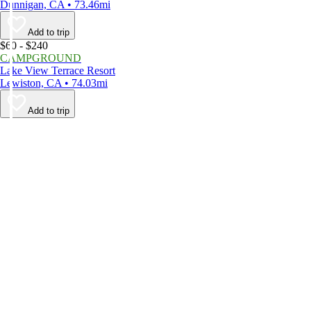
Dunnigan, CA • 73.46mi
Add to trip
$60 - $240
CAMPGROUND
Lake View Terrace Resort
Lewiston, CA • 74.03mi
Add to trip