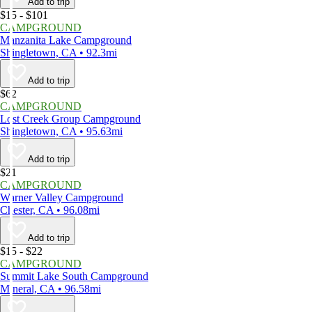
Add to trip
$15 - $101
CAMPGROUND
Manzanita Lake Campground
Shingletown, CA • 92.3mi
Add to trip
$62
CAMPGROUND
Lost Creek Group Campground
Shingletown, CA • 95.63mi
Add to trip
$21
CAMPGROUND
Warner Valley Campground
Chester, CA • 96.08mi
Add to trip
$15 - $22
CAMPGROUND
Summit Lake South Campground
Mineral, CA • 96.58mi