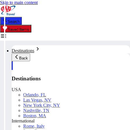
Skip to main content
Search
Saved Items
Destinations
Back
Destinations
USA
Orlando, FL
Las Vegas, NV
New York City, NY
Nashville, TN
Boston, MA
International
Rome, Italy