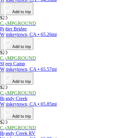
Add to trip
$20
CAMPGROUND
Peltier Bridge
Whiskeytown, CA • 65.26mi
Add to trip
$20
CAMPGROUND
Sheep Camp
Whiskeytown, CA • 65.57mi
Add to trip
$20
CAMPGROUND
Brandy Creek
Whiskeytown, CA • 65.85mi
Add to trip
$20
CAMPGROUND
Brandy Creek RV