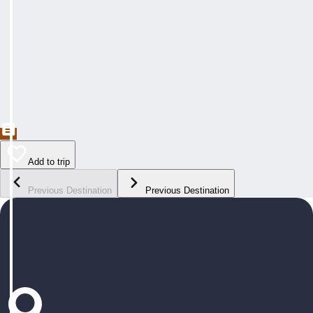
Add to trip
Previous Destination
Previous Destination