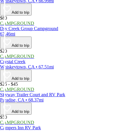
Whiskeytown, CA • 66.99mi
Add to trip
$80
CAMPGROUND
Dry Creek Group Campground
67.46mi
Add to trip
$20
CAMPGROUND
Crystal Creek
Whiskeytown, CA • 67.51mi
Add to trip
$25 - $45
CAMPGROUND
Skyway Trailer Court and RV Park
Paradise, CA • 68.37mi
Add to trip
$50
CAMPGROUND
Campers Inn RV Park