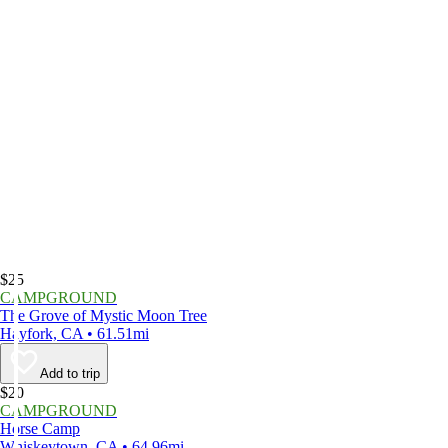
$25
CAMPGROUND
The Grove of Mystic Moon Tree
Hayfork, CA • 61.51mi
Add to trip
$20
CAMPGROUND
Horse Camp
Whiskeytown, CA • 64.96mi