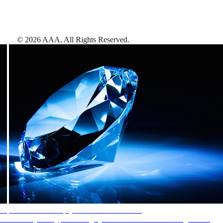
©
2026
AAA,
All Rights Reserved
.
AAA Diamonds help you find the best hotels
More than just a typical rating system. AAA Diamond designations