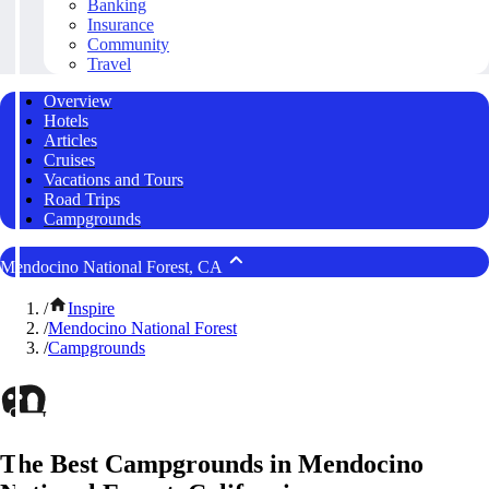
Banking
Insurance
Community
Travel
Overview
Hotels
Articles
Cruises
Vacations and Tours
Road Trips
Campgrounds
Mendocino National Forest, CA
/
Inspire
/
Mendocino National Forest
/
Campgrounds
The Best Campgrounds in Mendocino