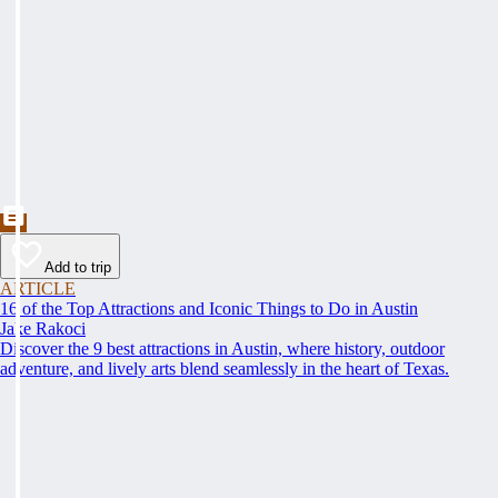
Add to trip
ARTICLE
16 of the Top Attractions and Iconic Things to Do in Austin
Jake Rakoci
Discover the 9 best attractions in Austin, where history, outdoor
adventure, and lively arts blend seamlessly in the heart of Texas.