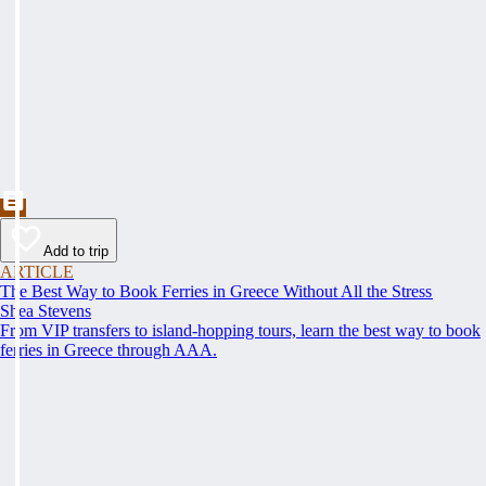
Add to trip
ARTICLE
The Best Way to Book Ferries in Greece Without All the Stress
Shea Stevens
From VIP transfers to island-hopping tours, learn the best way to book
ferries in Greece through AAA.