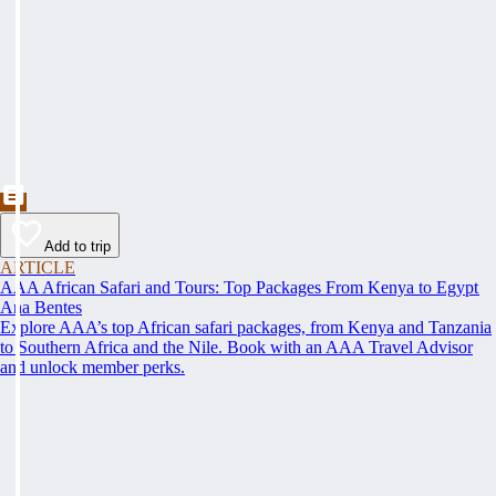
Add to trip
ARTICLE
AAA African Safari and Tours: Top Packages From Kenya to Egypt
Ana Bentes
Explore AAA’s top African safari packages, from Kenya and Tanzania
to Southern Africa and the Nile. Book with an AAA Travel Advisor
and unlock member perks.