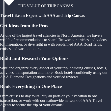
THE VALUE OF TRIP CANVAS
Travel Like an Expert with AAA and Trip Canvas
Get Ideas from the Pros
As one of the largest travel agencies in North America, we have a
wealth of recommendations to share! Browse our articles and videos
for inspiration, or dive right in with preplanned AAA Road Trips,
cruises and vacation tours.
Build and Research Your Options
Save and organize every aspect of your trip including cruises, hotels,
activities, transportation and more. Book hotels confidently using our
AAA Diamond Designations and verified reviews.
Book Everything in One Place
From cruises to day tours, buy all parts of your vacation in one
transaction, or work with our nationwide network of AAA Travel
Agents to secure the trip of your dreams!