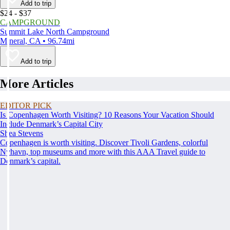
Add to trip
$24 - $37
CAMPGROUND
Summit Lake North Campground
Mineral, CA • 96.74mi
Add to trip
More Articles
EDITOR PICK
Is Copenhagen Worth Visiting? 10 Reasons Your Vacation Should
Include Denmark’s Capital City
Shea Stevens
Copenhagen is worth visiting. Discover Tivoli Gardens, colorful
Nyhavn, top museums and more with this AAA Travel guide to
Denmark’s capital.