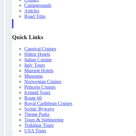
Campgrounds
Articles
Road Trips
Quick Links
Carnival Cruises
Hilton Hotels
Italian Cuisine
Italy Tours
Marriott Hotels
Museums
Norwegian Cruises
Princess Cruises
Iceland Tours
Route 66
Royal Caribbean Cruises
Scenic Byways
Theme Parks
Tours & Sightseeing
Trafalgar Tours
USA Tours