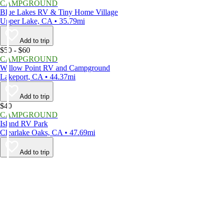
CAMPGROUND
Blue Lakes RV & Tiny Home Village
Upper Lake, CA • 35.79mi
Add to trip
$50 - $60
CAMPGROUND
Willow Point RV and Campground
Lakeport, CA • 44.37mi
Add to trip
$40
CAMPGROUND
Island RV Park
Clearlake Oaks, CA • 47.69mi
Add to trip