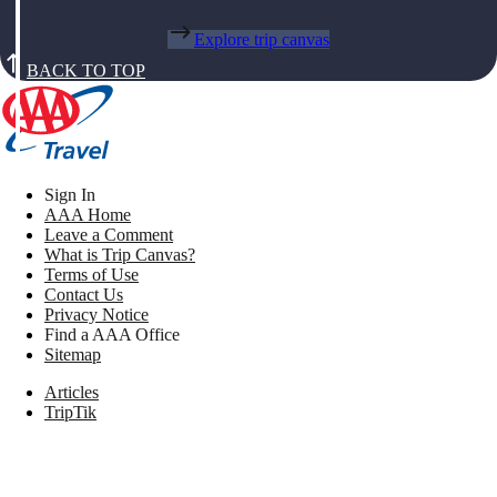
Explore trip canvas
BACK TO TOP
Sign In
AAA Home
Leave a Comment
What is Trip Canvas?
Terms of Use
Contact Us
Privacy Notice
Find a AAA Office
Sitemap
Articles
TripTik