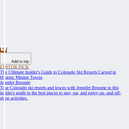
Add to trip
EDITOR PICK
The Ultimate Insider's Guide to Colorado Ski Resorts Carved in
Historic Mining Towns
Jennifer Broome
Tour Colorado ski resorts and towns with Jennifer Broome in this
insider's guide to the best places to stay, eat, and enjoy on- and off-
slope activities.