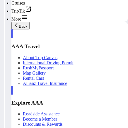
Cruises
TripTik
More
Back
AAA Travel
About Trip Canvas
International Driving Permit
RushMyPassport
Map Gallery
Rental Cars
Allianz Travel Insurance
Explore AAA
Roadside Assistance
Become a Member
Discounts & Rewards