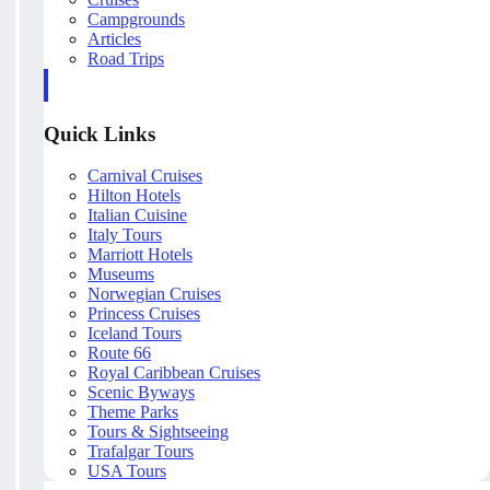
Campgrounds
Articles
Road Trips
Quick Links
Carnival Cruises
Hilton Hotels
Italian Cuisine
Italy Tours
Marriott Hotels
Museums
Norwegian Cruises
Princess Cruises
Iceland Tours
Route 66
Royal Caribbean Cruises
Scenic Byways
Theme Parks
Tours & Sightseeing
Trafalgar Tours
USA Tours