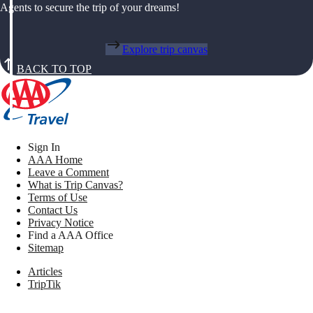
Agents to secure the trip of your dreams!
Explore trip canvas
BACK TO TOP
Sign In
AAA Home
Leave a Comment
What is Trip Canvas?
Terms of Use
Contact Us
Privacy Notice
Find a AAA Office
Sitemap
Articles
TripTik