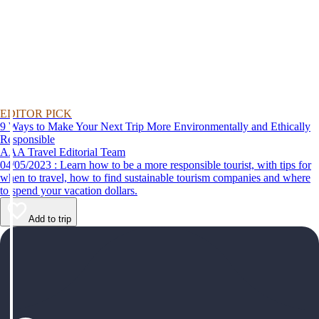
EDITOR PICK
9 Ways to Make Your Next Trip More Environmentally and Ethically
Responsible
AAA Travel Editorial Team
04/05/2023 : Learn how to be a more responsible tourist, with tips for
when to travel, how to find sustainable tourism companies and where
to spend your vacation dollars.
Add to trip