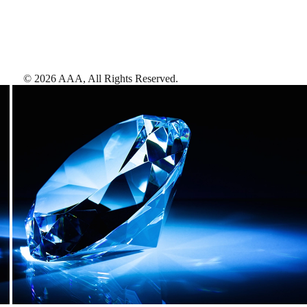
©
2026
AAA,
All Rights Reserved
.