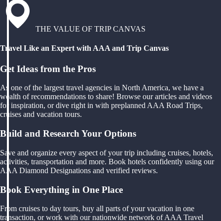
THE VALUE OF TRIP CANVAS
Travel Like an Expert with AAA and Trip Canvas
Get Ideas from the Pros
As one of the largest travel agencies in North America, we have a
wealth of recommendations to share! Browse our articles and videos
for inspiration, or dive right in with preplanned AAA Road Trips,
cruises and vacation tours.
Build and Research Your Options
Save and organize every aspect of your trip including cruises, hotels,
activities, transportation and more. Book hotels confidently using our
AAA Diamond Designations and verified reviews.
Book Everything in One Place
From cruises to day tours, buy all parts of your vacation in one
transaction, or work with our nationwide network of AAA Travel