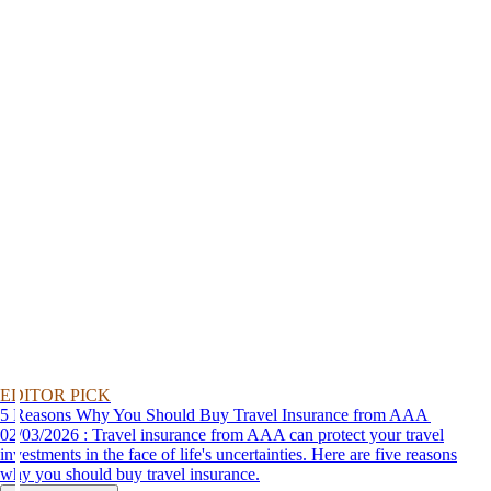
EDITOR PICK
5 Reasons Why You Should Buy Travel Insurance from AAA
02/03/2026 : Travel insurance from AAA can protect your travel
investments in the face of life's uncertainties. Here are five reasons
why you should buy travel insurance.