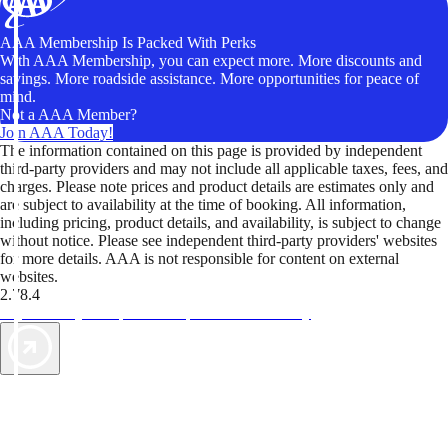
AAA Membership Is Packed With Perks
With AAA Membership, you can expect more. More discounts and
savings. More roadside assistance. More opportunities for peace of
mind.
Not a AAA Member?
Join AAA Today!
The information contained on this page is provided by independent
third-party providers and may not include all applicable taxes, fees, and
charges. Please note prices and product details are estimates only and
are subject to availability at the time of booking. All information,
including pricing, product details, and availability, is subject to change
without notice. Please see independent third-party providers' websites
for more details. AAA is not responsible for content on external
websites.
2.78.4
TripTik lets you explore the open road made easy