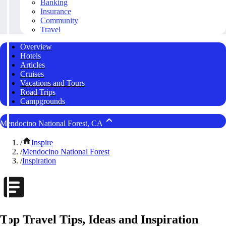
Banking
Insurance
Community
Travel
Overview
Hotels
Articles
Cruises
Vacations and Tours
Road Trips
Campgrounds
Mendocino National Forest, CA
/
Inspire
/
Mendocino National Forest
/
Inspiration
Top Travel Tips, Ideas and Inspiration