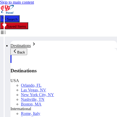
Skip to main content
Search
Saved Items
Destinations
Back
Destinations
USA
Orlando, FL
Las Vegas, NV
New York City, NY
Nashville, TN
Boston, MA
International
Rome, Italy