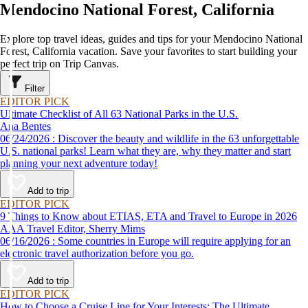
Mendocino National Forest, California
Explore top travel ideas, guides and tips for your Mendocino National
Forest, California vacation. Save your favorites to start building your
perfect trip on Trip Canvas.
Filter
EDITOR PICK
Ultimate Checklist of All 63 National Parks in the U.S.
Ana Bentes
06/24/2026 : Discover the beauty and wildlife in the 63 unforgettable
U.S. national parks! Learn what they are, why they matter and start
planning your next adventure today!
Add to trip
EDITOR PICK
9 Things to Know about ETIAS, ETA and Travel to Europe in 2026
AAA Travel Editor, Sherry Mims
06/16/2026 : Some countries in Europe will require applying for an
electronic travel authorization before you go.
Add to trip
EDITOR PICK
How to Choose a Cruise Line for Your Interests: The Ultimate