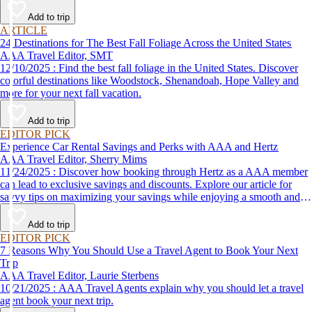
Add to trip
ARTICLE
24 Destinations for The Best Fall Foliage Across the United States
AAA Travel Editor, SMT
12/10/2025 : Find the best fall foliage in the United States. Discover
colorful destinations like Woodstock, Shenandoah, Hope Valley and
more for your next fall vacation.
Add to trip
EDITOR PICK
Experience Car Rental Savings and Perks with AAA and Hertz
AAA Travel Editor, Sherry Mims
11/24/2025 : Discover how booking through Hertz as a AAA member
can lead to exclusive savings and discounts. Explore our article for
savvy tips on maximizing your savings while enjoying a smooth and
affordable travel experience.
Add to trip
EDITOR PICK
7 Reasons Why You Should Use a Travel Agent to Book Your Next
Trip
AAA Travel Editor, Laurie Sterbens
10/21/2025 : AAA Travel Agents explain why you should let a travel
agent book your next trip.