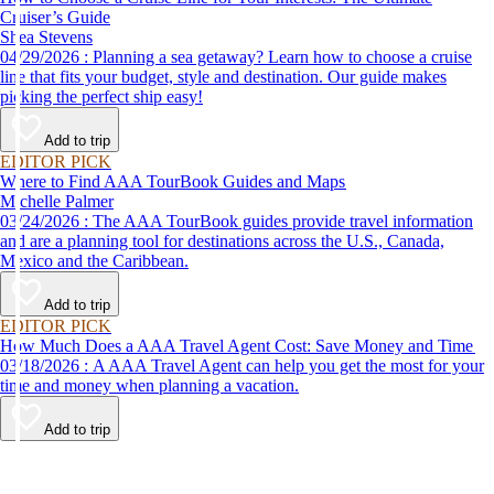
Cruiser’s Guide
Shea Stevens
04/29/2026 : Planning a sea getaway? Learn how to choose a cruise
line that fits your budget, style and destination. Our guide makes
picking the perfect ship easy!
Add to trip
EDITOR PICK
Where to Find AAA TourBook Guides and Maps
Michelle Palmer
03/24/2026 : The AAA TourBook guides provide travel information
and are a planning tool for destinations across the U.S., Canada,
Mexico and the Caribbean.
Add to trip
EDITOR PICK
How Much Does a AAA Travel Agent Cost: Save Money and Time
03/18/2026 : A AAA Travel Agent can help you get the most for your
time and money when planning a vacation.
Add to trip