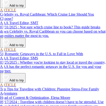
Add to trip
ARTICLE
Celebrity vs. Royal Caribbean: Which Cruise Line Should You
Choose?
AAA Travel Editor, SMT
07/31/2025 : Not sure which cruise line to book? This guide breaks
down Celebrity vs. Royal Caribbean so you can choose based on what
amenities matter the most to you.
Add to trip
ARTICLE
51 Romantic Getaways in the U.S. to Fall in Love With
AAA Travel Editor, SMS
03/25/2025 : Whether you're looking to stay local or travel the country,
AAA has the perfect romantic getaway in the U.S. for you and your
partner.
Add to trip
ARTICLE
Top Tips for Traveling with Children: Planning Stress-Free Family
Adventures
Head of Content & Optimization, Elena Moore
09/17/2024 : Traveling with children doesn’t have to be stressful. Use