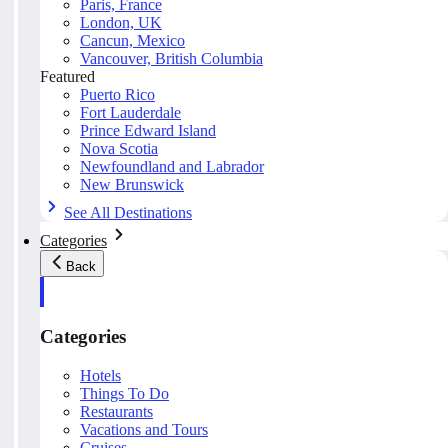
Paris, France
London, UK
Cancun, Mexico
Vancouver, British Columbia
Featured
Puerto Rico
Fort Lauderdale
Prince Edward Island
Nova Scotia
Newfoundland and Labrador
New Brunswick
See All Destinations
Categories
Back
Categories
Hotels
Things To Do
Restaurants
Vacations and Tours
Cruises