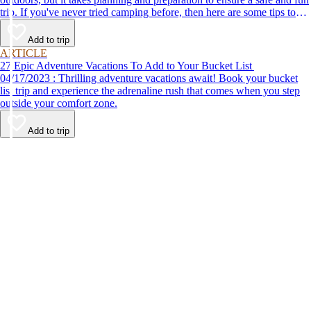
trip. If you've never tried camping before, then here are some tips to
help make your first time a success.
Add to trip
ARTICLE
27 Epic Adventure Vacations To Add to Your Bucket List
04/17/2023 : Thrilling adventure vacations await! Book your bucket
list trip and experience the adrenaline rush that comes when you step
outside your comfort zone.
Add to trip