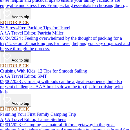
these helpful and practical tips to ensure your family vacations are
enjoyable and stress-free. From packing essentials to choosing the right
destination, we’ve got you covered.
Add to trip
EDITOR PICK
26 Stress-Free Packing Tips for Travel
AAA Travel Editor, Patricia Miller
06/24/2024 : Feeling overwhelmed by the thought of packing for a
trip? Use our 25 packing tips for travel, helping you stay organized and
breeze through the process.
Add to trip
EDITOR PICK
Cruising With Kids: 12 Tips for Smooth Sailing
AAA Travel Editor, SMT
09/06/2023 : Cruising with kids can be a great experience, but also
present challenges. AAA breaks down the top tips for cruising with
kids.
Add to trip
EDITOR PICK
Planning Your First Family Camping Trip
AAA Travel Editor, Laurie Sterbens
05/01/2023 : Camping is a natural fit for a getaway in the great
outdoors, but it takes planning and preparation to ensure a safe and fun