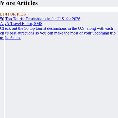
More Articles
EDITOR PICK
50 Top Tourist Destinations in the U.S. for 2026
AAA Travel Editor, SMS
Check out the 50 top tourist destinations in the U.S. along with each
city’s best attractions so you can make the most of your upcoming trip
to the States.