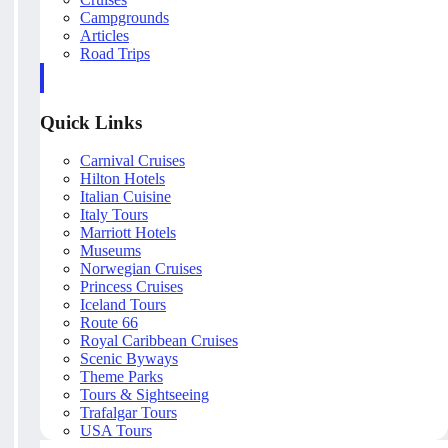
Campgrounds
Articles
Road Trips
Quick Links
Carnival Cruises
Hilton Hotels
Italian Cuisine
Italy Tours
Marriott Hotels
Museums
Norwegian Cruises
Princess Cruises
Iceland Tours
Route 66
Royal Caribbean Cruises
Scenic Byways
Theme Parks
Tours & Sightseeing
Trafalgar Tours
USA Tours