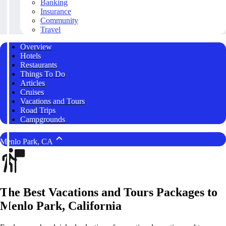
Banking
Insurance
Community
Travel
Overview
Hotels
Restaurants
Things To Do
Articles
Cruises
Vacations and Tours
Road Trips
Campgrounds
Menlo Park, CA
The Best Vacations and Tours Packages to
Menlo Park, California