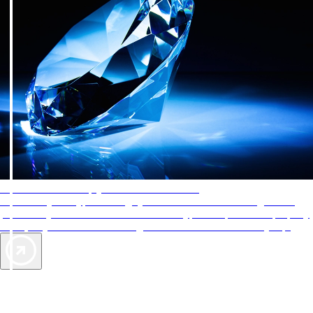
AAA Diamonds help you find the best hotels
More than just a typical rating system. AAA Diamond designations
provide objective reviews that reflect the type of experience a property
offers, so you can choose the right accommodations for every trip.