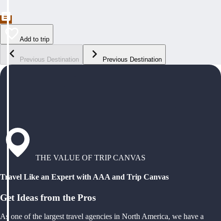
Add to trip
Previous Destination
Previous Destination
THE VALUE OF TRIP CANVAS
Travel Like an Expert with AAA and Trip Canvas
Get Ideas from the Pros
As one of the largest travel agencies in North America, we have a