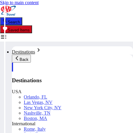
Skip to main content
Search
Saved Items
Destinations
Back
Destinations
USA
Orlando, FL
Las Vegas, NV
New York City, NY
Nashville, TN
Boston, MA
International
Rome, Italy