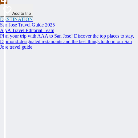
Add to trip
DESTINATION
San Jose Travel Guide 2025
AAA Travel Editorial Team
Plan your trip with AAA to San Jose! Discover the top places to stay,
Diamond-designated restaurants and the best things to do in our San
Jose travel guide.