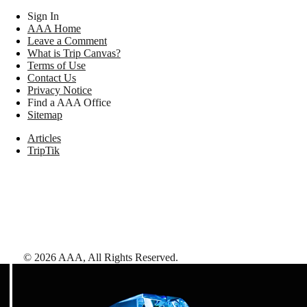
Sign In
AAA Home
Leave a Comment
What is Trip Canvas?
Terms of Use
Contact Us
Privacy Notice
Find a AAA Office
Sitemap
Articles
TripTik
©
2026
AAA,
All Rights Reserved
.