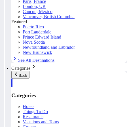
Paris, France
London, UK
Cancun, Mexico
Vancouver, British Columbia
Featured
Puerto Rico
Fort Lauderdale
Prince Edward Island
Nova Scotia
Newfoundland and Labrador
New Brunswick
See All Destinations
Categories
Back
Categories
Hotels
Things To Do
Restaurants
Vacations and Tours
Cruises