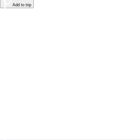
Add to trip