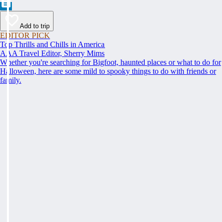
Add to trip
EDITOR PICK
Top Thrills and Chills in America
AAA Travel Editor, Sherry Mims
Whether you're searching for Bigfoot, haunted places or what to do for
Halloween, here are some mild to spooky things to do with friends or
family.