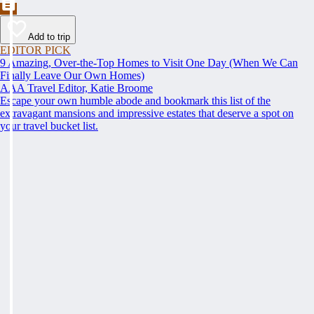
Add to trip
EDITOR PICK
9 Amazing, Over-the-Top Homes to Visit One Day (When We Can
Finally Leave Our Own Homes)
AAA Travel Editor, Katie Broome
Escape your own humble abode and bookmark this list of the
extravagant mansions and impressive estates that deserve a spot on
your travel bucket list.