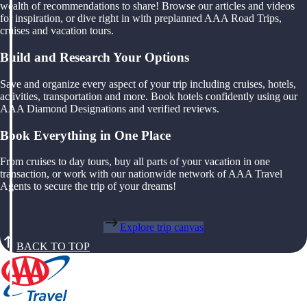
wealth of recommendations to share! Browse our articles and videos
for inspiration, or dive right in with preplanned AAA Road Trips,
cruises and vacation tours.
Build and Research Your Options
Save and organize every aspect of your trip including cruises, hotels,
activities, transportation and more. Book hotels confidently using our
AAA Diamond Designations and verified reviews.
Book Everything in One Place
From cruises to day tours, buy all parts of your vacation in one
transaction, or work with our nationwide network of AAA Travel
Agents to secure the trip of your dreams!
Explore trip canvas
BACK TO TOP