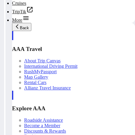
Cruises
TripTik
More
Back
AAA Travel
About Trip Canvas
International Driving Permit
RushMyPassport
Map Gallery
Rental Cars
Allianz Travel Insurance
Explore AAA
Roadside Assistance
Become a Member
Discounts & Rewards