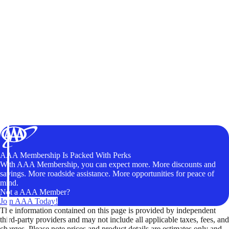
AAA Membership Is Packed With Perks
With AAA Membership, you can expect more. More discounts and
savings. More roadside assistance. More opportunities for peace of
mind.
Not a AAA Member?
Join AAA Today!
The information contained on this page is provided by independent
third-party providers and may not include all applicable taxes, fees, and
charges. Please note prices and product details are estimates only and