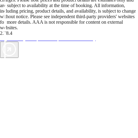
are subject to availability at the time of booking. All information,
including pricing, product details, and availability, is subject to change
without notice. Please see independent third-party providers' websites
for more details. AAA is not responsible for content on external
websites.
2.78.4
TripTik lets you explore the open road made easy
AAA Vacations® offers exclusive value not found anywhere else