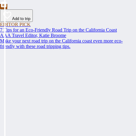
Add to trip
EDITOR PICK
7 Tips for an Eco-Friendly Road Trip on the California Coast
AAA Travel Editor, Katie Broome
Make your next road trip on the California coast even more eco-
friendly with these road tripping tips.