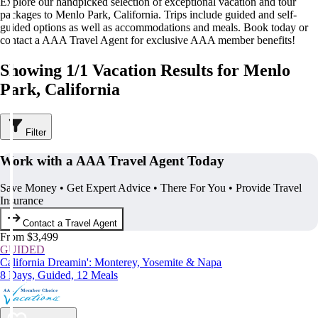
Explore our handpicked selection of exceptional vacation and tour
packages to Menlo Park, California. Trips include guided and self-
guided options as well as accommodations and meals. Book today or
contact a AAA Travel Agent for exclusive AAA member benefits!
Showing 1/1 Vacation Results for Menlo
Park, California
Filter
Work with a AAA Travel Agent Today
Save Money • Get Expert Advice • There For You • Provide Travel
Insurance
Contact a Travel Agent
From $3,499
GUIDED
California Dreamin': Monterey, Yosemite & Napa
8 Days, Guided, 12 Meals