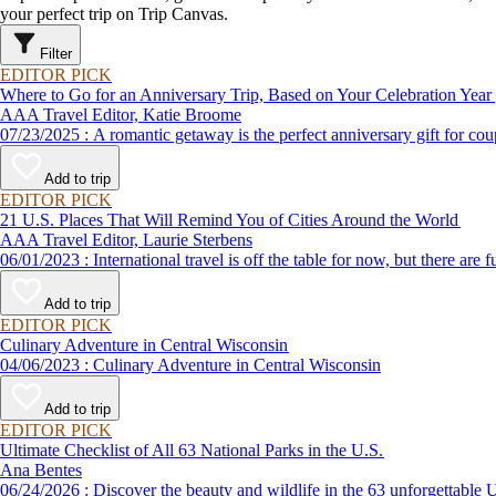
your perfect trip on Trip Canvas.
Filter
EDITOR PICK
Where to Go for an Anniversary Trip, Based on Your Celebration Year
AAA Travel Editor, Katie Broome
07/23/2025 : A romantic getaway is the perfect anniversary gift 
Add to trip
EDITOR PICK
21 U.S. Places That Will Remind You of Cities Around the World
AAA Travel Editor, Laurie Sterbens
06/01/2023 : International travel is off the table for now, but th
Add to trip
EDITOR PICK
Culinary Adventure in Central Wisconsin
04/06/2023 : Culinary Adventure in Central Wisconsin
Add to trip
EDITOR PICK
Ultimate Checklist of All 63 National Parks in the U.S.
Ana Bentes
06/24/2026 : Discover the beauty and wildlife in the 63 unforg