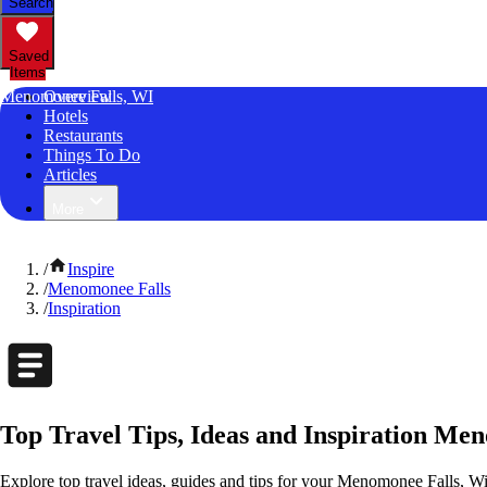
Search
Saved
Items
Menomonee Falls, WI
Overview
Hotels
Restaurants
Things To Do
Articles
More
/
Inspire
/
Menomonee Falls
/
Inspiration
Top Travel Tips, Ideas and Inspiration Me
Explore top travel ideas, guides and tips for your Menomonee Falls, Wis