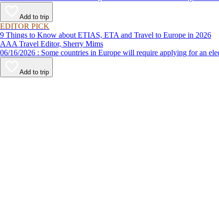
Add to trip
EDITOR PICK
9 Things to Know about ETIAS, ETA and Travel to Europe in 2026
AAA Travel Editor, Sherry Mims
06/16/2026 : Some countries in Europe will require applying for a
Add to trip