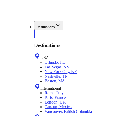
Destinations
Destinations
USA
Orlando, FL
Las Vegas, NV
New York City, NY
Nashville, TN
Boston, MA
International
Rome, Italy
Paris, France
London, UK
Cancun, Mexico
Vancouver, British Columbia