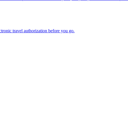
n electronic travel authorization before you go.