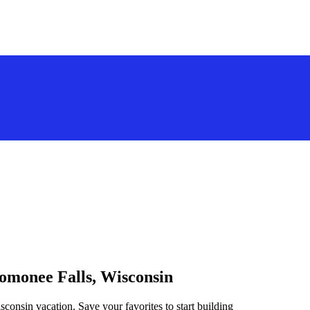
nomonee Falls, Wisconsin
consin vacation. Save your favorites to start building