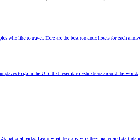
for couples who like to travel. Here are the best romantic hotels for each anni
ere are fun places to go in the U.S. that resemble destinations around the world.
ettable U.S. national parks! Learn what they are, why they matter and start 