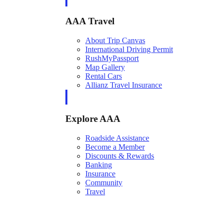
AAA Travel
About Trip Canvas
International Driving Permit
RushMyPassport
Map Gallery
Rental Cars
Allianz Travel Insurance
Explore AAA
Roadside Assistance
Become a Member
Discounts & Rewards
Banking
Insurance
Community
Travel