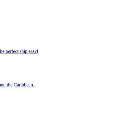
 the perfect ship easy!
o and the Caribbean.