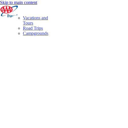
Skip to main content
Vacations and
Tours
Road Trips
Campgrounds