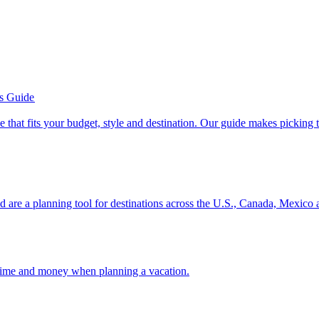
’s Guide
se line that fits your budget, style and destination. Our guide makes picking
ion and are a planning tool for destinations across the U.S., Canada, Mexic
 your time and money when planning a vacation.