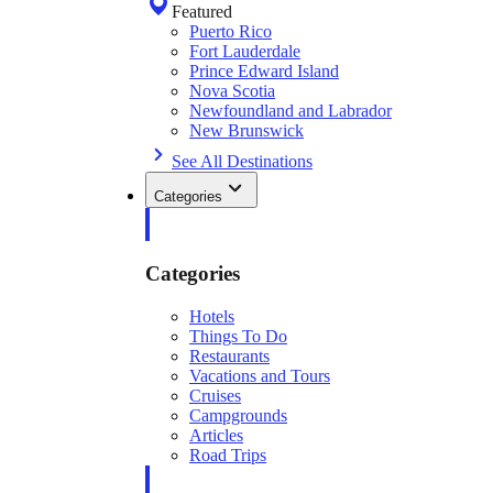
Featured
Puerto Rico
Fort Lauderdale
Prince Edward Island
Nova Scotia
Newfoundland and Labrador
New Brunswick
See All Destinations
Categories
Categories
Hotels
Things To Do
Restaurants
Vacations and Tours
Cruises
Campgrounds
Articles
Road Trips