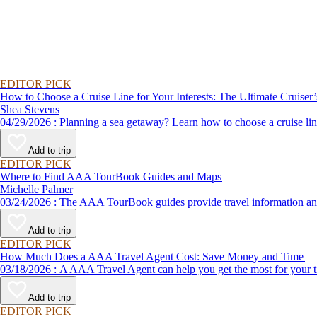
EDITOR PICK
How to Choose a Cruise Line for Your Interests: The Ultimate Cruiser
Shea Stevens
04/29/2026 : Planning a sea getaway? Learn how to choose a crui
Add to trip
EDITOR PICK
Where to Find AAA TourBook Guides and Maps
Michelle Palmer
03/24/2026 : The AAA TourBook guides provide travel informat
Add to trip
EDITOR PICK
How Much Does a AAA Travel Agent Cost: Save Money and Time
03/18/2026 : A AAA Travel Agent can help you get the most for
Add to trip
EDITOR PICK