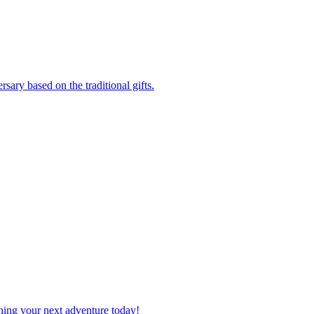
versary based on the traditional gifts.
planning your next adventure today!