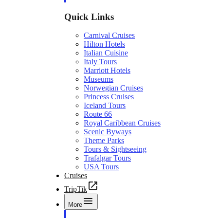
Quick Links
Carnival Cruises
Hilton Hotels
Italian Cuisine
Italy Tours
Marriott Hotels
Museums
Norwegian Cruises
Princess Cruises
Iceland Tours
Route 66
Royal Caribbean Cruises
Scenic Byways
Theme Parks
Tours & Sightseeing
Trafalgar Tours
USA Tours
Cruises
TripTik
More