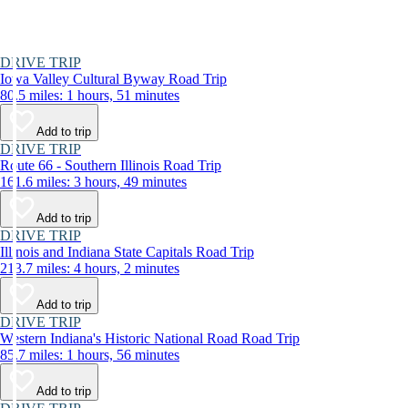
DRIVE TRIP
Iowa Valley Cultural Byway Road Trip
80.5 miles: 1 hours, 51 minutes
Add to trip
DRIVE TRIP
Route 66 - Southern Illinois Road Trip
161.6 miles: 3 hours, 49 minutes
Add to trip
DRIVE TRIP
Illinois and Indiana State Capitals Road Trip
213.7 miles: 4 hours, 2 minutes
Add to trip
DRIVE TRIP
Western Indiana's Historic National Road Road Trip
85.7 miles: 1 hours, 56 minutes
Add to trip