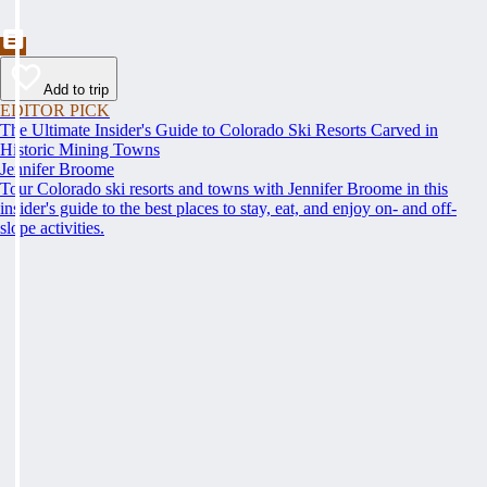
Add to trip
EDITOR PICK
The Ultimate Insider's Guide to Colorado Ski Resorts Carved in
Historic Mining Towns
Jennifer Broome
Tour Colorado ski resorts and towns with Jennifer Broome in this
insider's guide to the best places to stay, eat, and enjoy on- and off-
slope activities.