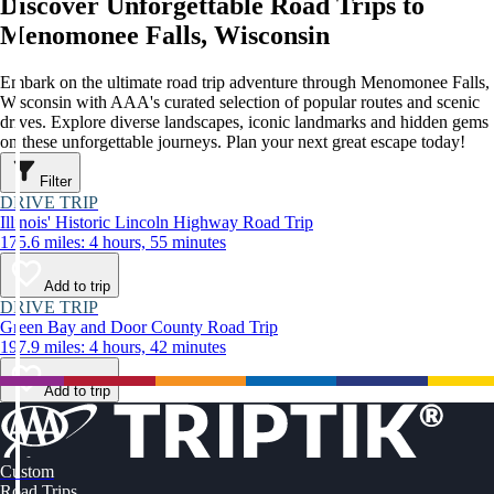
Discover Unforgettable Road Trips to
Menomonee Falls, Wisconsin
Embark on the ultimate road trip adventure through Menomonee Falls,
Wisconsin with AAA's curated selection of popular routes and scenic
drives. Explore diverse landscapes, iconic landmarks and hidden gems
on these unforgettable journeys. Plan your next great escape today!
Filter
DRIVE TRIP
Illinois' Historic Lincoln Highway Road Trip
175.6 miles: 4 hours, 55 minutes
Add to trip
DRIVE TRIP
Green Bay and Door County Road Trip
197.9 miles: 4 hours, 42 minutes
Add to trip
Custom
Road Trips