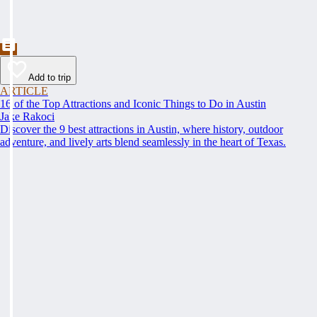
Add to trip
ARTICLE
16 of the Top Attractions and Iconic Things to Do in Austin
Jake Rakoci
Discover the 9 best attractions in Austin, where history, outdoor
adventure, and lively arts blend seamlessly in the heart of Texas.