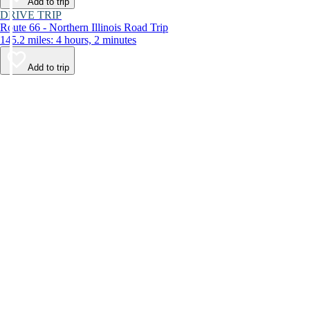
Add to trip
DRIVE TRIP
Route 66 - Northern Illinois Road Trip
145.2 miles: 4 hours, 2 minutes
Add to trip