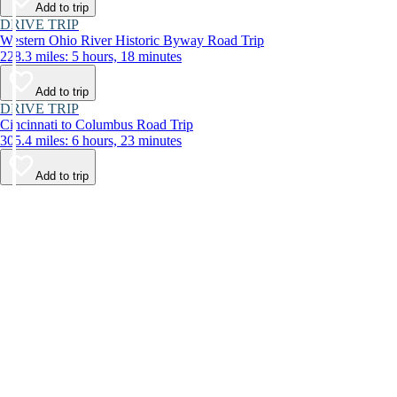
Add to trip
DRIVE TRIP
Western Ohio River Historic Byway Road Trip
228.3 miles: 5 hours, 18 minutes
Add to trip
DRIVE TRIP
Cincinnati to Columbus Road Trip
305.4 miles: 6 hours, 23 minutes
Add to trip