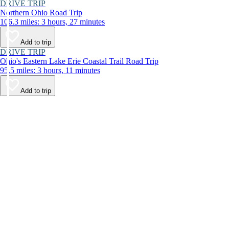
DRIVE TRIP
Northern Ohio Road Trip
106.3 miles: 3 hours, 27 minutes
Add to trip
DRIVE TRIP
Ohio's Eastern Lake Erie Coastal Trail Road Trip
95.5 miles: 3 hours, 11 minutes
Add to trip