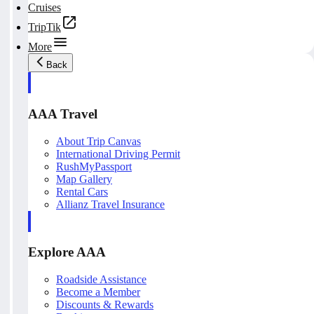
Cruises
TripTik
More
Back
AAA Travel
About Trip Canvas
International Driving Permit
RushMyPassport
Map Gallery
Rental Cars
Allianz Travel Insurance
Explore AAA
Roadside Assistance
Become a Member
Discounts & Rewards