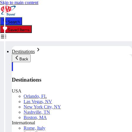
Skip to main content
Search
Saved Items
Destinations
Back
Destinations
USA
Orlando, FL
Las Vegas, NV
New York City, NY
Nashville, TN
Boston, MA
International
Rome, Italy