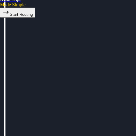
Made Simple.
Start Routing