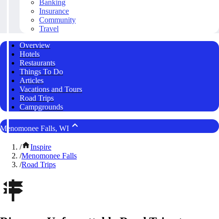
Banking
Insurance
Community
Travel
Overview
Hotels
Restaurants
Things To Do
Articles
Vacations and Tours
Road Trips
Campgrounds
Menomonee Falls, WI
/
Inspire
/
Menomonee Falls
/
Road Trips