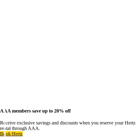
AAA members save up to 20% off
Receive exclusive savings and discounts when you reserve your Hertz
rental through AAA.
Book Hertz