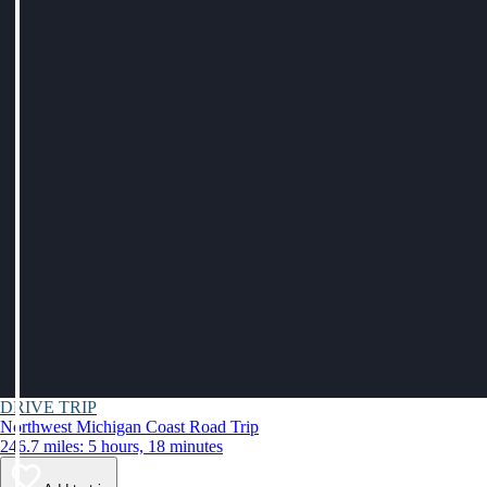
DRIVE TRIP
Northwest Michigan Coast Road Trip
246.7 miles: 5 hours, 18 minutes