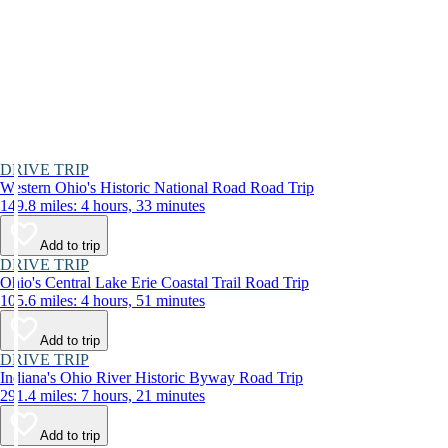
DRIVE TRIP
Western Ohio's Historic National Road Road Trip
149.8 miles: 4 hours, 33 minutes
Add to trip
DRIVE TRIP
Ohio's Central Lake Erie Coastal Trail Road Trip
105.6 miles: 4 hours, 51 minutes
Add to trip
DRIVE TRIP
Indiana's Ohio River Historic Byway Road Trip
291.4 miles: 7 hours, 21 minutes
Add to trip