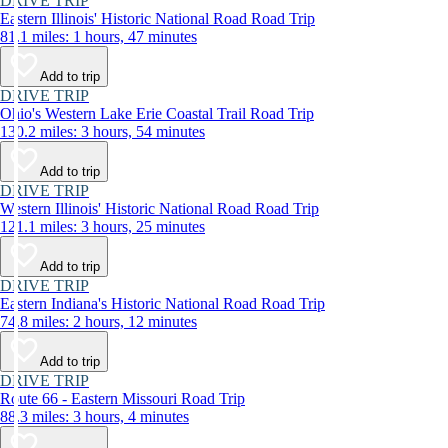
DRIVE TRIP
Eastern Illinois' Historic National Road Road Trip
81.1 miles: 1 hours, 47 minutes
Add to trip
DRIVE TRIP
Ohio's Western Lake Erie Coastal Trail Road Trip
130.2 miles: 3 hours, 54 minutes
Add to trip
DRIVE TRIP
Western Illinois' Historic National Road Road Trip
121.1 miles: 3 hours, 25 minutes
Add to trip
DRIVE TRIP
Eastern Indiana's Historic National Road Road Trip
74.8 miles: 2 hours, 12 minutes
Add to trip
DRIVE TRIP
Route 66 - Eastern Missouri Road Trip
88.3 miles: 3 hours, 4 minutes