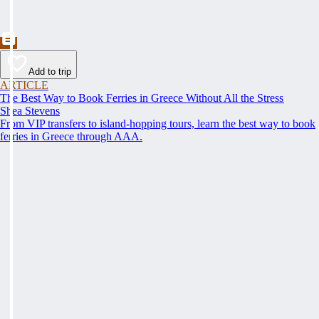
Add to trip
ARTICLE
The Best Way to Book Ferries in Greece Without All the Stress
Shea Stevens
From VIP transfers to island-hopping tours, learn the best way to book
ferries in Greece through AAA.