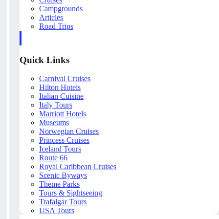
Campgrounds
Articles
Road Trips
Quick Links
Carnival Cruises
Hilton Hotels
Italian Cuisine
Italy Tours
Marriott Hotels
Museums
Norwegian Cruises
Princess Cruises
Iceland Tours
Route 66
Royal Caribbean Cruises
Scenic Byways
Theme Parks
Tours & Sightseeing
Trafalgar Tours
USA Tours