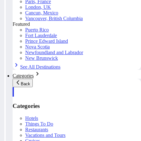
Paris, France
London, UK
Cancun, Mexico
Vancouver, British Columbia
Featured
Puerto Rico
Fort Lauderdale
Prince Edward Island
Nova Scotia
Newfoundland and Labrador
New Brunswick
See All Destinations
Categories
Back
Categories
Hotels
Things To Do
Restaurants
Vacations and Tours
Cruises