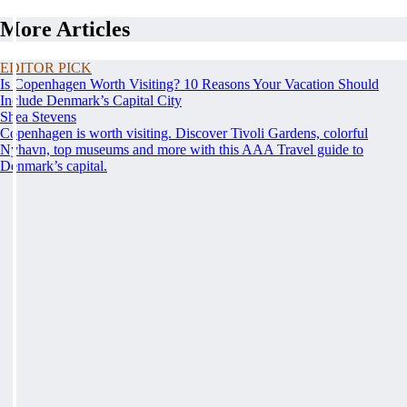
More Articles
EDITOR PICK
Is Copenhagen Worth Visiting? 10 Reasons Your Vacation Should
Include Denmark’s Capital City
Shea Stevens
Copenhagen is worth visiting. Discover Tivoli Gardens, colorful
Nyhavn, top museums and more with this AAA Travel guide to
Denmark’s capital.