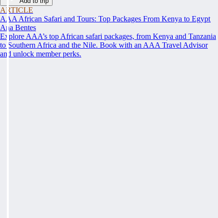
Add to trip
ARTICLE
AAA African Safari and Tours: Top Packages From Kenya to Egypt
Ana Bentes
Explore AAA’s top African safari packages, from Kenya and Tanzania
to Southern Africa and the Nile. Book with an AAA Travel Advisor
and unlock member perks.