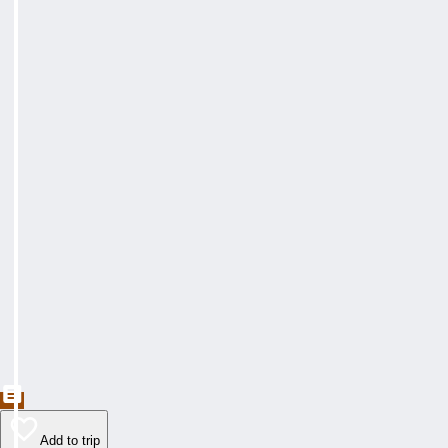
Add to trip