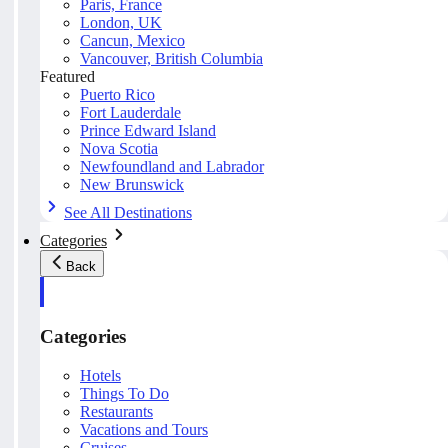
Paris, France
London, UK
Cancun, Mexico
Vancouver, British Columbia
Featured
Puerto Rico
Fort Lauderdale
Prince Edward Island
Nova Scotia
Newfoundland and Labrador
New Brunswick
See All Destinations
Categories
Back
Categories
Hotels
Things To Do
Restaurants
Vacations and Tours
Cruises