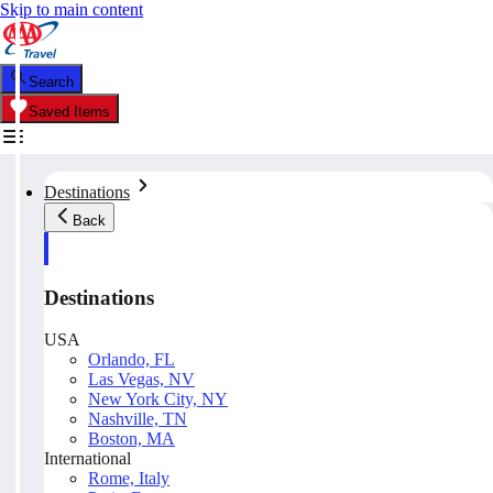
Skip to main content
Search
Saved Items
Destinations
Back
Destinations
USA
Orlando, FL
Las Vegas, NV
New York City, NY
Nashville, TN
Boston, MA
International
Rome, Italy