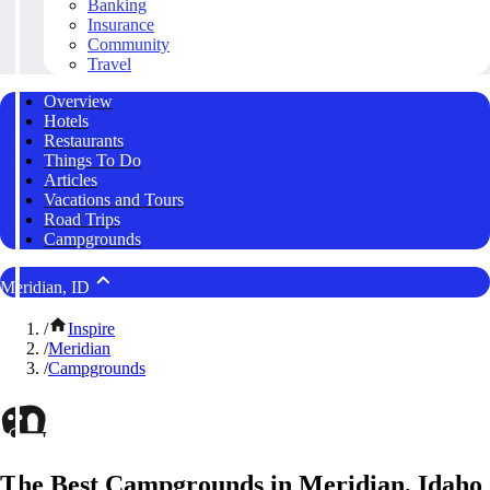
Banking
Insurance
Community
Travel
Overview
Hotels
Restaurants
Things To Do
Articles
Vacations and Tours
Road Trips
Campgrounds
Meridian, ID
/
Inspire
/
Meridian
/
Campgrounds
The Best Campgrounds in Meridian, Idaho