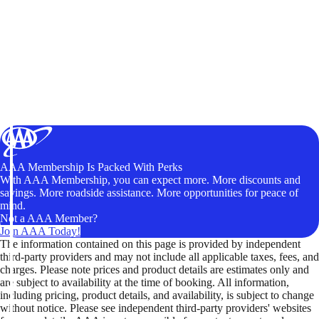
AAA Membership Is Packed With Perks
With AAA Membership, you can expect more. More discounts and
savings. More roadside assistance. More opportunities for peace of
mind.
Not a AAA Member?
Join AAA Today!
The information contained on this page is provided by independent
third-party providers and may not include all applicable taxes, fees, and
charges. Please note prices and product details are estimates only and
are subject to availability at the time of booking. All information,
including pricing, product details, and availability, is subject to change
without notice. Please see independent third-party providers' websites