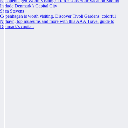
Is Copenhagen Worth Visiting? 10 Reasons Your Vacation Should
Include Denmark’s Capital City
Shea Stevens
Copenhagen is worth visiting. Discover Tivoli Gardens, colorful
Nyhavn, top museums and more with this AAA Travel guide to
Denmark’s capital.