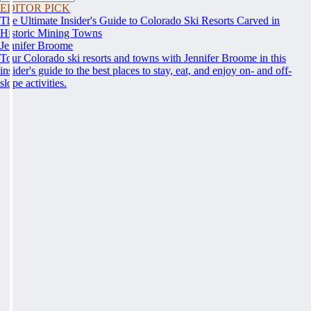
EDITOR PICK
The Ultimate Insider's Guide to Colorado Ski Resorts Carved in
Historic Mining Towns
Jennifer Broome
Tour Colorado ski resorts and towns with Jennifer Broome in this
insider's guide to the best places to stay, eat, and enjoy on- and off-
slope activities.