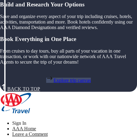
Build and Research Your Options
Save and organize every aspect of your trip including cruises, hotels,
activities, transportation and more. Book hotels confidently using our
AAA Diamond Designations and verified reviews.
Book Everything in One Place
From cruises to day tours, buy all parts of your vacation in one
transaction, or work with our nationwide network of AAA Travel
Agents to secure the trip of your dreams!
Explore trip canvas
BACK TO TOP
Sign In
AAA Home
Leave a Comment