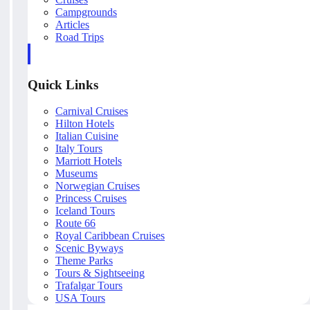
Campgrounds
Articles
Road Trips
Quick Links
Carnival Cruises
Hilton Hotels
Italian Cuisine
Italy Tours
Marriott Hotels
Museums
Norwegian Cruises
Princess Cruises
Iceland Tours
Route 66
Royal Caribbean Cruises
Scenic Byways
Theme Parks
Tours & Sightseeing
Trafalgar Tours
USA Tours