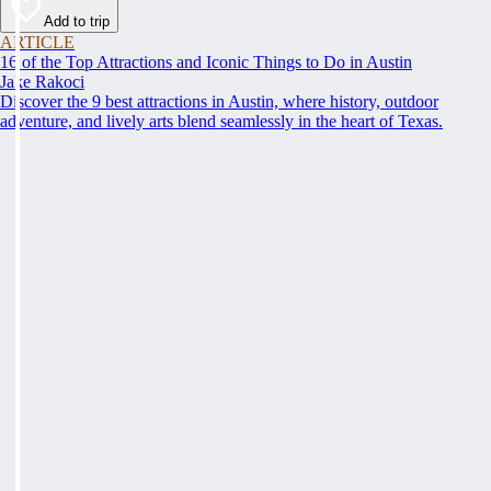
Add to trip
ARTICLE
16 of the Top Attractions and Iconic Things to Do in Austin
Jake Rakoci
Discover the 9 best attractions in Austin, where history, outdoor
adventure, and lively arts blend seamlessly in the heart of Texas.