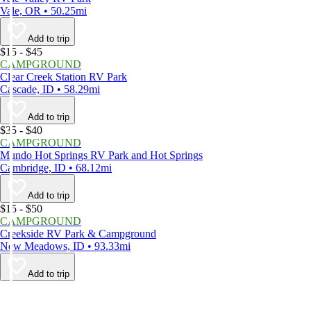
Vale, OR • 50.25mi
Add to trip
$15 - $45
CAMPGROUND
Clear Creek Station RV Park
Cascade, ID • 58.29mi
Add to trip
$35 - $40
CAMPGROUND
Mundo Hot Springs RV Park and Hot Springs
Cambridge, ID • 68.12mi
Add to trip
$15 - $50
CAMPGROUND
Creekside RV Park & Campground
New Meadows, ID • 93.33mi
Add to trip