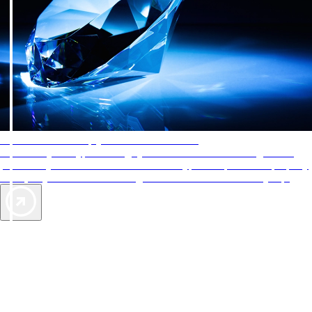
AAA Diamonds help you find the best hotels
More than just a typical rating system. AAA Diamond designations
provide objective reviews that reflect the type of experience a property
offers, so you can choose the right accommodations for every trip.