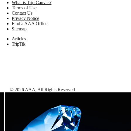
What is Trip Canvas?
Terms of Use
Contact Us
Privacy Notice
Find a AAA Office
Sitemap
Articles
TripTik
©
2026
AAA,
All Rights Reserved
.