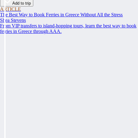
Add to trip
ARTICLE
The Best Way to Book Ferries in Greece Without All the Stress
Shea Stevens
From VIP transfers to island-hopping tours, learn the best way to book
ferries in Greece through AAA.