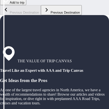
Add to trip
Previous Destination
Previous Destination
THE VALUE OF TRIP CANVAS
Travel Like an Expert with AAA and Trip Canvas
Get Ideas from the Pros
As one of the largest travel agencies in North America, we have a
wealth of recommendations to share! Browse our articles and videos
for inspiration, or dive right in with preplanned AAA Road Trips,
cruises and vacation tours.