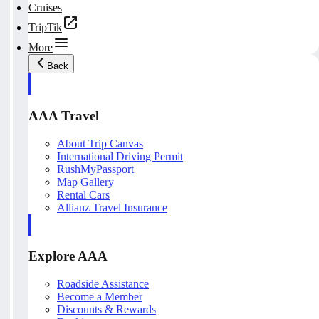
Cruises
TripTik
More
Back
AAA Travel
About Trip Canvas
International Driving Permit
RushMyPassport
Map Gallery
Rental Cars
Allianz Travel Insurance
Explore AAA
Roadside Assistance
Become a Member
Discounts & Rewards