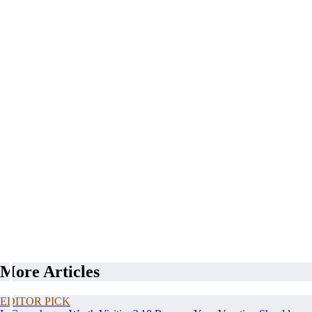
More Articles
EDITOR PICK