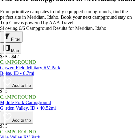
From primitive campsites to fully equipped campgrounds, find the
perfect site in Meridian, Idaho. Book your next campground stay on
Trip Canvas powered by AAA Travel.
Showing 6/6 Campground Results for Meridian, Idaho
Filter
Map
$38 - $42
CAMPGROUND
Gowen Field Military RV Park
Boise, ID • 8.7mi
Add to trip
$50
CAMPGROUND
Middle Fork Campground
Garden Valley, ID • 40.52mi
Add to trip
$55
CAMPGROUND
Vale Valley RV Park