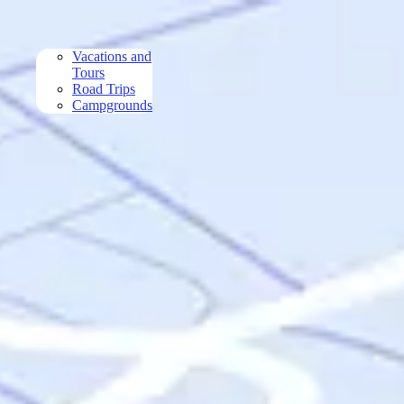
Skip to main content
Vacations and
Tours
Road Trips
Campgrounds