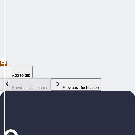
Add to trip
Previous Destination
Previous Destination