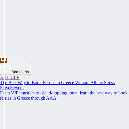
Add to trip
ARTICLE
The Best Way to Book Ferries in Greece Without All the Stress
Shea Stevens
From VIP transfers to island-hopping tours, learn the best way to book
ferries in Greece through AAA.