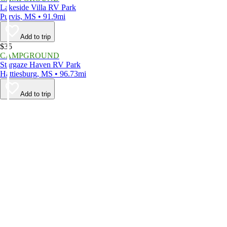
Lakeside Villa RV Park
Purvis, MS • 91.9mi
Add to trip
$35
CAMPGROUND
Stargaze Haven RV Park
Hattiesburg, MS • 96.73mi
Add to trip