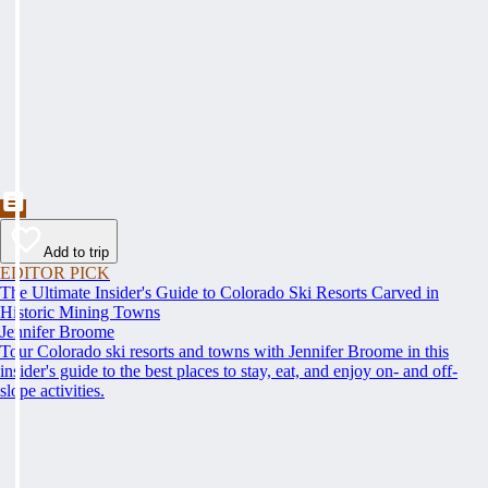
Add to trip
EDITOR PICK
The Ultimate Insider's Guide to Colorado Ski Resorts Carved in
Historic Mining Towns
Jennifer Broome
Tour Colorado ski resorts and towns with Jennifer Broome in this
insider's guide to the best places to stay, eat, and enjoy on- and off-
slope activities.