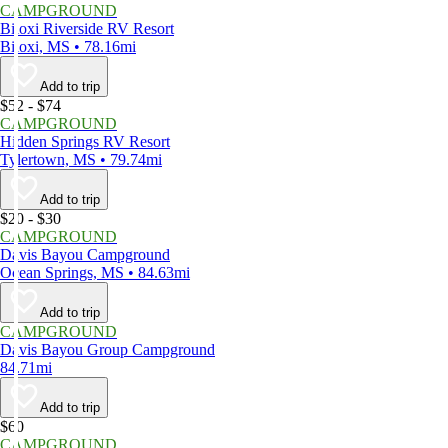
CAMPGROUND
Biloxi Riverside RV Resort
Biloxi, MS • 78.16mi
Add to trip
$52 - $74
CAMPGROUND
Hidden Springs RV Resort
Tylertown, MS • 79.74mi
Add to trip
$20 - $30
CAMPGROUND
Davis Bayou Campground
Ocean Springs, MS • 84.63mi
Add to trip
CAMPGROUND
Davis Bayou Group Campground
84.71mi
Add to trip
$60
CAMPGROUND