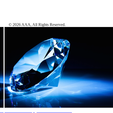
©
2026
AAA,
All Rights Reserved
.
AAA Diamonds help you find the best hotels