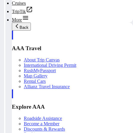
Cruises
TripTik
More
Back
AAA Travel
About Trip Canvas
International Driving Permit
RushMyPassport
Map Gallery
Rental Cars
Allianz Travel Insurance
Explore AAA
Roadside Assistance
Become a Member
Discounts & Rewards