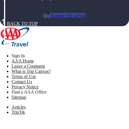
Explore trip canvas
BACK TO TOP
Sign In
AAA Home
Leave a Comment
What is Trip Canvas?
Terms of Use
Contact Us
Privacy Notice
Find a AAA Office
Sitemap
Articles
TripTik