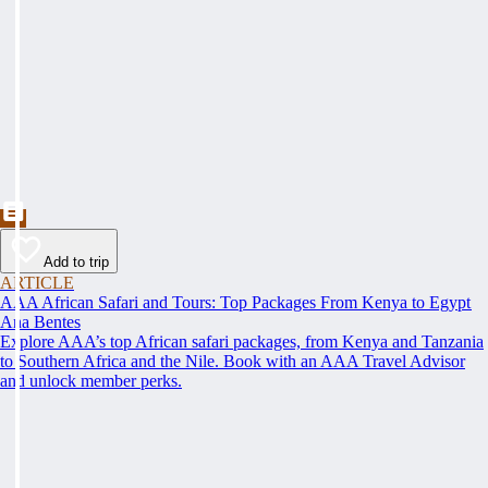
Add to trip
ARTICLE
AAA African Safari and Tours: Top Packages From Kenya to Egypt
Ana Bentes
Explore AAA’s top African safari packages, from Kenya and Tanzania
to Southern Africa and the Nile. Book with an AAA Travel Advisor
and unlock member perks.