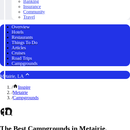
Banking
Insurance
Community
Travel
Overview
Hotels
Restaurants
Things To Do
Articles
Cruises
Road Trips
Campgrounds
Metairie, LA
/
Inspire
/
Metairie
/
Campgrounds
The Best Campgrounds in Metairie,