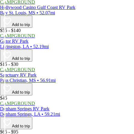
CAMPGROUND
Hollywood Casino Gulf Coast RV Park
Bay St. Louis, MS • 52.07mi
Add to trip
$55 - $140
CAMPGROUND
Gator RV Park
Livingston, LA • 52.19mi
Add to trip
$15 - $30
CAMPGROUND
Sanctuary RV Park
Pass Christian, MS • 56.91mi
Add to trip
$45
CAMPGROUND
Denham Springs RV Park
Denham Springs, LA • 59.21mi
Add to trip
$65 - $95