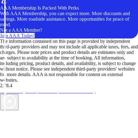
AAA Membership Is Packed With Perks
With AAA Membership, you can expect more. More discounts and
savings. More roadside assistance. More opportunities for peace of
mind.
Not a AAA Member?
Join AAA Today!
The information contained on this page is provided by independent
third-party providers and may not include all applicable taxes, fees, and
charges. Please note prices and product details are estimates only and
are subject to availability at the time of booking. All information,
including pricing, product details, and availability, is subject to change
without notice. Please see independent third-party providers' websites
for more details. AAA is not responsible for content on external
websites.
2.78.4
TripTik lets you explore the open road made easy