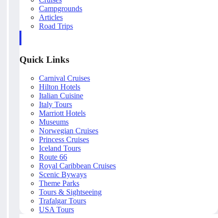
Campgrounds
Articles
Road Trips
Quick Links
Carnival Cruises
Hilton Hotels
Italian Cuisine
Italy Tours
Marriott Hotels
Museums
Norwegian Cruises
Princess Cruises
Iceland Tours
Route 66
Royal Caribbean Cruises
Scenic Byways
Theme Parks
Tours & Sightseeing
Trafalgar Tours
USA Tours