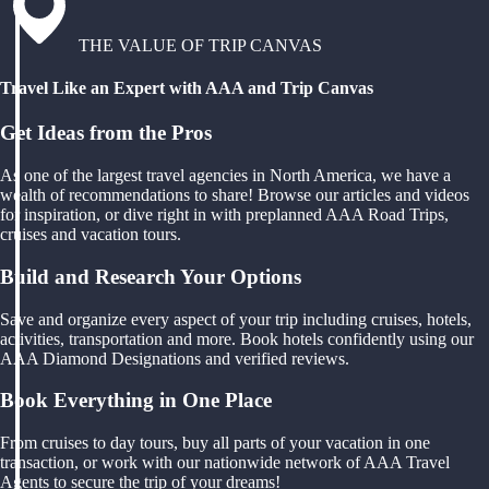
THE VALUE OF TRIP CANVAS
Travel Like an Expert with AAA and Trip Canvas
Get Ideas from the Pros
As one of the largest travel agencies in North America, we have a
wealth of recommendations to share! Browse our articles and videos
for inspiration, or dive right in with preplanned AAA Road Trips,
cruises and vacation tours.
Build and Research Your Options
Save and organize every aspect of your trip including cruises, hotels,
activities, transportation and more. Book hotels confidently using our
AAA Diamond Designations and verified reviews.
Book Everything in One Place
From cruises to day tours, buy all parts of your vacation in one
transaction, or work with our nationwide network of AAA Travel
Agents to secure the trip of your dreams!