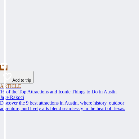
Add to trip
ARTICLE
16 of the Top Attractions and Iconic Things to Do in Austin
Jake Rakoci
Discover the 9 best attractions in Austin, where history, outdoor
adventure, and lively arts blend seamlessly in the heart of Texas.