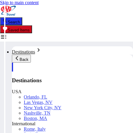
Skip to main content
Search
Saved Items
Destinations
Back
Destinations
USA
Orlando, FL
Las Vegas, NV
New York City, NY
Nashville, TN
Boston, MA
International
Rome, Italy