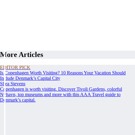
More Articles
EDITOR PICK
Is Copenhagen Worth Visiting? 10 Reasons Your Vacation Should
Include Denmark’s Capital City
Shea Stevens
Copenhagen is worth visiting. Discover Tivoli Gardens, colorful
Nyhavn, top museums and more with this AAA Travel guide to
Denmark’s capital.