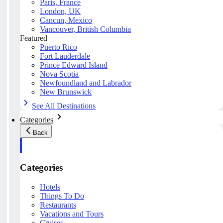
Paris, France
London, UK
Cancun, Mexico
Vancouver, British Columbia
Featured
Puerto Rico
Fort Lauderdale
Prince Edward Island
Nova Scotia
Newfoundland and Labrador
New Brunswick
See All Destinations
Categories
Back
Categories
Hotels
Things To Do
Restaurants
Vacations and Tours
Cruises