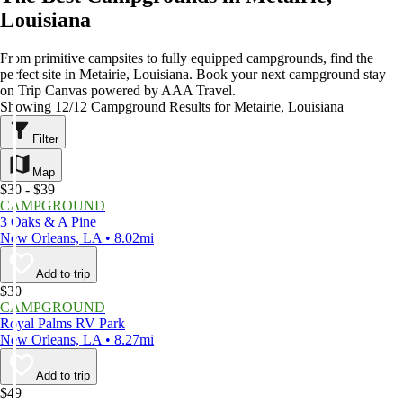
Louisiana
From primitive campsites to fully equipped campgrounds, find the
perfect site in Metairie, Louisiana. Book your next campground stay
on Trip Canvas powered by AAA Travel.
Showing 12/12 Campground Results for Metairie, Louisiana
Filter
Map
$30 - $39
CAMPGROUND
3 Oaks & A Pine
New Orleans, LA • 8.02mi
Add to trip
$30
CAMPGROUND
Royal Palms RV Park
New Orleans, LA • 8.27mi
Add to trip
$49