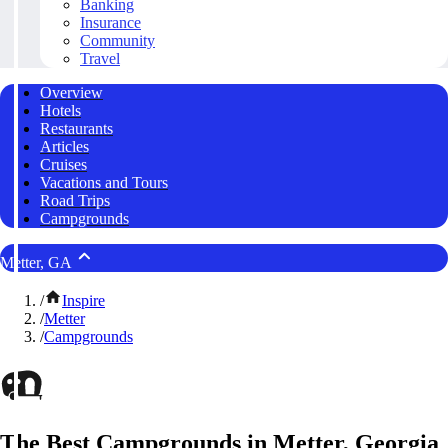
Banking
Insurance
Community
Travel
Overview
Hotels
Restaurants
Articles
Cruises
Vacations and Tours
Road Trips
Campgrounds
Metter, GA
/
Inspire
/
Metter
/
Campgrounds
The Best Campgrounds in Metter, Georgia