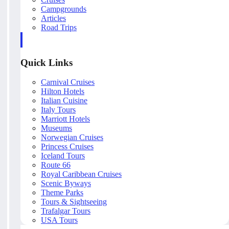
Campgrounds
Articles
Road Trips
Quick Links
Carnival Cruises
Hilton Hotels
Italian Cuisine
Italy Tours
Marriott Hotels
Museums
Norwegian Cruises
Princess Cruises
Iceland Tours
Route 66
Royal Caribbean Cruises
Scenic Byways
Theme Parks
Tours & Sightseeing
Trafalgar Tours
USA Tours