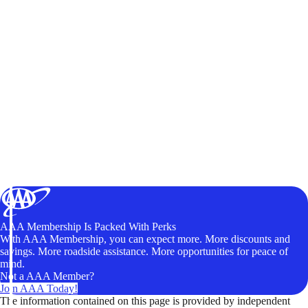
AAA Membership Is Packed With Perks
With AAA Membership, you can expect more. More discounts and
savings. More roadside assistance. More opportunities for peace of
mind.
Not a AAA Member?
Join AAA Today!
The information contained on this page is provided by independent