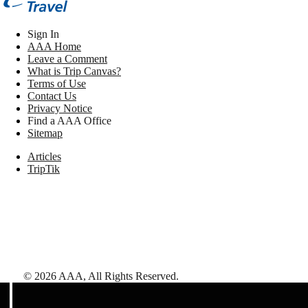
Sign In
AAA Home
Leave a Comment
What is Trip Canvas?
Terms of Use
Contact Us
Privacy Notice
Find a AAA Office
Sitemap
Articles
TripTik
©
2026
AAA,
All Rights Reserved
.