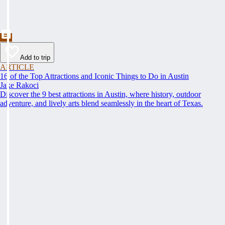
Add to trip
ARTICLE
16 of the Top Attractions and Iconic Things to Do in Austin
Jake Rakoci
Discover the 9 best attractions in Austin, where history, outdoor
adventure, and lively arts blend seamlessly in the heart of Texas.