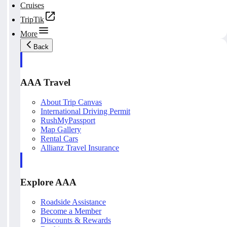
Cruises
TripTik
More
Back
AAA Travel
About Trip Canvas
International Driving Permit
RushMyPassport
Map Gallery
Rental Cars
Allianz Travel Insurance
Explore AAA
Roadside Assistance
Become a Member
Discounts & Rewards