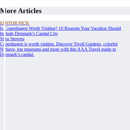
More Articles
EDITOR PICK
Is Copenhagen Worth Visiting? 10 Reasons Your Vacation Should
Include Denmark’s Capital City
Shea Stevens
Copenhagen is worth visiting. Discover Tivoli Gardens, colorful
Nyhavn, top museums and more with this AAA Travel guide to
Denmark’s capital.