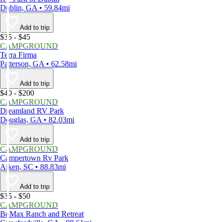
Dublin, GA • 59.84mi
Add to trip
$35 - $45
CAMPGROUND
Terra Firma
Patterson, GA • 62.58mi
Add to trip
$40 - $200
CAMPGROUND
Dreamland RV Park
Douglas, GA • 82.03mi
Add to trip
CAMPGROUND
Campertown Rv Park
Aiken, SC • 88.83mi
Add to trip
$35 - $50
CAMPGROUND
BoMax Ranch and Retreat