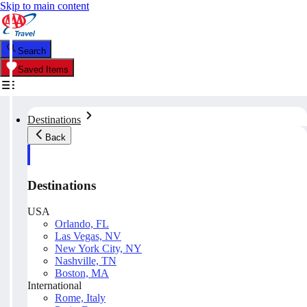
Skip to main content
Search
Saved Items
Destinations
Back
Destinations
USA
Orlando, FL
Las Vegas, NV
New York City, NY
Nashville, TN
Boston, MA
International
Rome, Italy