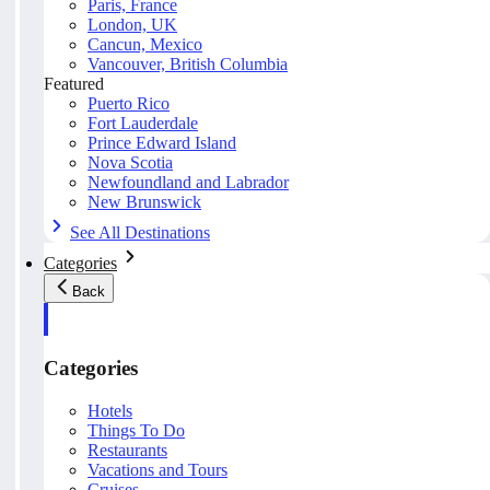
Paris, France
London, UK
Cancun, Mexico
Vancouver, British Columbia
Featured
Puerto Rico
Fort Lauderdale
Prince Edward Island
Nova Scotia
Newfoundland and Labrador
New Brunswick
See All Destinations
Categories
Back
Categories
Hotels
Things To Do
Restaurants
Vacations and Tours
Cruises