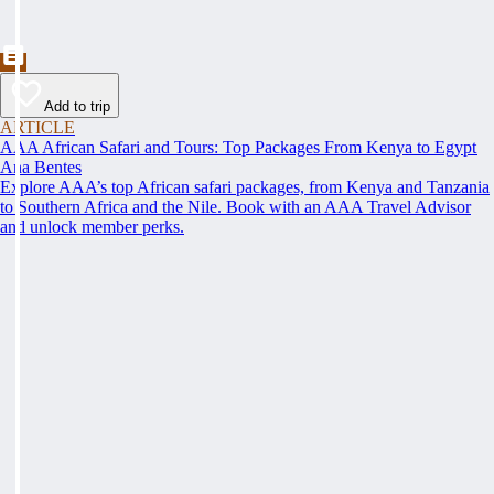
Add to trip
ARTICLE
AAA African Safari and Tours: Top Packages From Kenya to Egypt
Ana Bentes
Explore AAA’s top African safari packages, from Kenya and Tanzania
to Southern Africa and the Nile. Book with an AAA Travel Advisor
and unlock member perks.