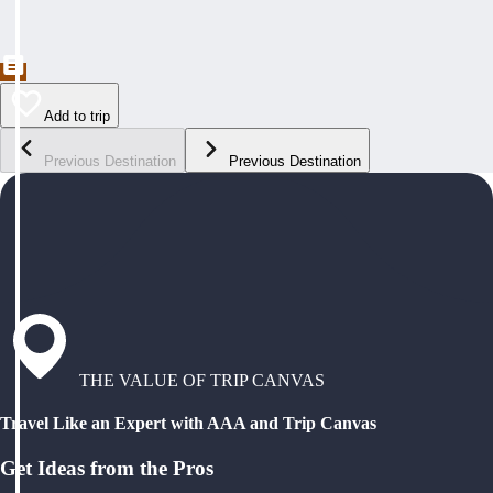
Add to trip
Previous Destination
Previous Destination
THE VALUE OF TRIP CANVAS
Travel Like an Expert with AAA and Trip Canvas
Get Ideas from the Pros