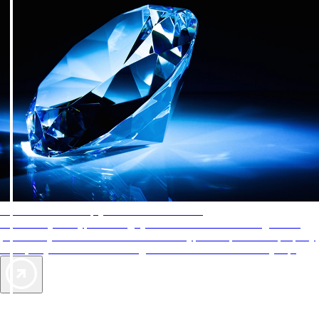
AAA Diamonds help you find the best hotels
More than just a typical rating system. AAA Diamond designations
provide objective reviews that reflect the type of experience a property
offers, so you can choose the right accommodations for every trip.