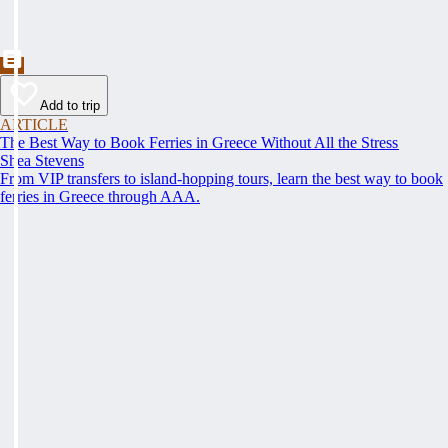
Add to trip
ARTICLE
The Best Way to Book Ferries in Greece Without All the Stress
Shea Stevens
From VIP transfers to island-hopping tours, learn the best way to book
ferries in Greece through AAA.