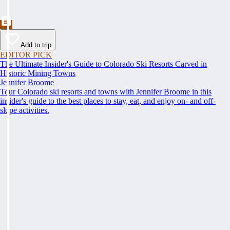
Add to trip
EDITOR PICK
The Ultimate Insider's Guide to Colorado Ski Resorts Carved in
Historic Mining Towns
Jennifer Broome
Tour Colorado ski resorts and towns with Jennifer Broome in this
insider's guide to the best places to stay, eat, and enjoy on- and off-
slope activities.