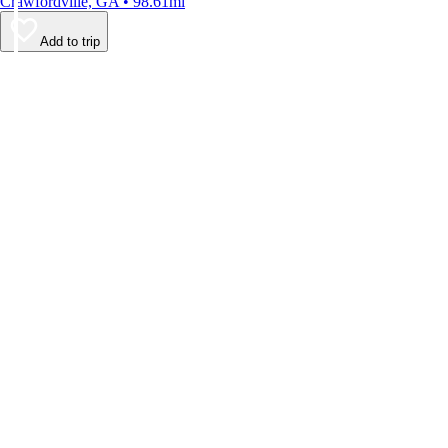
Crawfordville, GA • 98.61mi
Add to trip