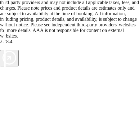
third-party providers and may not include all applicable taxes, fees, and
charges. Please note prices and product details are estimates only and
are subject to availability at the time of booking. All information,
including pricing, product details, and availability, is subject to change
without notice. Please see independent third-party providers' websites
for more details. AAA is not responsible for content on external
websites.
2.78.4
TripTik lets you explore the open road made easy