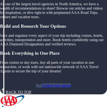
As one of the largest travel agencies in North America, we have a
wealth of recommendations to share! Browse our articles and videos
for inspiration, or dive right in with preplanned AAA Road Trips,
cruises and vacation tours.
Build and Research Your Options
Save and organize every aspect of your trip including cruises, hotels,
activities, transportation and more. Book hotels confidently using our
AAA Diamond Designations and verified reviews.
Book Everything in One Place
From cruises to day tours, buy all parts of your vacation in one
transaction, or work with our nationwide network of AAA Travel
Agents to secure the trip of your dreams!
Explore trip canvas
BACK TO TOP