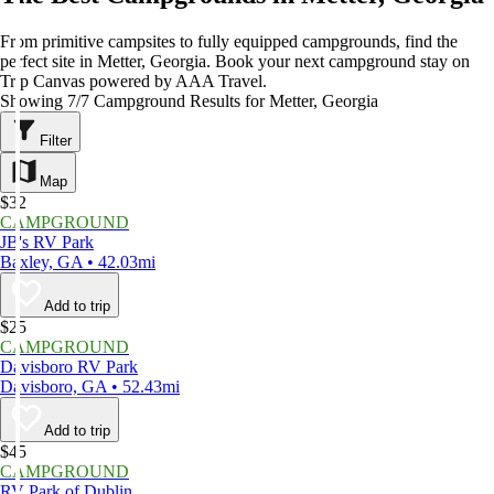
From primitive campsites to fully equipped campgrounds, find the
perfect site in Metter, Georgia. Book your next campground stay on
Trip Canvas powered by AAA Travel.
Showing 7/7 Campground Results for Metter, Georgia
Filter
Map
$32
CAMPGROUND
JB's RV Park
Baxley, GA • 42.03mi
Add to trip
$25
CAMPGROUND
Davisboro RV Park
Davisboro, GA • 52.43mi
Add to trip
$45
CAMPGROUND
RV Park of Dublin