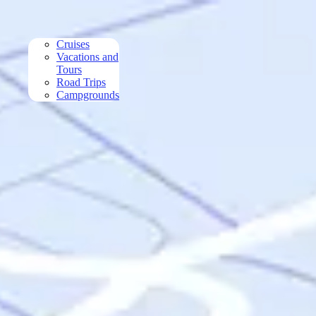
Skip to main content
Cruises
Vacations and
Tours
Road Trips
Campgrounds