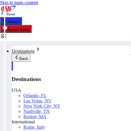
Skip to main content
Search
Saved Items
Destinations
Back
Destinations
USA
Orlando, FL
Las Vegas, NV
New York City, NY
Nashville, TN
Boston, MA
International
Rome, Italy