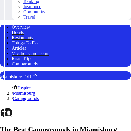
Banking
Insurance
Community
Travel
Overview
Hotels
Restaurants
Things To Do
Articles
Vacations and Tours
Road Trips
Campgrounds
Miamisburg, OH
/
Inspire
/
Miamisburg
/
Campgrounds
The Best Campgrounds in Miamisburg,