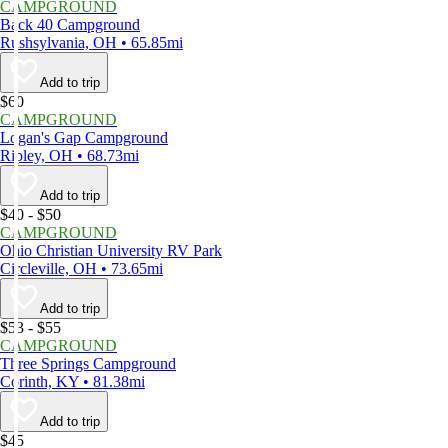
CAMPGROUND
Back 40 Campground
Rushsylvania, OH • 65.85mi
Add to trip
$60
CAMPGROUND
Logan's Gap Campground
Ripley, OH • 68.73mi
Add to trip
$40 - $50
CAMPGROUND
Ohio Christian University RV Park
Circleville, OH • 73.65mi
Add to trip
$53 - $55
CAMPGROUND
Three Springs Campground
Corinth, KY • 81.38mi
Add to trip
$45