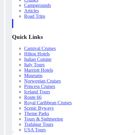
Campgrounds
Articles
Road Trips
Quick Links
Carnival Cruises
Hilton Hotels
Italian Cuisine
Italy Tours
Marriott Hotels
Museums
Norwegian Cruises
Princess Cruises
Iceland Tours
Route 66
Royal Caribbean Cruises
Scenic Byways
Theme Parks
Tours & Sightseeing
Trafalgar Tours
USA Tours