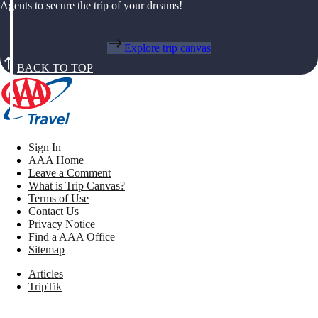
Agents to secure the trip of your dreams!
Explore trip canvas
BACK TO TOP
Sign In
AAA Home
Leave a Comment
What is Trip Canvas?
Terms of Use
Contact Us
Privacy Notice
Find a AAA Office
Sitemap
Articles
TripTik