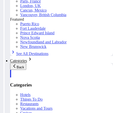
Paris, France
London, UK
Cancun, Mexico
Vancouver, British Columbia
Featured
Puerto Rico
Fort Lauderdale
Prince Edward Island
Nova Scotia
Newfoundland and Labrador
New Brunswick
See All Destinations
Categories
Back
Categories
Hotels
Things To Do
Restaurants
Vacations and Tours
Cruises