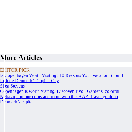
More Articles
EDITOR PICK
Is Copenhagen Worth Visiting? 10 Reasons Your Vacation Should
Include Denmark’s Capital City
Shea Stevens
Copenhagen is worth visiting. Discover Tivoli Gardens, colorful
Nyhavn, top museums and more with this AAA Travel guide to
Denmark’s capital.