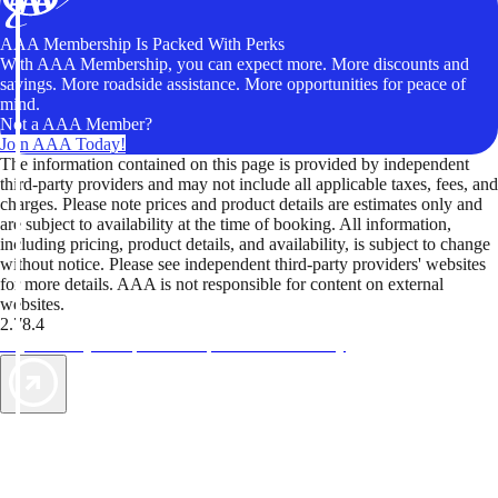
AAA Membership Is Packed With Perks
With AAA Membership, you can expect more. More discounts and
savings. More roadside assistance. More opportunities for peace of
mind.
Not a AAA Member?
Join AAA Today!
The information contained on this page is provided by independent
third-party providers and may not include all applicable taxes, fees, and
charges. Please note prices and product details are estimates only and
are subject to availability at the time of booking. All information,
including pricing, product details, and availability, is subject to change
without notice. Please see independent third-party providers' websites
for more details. AAA is not responsible for content on external
websites.
2.78.4
TripTik lets you explore the open road made easy