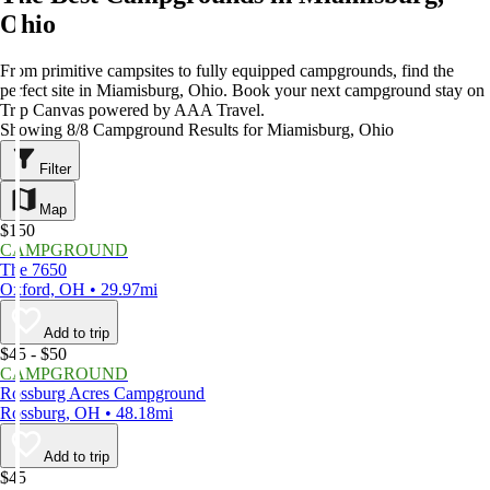
Ohio
From primitive campsites to fully equipped campgrounds, find the
perfect site in Miamisburg, Ohio. Book your next campground stay on
Trip Canvas powered by AAA Travel.
Showing 8/8 Campground Results for Miamisburg, Ohio
Filter
Map
$150
CAMPGROUND
The 7650
Oxford, OH • 29.97mi
Add to trip
$45 - $50
CAMPGROUND
Rossburg Acres Campground
Rossburg, OH • 48.18mi
Add to trip
$45