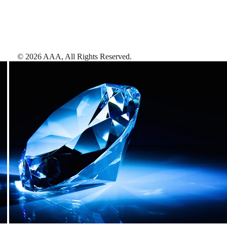
©
2026
AAA,
All Rights Reserved
.