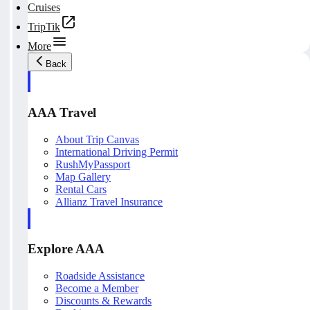
Cruises
TripTik
More
Back
AAA Travel
About Trip Canvas
International Driving Permit
RushMyPassport
Map Gallery
Rental Cars
Allianz Travel Insurance
Explore AAA
Roadside Assistance
Become a Member
Discounts & Rewards