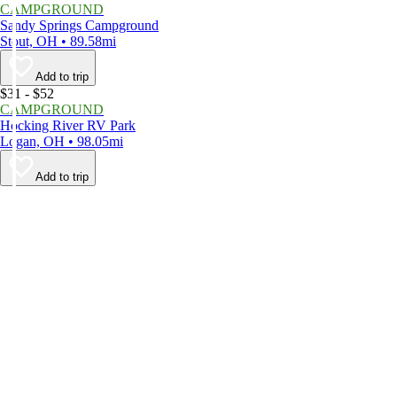
CAMPGROUND
Sandy Springs Campground
Stout, OH • 89.58mi
Add to trip
$31 - $52
CAMPGROUND
Hocking River RV Park
Logan, OH • 98.05mi
Add to trip