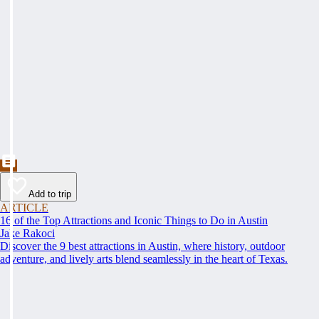
Add to trip
ARTICLE
16 of the Top Attractions and Iconic Things to Do in Austin
Jake Rakoci
Discover the 9 best attractions in Austin, where history, outdoor
adventure, and lively arts blend seamlessly in the heart of Texas.