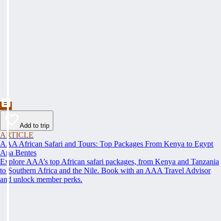
Add to trip
ARTICLE
AAA African Safari and Tours: Top Packages From Kenya to Egypt
Ana Bentes
Explore AAA’s top African safari packages, from Kenya and Tanzania
to Southern Africa and the Nile. Book with an AAA Travel Advisor
and unlock member perks.