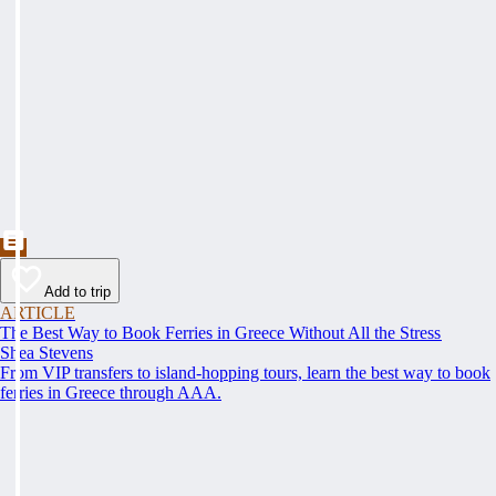
Add to trip
ARTICLE
The Best Way to Book Ferries in Greece Without All the Stress
Shea Stevens
From VIP transfers to island-hopping tours, learn the best way to book
ferries in Greece through AAA.