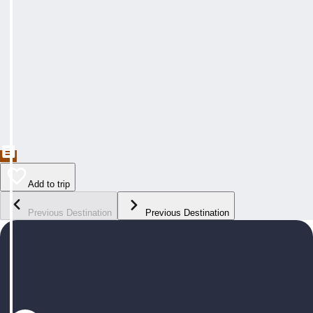
Add to trip
Previous Destination
Previous Destination