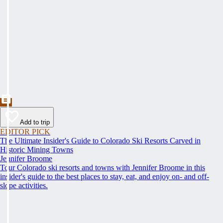
Add to trip
EDITOR PICK
The Ultimate Insider's Guide to Colorado Ski Resorts Carved in
Historic Mining Towns
Jennifer Broome
Tour Colorado ski resorts and towns with Jennifer Broome in this
insider's guide to the best places to stay, eat, and enjoy on- and off-
slope activities.