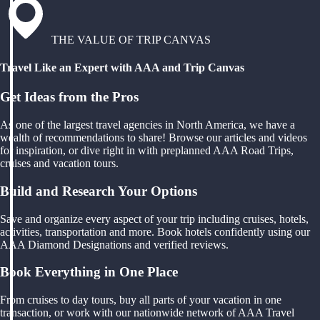
THE VALUE OF TRIP CANVAS
Travel Like an Expert with AAA and Trip Canvas
Get Ideas from the Pros
As one of the largest travel agencies in North America, we have a
wealth of recommendations to share! Browse our articles and videos
for inspiration, or dive right in with preplanned AAA Road Trips,
cruises and vacation tours.
Build and Research Your Options
Save and organize every aspect of your trip including cruises, hotels,
activities, transportation and more. Book hotels confidently using our
AAA Diamond Designations and verified reviews.
Book Everything in One Place
From cruises to day tours, buy all parts of your vacation in one
transaction, or work with our nationwide network of AAA Travel