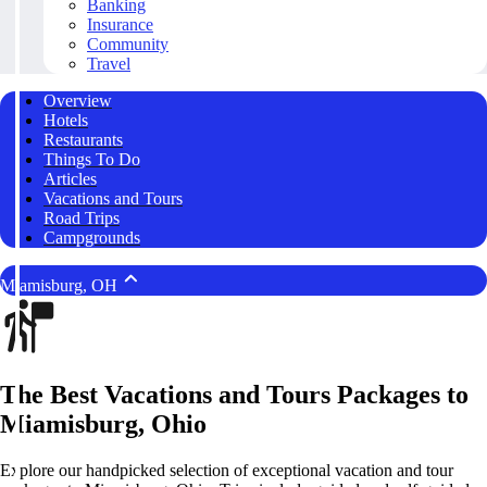
Banking
Insurance
Community
Travel
Overview
Hotels
Restaurants
Things To Do
Articles
Vacations and Tours
Road Trips
Campgrounds
Miamisburg, OH
The Best Vacations and Tours Packages to
Miamisburg, Ohio
Explore our handpicked selection of exceptional vacation and tour