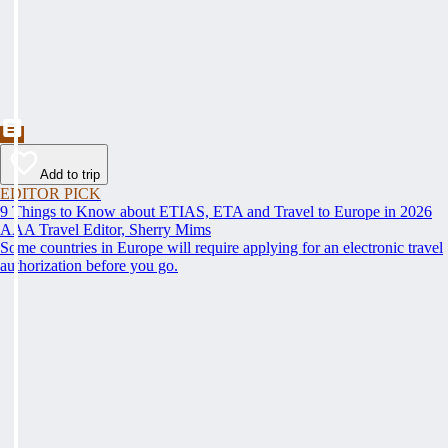
Add to trip
EDITOR PICK
9 Things to Know about ETIAS, ETA and Travel to Europe in 2026
AAA Travel Editor, Sherry Mims
Some countries in Europe will require applying for an electronic travel
authorization before you go.