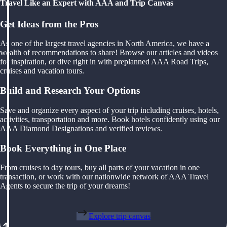
Travel Like an Expert with AAA and Trip Canvas
Get Ideas from the Pros
As one of the largest travel agencies in North America, we have a
wealth of recommendations to share! Browse our articles and videos
for inspiration, or dive right in with preplanned AAA Road Trips,
cruises and vacation tours.
Build and Research Your Options
Save and organize every aspect of your trip including cruises, hotels,
activities, transportation and more. Book hotels confidently using our
AAA Diamond Designations and verified reviews.
Book Everything in One Place
From cruises to day tours, buy all parts of your vacation in one
transaction, or work with our nationwide network of AAA Travel
Agents to secure the trip of your dreams!
Explore trip canvas