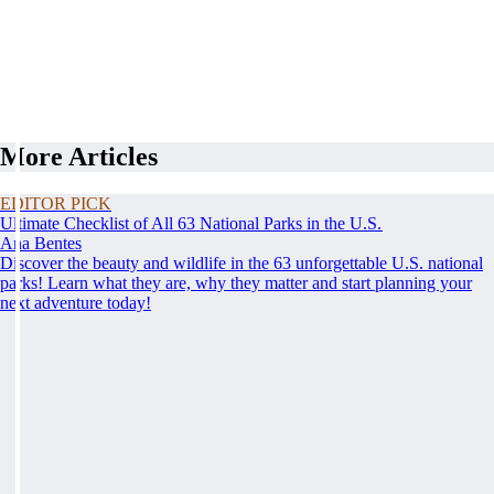
More Articles
EDITOR PICK
Ultimate Checklist of All 63 National Parks in the U.S.
Ana Bentes
Discover the beauty and wildlife in the 63 unforgettable U.S. national
parks! Learn what they are, why they matter and start planning your
next adventure today!