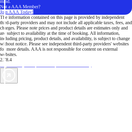
mind.
Not a AAA Member?
Join AAA Today!
The information contained on this page is provided by independent
third-party providers and may not include all applicable taxes, fees, and
charges. Please note prices and product details are estimates only and
are subject to availability at the time of booking. All information,
including pricing, product details, and availability, is subject to change
without notice. Please see independent third-party providers' websites
for more details. AAA is not responsible for content on external
websites.
2.78.4
TripTik lets you explore the open road made easy