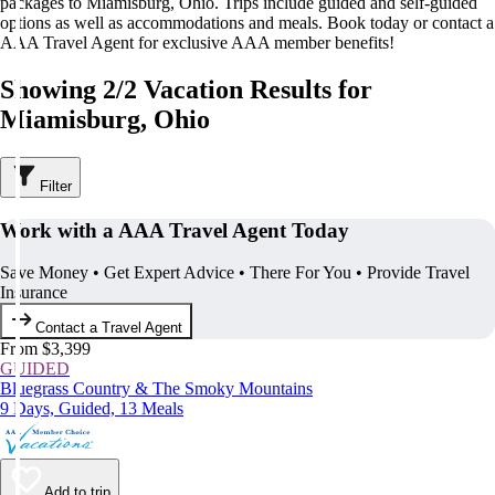
packages to Miamisburg, Ohio. Trips include guided and self-guided
options as well as accommodations and meals. Book today or contact a
AAA Travel Agent for exclusive AAA member benefits!
Showing 2/2 Vacation Results for
Miamisburg, Ohio
Filter
Work with a AAA Travel Agent Today
Save Money • Get Expert Advice • There For You • Provide Travel
Insurance
Contact a Travel Agent
From $3,399
GUIDED
Bluegrass Country & The Smoky Mountains
9 Days, Guided, 13 Meals
Add to trip