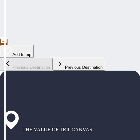
Add to trip
Previous Destination
Previous Destination
THE VALUE OF TRIP CANVAS