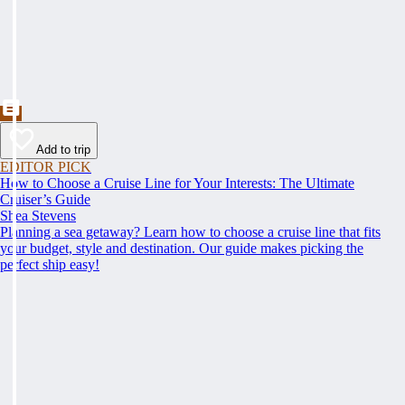
Add to trip
EDITOR PICK
How to Choose a Cruise Line for Your Interests: The Ultimate
Cruiser’s Guide
Shea Stevens
Planning a sea getaway? Learn how to choose a cruise line that fits
your budget, style and destination. Our guide makes picking the
perfect ship easy!