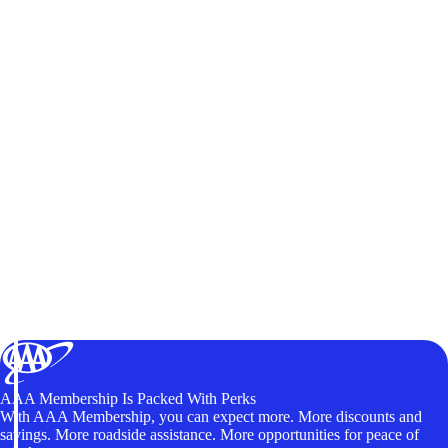
AAA Membership Is Packed With Perks
With AAA Membership, you can expect more. More discounts and
savings. More roadside assistance. More opportunities for peace of