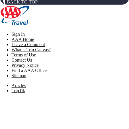
BACK TO TOP
Sign In
AAA Home
Leave a Comment
What is Trip Canvas?
Terms of Use
Contact Us
Privacy Notice
Find a AAA Office
Sitemap
Articles
TripTik