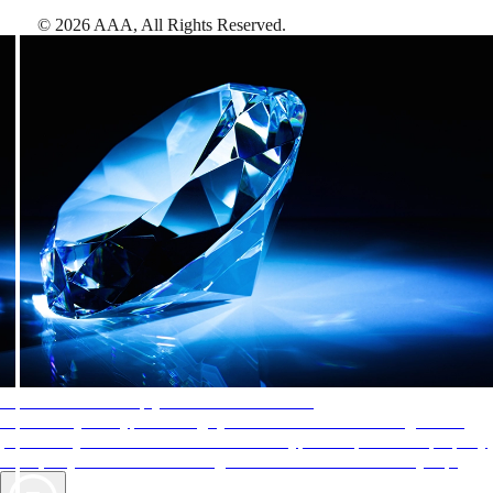
©
2026
AAA,
All Rights Reserved
.
AAA Diamonds help you find the best hotels
More than just a typical rating system. AAA Diamond designations
provide objective reviews that reflect the type of experience a property
offers, so you can choose the right accommodations for every trip.