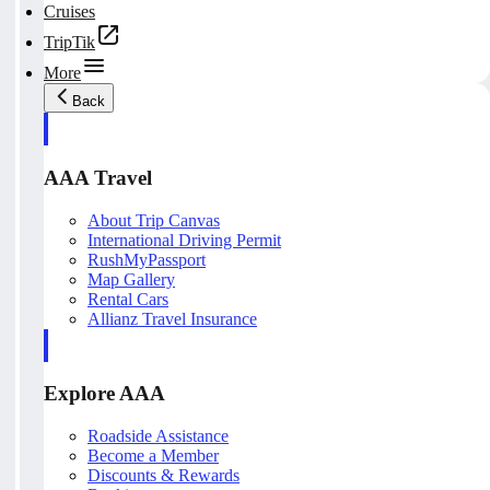
Cruises
TripTik
More
Back
AAA Travel
About Trip Canvas
International Driving Permit
RushMyPassport
Map Gallery
Rental Cars
Allianz Travel Insurance
Explore AAA
Roadside Assistance
Become a Member
Discounts & Rewards