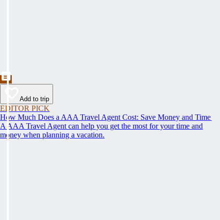
Add to trip
EDITOR PICK
How Much Does a AAA Travel Agent Cost: Save Money and Time
A AAA Travel Agent can help you get the most for your time and
money when planning a vacation.