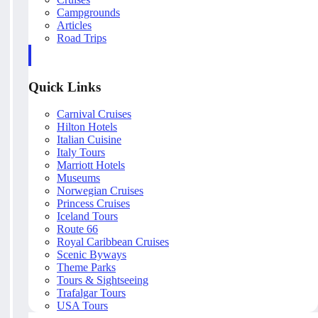
Campgrounds
Articles
Road Trips
Quick Links
Carnival Cruises
Hilton Hotels
Italian Cuisine
Italy Tours
Marriott Hotels
Museums
Norwegian Cruises
Princess Cruises
Iceland Tours
Route 66
Royal Caribbean Cruises
Scenic Byways
Theme Parks
Tours & Sightseeing
Trafalgar Tours
USA Tours