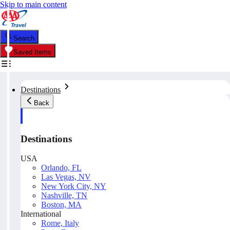
Skip to main content
Search
Saved Items
Destinations
Back
Destinations
USA
Orlando, FL
Las Vegas, NV
New York City, NY
Nashville, TN
Boston, MA
International
Rome, Italy