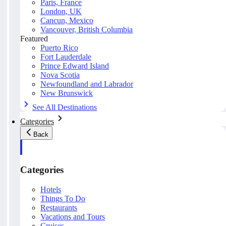
Paris, France
London, UK
Cancun, Mexico
Vancouver, British Columbia
Featured
Puerto Rico
Fort Lauderdale
Prince Edward Island
Nova Scotia
Newfoundland and Labrador
New Brunswick
See All Destinations
Categories
Back
Categories
Hotels
Things To Do
Restaurants
Vacations and Tours
Cruises