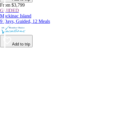
From $3,799
GUIDED
Mackinac Island
9 Days, Guided, 12 Meals
Add to trip