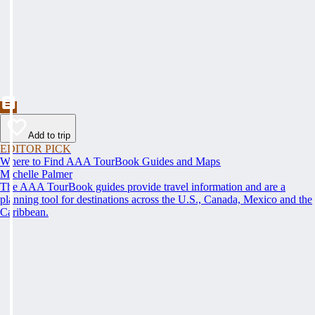
Add to trip
EDITOR PICK
Where to Find AAA TourBook Guides and Maps
Michelle Palmer
The AAA TourBook guides provide travel information and are a
planning tool for destinations across the U.S., Canada, Mexico and the
Caribbean.