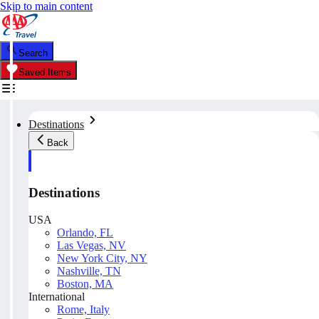
Skip to main content
Search
Saved Items
Destinations
Back
Destinations
USA
Orlando, FL
Las Vegas, NV
New York City, NY
Nashville, TN
Boston, MA
International
Rome, Italy