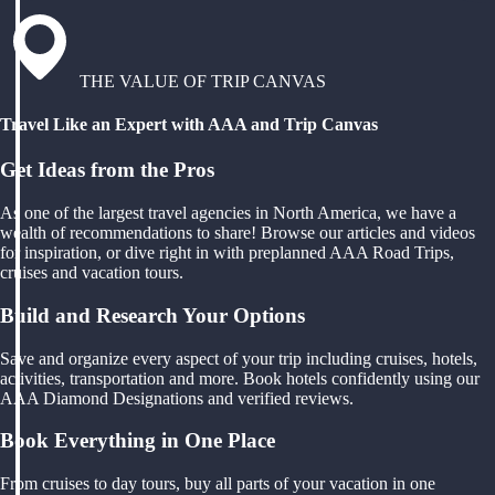
THE VALUE OF TRIP CANVAS
Travel Like an Expert with AAA and Trip Canvas
Get Ideas from the Pros
As one of the largest travel agencies in North America, we have a
wealth of recommendations to share! Browse our articles and videos
for inspiration, or dive right in with preplanned AAA Road Trips,
cruises and vacation tours.
Build and Research Your Options
Save and organize every aspect of your trip including cruises, hotels,
activities, transportation and more. Book hotels confidently using our
AAA Diamond Designations and verified reviews.
Book Everything in One Place
From cruises to day tours, buy all parts of your vacation in one