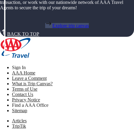
transaction, or work with our nationwide network of AAA Travel
Agents to secure the trip of your dreams!
Explore trip canvas
BACK TO TOP
Sign In
AAA Home
Leave a Comment
What is Trip Canvas?
Terms of Use
Contact Us
Privacy Notice
Find a AAA Office
Sitemap
Articles
TripTik