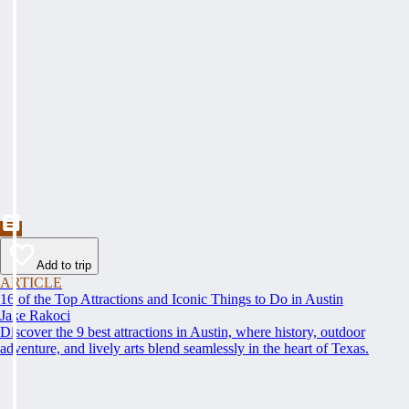
Add to trip
ARTICLE
16 of the Top Attractions and Iconic Things to Do in Austin
Jake Rakoci
Discover the 9 best attractions in Austin, where history, outdoor
adventure, and lively arts blend seamlessly in the heart of Texas.