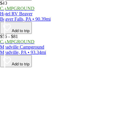
$40
CAMPGROUND
Hotel RV Beaver
Beaver Falls, PA • 90.39mi
Add to trip
$56 - $81
CAMPGROUND
Meadville Campground
Meadville, PA • 93.34mi
Add to trip