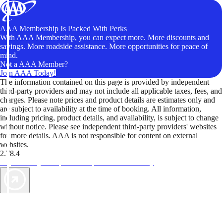
AAA Membership Is Packed With Perks
With AAA Membership, you can expect more. More discounts and
savings. More roadside assistance. More opportunities for peace of
mind.
Not a AAA Member?
Join AAA Today!
The information contained on this page is provided by independent
third-party providers and may not include all applicable taxes, fees, and
charges. Please note prices and product details are estimates only and
are subject to availability at the time of booking. All information,
including pricing, product details, and availability, is subject to change
without notice. Please see independent third-party providers' websites
for more details. AAA is not responsible for content on external
websites.
2.78.4
TripTik lets you explore the open road made easy