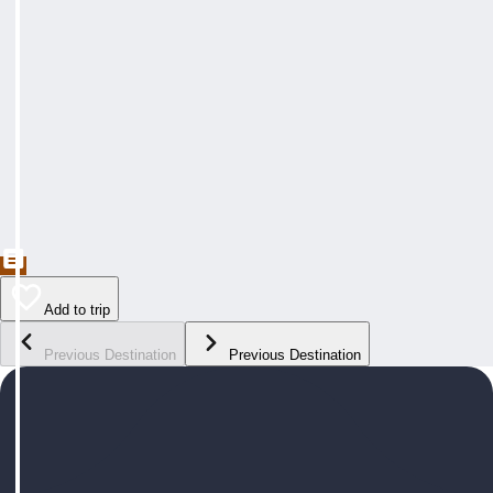
Add to trip
Previous Destination
Previous Destination