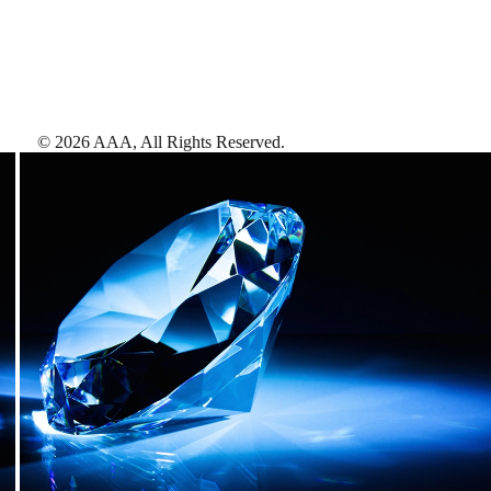
©
2026
AAA,
All Rights Reserved
.