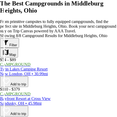
The Best Campgrounds in Middleburg
Heights, Ohio
From primitive campsites to fully equipped campgrounds, find the
perfect site in Middleburg Heights, Ohio. Book your next campground
stay on Trip Canvas powered by AAA Travel.
Showing 8/8 Campground Results for Middleburg Heights, Ohio
Filter
Map
$54 - $89
CAMPGROUND
Twin Lakes Camping Resort
New London, OH • 30.99mi
Add to trip
$110 - $379
CAMPGROUND
Bayfront Resort at Cross View
Sandusky, OH • 45.98mi
Add to trip