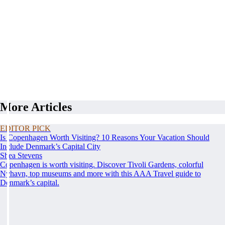
More Articles
EDITOR PICK
Is Copenhagen Worth Visiting? 10 Reasons Your Vacation Should
Include Denmark’s Capital City
Shea Stevens
Copenhagen is worth visiting. Discover Tivoli Gardens, colorful
Nyhavn, top museums and more with this AAA Travel guide to
Denmark’s capital.