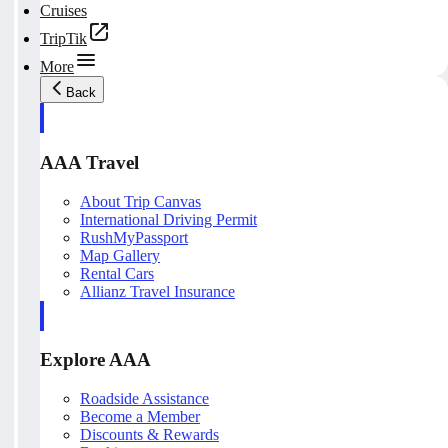
Cruises
TripTik
More
Back
AAA Travel
About Trip Canvas
International Driving Permit
RushMyPassport
Map Gallery
Rental Cars
Allianz Travel Insurance
Explore AAA
Roadside Assistance
Become a Member
Discounts & Rewards