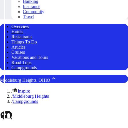
Banking
Insurance
Community
Travel
Overview
Hotels
Restaurants
Things To Do
Articles
Cruises
Vacations and Tours
Road Trips
Campgrounds
Middleburg Heights, OHIO
/
Inspire
/
Middleburg Heights
/
Campgrounds