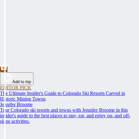
Add to trip
EDITOR PICK
The Ultimate Insider's Guide to Colorado Ski Resorts Carved in
Historic Mining Towns
Jennifer Broome
Tour Colorado ski resorts and towns with Jennifer Broome in this
insider's guide to the best places to stay, eat, and enjoy on- and off-
slope activities.