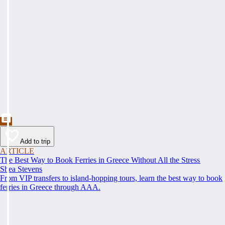
Add to trip
ARTICLE
The Best Way to Book Ferries in Greece Without All the Stress
Shea Stevens
From VIP transfers to island-hopping tours, learn the best way to book
ferries in Greece through AAA.