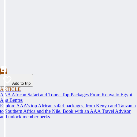
Add to trip
ARTICLE
AAA African Safari and Tours: Top Packages From Kenya to Egypt
Ana Bentes
Explore AAA’s top African safari packages, from Kenya and Tanzania
to Southern Africa and the Nile. Book with an AAA Travel Advisor
and unlock member perks.