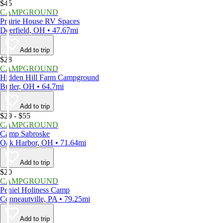
$45
CAMPGROUND
Prairie House RV Spaces
Deerfield, OH • 47.67mi
Add to trip
$28
CAMPGROUND
Hidden Hill Farm Campground
Butler, OH • 64.7mi
Add to trip
$29 - $55
CAMPGROUND
Camp Sabroske
Oak Harbor, OH • 71.64mi
Add to trip
$20
CAMPGROUND
Peniel Holiness Camp
Conneautville, PA • 79.25mi
Add to trip