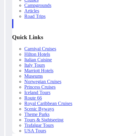
Campgrounds
Articles
Road Trips
Quick Links
Carnival Cruises
Hilton Hotels
Italian Cuisine
Italy Tours
Marriott Hotels
Museums
Norwegian Cruises
Princess Cruises
Iceland Tours
Route 66
Royal Caribbean Cruises
Scenic Byways
Theme Parks
Tours & Sightseeing
Trafalgar Tours
USA Tours