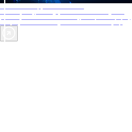
AAA Diamonds help you find the best hotels
More than just a typical rating system. AAA Diamond designations
provide objective reviews that reflect the type of experience a property
offers, so you can choose the right accommodations for every trip.