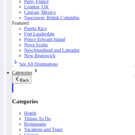
Paris, France
London, UK
Cancun, Mexico
Vancouver, British Columbia
Featured
Puerto Rico
Fort Lauderdale
Prince Edward Island
Nova Scotia
Newfoundland and Labrador
New Brunswick
See All Destinations
Categories
Back
Categories
Hotels
Things To Do
Restaurants
Vacations and Tours
Cruises