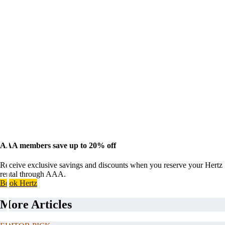
AAA members save up to 20% off
Receive exclusive savings and discounts when you reserve your Hertz
rental through AAA.
Book Hertz
More Articles