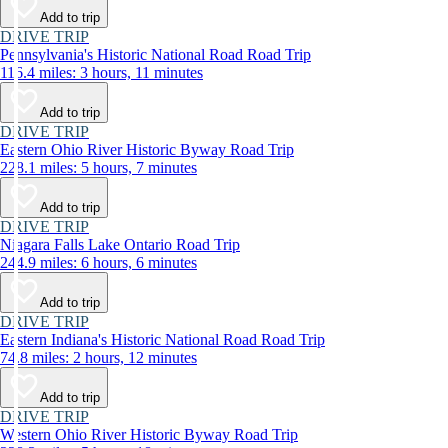
Add to trip
DRIVE TRIP
Pennsylvania's Historic National Road Road Trip
116.4 miles: 3 hours, 11 minutes
Add to trip
DRIVE TRIP
Eastern Ohio River Historic Byway Road Trip
228.1 miles: 5 hours, 7 minutes
Add to trip
DRIVE TRIP
Niagara Falls Lake Ontario Road Trip
244.9 miles: 6 hours, 6 minutes
Add to trip
DRIVE TRIP
Eastern Indiana's Historic National Road Road Trip
74.8 miles: 2 hours, 12 minutes
Add to trip
DRIVE TRIP
Western Ohio River Historic Byway Road Trip