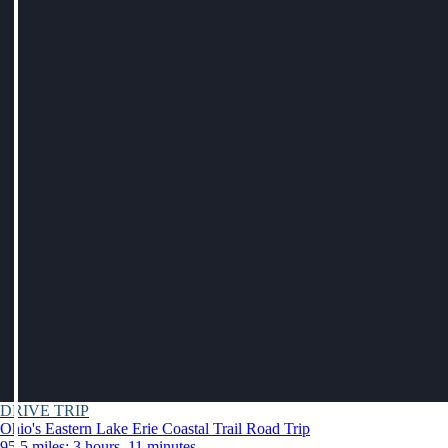
DRIVE TRIP
Ohio's Eastern Lake Erie Coastal Trail Road Trip
95.5 miles: 3 hours, 11 minutes