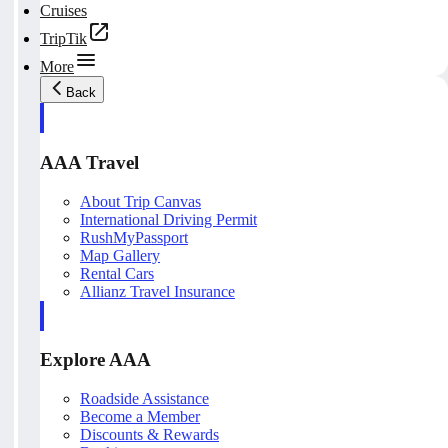
Cruises
TripTik
More
Back
AAA Travel
About Trip Canvas
International Driving Permit
RushMyPassport
Map Gallery
Rental Cars
Allianz Travel Insurance
Explore AAA
Roadside Assistance
Become a Member
Discounts & Rewards