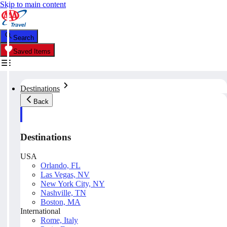
Skip to main content
Search
Saved Items
Destinations
Back
Destinations
USA
Orlando, FL
Las Vegas, NV
New York City, NY
Nashville, TN
Boston, MA
International
Rome, Italy