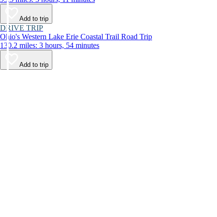
Add to trip
DRIVE TRIP
Ohio's Western Lake Erie Coastal Trail Road Trip
130.2 miles: 3 hours, 54 minutes
Add to trip