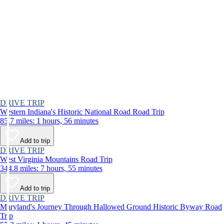
DRIVE TRIP
Western Indiana's Historic National Road Road Trip
85.7 miles: 1 hours, 56 minutes
Add to trip
DRIVE TRIP
West Virginia Mountains Road Trip
344.8 miles: 7 hours, 55 minutes
Add to trip
DRIVE TRIP
Maryland's Journey Through Hallowed Ground Historic Byway Road
Trip