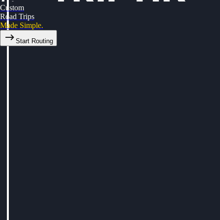
Custom
Road Trips
Made Simple.
Start Routing