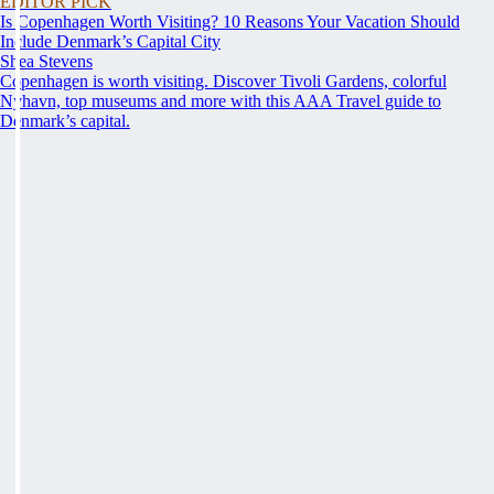
EDITOR PICK
Is Copenhagen Worth Visiting? 10 Reasons Your Vacation Should
Include Denmark’s Capital City
Shea Stevens
Copenhagen is worth visiting. Discover Tivoli Gardens, colorful
Nyhavn, top museums and more with this AAA Travel guide to
Denmark’s capital.