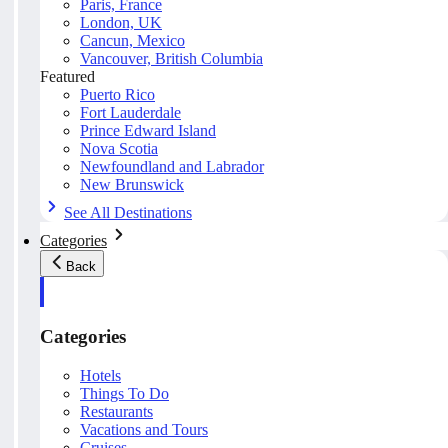
Paris, France
London, UK
Cancun, Mexico
Vancouver, British Columbia
Featured
Puerto Rico
Fort Lauderdale
Prince Edward Island
Nova Scotia
Newfoundland and Labrador
New Brunswick
See All Destinations
Categories
Back
Categories
Hotels
Things To Do
Restaurants
Vacations and Tours
Cruises