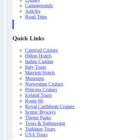
Campgrounds
Articles
Road Trips
Quick Links
Carnival Cruises
Hilton Hotels
Italian Cuisine
Italy Tours
Marriott Hotels
Museums
Norwegian Cruises
Princess Cruises
Iceland Tours
Route 66
Royal Caribbean Cruises
Scenic Byways
Theme Parks
Tours & Sightseeing
Trafalgar Tours
USA Tours