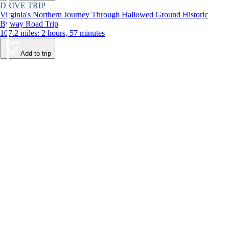
DRIVE TRIP
Virginia's Northern Journey Through Hallowed Ground Historic
Byway Road Trip
107.2 miles: 2 hours, 57 minutes
Add to trip