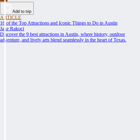
Add to trip
ARTICLE
16 of the Top Attractions and Iconic Things to Do in Austin
Jake Rakoci
Discover the 9 best attractions in Austin, where history, outdoor
adventure, and lively arts blend seamlessly in the heart of Texas.