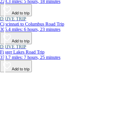
228.3 miles: 5 hours, 18 minutes
Add to trip
DRIVE TRIP
Cincinnati to Columbus Road Trip
305.4 miles: 6 hours, 23 minutes
Add to trip
DRIVE TRIP
Finger Lakes Road Trip
373.7 miles: 7 hours, 25 minutes
Add to trip