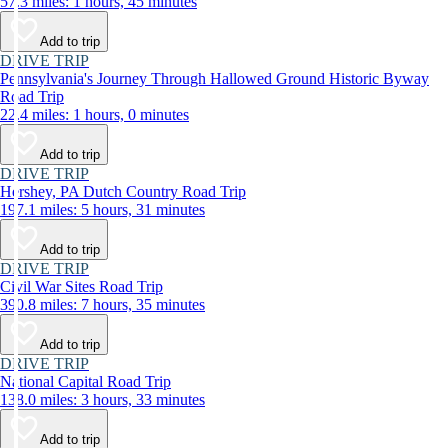
57.3 miles: 1 hours, 45 minutes
Add to trip
DRIVE TRIP
Pennsylvania's Journey Through Hallowed Ground Historic Byway
Road Trip
22.4 miles: 1 hours, 0 minutes
Add to trip
DRIVE TRIP
Hershey, PA Dutch Country Road Trip
197.1 miles: 5 hours, 31 minutes
Add to trip
DRIVE TRIP
Civil War Sites Road Trip
390.8 miles: 7 hours, 35 minutes
Add to trip
DRIVE TRIP
National Capital Road Trip
138.0 miles: 3 hours, 33 minutes
Add to trip