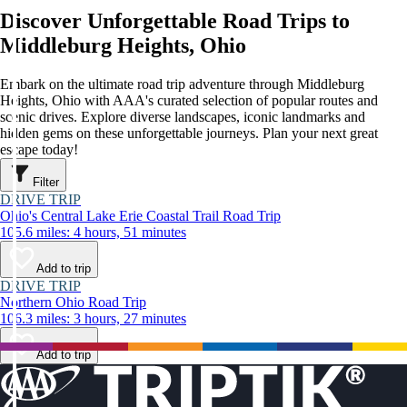
Discover Unforgettable Road Trips to
Middleburg Heights, Ohio
Embark on the ultimate road trip adventure through Middleburg
Heights, Ohio with AAA's curated selection of popular routes and
scenic drives. Explore diverse landscapes, iconic landmarks and
hidden gems on these unforgettable journeys. Plan your next great
escape today!
Filter
DRIVE TRIP
Ohio's Central Lake Erie Coastal Trail Road Trip
105.6 miles: 4 hours, 51 minutes
Add to trip
DRIVE TRIP
Northern Ohio Road Trip
106.3 miles: 3 hours, 27 minutes
Add to trip