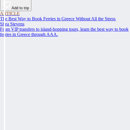
Add to trip
ARTICLE
The Best Way to Book Ferries in Greece Without All the Stress
Shea Stevens
From VIP transfers to island-hopping tours, learn the best way to book
ferries in Greece through AAA.