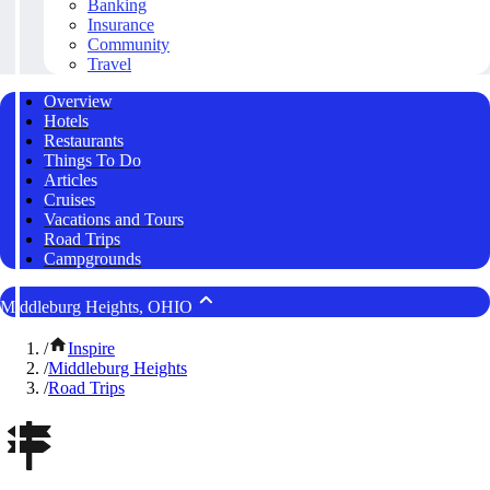
Banking
Insurance
Community
Travel
Overview
Hotels
Restaurants
Things To Do
Articles
Cruises
Vacations and Tours
Road Trips
Campgrounds
Middleburg Heights, OHIO
/
Inspire
/
Middleburg Heights
/
Road Trips