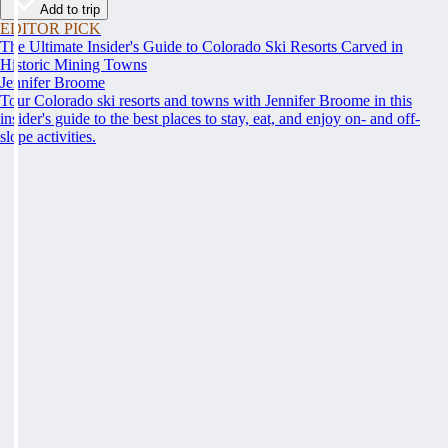
Add to trip
EDITOR PICK
The Ultimate Insider's Guide to Colorado Ski Resorts Carved in
Historic Mining Towns
Jennifer Broome
Tour Colorado ski resorts and towns with Jennifer Broome in this
insider's guide to the best places to stay, eat, and enjoy on- and off-
slope activities.