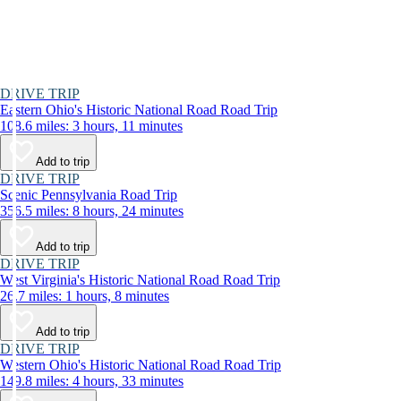
DRIVE TRIP
Eastern Ohio's Historic National Road Road Trip
108.6 miles: 3 hours, 11 minutes
Add to trip
DRIVE TRIP
Scenic Pennsylvania Road Trip
356.5 miles: 8 hours, 24 minutes
Add to trip
DRIVE TRIP
West Virginia's Historic National Road Road Trip
26.7 miles: 1 hours, 8 minutes
Add to trip
DRIVE TRIP
Western Ohio's Historic National Road Road Trip
149.8 miles: 4 hours, 33 minutes