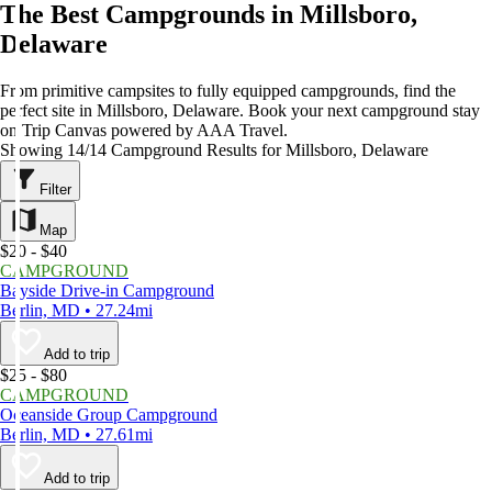
The Best Campgrounds in Millsboro,
Delaware
From primitive campsites to fully equipped campgrounds, find the
perfect site in Millsboro, Delaware. Book your next campground stay
on Trip Canvas powered by AAA Travel.
Showing 14/14 Campground Results for Millsboro, Delaware
Filter
Map
$20 - $40
CAMPGROUND
Bayside Drive-in Campground
Berlin, MD • 27.24mi
Add to trip
$25 - $80
CAMPGROUND
Oceanside Group Campground
Berlin, MD • 27.61mi
Add to trip