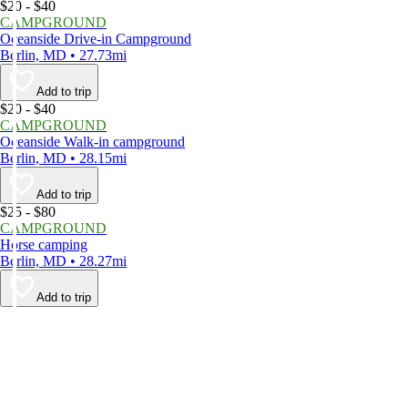
$20 - $40
CAMPGROUND
Oceanside Drive-in Campground
Berlin, MD • 27.73mi
Add to trip
$20 - $40
CAMPGROUND
Oceanside Walk-in campground
Berlin, MD • 28.15mi
Add to trip
$25 - $80
CAMPGROUND
Horse camping
Berlin, MD • 28.27mi
Add to trip