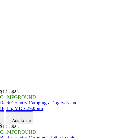
$10 - $25
CAMPGROUND
Back Country Camping - Tingles Island
Berlin, MD • 29.05mi
Add to trip
$10 - $25
CAMPGROUND
Back Country Camping - Little Levels