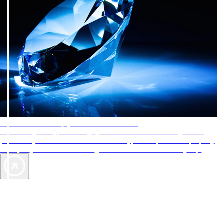
AAA Diamonds help you find the best hotels
More than just a typical rating system. AAA Diamond designations
provide objective reviews that reflect the type of experience a property
offers, so you can choose the right accommodations for every trip.