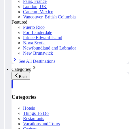
Paris, France
London, UK
Cancun, Mexico
Vancouver, British Columbia
Featured
Puerto Rico
Fort Lauderdale
Prince Edward Island
Nova Scotia
Newfoundland and Labrador
New Brunswick
See All Destinations
Categories
Back
Categories
Hotels
Things To Do
Restaurants
Vacations and Tours
Cruises