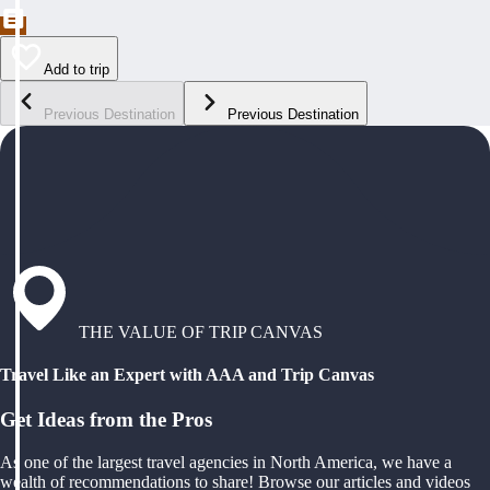
Add to trip
Previous Destination
Previous Destination
THE VALUE OF TRIP CANVAS
Travel Like an Expert with AAA and Trip Canvas
Get Ideas from the Pros
As one of the largest travel agencies in North America, we have a
wealth of recommendations to share! Browse our articles and videos