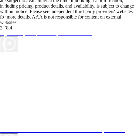
are subject to availability at the time of booking. All information,
including pricing, product details, and availability, is subject to change
without notice. Please see independent third-party providers' websites
for more details. AAA is not responsible for content on external
websites.
2.78.4
TripTik lets you explore the open road made easy
AAA Vacations® offers exclusive value not found anywhere else