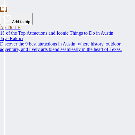
Add to trip
ARTICLE
16 of the Top Attractions and Iconic Things to Do in Austin
Jake Rakoci
Discover the 9 best attractions in Austin, where history, outdoor
adventure, and lively arts blend seamlessly in the heart of Texas.