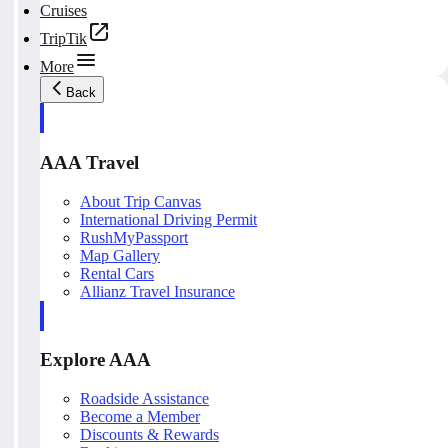
Cruises
TripTik
More
Back
AAA Travel
About Trip Canvas
International Driving Permit
RushMyPassport
Map Gallery
Rental Cars
Allianz Travel Insurance
Explore AAA
Roadside Assistance
Become a Member
Discounts & Rewards