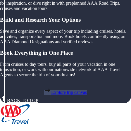
for inspiration, or dive right in with preplanned AAA Road Trips,
cruises and vacation tours.
Build and Research Your Options
Save and organize every aspect of your trip including cruises, hotels,
activities, transportation and more. Book hotels confidently using our
AAA Diamond Designations and verified reviews.
Book Everything in One Place
From cruises to day tours, buy all parts of your vacation in one
transaction, or work with our nationwide network of AAA Travel
Agents to secure the trip of your dreams!
Explore trip canvas
BACK TO TOP