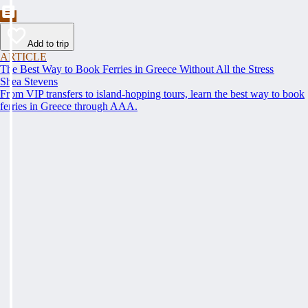
Add to trip
ARTICLE
The Best Way to Book Ferries in Greece Without All the Stress
Shea Stevens
From VIP transfers to island-hopping tours, learn the best way to book
ferries in Greece through AAA.