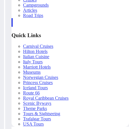
Campgrounds
Articles
Road Trips
Quick Links
Carnival Cruises
Hilton Hotels
Italian Cuisine
Italy Tours
Marriott Hotels
Museums
Norwegian Cruises
Princess Cruises
Iceland Tours
Route 66
Royal Caribbean Cruises
Scenic Byways
Theme Parks
Tours & Sightseeing
Trafalgar Tours
USA Tours