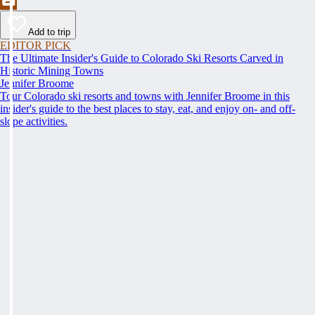
Add to trip
EDITOR PICK
The Ultimate Insider's Guide to Colorado Ski Resorts Carved in
Historic Mining Towns
Jennifer Broome
Tour Colorado ski resorts and towns with Jennifer Broome in this
insider's guide to the best places to stay, eat, and enjoy on- and off-
slope activities.