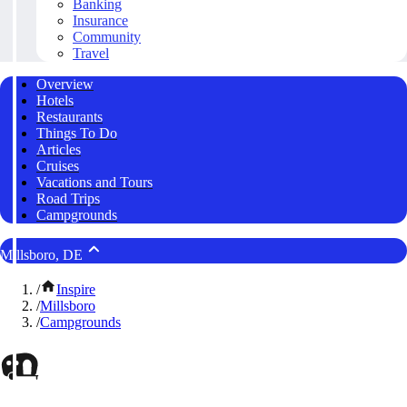
Banking
Insurance
Community
Travel
Overview
Hotels
Restaurants
Things To Do
Articles
Cruises
Vacations and Tours
Road Trips
Campgrounds
Millsboro, DE
/
Inspire
/
Millsboro
/
Campgrounds