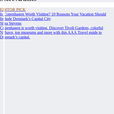
EDITOR PICK
Is Copenhagen Worth Visiting? 10 Reasons Your Vacation Should
Include Denmark’s Capital City
Shea Stevens
Copenhagen is worth visiting. Discover Tivoli Gardens, colorful
Nyhavn, top museums and more with this AAA Travel guide to
Denmark’s capital.