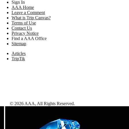
Sign In
AAA Home
Leave a Comment
What is Trip Canvas?
Terms of Use
Contact Us
Privacy Notice
Find a AAA Office
Sitemap
Articles
TripTik
©
2026
AAA,
All Rights Reserved
.