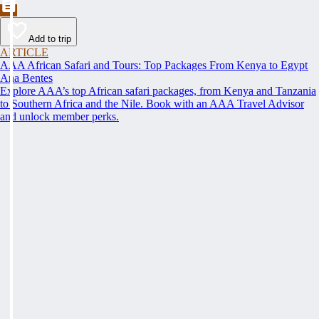
Add to trip
ARTICLE
AAA African Safari and Tours: Top Packages From Kenya to Egypt
Ana Bentes
Explore AAA’s top African safari packages, from Kenya and Tanzania
to Southern Africa and the Nile. Book with an AAA Travel Advisor
and unlock member perks.