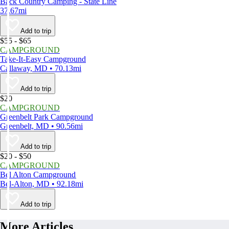
Back Country Camping - State Line
37.67mi
Add to trip
$55 - $65
CAMPGROUND
Take-It-Easy Campground
Callaway, MD • 70.13mi
Add to trip
$20
CAMPGROUND
Greenbelt Park Campground
Greenbelt, MD • 90.56mi
Add to trip
$20 - $50
CAMPGROUND
Bel Alton Campground
Bel-Alton, MD • 92.18mi
Add to trip
More Articles