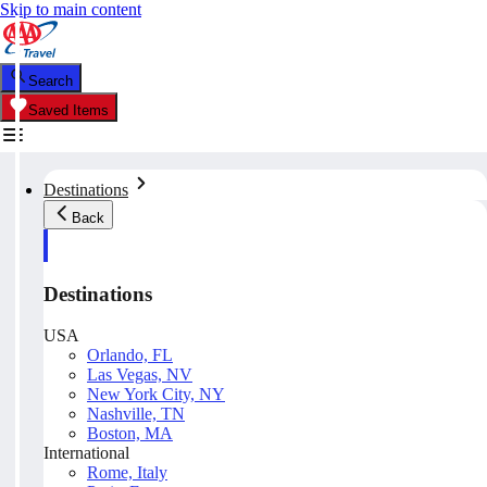
Skip to main content
Search
Saved Items
Destinations
Back
Destinations
USA
Orlando, FL
Las Vegas, NV
New York City, NY
Nashville, TN
Boston, MA
International
Rome, Italy