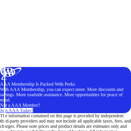
AAA Membership Is Packed With Perks
With AAA Membership, you can expect more. More discounts and
savings. More roadside assistance. More opportunities for peace of
mind.
Not a AAA Member?
Join AAA Today!
The information contained on this page is provided by independent
third-party providers and may not include all applicable taxes, fees, and
charges. Please note prices and product details are estimates only and