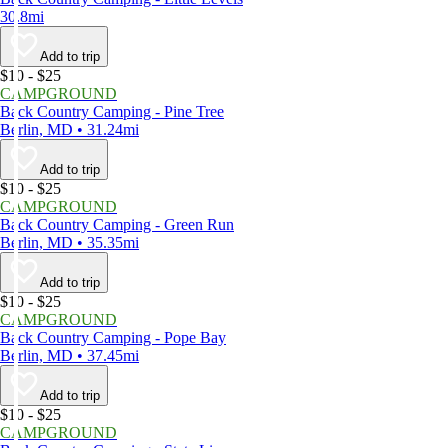
30.8mi
Add to trip
$10 - $25
CAMPGROUND
Back Country Camping - Pine Tree
Berlin, MD • 31.24mi
Add to trip
$10 - $25
CAMPGROUND
Back Country Camping - Green Run
Berlin, MD • 35.35mi
Add to trip
$10 - $25
CAMPGROUND
Back Country Camping - Pope Bay
Berlin, MD • 37.45mi
Add to trip
$10 - $25
CAMPGROUND